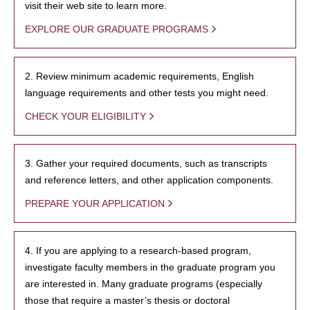
visit their web site to learn more.
EXPLORE OUR GRADUATE PROGRAMS
2. Review minimum academic requirements, English
language requirements and other tests you might need.
CHECK YOUR ELIGIBILITY
3. Gather your required documents, such as transcripts
and reference letters, and other application components.
PREPARE YOUR APPLICATION
4. If you are applying to a research-based program,
investigate faculty members in the graduate program you
are interested in. Many graduate programs (especially
those that require a master’s thesis or doctoral