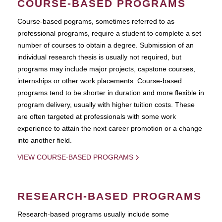
COURSE-BASED PROGRAMS
Course-based pograms, sometimes referred to as
professional programs, require a student to complete a set
number of courses to obtain a degree. Submission of an
individual research thesis is usually not required, but
programs may include major projects, capstone courses,
internships or other work placements. Course-based
programs tend to be shorter in duration and more flexible in
program delivery, usually with higher tuition costs. These
are often targeted at professionals with some work
experience to attain the next career promotion or a change
into another field.
VIEW COURSE-BASED PROGRAMS
RESEARCH-BASED PROGRAMS
Research-based programs usually include some