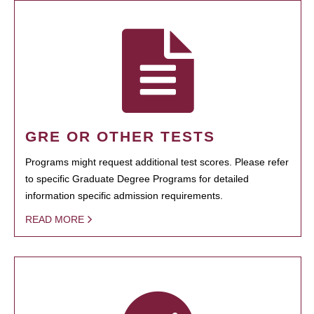
GRE OR OTHER TESTS
Programs might request additional test scores. Please refer
to specific Graduate Degree Programs for detailed
information specific admission requirements.
READ MORE