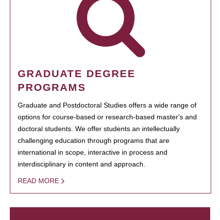
GRADUATE DEGREE
PROGRAMS
Graduate and Postdoctoral Studies offers a wide range of
options for course-based or research-based master's and
doctoral students. We offer students an intellectually
challenging education through programs that are
international in scope, interactive in process and
interdisciplinary in content and approach.
READ MORE