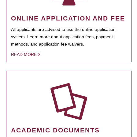
ONLINE APPLICATION AND FEE
All applicants are advised to use the online application
system. Learn more about application fees, payment
methods, and application fee waivers.
READ MORE
ACADEMIC DOCUMENTS