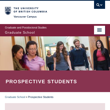
Skip
to
main
Vancouver Campus
content
Graduate and Postdoctoral Studies
Graduate School
PROSPECTIVE STUDENTS
Graduate School
»
Prospective Students
BREADCRUMB