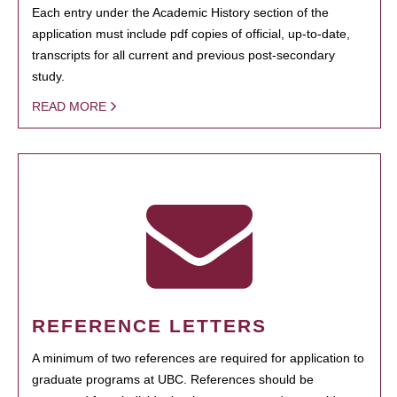
Each entry under the Academic History section of the
application must include pdf copies of official, up-to-date,
transcripts for all current and previous post-secondary
study.
READ MORE
REFERENCE LETTERS
A minimum of two references are required for application to
graduate programs at UBC. References should be