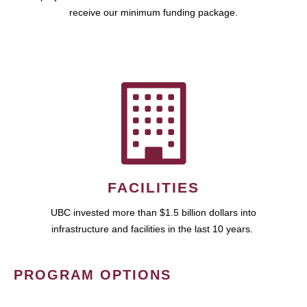
receive our minimum funding package.
FACILITIES
UBC invested more than $1.5 billion dollars into
infrastructure and facilities in the last 10 years.
PROGRAM OPTIONS