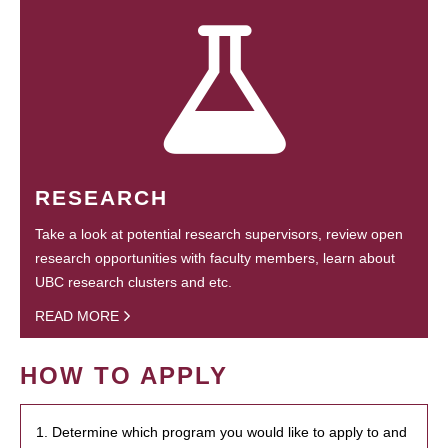
RESEARCH
Take a look at potential research supervisors, review open
research opportunities with faculty members, learn about
UBC research clusters and etc.
READ MORE
HOW TO APPLY
1. Determine which program you would like to apply to and