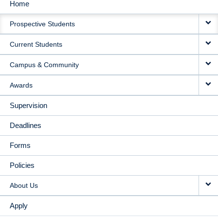
Home
MAIN
Prospective Students
NAVIGATION
Current Students
Campus & Community
Awards
Supervision
Deadlines
Forms
Policies
About Us
Apply