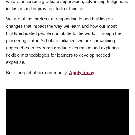
we are enhancing graduate supervision, advancing Indigenous
inclusion and improving student funding.
We are at the forefront of responding to and building on
changes that impact the way we learn and how our most
highly educated people contribute to the world. Through the
pioneering Public Scholars Initiative, we are reimagining
approaches to research graduate education and exploring
flexible methodologies for learners to develop needed
expertise.
Become part of our community.
Apply today
.