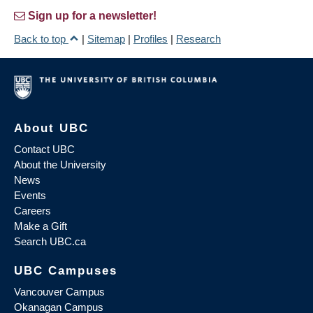
Sign up for a newsletter!
Back to top
|
Sitemap
|
Profiles
|
Research
About UBC
Contact UBC
About the University
News
Events
Careers
Make a Gift
Search UBC.ca
UBC Campuses
Vancouver Campus
Okanagan Campus