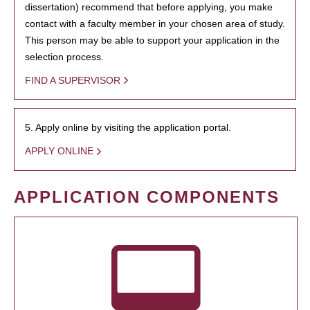
dissertation) recommend that before applying, you make
contact with a faculty member in your chosen area of study.
This person may be able to support your application in the
selection process.
FIND A SUPERVISOR
5. Apply online by visiting the application portal.
APPLY ONLINE
APPLICATION COMPONENTS