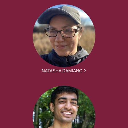
NATASHA DAMIANO