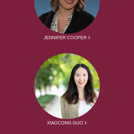
JENNIFER COOPER
XIAOCONG GUO