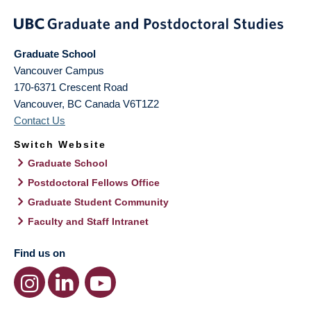
Graduate School
Vancouver Campus
170-6371 Crescent Road
Vancouver
,
BC
Canada
V6T1Z2
Contact Us
Switch Website
Graduate School
Postdoctoral Fellows Office
Graduate Student Community
Faculty and Staff Intranet
Find us on