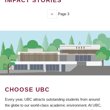
IMPACT STORIES
Previous
‹‹
Page 3
PAGINATION
page
CHOOSE UBC
Every year, UBC attracts outstanding students from around
the globe to our world-class academic environment. At UBC,