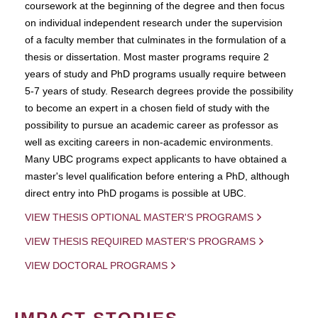
coursework at the beginning of the degree and then focus
on individual independent research under the supervision
of a faculty member that culminates in the formulation of a
thesis or dissertation. Most master programs require 2
years of study and PhD programs usually require between
5-7 years of study. Research degrees provide the possibility
to become an expert in a chosen field of study with the
possibility to pursue an academic career as professor as
well as exciting careers in non-academic environments.
Many UBC programs expect applicants to have obtained a
master's level qualification before entering a PhD, although
direct entry into PhD progams is possible at UBC.
VIEW THESIS OPTIONAL MASTER'S PROGRAMS
VIEW THESIS REQUIRED MASTER'S PROGRAMS
VIEW DOCTORAL PROGRAMS