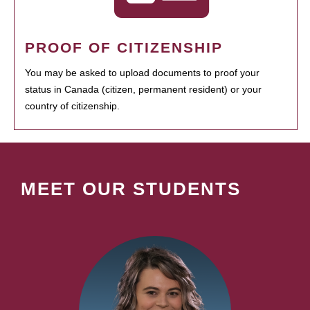
PROOF OF CITIZENSHIP
You may be asked to upload documents to proof your
status in Canada (citizen, permanent resident) or your
country of citizenship.
MEET OUR STUDENTS