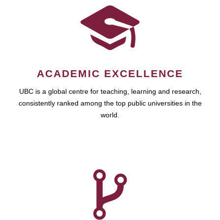
ACADEMIC EXCELLENCE
UBC is a global centre for teaching, learning and research,
consistently ranked among the top public universities in the
world.