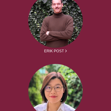
ERIK POST