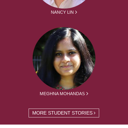
NANCY LIN
MEGHNA MOHANDAS
MORE STUDENT STORIES