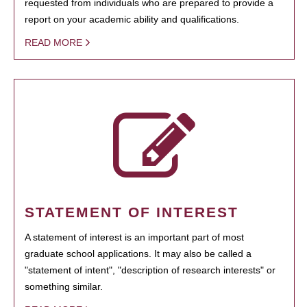
requested from individuals who are prepared to provide a
report on your academic ability and qualifications.
READ MORE
STATEMENT OF INTEREST
A statement of interest is an important part of most
graduate school applications. It may also be called a
"statement of intent", "description of research interests" or
something similar.