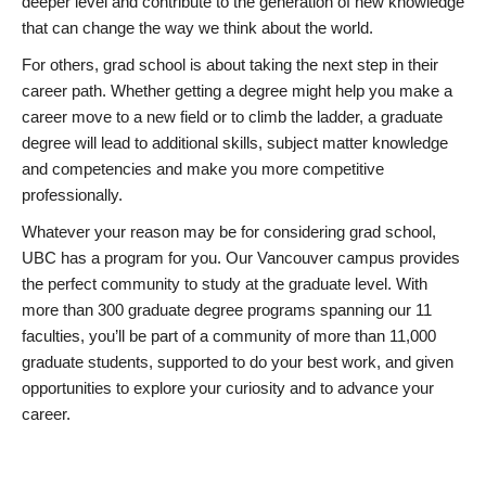
deeper level and contribute to the generation of new knowledge
that can change the way we think about the world.
For others, grad school is about taking the next step in their
career path. Whether getting a degree might help you make a
career move to a new field or to climb the ladder, a graduate
degree will lead to additional skills, subject matter knowledge
and competencies and make you more competitive
professionally.
Whatever your reason may be for considering grad school,
UBC has a program for you. Our Vancouver campus provides
the perfect community to study at the graduate level. With
more than 300 graduate degree programs spanning our 11
faculties, you’ll be part of a community of more than 11,000
graduate students, supported to do your best work, and given
opportunities to explore your curiosity and to advance your
career.