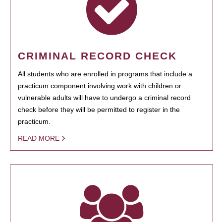
CRIMINAL RECORD CHECK
All students who are enrolled in programs that include a
practicum component involving work with children or
vulnerable adults will have to undergo a criminal record
check before they will be permitted to register in the
practicum.
READ MORE