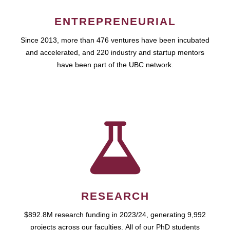
ENTREPRENEURIAL
Since 2013, more than 476 ventures have been incubated
and accelerated, and 220 industry and startup mentors
have been part of the UBC network.
RESEARCH
$892.8M research funding in 2023/24, generating 9,992
projects across our faculties. All of our PhD students