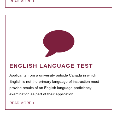
READ MORE
ENGLISH LANGUAGE TEST
Applicants from a university outside Canada in which
English is not the primary language of instruction must
provide results of an English language proficiency
examination as part of their application.
READ MORE