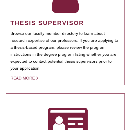
THESIS SUPERVISOR
Browse our faculty member directory to learn about
research expertise of our professors. If you are applying to
a thesis-based program, please review the program
instructions in the degree program listing whether you are
expected to contact potential thesis supervisors prior to
your application.
READ MORE