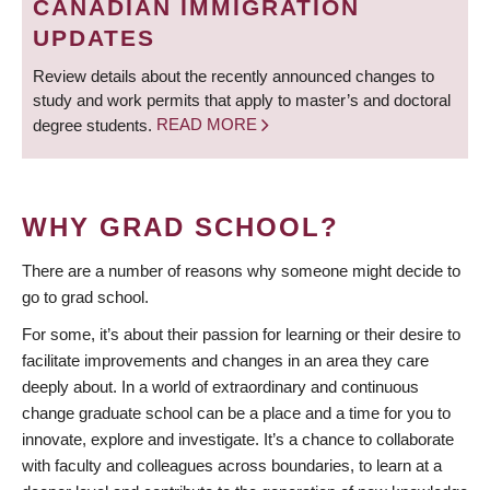
CANADIAN IMMIGRATION
UPDATES
Review details about the recently announced changes to
study and work permits that apply to master’s and doctoral
degree students.
READ MORE
WHY GRAD SCHOOL?
There are a number of reasons why someone might decide to
go to grad school.
For some, it’s about their passion for learning or their desire to
facilitate improvements and changes in an area they care
deeply about. In a world of extraordinary and continuous
change graduate school can be a place and a time for you to
innovate, explore and investigate. It’s a chance to collaborate
with faculty and colleagues across boundaries, to learn at a