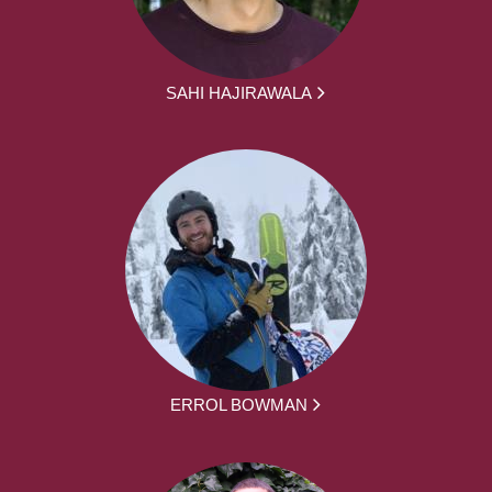
SAHI HAJIRAWALA
ERROL BOWMAN