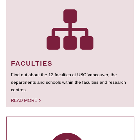
FACULTIES
Find out about the 12 faculties at UBC Vancouver, the
departments and schools within the faculties and research
centres.
READ MORE