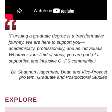
"Pursuing a graduate degree is a transformative
journey. We are here to support you—
academically, professionally, and as individuals.
Whatever your field of study, you are part of a
supportive and inclusive G+PS community."
Dr. Shannon Hagerman, Dean and Vice-Provost
pro tem
, Graduate and Postdoctoral Studies
EXPLORE