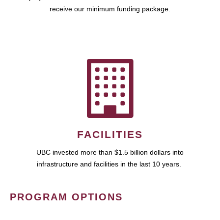
receive our minimum funding package.
FACILITIES
UBC invested more than $1.5 billion dollars into
infrastructure and facilities in the last 10 years.
PROGRAM OPTIONS