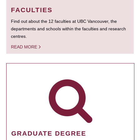
FACULTIES
Find out about the 12 faculties at UBC Vancouver, the
departments and schools within the faculties and research
centres.
READ MORE
GRADUATE DEGREE