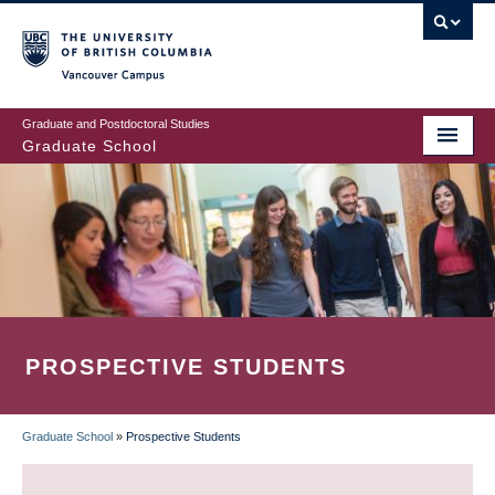
Skip
to
main
Vancouver Campus
content
Graduate and Postdoctoral Studies
Graduate School
PROSPECTIVE STUDENTS
Graduate School
»
Prospective Students
BREADCRUMB