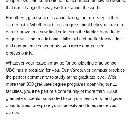
deeper level and contribute to the generation of new knowledge
that can change the way we think about the world.
For others, grad school is about taking the next step in their
career path. Whether getting a degree might help you make a
career move to a new field or to climb the ladder, a graduate
degree will lead to additional skills, subject matter knowledge
and competencies and make you more competitive
professionally.
Whatever your reason may be for considering grad school,
UBC has a program for you. Our Vancouver campus provides
the perfect community to study at the graduate level. With
more than 300 graduate degree programs spanning our 11
faculties, you’ll be part of a community of more than 11,000
graduate students, supported to do your best work, and given
opportunities to explore your curiosity and to advance your
career.