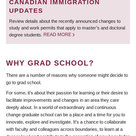
CANADIAN IMMIGRATION
UPDATES
Review details about the recently announced changes to
study and work permits that apply to master’s and doctoral
degree students.
READ MORE
WHY GRAD SCHOOL?
There are a number of reasons why someone might decide to
go to grad school.
For some, it’s about their passion for learning or their desire to
facilitate improvements and changes in an area they care
deeply about. In a world of extraordinary and continuous
change graduate school can be a place and a time for you to
innovate, explore and investigate. It’s a chance to collaborate
with faculty and colleagues across boundaries, to learn at a