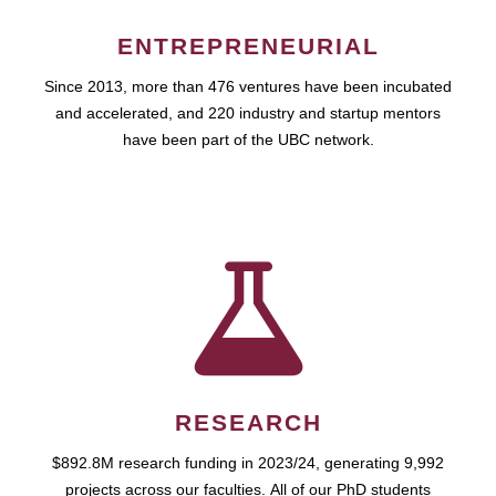
ENTREPRENEURIAL
Since 2013, more than 476 ventures have been incubated
and accelerated, and 220 industry and startup mentors
have been part of the UBC network.
RESEARCH
$892.8M research funding in 2023/24, generating 9,992
projects across our faculties. All of our PhD students