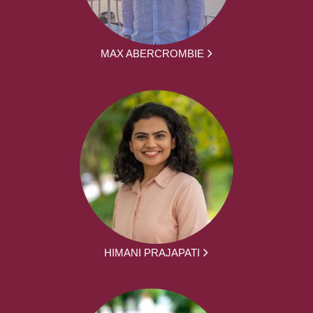
MAX ABERCROMBIE
HIMANI PRAJAPATI