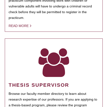
practicum component involving work with children or
vulnerable adults will have to undergo a criminal record
check before they will be permitted to register in the
practicum.
READ MORE
THESIS SUPERVISOR
Browse our faculty member directory to learn about
research expertise of our professors. If you are applying to
a thesis-based program, please review the program