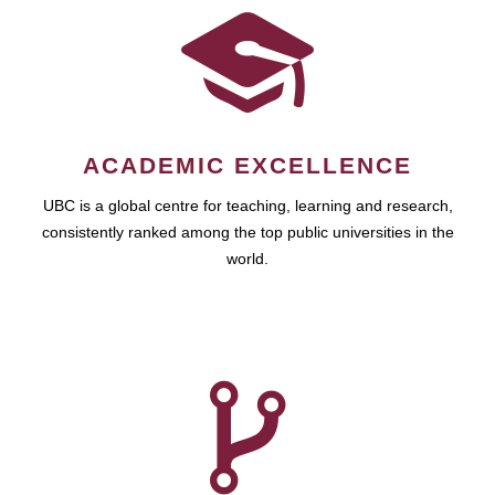
ACADEMIC EXCELLENCE
UBC is a global centre for teaching, learning and research,
consistently ranked among the top public universities in the
world.