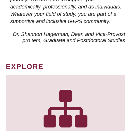
academically, professionally, and as individuals.
Whatever your field of study, you are part of a
supportive and inclusive G+PS community."
Dr. Shannon Hagerman, Dean and Vice-Provost
pro tem
, Graduate and Postdoctoral Studies
EXPLORE