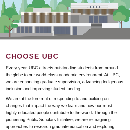
CHOOSE UBC
Every year, UBC attracts outstanding students from around
the globe to our world-class academic environment. At UBC,
we are enhancing graduate supervision, advancing Indigenous
inclusion and improving student funding.
We are at the forefront of responding to and building on
changes that impact the way we learn and how our most
highly educated people contribute to the world. Through the
pioneering Public Scholars Initiative, we are reimagining
approaches to research graduate education and exploring