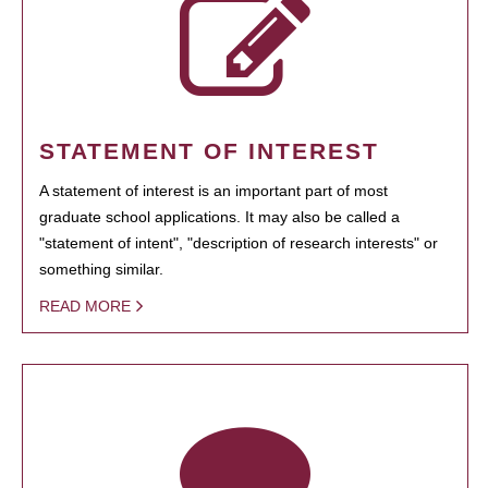
STATEMENT OF INTEREST
A statement of interest is an important part of most
graduate school applications. It may also be called a
"statement of intent", "description of research interests" or
something similar.
READ MORE