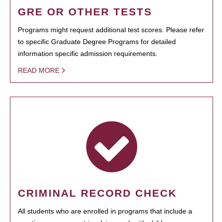
GRE OR OTHER TESTS
Programs might request additional test scores. Please refer
to specific Graduate Degree Programs for detailed
information specific admission requirements.
READ MORE
CRIMINAL RECORD CHECK
All students who are enrolled in programs that include a