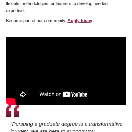
flexible methodologies for learners to develop needed
expertise.
Become part of our community.
Apply today
.
"Pursuing a graduate degree is a transformative
journey. We are here to support you—