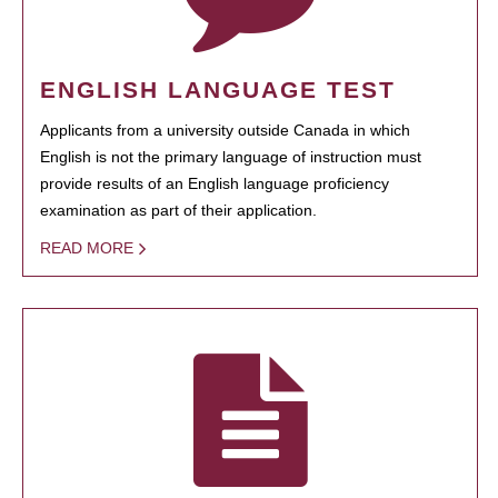
ENGLISH LANGUAGE TEST
Applicants from a university outside Canada in which
English is not the primary language of instruction must
provide results of an English language proficiency
examination as part of their application.
READ MORE