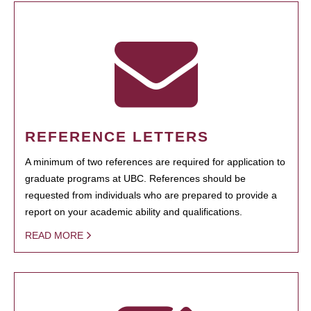
REFERENCE LETTERS
A minimum of two references are required for application to
graduate programs at UBC. References should be
requested from individuals who are prepared to provide a
report on your academic ability and qualifications.
READ MORE