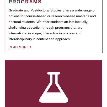
PROGRAMS
Graduate and Postdoctoral Studies offers a wide range of
options for course-based or research-based master's and
doctoral students. We offer students an intellectually
challenging education through programs that are
international in scope, interactive in process and
interdisciplinary in content and approach.
READ MORE