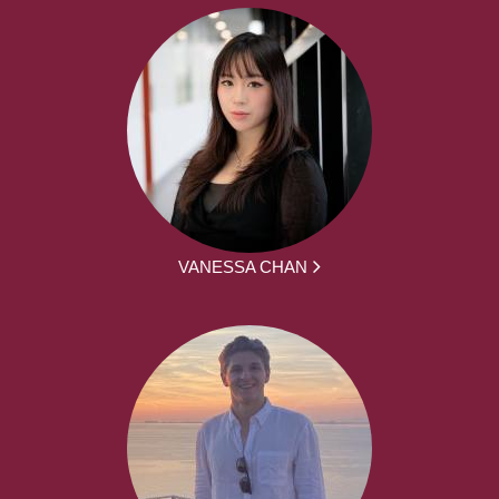
VANESSA CHAN