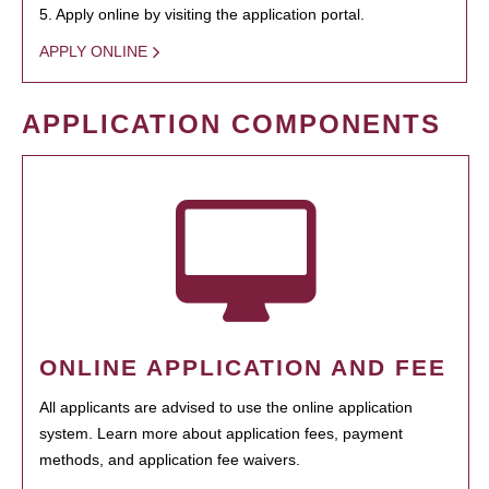
5. Apply online by visiting the application portal.
APPLY ONLINE
APPLICATION COMPONENTS
ONLINE APPLICATION AND FEE
All applicants are advised to use the online application
system. Learn more about application fees, payment
methods, and application fee waivers.