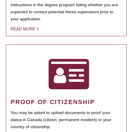
instructions in the degree program listing whether you are
expected to contact potential thesis supervisors prior to
your application.
READ MORE
PROOF OF CITIZENSHIP
You may be asked to upload documents to proof your
status in Canada (citizen, permanent resident) or your
country of citizenship.