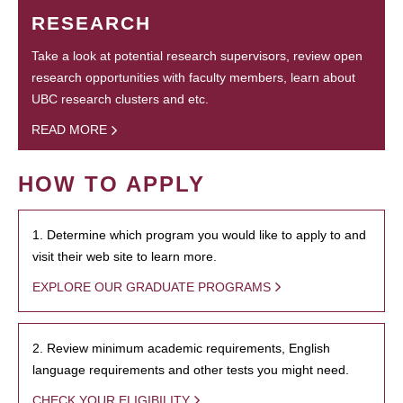
RESEARCH
Take a look at potential research supervisors, review open
research opportunities with faculty members, learn about
UBC research clusters and etc.
READ MORE
HOW TO APPLY
1. Determine which program you would like to apply to and
visit their web site to learn more.
EXPLORE OUR GRADUATE PROGRAMS
2. Review minimum academic requirements, English
language requirements and other tests you might need.
CHECK YOUR ELIGIBILITY