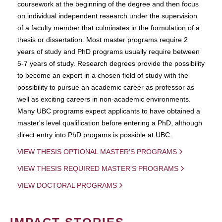
coursework at the beginning of the degree and then focus
on individual independent research under the supervision
of a faculty member that culminates in the formulation of a
thesis or dissertation. Most master programs require 2
years of study and PhD programs usually require between
5-7 years of study. Research degrees provide the possibility
to become an expert in a chosen field of study with the
possibility to pursue an academic career as professor as
well as exciting careers in non-academic environments.
Many UBC programs expect applicants to have obtained a
master's level qualification before entering a PhD, although
direct entry into PhD progams is possible at UBC.
VIEW THESIS OPTIONAL MASTER'S PROGRAMS
VIEW THESIS REQUIRED MASTER'S PROGRAMS
VIEW DOCTORAL PROGRAMS