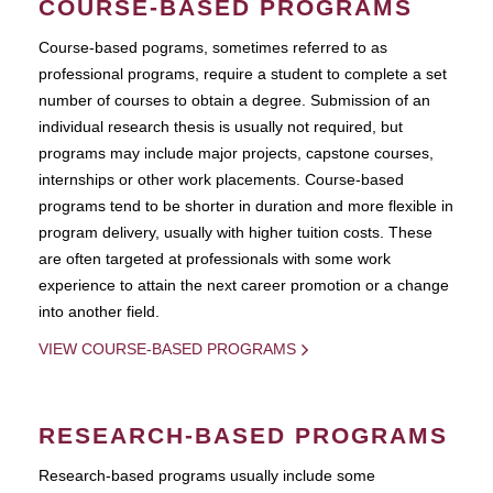
COURSE-BASED PROGRAMS
Course-based pograms, sometimes referred to as
professional programs, require a student to complete a set
number of courses to obtain a degree. Submission of an
individual research thesis is usually not required, but
programs may include major projects, capstone courses,
internships or other work placements. Course-based
programs tend to be shorter in duration and more flexible in
program delivery, usually with higher tuition costs. These
are often targeted at professionals with some work
experience to attain the next career promotion or a change
into another field.
VIEW COURSE-BASED PROGRAMS
RESEARCH-BASED PROGRAMS
Research-based programs usually include some