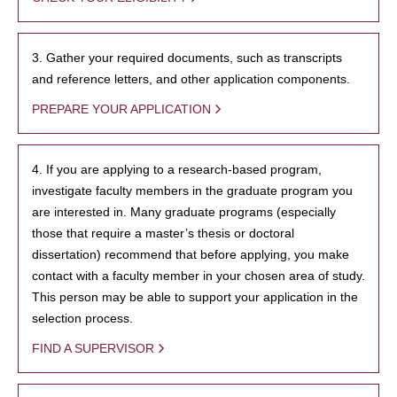
3. Gather your required documents, such as transcripts
and reference letters, and other application components.
PREPARE YOUR APPLICATION
4. If you are applying to a research-based program,
investigate faculty members in the graduate program you
are interested in. Many graduate programs (especially
those that require a master’s thesis or doctoral
dissertation) recommend that before applying, you make
contact with a faculty member in your chosen area of study.
This person may be able to support your application in the
selection process.
FIND A SUPERVISOR