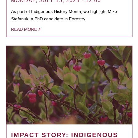
MONDAY, JULY 15, 2024 - 12:00
As part of Indigenous History Month, we highlight Mike
Stefanuk, a PhD candidate in Forestry.
READ MORE
IMPACT STORY: INDIGENOUS