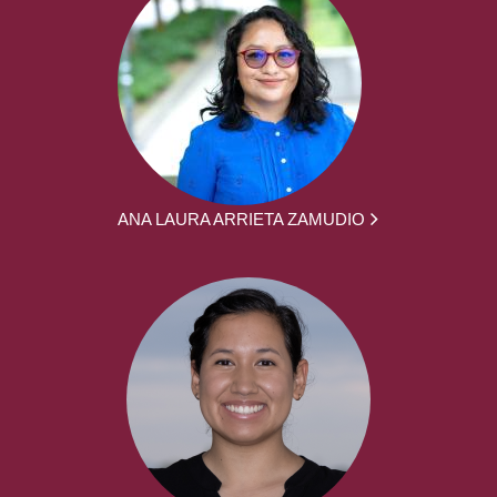
ANA LAURA ARRIETA ZAMUDIO