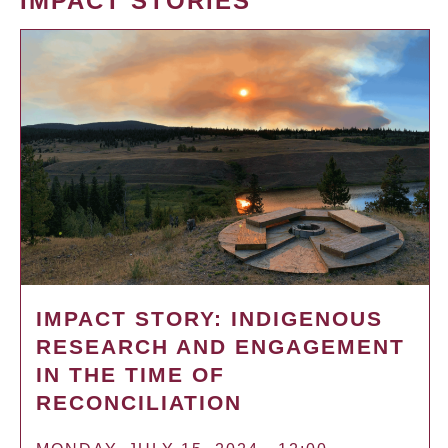
IMPACT STORIES
IMPACT STORY: INDIGENOUS
RESEARCH AND ENGAGEMENT
IN THE TIME OF
RECONCILIATION