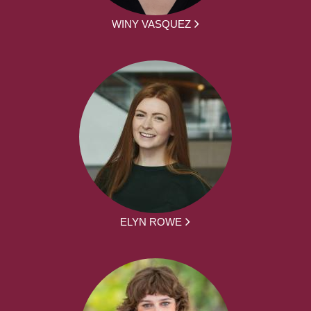
WINY VASQUEZ
ELYN ROWE