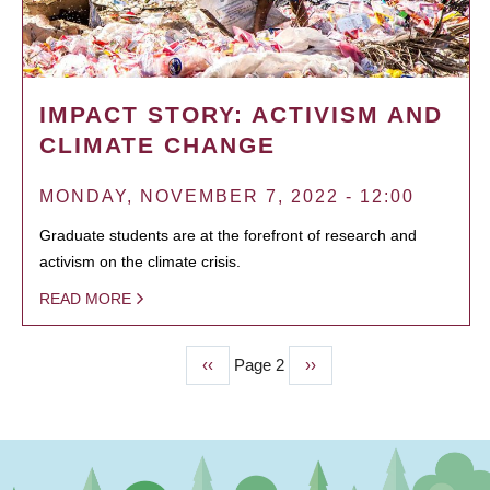
IMPACT STORY: ACTIVISM AND
CLIMATE CHANGE
MONDAY, NOVEMBER 7, 2022 - 12:00
Graduate students are at the forefront of research and
activism on the climate crisis.
READ MORE
Previous
‹‹
Page 2
Next
››
PAGINATION
page
page