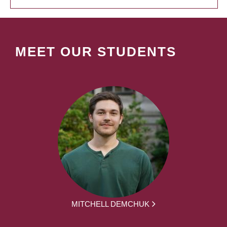
MEET OUR STUDENTS
MITCHELL DEMCHUK