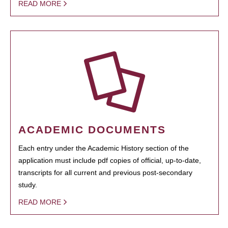
READ MORE
ACADEMIC DOCUMENTS
Each entry under the Academic History section of the
application must include pdf copies of official, up-to-date,
transcripts for all current and previous post-secondary
study.
READ MORE