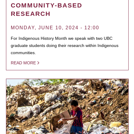
COMMUNITY-BASED
RESEARCH
MONDAY, JUNE 10, 2024 - 12:00
For Indigenous History Month we speak with two UBC
graduate students doing their research within Indigenous
communities.
READ MORE