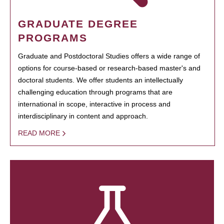
GRADUATE DEGREE
PROGRAMS
Graduate and Postdoctoral Studies offers a wide range of
options for course-based or research-based master's and
doctoral students. We offer students an intellectually
challenging education through programs that are
international in scope, interactive in process and
interdisciplinary in content and approach.
READ MORE