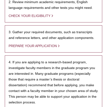
2. Review minimum academic requirements, English
language requirements and other tests you might need.
CHECK YOUR ELIGIBILITY
3. Gather your required documents, such as transcripts
and reference letters, and other application components.
PREPARE YOUR APPLICATION
4. If you are applying to a research-based program,
investigate faculty members in the graduate program you
are interested in. Many graduate programs (especially
those that require a master’s thesis or doctoral
dissertation) recommend that before applying, you make
contact with a faculty member in your chosen area of study.
This person may be able to support your application in the
selection process.