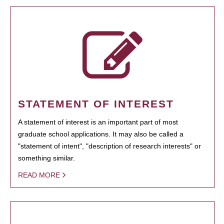
STATEMENT OF INTEREST
A statement of interest is an important part of most
graduate school applications. It may also be called a
"statement of intent", "description of research interests" or
something similar.
READ MORE