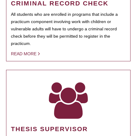
CRIMINAL RECORD CHECK
All students who are enrolled in programs that include a
practicum component involving work with children or
vulnerable adults will have to undergo a criminal record
check before they will be permitted to register in the
practicum.
READ MORE
THESIS SUPERVISOR