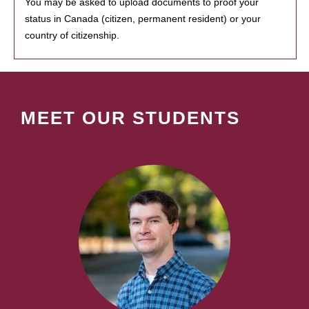
You may be asked to upload documents to proof your
status in Canada (citizen, permanent resident) or your
country of citizenship.
MEET OUR STUDENTS