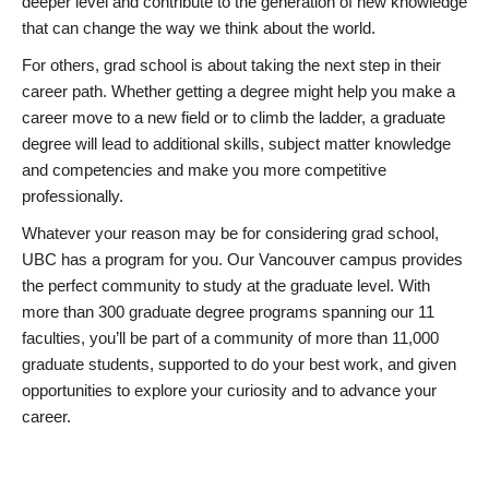
deeper level and contribute to the generation of new knowledge
that can change the way we think about the world.
For others, grad school is about taking the next step in their
career path. Whether getting a degree might help you make a
career move to a new field or to climb the ladder, a graduate
degree will lead to additional skills, subject matter knowledge
and competencies and make you more competitive
professionally.
Whatever your reason may be for considering grad school,
UBC has a program for you. Our Vancouver campus provides
the perfect community to study at the graduate level. With
more than 300 graduate degree programs spanning our 11
faculties, you’ll be part of a community of more than 11,000
graduate students, supported to do your best work, and given
opportunities to explore your curiosity and to advance your
career.