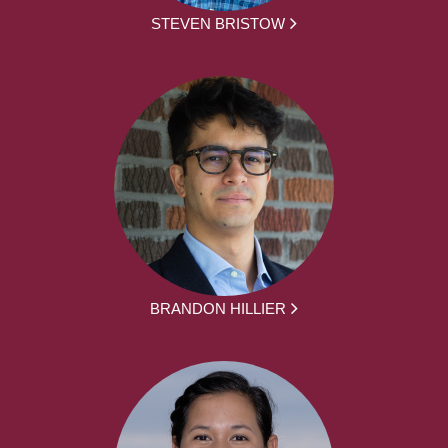
STEVEN BRISTOW
BRANDON HILLIER