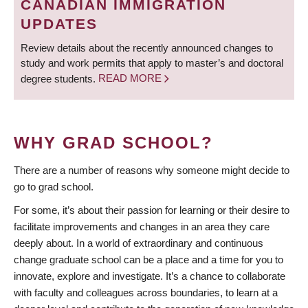
CANADIAN IMMIGRATION
UPDATES
Review details about the recently announced changes to
study and work permits that apply to master’s and doctoral
degree students.
READ MORE
WHY GRAD SCHOOL?
There are a number of reasons why someone might decide to
go to grad school.
For some, it’s about their passion for learning or their desire to
facilitate improvements and changes in an area they care
deeply about. In a world of extraordinary and continuous
change graduate school can be a place and a time for you to
innovate, explore and investigate. It’s a chance to collaborate
with faculty and colleagues across boundaries, to learn at a