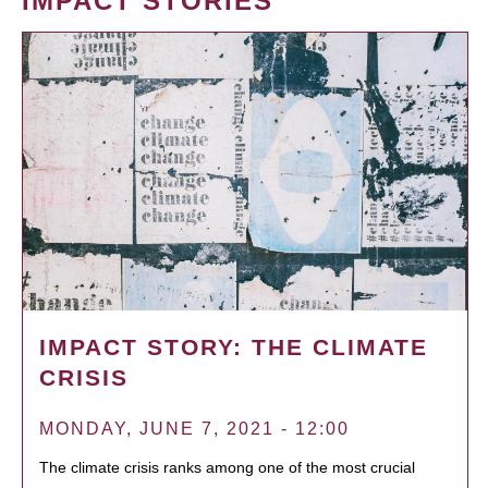
IMPACT STORIES
IMPACT STORY: THE CLIMATE
CRISIS
MONDAY, JUNE 7, 2021 - 12:00
The climate crisis ranks among one of the most crucial