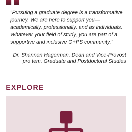
"Pursuing a graduate degree is a transformative
journey. We are here to support you—
academically, professionally, and as individuals.
Whatever your field of study, you are part of a
supportive and inclusive G+PS community."
Dr. Shannon Hagerman, Dean and Vice-Provost
pro tem
, Graduate and Postdoctoral Studies
EXPLORE