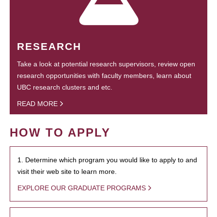
RESEARCH
Take a look at potential research supervisors, review open
research opportunities with faculty members, learn about
UBC research clusters and etc.
READ MORE
HOW TO APPLY
1. Determine which program you would like to apply to and
visit their web site to learn more.
EXPLORE OUR GRADUATE PROGRAMS