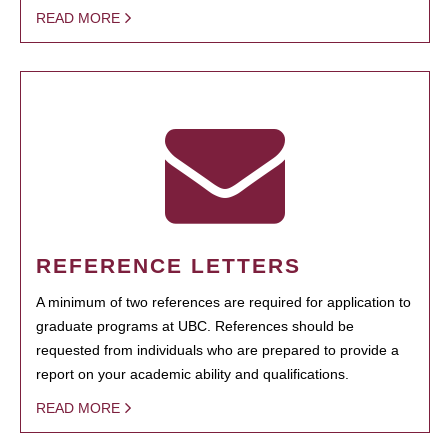
READ MORE
REFERENCE LETTERS
A minimum of two references are required for application to
graduate programs at UBC. References should be
requested from individuals who are prepared to provide a
report on your academic ability and qualifications.
READ MORE