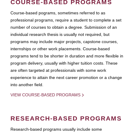
COURSE-BASED PROGRAMS
Course-based pograms, sometimes referred to as
professional programs, require a student to complete a set
number of courses to obtain a degree. Submission of an
individual research thesis is usually not required, but
programs may include major projects, capstone courses,
internships or other work placements. Course-based
programs tend to be shorter in duration and more flexible in
program delivery, usually with higher tuition costs. These
are often targeted at professionals with some work
experience to attain the next career promotion or a change
into another field.
VIEW COURSE-BASED PROGRAMS
RESEARCH-BASED PROGRAMS
Research-based programs usually include some