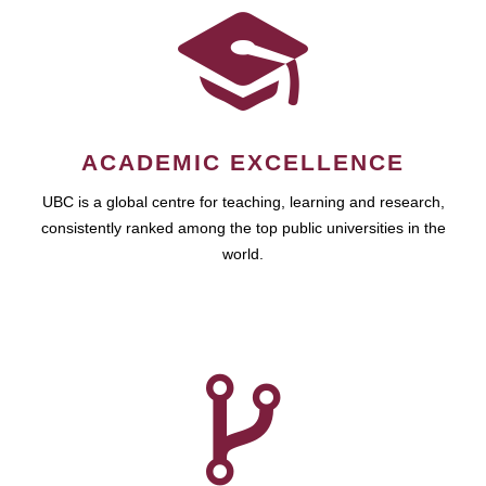
ACADEMIC EXCELLENCE
UBC is a global centre for teaching, learning and research,
consistently ranked among the top public universities in the
world.