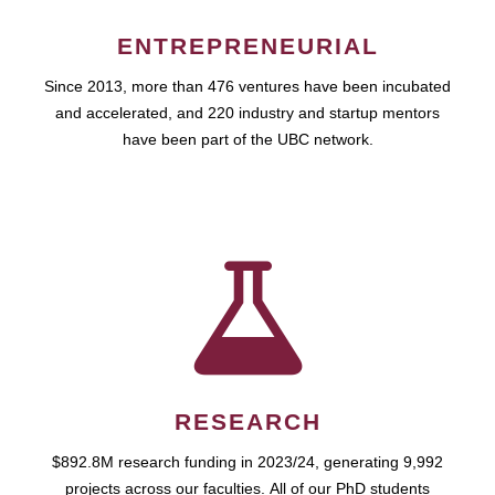
ENTREPRENEURIAL
Since 2013, more than 476 ventures have been incubated
and accelerated, and 220 industry and startup mentors
have been part of the UBC network.
RESEARCH
$892.8M research funding in 2023/24, generating 9,992
projects across our faculties. All of our PhD students