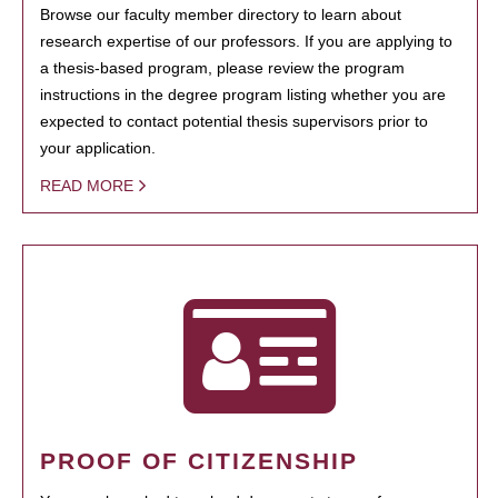
Browse our faculty member directory to learn about
research expertise of our professors. If you are applying to
a thesis-based program, please review the program
instructions in the degree program listing whether you are
expected to contact potential thesis supervisors prior to
your application.
READ MORE
PROOF OF CITIZENSHIP