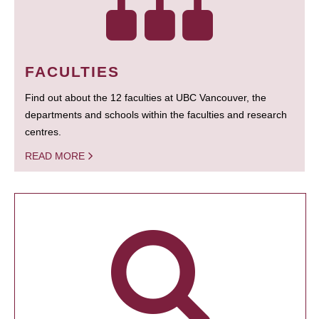
FACULTIES
Find out about the 12 faculties at UBC Vancouver, the
departments and schools within the faculties and research
centres.
READ MORE