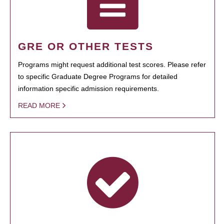
GRE OR OTHER TESTS
Programs might request additional test scores. Please refer
to specific Graduate Degree Programs for detailed
information specific admission requirements.
READ MORE