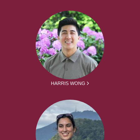
HARRIS WONG