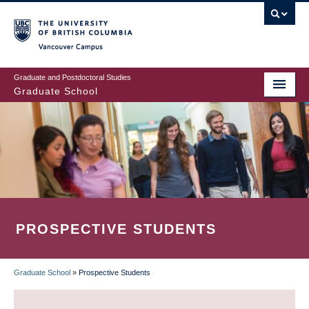
Skip
to
main
Vancouver Campus
content
Graduate and Postdoctoral Studies
Graduate School
PROSPECTIVE STUDENTS
Graduate School
»
Prospective Students
BREADCRUMB