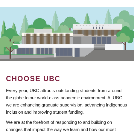
CHOOSE UBC
Every year, UBC attracts outstanding students from around
the globe to our world-class academic environment. At UBC,
we are enhancing graduate supervision, advancing Indigenous
inclusion and improving student funding.
We are at the forefront of responding to and building on
changes that impact the way we learn and how our most