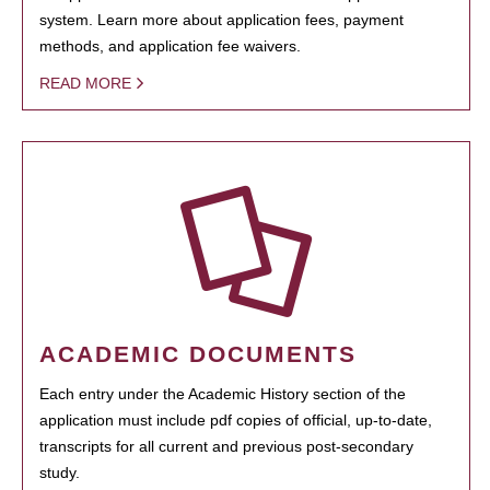
system. Learn more about application fees, payment
methods, and application fee waivers.
READ MORE
ACADEMIC DOCUMENTS
Each entry under the Academic History section of the
application must include pdf copies of official, up-to-date,
transcripts for all current and previous post-secondary
study.