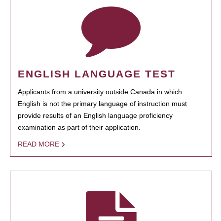
ENGLISH LANGUAGE TEST
Applicants from a university outside Canada in which
English is not the primary language of instruction must
provide results of an English language proficiency
examination as part of their application.
READ MORE