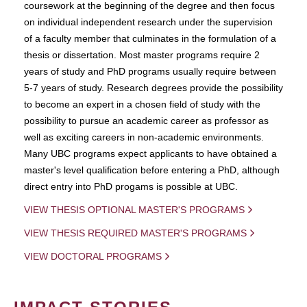
coursework at the beginning of the degree and then focus
on individual independent research under the supervision
of a faculty member that culminates in the formulation of a
thesis or dissertation. Most master programs require 2
years of study and PhD programs usually require between
5-7 years of study. Research degrees provide the possibility
to become an expert in a chosen field of study with the
possibility to pursue an academic career as professor as
well as exciting careers in non-academic environments.
Many UBC programs expect applicants to have obtained a
master's level qualification before entering a PhD, although
direct entry into PhD progams is possible at UBC.
VIEW THESIS OPTIONAL MASTER'S PROGRAMS
VIEW THESIS REQUIRED MASTER'S PROGRAMS
VIEW DOCTORAL PROGRAMS