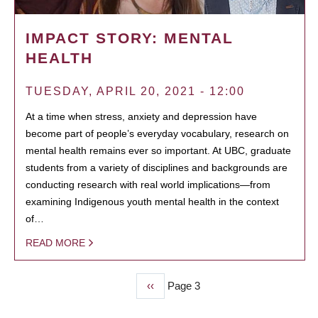
IMPACT STORY: MENTAL
HEALTH
TUESDAY, APRIL 20, 2021 - 12:00
At a time when stress, anxiety and depression have
become part of people’s everyday vocabulary, research on
mental health remains ever so important. At UBC, graduate
students from a variety of disciplines and backgrounds are
conducting research with real world implications—from
examining Indigenous youth mental health in the context
of…
READ MORE
Previous
‹‹
Page 3
PAGINATION
page