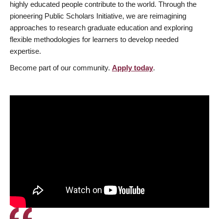
highly educated people contribute to the world. Through the
pioneering Public Scholars Initiative, we are reimagining
approaches to research graduate education and exploring
flexible methodologies for learners to develop needed
expertise.
Become part of our community.
Apply today
.