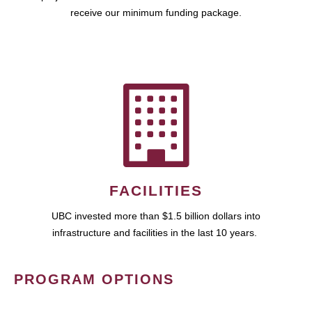
receive our minimum funding package.
FACILITIES
UBC invested more than $1.5 billion dollars into
infrastructure and facilities in the last 10 years.
PROGRAM OPTIONS