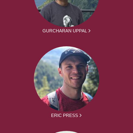
GURCHARAN UPPAL
ERIC PRESS