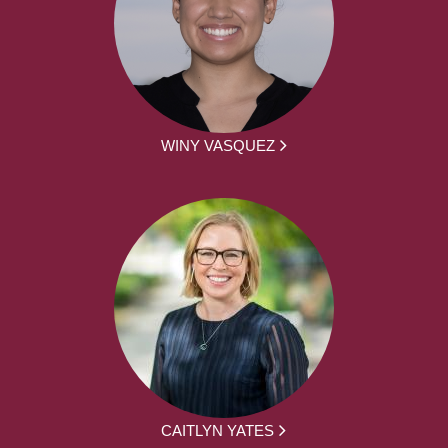
WINY VASQUEZ
CAITLYN YATES