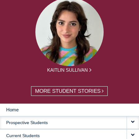
KAITLIN SULLIVAN
MORE STUDENT STORIES
Home
MAIN
Prospective Students
NAVIGATION
Current Students