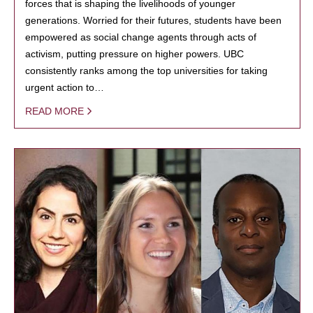
forces that is shaping the livelihoods of younger
generations. Worried for their futures, students have been
empowered as social change agents through acts of
activism, putting pressure on higher powers. UBC
consistently ranks among the top universities for taking
urgent action to…
READ MORE