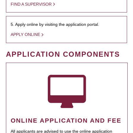
FIND A SUPERVISOR
5. Apply online by visiting the application portal.
APPLY ONLINE
APPLICATION COMPONENTS
ONLINE APPLICATION AND FEE
All applicants are advised to use the online application