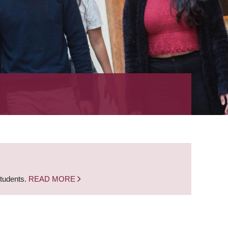
students.
READ MORE