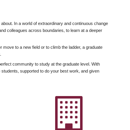
ly about. In a world of extraordinary and continuous change
y and colleagues across boundaries, to learn at a deeper
r move to a new field or to climb the ladder, a graduate
.
fect community to study at the graduate level. With
 students, supported to do your best work, and given