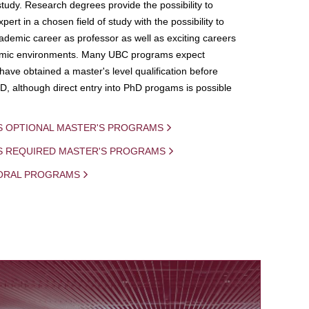
study. Research degrees provide the possibility to
ert in a chosen field of study with the possibility to
demic career as professor as well as exciting careers
mic environments. Many UBC programs expect
 have obtained a master's level qualification before
D, although direct entry into PhD progams is possible
S OPTIONAL MASTER'S PROGRAMS
IS REQUIRED MASTER'S PROGRAMS
ORAL PROGRAMS