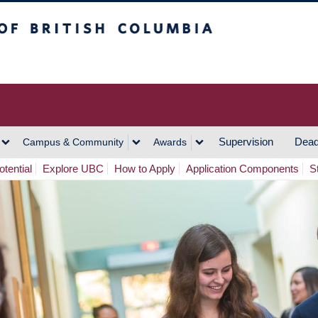
h Columbia
Vancouver Campus
Supervision
Dead
Campus & Community
Awards
tential
Explore UBC
How to Apply
Application Components
S