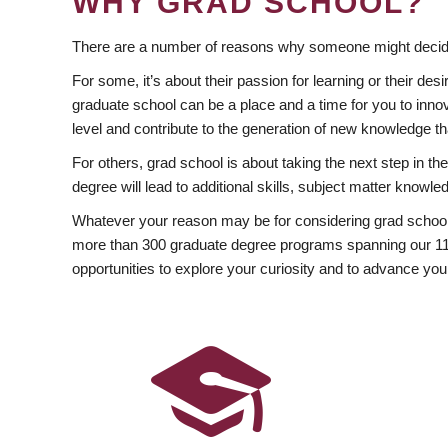
WHY GRAD SCHOOL?
There are a number of reasons why someone might decide
For some, it’s about their passion for learning or their d
graduate school can be a place and a time for you to innov
level and contribute to the generation of new knowledge t
For others, grad school is about taking the next step in t
degree will lead to additional skills, subject matter kno
Whatever your reason may be for considering grad school
more than 300 graduate degree programs spanning our 11 f
opportunities to explore your curiosity and to advance you