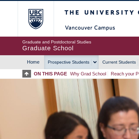
Skip
The University of Britis
to
main
content
Graduate and Postdoctoral Studies
Graduate School
Home
Prospective Students
Current Students
MAIN
ON THIS PAGE
Why Grad School
Reach your Po
NAVIGATION