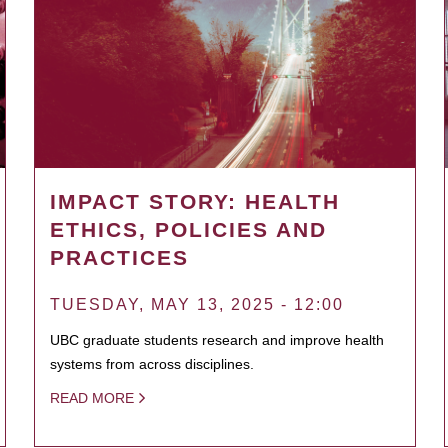
IMPACT STORY: HEALTH
ETHICS, POLICIES AND
PRACTICES
TUESDAY, MAY 13, 2025 - 12:00
UBC graduate students research and improve health
systems from across disciplines.
READ MORE