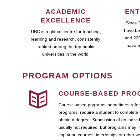
ACADEMIC
ENT
EXCELLENCE
Since 
have be
UBC is a global centre for teaching,
and 220
learning and research, consistently
have b
ranked among the top public
universities in the world.
PROGRAM OPTIONS
COURSE-BASED PRO
Course-based pograms, sometimes referr
programs, require a student to complete 
obtain a degree. Submission of an individ
usually not required, but programs may i
capstone courses, internships or other 