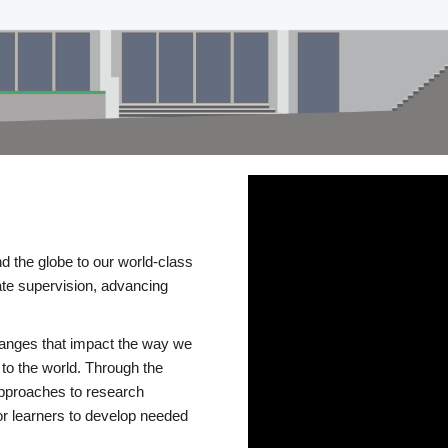
d the globe to our world-class
te supervision, advancing
changes that impact the way we
to the world. Through the
 approaches to research
or learners to develop needed