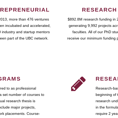
REPRENEURIAL
RESEARCH
2013, more than 476 ventures
$892.8M research funding in 
en incubated and accelerated,
generating 9,992 projects ac
 industry and startup mentors
faculties. All of our PhD st
een part of the UBC network.
receive our minimum funding 
GRAMS
RESEA
ed to as professional
Research-bas
a set number of courses to
beginning of 
ual research thesis is
research unde
nclude major projects,
in the formul
work placements. Course-
require 2 ye