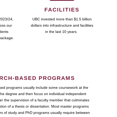
FACILITIES
2023/24,
UBC invested more than $1.5 billion
ross our
dollars into infrastructure and facilities
udents
in the last 10 years.
package.
RCH-BASED PROGRAMS
ed programs usually include some coursework at the
the degree and then focus on individual independent
r the supervision of a faculty member that culminates
ation of a thesis or dissertation. Most master programs
ars of study and PhD programs usually require between