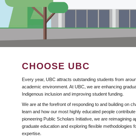
CHOOSE UBC
Every year, UBC attracts outstanding students from aroun
academic environment. At UBC, we are enhancing gradua
Indigenous inclusion and improving student funding.
We are at the forefront of responding to and building on 
learn and how our most highly educated people contribute 
pioneering Public Scholars Initiative, we are reimagining
graduate education and exploring flexible methodologies f
expertise.