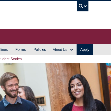
UBC S
lines
Forms
Policies
Apply
About Us
tudent Stories