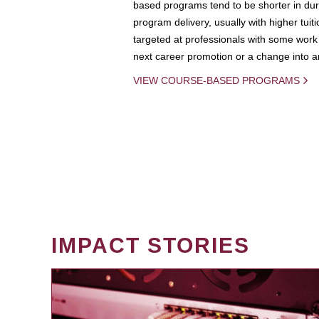
based programs tend to be shorter in dura
program delivery, usually with higher tuit
targeted at professionals with some work 
next career promotion or a change into an
VIEW COURSE-BASED PROGRAMS
IMPACT STORIES