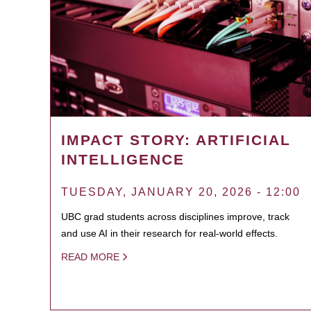
IMPACT STORY: ARTIFICIAL
INTELLIGENCE
TUESDAY, JANUARY 20, 2026 - 12:00
UBC grad students across disciplines improve, track
and use AI in their research for real-world effects.
READ MORE