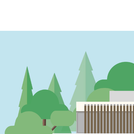
PAGINATION