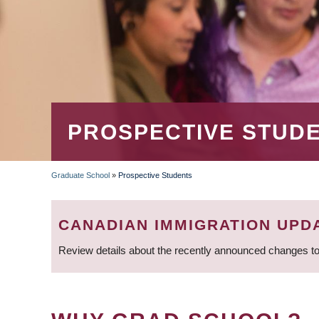
PROSPECTIVE STUD
Graduate School
»
Prospective Students
BREADCRUMB
CANADIAN IMMIGRATION UPD
Review details about the recently announced changes to