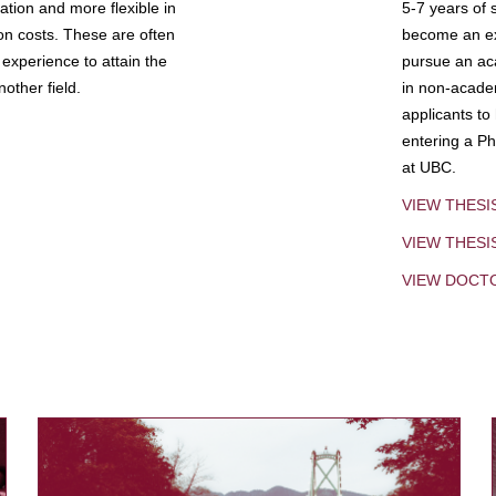
tion and more flexible in
5-7 years of 
ion costs. These are often
become an exp
experience to attain the
pursue an aca
other field.
in non-acade
applicants to
entering a Ph
at UBC.
VIEW THESI
VIEW THES
VIEW DOCT