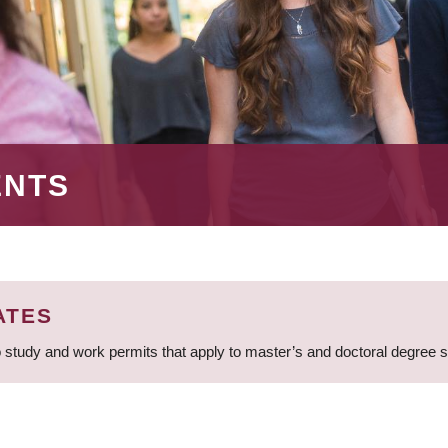
ENTS
ATES
 study and work permits that apply to master’s and doctoral degree 