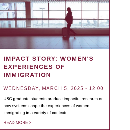
IMPACT STORY: WOMEN'S
EXPERIENCES OF
IMMIGRATION
WEDNESDAY, MARCH 5, 2025 - 12:00
UBC graduate students produce impactful research on
how systems shape the experiences of women
immigrating in a variety of contexts.
READ MORE