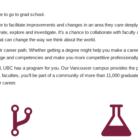
 to go to grad school.
esire to facilitate improvements and changes in an area they care deep
ate, explore and investigate. It’s a chance to collaborate with facult
hat can change the way we think about the world.
heir career path. Whether getting a degree might help you make a caree
wledge and competencies and make you more competitive professionally
, UBC has a program for you. Our Vancouver campus provides the per
aculties, you’ll be part of a community of more than 11,000 graduate
r career.