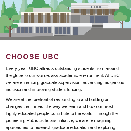
CHOOSE UBC
Every year, UBC attracts outstanding students from around
the globe to our world-class academic environment. At UBC,
we are enhancing graduate supervision, advancing Indigenous
inclusion and improving student funding.
We are at the forefront of responding to and building on
changes that impact the way we learn and how our most
highly educated people contribute to the world. Through the
pioneering Public Scholars Initiative, we are reimagining
approaches to research graduate education and exploring