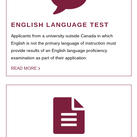
ENGLISH LANGUAGE TEST
Applicants from a university outside Canada in which
English is not the primary language of instruction must
provide results of an English language proficiency
examination as part of their application.
READ MORE