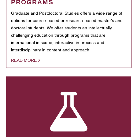
PROGRAMS
Graduate and Postdoctoral Studies offers a wide range of
options for course-based or research-based master's and
doctoral students. We offer students an intellectually
challenging education through programs that are
international in scope, interactive in process and
interdisciplinary in content and approach.
READ MORE