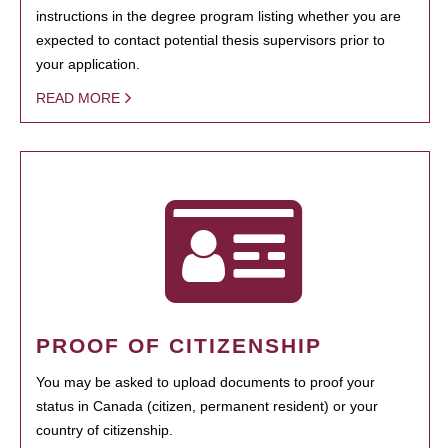
instructions in the degree program listing whether you are
expected to contact potential thesis supervisors prior to
your application.
READ MORE
PROOF OF CITIZENSHIP
You may be asked to upload documents to proof your
status in Canada (citizen, permanent resident) or your
country of citizenship.