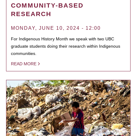
COMMUNITY-BASED
RESEARCH
MONDAY, JUNE 10, 2024 - 12:00
For Indigenous History Month we speak with two UBC
graduate students doing their research within Indigenous
communities.
READ MORE