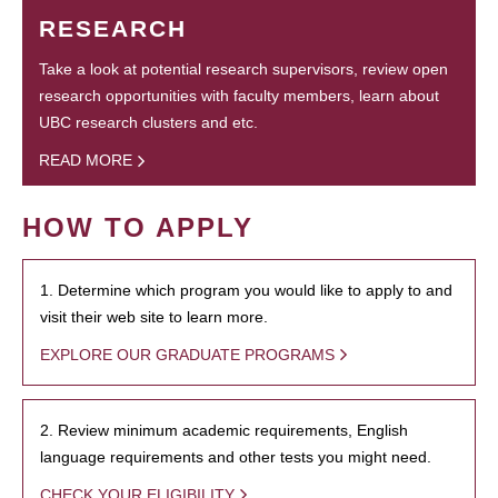
RESEARCH
Take a look at potential research supervisors, review open
research opportunities with faculty members, learn about
UBC research clusters and etc.
READ MORE
HOW TO APPLY
1. Determine which program you would like to apply to and
visit their web site to learn more.
EXPLORE OUR GRADUATE PROGRAMS
2. Review minimum academic requirements, English
language requirements and other tests you might need.
CHECK YOUR ELIGIBILITY