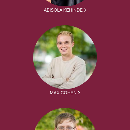
ABISOLA KEHINDE
MAX COHEN