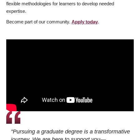
flexible methodologies for learners to develop needed
expertise.
Become part of our community.
Apply today
.
"Pursuing a graduate degree is a transformative
journey. We are here to support you—