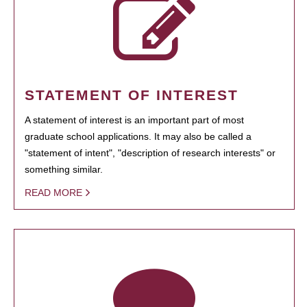
STATEMENT OF INTEREST
A statement of interest is an important part of most
graduate school applications. It may also be called a
"statement of intent", "description of research interests" or
something similar.
READ MORE