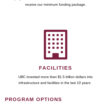
receive our minimum funding package.
FACILITIES
UBC invested more than $1.5 billion dollars into
infrastructure and facilities in the last 10 years.
PROGRAM OPTIONS