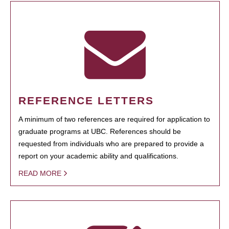
REFERENCE LETTERS
A minimum of two references are required for application to
graduate programs at UBC. References should be
requested from individuals who are prepared to provide a
report on your academic ability and qualifications.
READ MORE