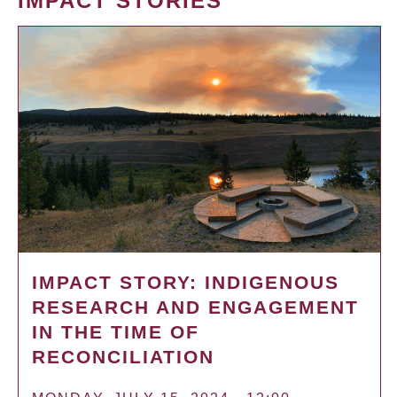
IMPACT STORIES
IMPACT STORY: INDIGENOUS
RESEARCH AND ENGAGEMENT
IN THE TIME OF
RECONCILIATION