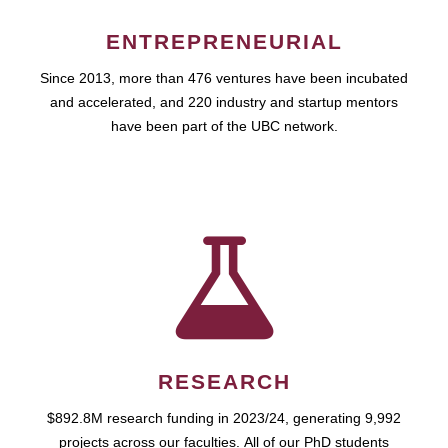
ENTREPRENEURIAL
Since 2013, more than 476 ventures have been incubated
and accelerated, and 220 industry and startup mentors
have been part of the UBC network.
RESEARCH
$892.8M research funding in 2023/24, generating 9,992
projects across our faculties. All of our PhD students