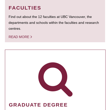
FACULTIES
Find out about the 12 faculties at UBC Vancouver, the
departments and schools within the faculties and research
centres.
READ MORE
GRADUATE DEGREE