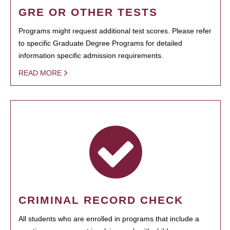
GRE OR OTHER TESTS
Programs might request additional test scores. Please refer
to specific Graduate Degree Programs for detailed
information specific admission requirements.
READ MORE
CRIMINAL RECORD CHECK
All students who are enrolled in programs that include a