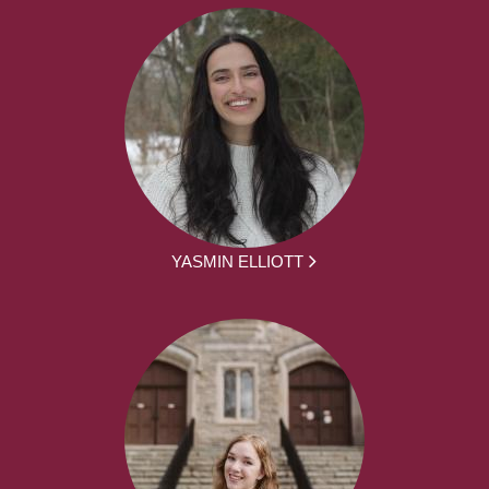
YASMIN ELLIOTT