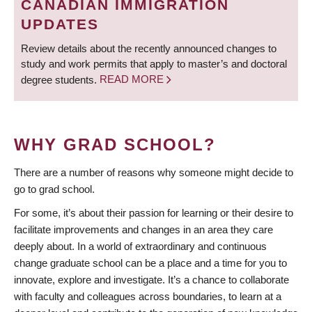
CANADIAN IMMIGRATION
UPDATES
Review details about the recently announced changes to
study and work permits that apply to master’s and doctoral
degree students.
READ MORE
WHY GRAD SCHOOL?
There are a number of reasons why someone might decide to
go to grad school.
For some, it’s about their passion for learning or their desire to
facilitate improvements and changes in an area they care
deeply about. In a world of extraordinary and continuous
change graduate school can be a place and a time for you to
innovate, explore and investigate. It’s a chance to collaborate
with faculty and colleagues across boundaries, to learn at a