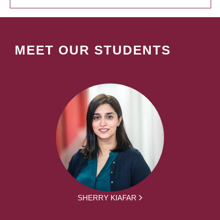
MEET OUR STUDENTS
SHERRY KIAFAR