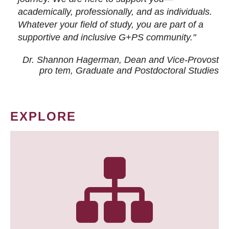
academically, professionally, and as individuals.
Whatever your field of study, you are part of a
supportive and inclusive G+PS community."
Dr. Shannon Hagerman, Dean and Vice-Provost
pro tem
, Graduate and Postdoctoral Studies
EXPLORE