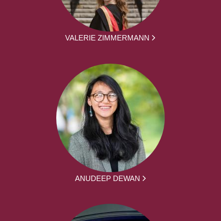
VALERIE ZIMMERMANN
ANUDEEP DEWAN