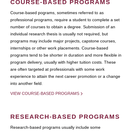
COURSE-BASED PROGRAMS
Course-based pograms, sometimes referred to as
professional programs, require a student to complete a set
number of courses to obtain a degree. Submission of an
individual research thesis is usually not required, but
programs may include major projects, capstone courses,
internships or other work placements. Course-based
programs tend to be shorter in duration and more flexible in
program delivery, usually with higher tuition costs. These
are often targeted at professionals with some work
experience to attain the next career promotion or a change
into another field.
VIEW COURSE-BASED PROGRAMS
RESEARCH-BASED PROGRAMS
Research-based programs usually include some