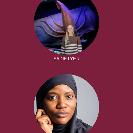
SADIE LYE