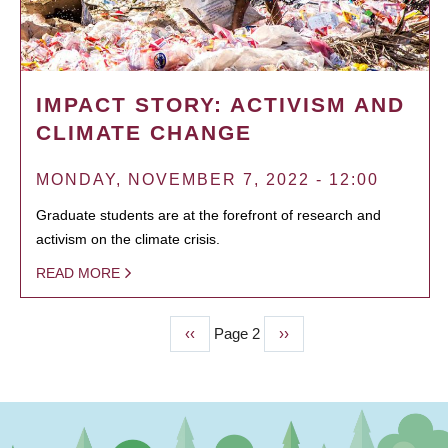
IMPACT STORY: ACTIVISM AND
CLIMATE CHANGE
MONDAY, NOVEMBER 7, 2022 - 12:00
Graduate students are at the forefront of research and
activism on the climate crisis.
READ MORE
Previous
‹‹
Page 2
Next
››
PAGINATION
page
page