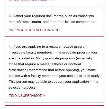
3. Gather your required documents, such as transcripts
and reference letters, and other application components.
PREPARE YOUR APPLICATION
4. If you are applying to a research-based program,
investigate faculty members in the graduate program you
are interested in. Many graduate programs (especially
those that require a master’s thesis or doctoral
dissertation) recommend that before applying, you make
contact with a faculty member in your chosen area of study.
This person may be able to support your application in the
selection process.
FIND A SUPERVISOR