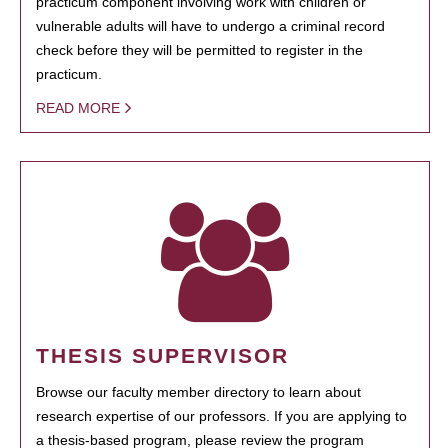
practicum component involving work with children or
vulnerable adults will have to undergo a criminal record
check before they will be permitted to register in the
practicum.
READ MORE
THESIS SUPERVISOR
Browse our faculty member directory to learn about
research expertise of our professors. If you are applying to
a thesis-based program, please review the program