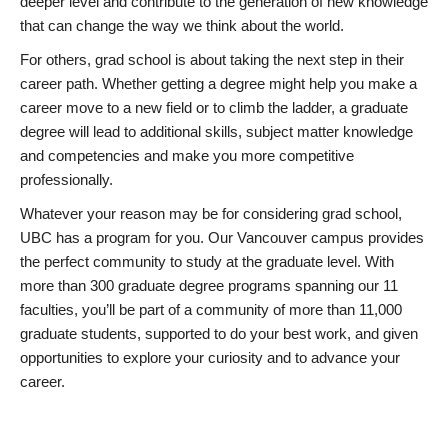
deeper level and contribute to the generation of new knowledge
that can change the way we think about the world.
For others, grad school is about taking the next step in their
career path. Whether getting a degree might help you make a
career move to a new field or to climb the ladder, a graduate
degree will lead to additional skills, subject matter knowledge
and competencies and make you more competitive
professionally.
Whatever your reason may be for considering grad school,
UBC has a program for you. Our Vancouver campus provides
the perfect community to study at the graduate level. With
more than 300 graduate degree programs spanning our 11
faculties, you’ll be part of a community of more than 11,000
graduate students, supported to do your best work, and given
opportunities to explore your curiosity and to advance your
career.