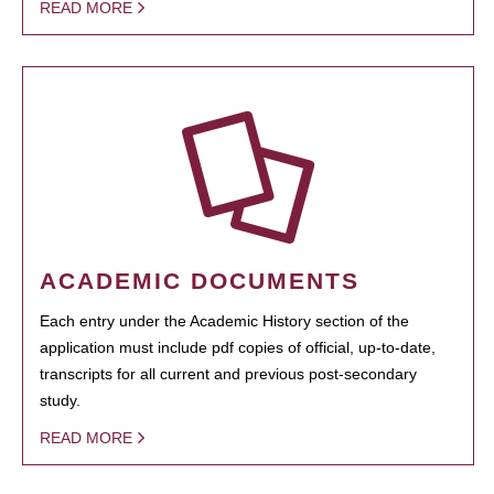
READ MORE
ACADEMIC DOCUMENTS
Each entry under the Academic History section of the
application must include pdf copies of official, up-to-date,
transcripts for all current and previous post-secondary
study.
READ MORE