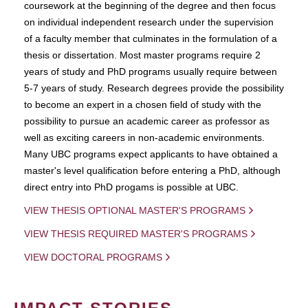
coursework at the beginning of the degree and then focus
on individual independent research under the supervision
of a faculty member that culminates in the formulation of a
thesis or dissertation. Most master programs require 2
years of study and PhD programs usually require between
5-7 years of study. Research degrees provide the possibility
to become an expert in a chosen field of study with the
possibility to pursue an academic career as professor as
well as exciting careers in non-academic environments.
Many UBC programs expect applicants to have obtained a
master's level qualification before entering a PhD, although
direct entry into PhD progams is possible at UBC.
VIEW THESIS OPTIONAL MASTER'S PROGRAMS
VIEW THESIS REQUIRED MASTER'S PROGRAMS
VIEW DOCTORAL PROGRAMS