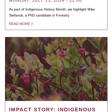
MONDAY, JULY 15, 2024 - 12:00
As part of Indigenous History Month, we highlight Mike
Stefanuk, a PhD candidate in Forestry.
READ MORE
IMPACT STORY: INDIGENOUS