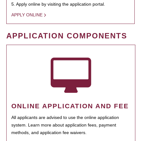
5. Apply online by visiting the application portal.
APPLY ONLINE
APPLICATION COMPONENTS
ONLINE APPLICATION AND FEE
All applicants are advised to use the online application
system. Learn more about application fees, payment
methods, and application fee waivers.