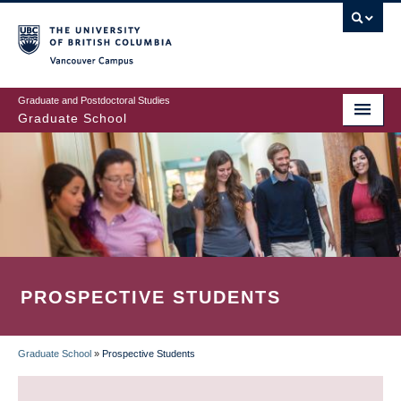
Skip
to
main
Vancouver Campus
content
Graduate and Postdoctoral Studies
Graduate School
PROSPECTIVE STUDENTS
Graduate School
»
Prospective Students
BREADCRUMB