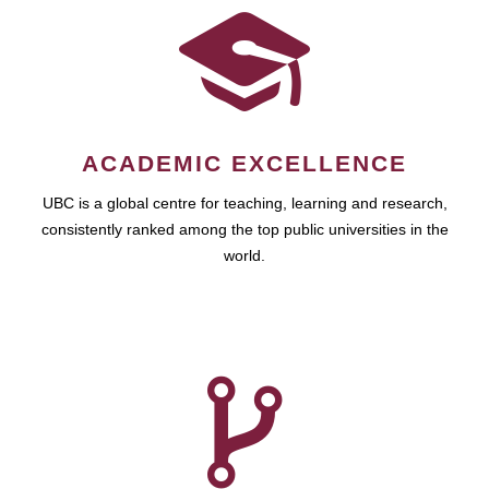
ACADEMIC EXCELLENCE
UBC is a global centre for teaching, learning and research,
consistently ranked among the top public universities in the
world.