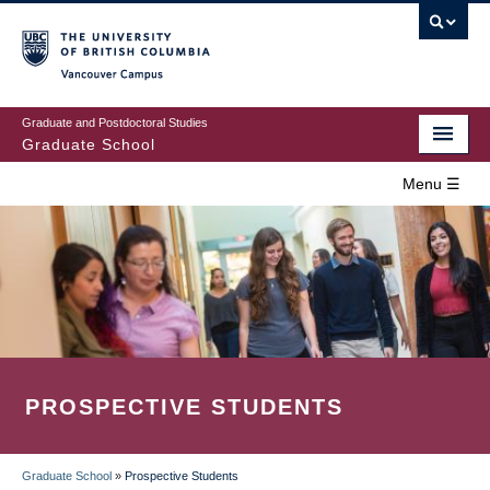
Skip
to
main
Vancouver Campus
content
Graduate and Postdoctoral Studies
Graduate School
Menu ☰
Home
MAIN
Prospective Students
NAVIGATION
Current Students
Campus & Community
PROSPECTIVE STUDENTS
Awards
Supervision
Graduate School
»
Prospective Students