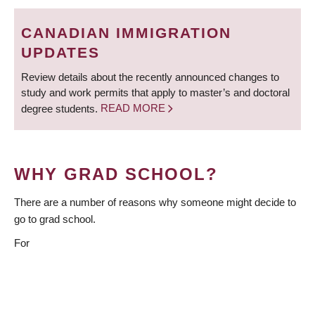
BREADCRUMB
Deadlines
CANADIAN IMMIGRATION
Forms
UPDATES
Policies
Review details about the recently announced changes to
study and work permits that apply to master’s and doctoral
About Us
degree students.
READ MORE
Apply
WHY GRAD SCHOOL?
There are a number of reasons why someone might decide to
go to grad school.
For