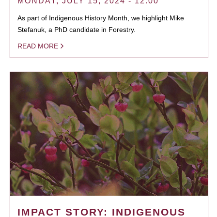
MONDAY, JULY 15, 2024 - 12:00
As part of Indigenous History Month, we highlight Mike
Stefanuk, a PhD candidate in Forestry.
READ MORE
IMPACT STORY: INDIGENOUS