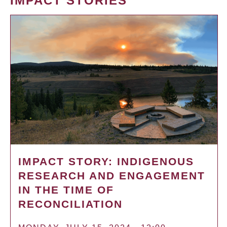
IMPACT STORIES
IMPACT STORY: INDIGENOUS
RESEARCH AND ENGAGEMENT
IN THE TIME OF
RECONCILIATION