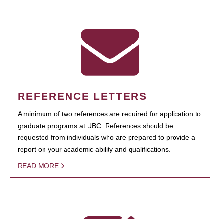
REFERENCE LETTERS
A minimum of two references are required for application to
graduate programs at UBC. References should be
requested from individuals who are prepared to provide a
report on your academic ability and qualifications.
READ MORE