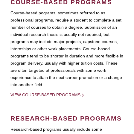
COURSE-BASED PROGRAMS
Course-based pograms, sometimes referred to as
professional programs, require a student to complete a set
number of courses to obtain a degree. Submission of an
individual research thesis is usually not required, but
programs may include major projects, capstone courses,
internships or other work placements. Course-based
programs tend to be shorter in duration and more flexible in
program delivery, usually with higher tuition costs. These
are often targeted at professionals with some work
experience to attain the next career promotion or a change
into another field.
VIEW COURSE-BASED PROGRAMS
RESEARCH-BASED PROGRAMS
Research-based programs usually include some