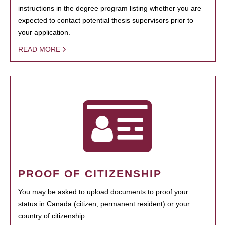
instructions in the degree program listing whether you are
expected to contact potential thesis supervisors prior to
your application.
READ MORE
PROOF OF CITIZENSHIP
You may be asked to upload documents to proof your
status in Canada (citizen, permanent resident) or your
country of citizenship.