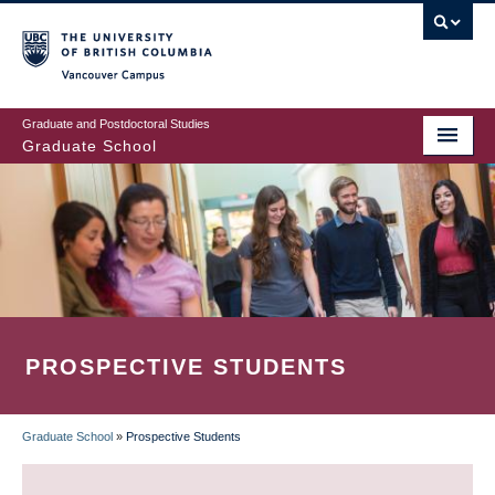
Skip
to
main
Vancouver Campus
content
Graduate and Postdoctoral Studies
Graduate School
PROSPECTIVE STUDENTS
Graduate School
»
Prospective Students
BREADCRUMB