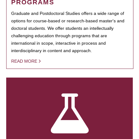
PROGRAMS
Graduate and Postdoctoral Studies offers a wide range of
options for course-based or research-based master's and
doctoral students. We offer students an intellectually
challenging education through programs that are
international in scope, interactive in process and
interdisciplinary in content and approach.
READ MORE