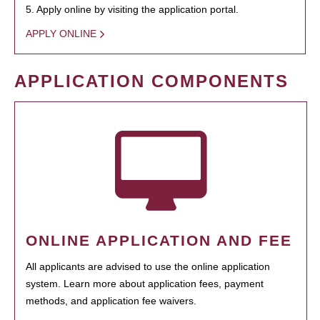
5. Apply online by visiting the application portal.
APPLY ONLINE
APPLICATION COMPONENTS
ONLINE APPLICATION AND FEE
All applicants are advised to use the online application
system. Learn more about application fees, payment
methods, and application fee waivers.