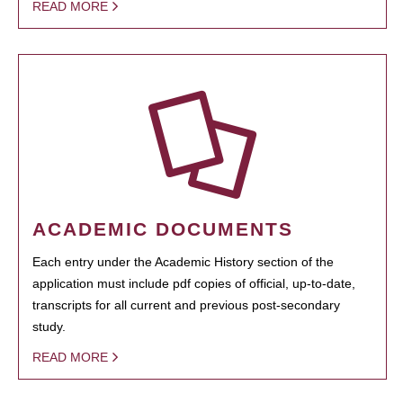
READ MORE
ACADEMIC DOCUMENTS
Each entry under the Academic History section of the
application must include pdf copies of official, up-to-date,
transcripts for all current and previous post-secondary
study.
READ MORE