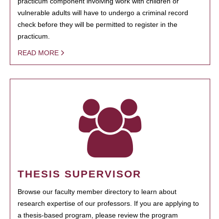
practicum component involving work with children or
vulnerable adults will have to undergo a criminal record
check before they will be permitted to register in the
practicum.
READ MORE
THESIS SUPERVISOR
Browse our faculty member directory to learn about
research expertise of our professors. If you are applying to
a thesis-based program, please review the program