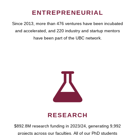
ENTREPRENEURIAL
Since 2013, more than 476 ventures have been incubated
and accelerated, and 220 industry and startup mentors
have been part of the UBC network.
RESEARCH
$892.8M research funding in 2023/24, generating 9,992
projects across our faculties. All of our PhD students