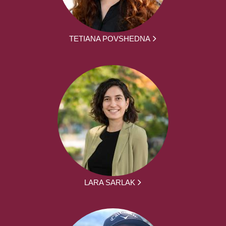
TETIANA POVSHEDNA
LARA SARLAK