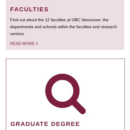
FACULTIES
Find out about the 12 faculties at UBC Vancouver, the
departments and schools within the faculties and research
centres.
READ MORE
GRADUATE DEGREE