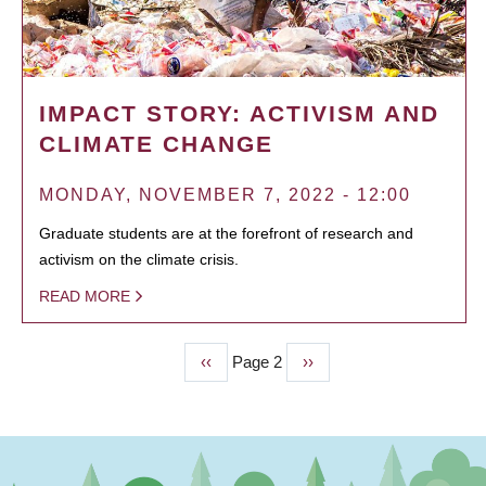
IMPACT STORY: ACTIVISM AND
CLIMATE CHANGE
MONDAY, NOVEMBER 7, 2022 - 12:00
Graduate students are at the forefront of research and
activism on the climate crisis.
READ MORE
Previous
‹‹
Page 2
Next
››
PAGINATION
page
page