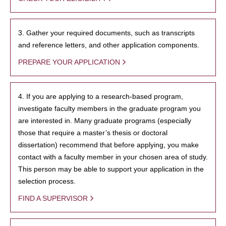
3. Gather your required documents, such as transcripts
and reference letters, and other application components.
PREPARE YOUR APPLICATION
4. If you are applying to a research-based program,
investigate faculty members in the graduate program you
are interested in. Many graduate programs (especially
those that require a master’s thesis or doctoral
dissertation) recommend that before applying, you make
contact with a faculty member in your chosen area of study.
This person may be able to support your application in the
selection process.
FIND A SUPERVISOR