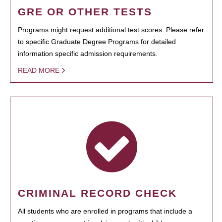
GRE OR OTHER TESTS
Programs might request additional test scores. Please refer
to specific Graduate Degree Programs for detailed
information specific admission requirements.
READ MORE
CRIMINAL RECORD CHECK
All students who are enrolled in programs that include a