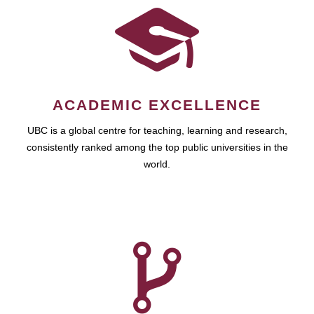
ACADEMIC EXCELLENCE
UBC is a global centre for teaching, learning and research,
consistently ranked among the top public universities in the
world.