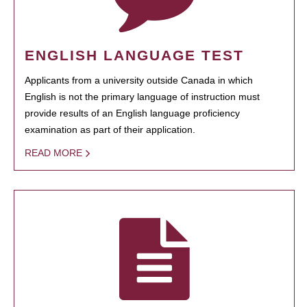
ENGLISH LANGUAGE TEST
Applicants from a university outside Canada in which
English is not the primary language of instruction must
provide results of an English language proficiency
examination as part of their application.
READ MORE