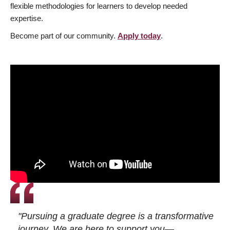
flexible methodologies for learners to develop needed
expertise.
Become part of our community.
Apply today
.
"Pursuing a graduate degree is a transformative
journey. We are here to support you—