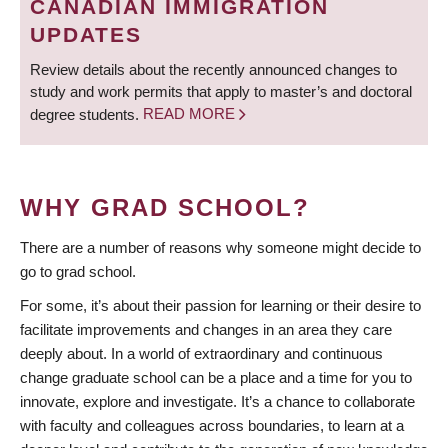
CANADIAN IMMIGRATION
UPDATES
Review details about the recently announced changes to
study and work permits that apply to master’s and doctoral
degree students.
READ MORE
WHY GRAD SCHOOL?
There are a number of reasons why someone might decide to
go to grad school.
For some, it’s about their passion for learning or their desire to
facilitate improvements and changes in an area they care
deeply about. In a world of extraordinary and continuous
change graduate school can be a place and a time for you to
innovate, explore and investigate. It’s a chance to collaborate
with faculty and colleagues across boundaries, to learn at a