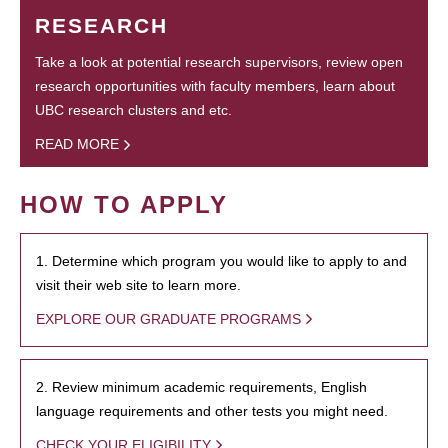
RESEARCH
Take a look at potential research supervisors, review open
research opportunities with faculty members, learn about
UBC research clusters and etc.
READ MORE
HOW TO APPLY
1. Determine which program you would like to apply to and
visit their web site to learn more.
EXPLORE OUR GRADUATE PROGRAMS
2. Review minimum academic requirements, English
language requirements and other tests you might need.
CHECK YOUR ELIGIBILITY