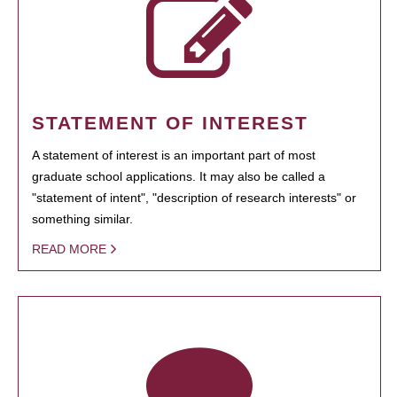
STATEMENT OF INTEREST
A statement of interest is an important part of most
graduate school applications. It may also be called a
"statement of intent", "description of research interests" or
something similar.
READ MORE