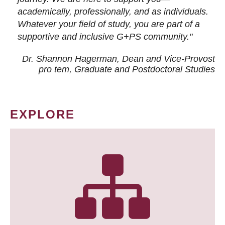
academically, professionally, and as individuals.
Whatever your field of study, you are part of a
supportive and inclusive G+PS community."
Dr. Shannon Hagerman, Dean and Vice-Provost
pro tem
, Graduate and Postdoctoral Studies
EXPLORE