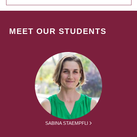
MEET OUR STUDENTS
SABINA STAEMPFLI