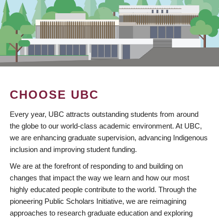
CHOOSE UBC
Every year, UBC attracts outstanding students from around
the globe to our world-class academic environment. At UBC,
we are enhancing graduate supervision, advancing Indigenous
inclusion and improving student funding.
We are at the forefront of responding to and building on
changes that impact the way we learn and how our most
highly educated people contribute to the world. Through the
pioneering Public Scholars Initiative, we are reimagining
approaches to research graduate education and exploring