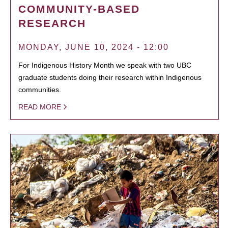
COMMUNITY-BASED
RESEARCH
MONDAY, JUNE 10, 2024 - 12:00
For Indigenous History Month we speak with two UBC
graduate students doing their research within Indigenous
communities.
READ MORE