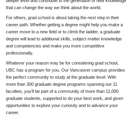
deeper level and contribute to the generation of new knowledge
that can change the way we think about the world.
For others, grad school is about taking the next step in their
career path. Whether getting a degree might help you make a
career move to a new field or to climb the ladder, a graduate
degree will lead to additional skills, subject matter knowledge
and competencies and make you more competitive
professionally.
Whatever your reason may be for considering grad school,
UBC has a program for you. Our Vancouver campus provides
the perfect community to study at the graduate level. With
more than 300 graduate degree programs spanning our 11
faculties, you’ll be part of a community of more than 11,000
graduate students, supported to do your best work, and given
opportunities to explore your curiosity and to advance your
career.