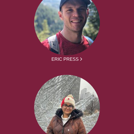
ERIC PRESS