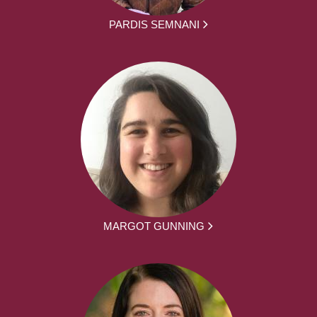
PARDIS SEMNANI
MARGOT GUNNING