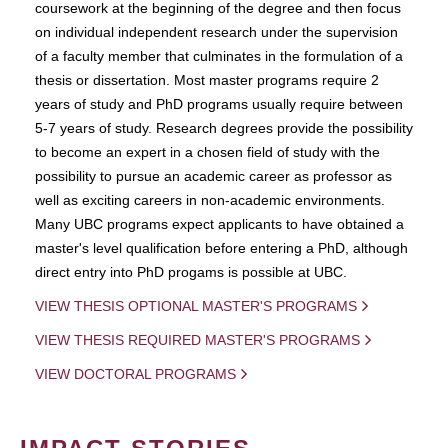
coursework at the beginning of the degree and then focus
on individual independent research under the supervision
of a faculty member that culminates in the formulation of a
thesis or dissertation. Most master programs require 2
years of study and PhD programs usually require between
5-7 years of study. Research degrees provide the possibility
to become an expert in a chosen field of study with the
possibility to pursue an academic career as professor as
well as exciting careers in non-academic environments.
Many UBC programs expect applicants to have obtained a
master's level qualification before entering a PhD, although
direct entry into PhD progams is possible at UBC.
VIEW THESIS OPTIONAL MASTER'S PROGRAMS
VIEW THESIS REQUIRED MASTER'S PROGRAMS
VIEW DOCTORAL PROGRAMS