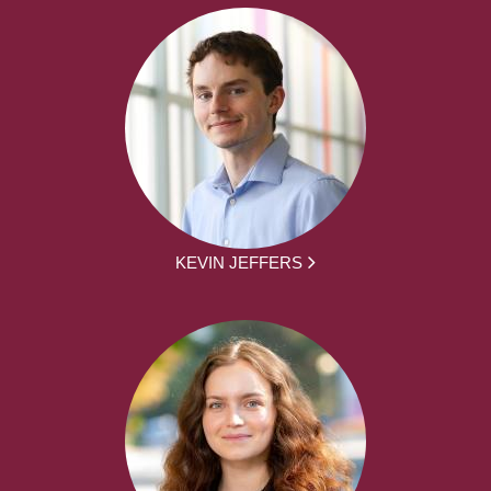
KEVIN JEFFERS