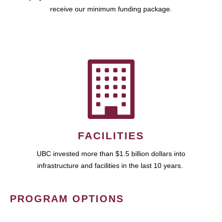
receive our minimum funding package.
FACILITIES
UBC invested more than $1.5 billion dollars into
infrastructure and facilities in the last 10 years.
PROGRAM OPTIONS