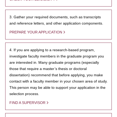
3. Gather your required documents, such as transcripts
and reference letters, and other application components.
PREPARE YOUR APPLICATION
4. If you are applying to a research-based program,
investigate faculty members in the graduate program you
are interested in. Many graduate programs (especially
those that require a master’s thesis or doctoral
dissertation) recommend that before applying, you make
contact with a faculty member in your chosen area of study.
This person may be able to support your application in the
selection process.
FIND A SUPERVISOR