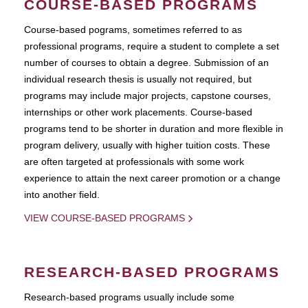
COURSE-BASED PROGRAMS
Course-based pograms, sometimes referred to as
professional programs, require a student to complete a set
number of courses to obtain a degree. Submission of an
individual research thesis is usually not required, but
programs may include major projects, capstone courses,
internships or other work placements. Course-based
programs tend to be shorter in duration and more flexible in
program delivery, usually with higher tuition costs. These
are often targeted at professionals with some work
experience to attain the next career promotion or a change
into another field.
VIEW COURSE-BASED PROGRAMS
RESEARCH-BASED PROGRAMS
Research-based programs usually include some