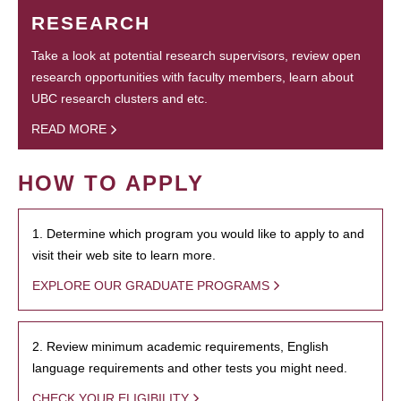
RESEARCH
Take a look at potential research supervisors, review open
research opportunities with faculty members, learn about
UBC research clusters and etc.
READ MORE
HOW TO APPLY
1. Determine which program you would like to apply to and
visit their web site to learn more.
EXPLORE OUR GRADUATE PROGRAMS
2. Review minimum academic requirements, English
language requirements and other tests you might need.
CHECK YOUR ELIGIBILITY