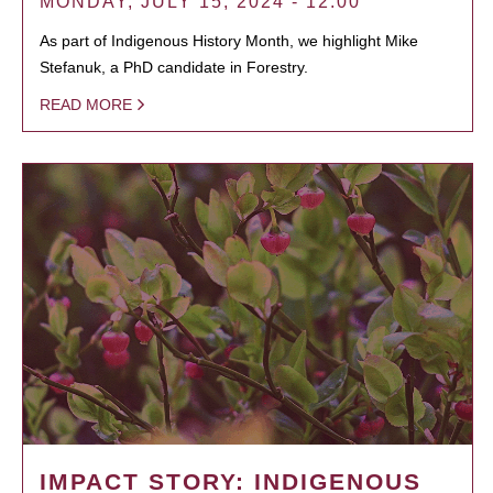
MONDAY, JULY 15, 2024 - 12:00
As part of Indigenous History Month, we highlight Mike
Stefanuk, a PhD candidate in Forestry.
READ MORE
IMPACT STORY: INDIGENOUS