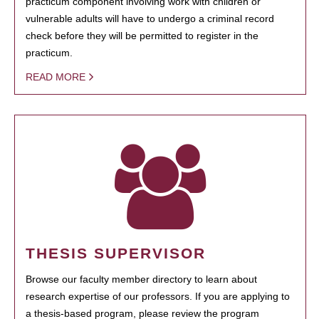
practicum component involving work with children or
vulnerable adults will have to undergo a criminal record
check before they will be permitted to register in the
practicum.
READ MORE
THESIS SUPERVISOR
Browse our faculty member directory to learn about
research expertise of our professors. If you are applying to
a thesis-based program, please review the program