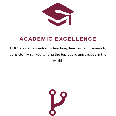
ACADEMIC EXCELLENCE
UBC is a global centre for teaching, learning and research,
consistently ranked among the top public universities in the
world.