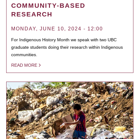
COMMUNITY-BASED
RESEARCH
MONDAY, JUNE 10, 2024 - 12:00
For Indigenous History Month we speak with two UBC
graduate students doing their research within Indigenous
communities.
READ MORE