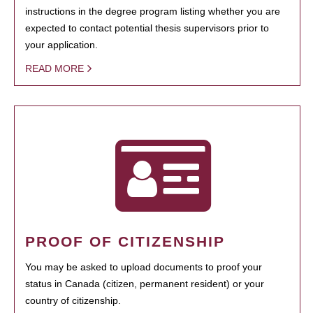
instructions in the degree program listing whether you are
expected to contact potential thesis supervisors prior to
your application.
READ MORE
PROOF OF CITIZENSHIP
You may be asked to upload documents to proof your
status in Canada (citizen, permanent resident) or your
country of citizenship.