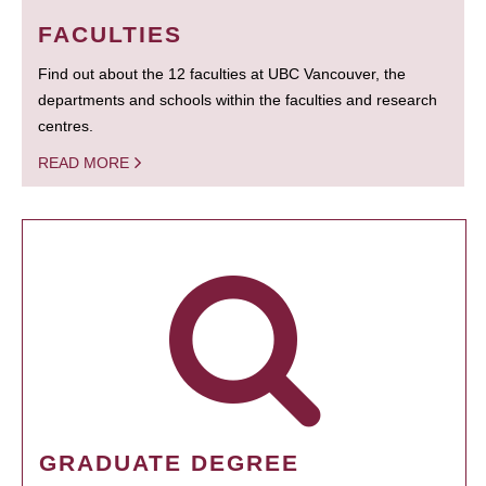
FACULTIES
Find out about the 12 faculties at UBC Vancouver, the
departments and schools within the faculties and research
centres.
READ MORE
GRADUATE DEGREE