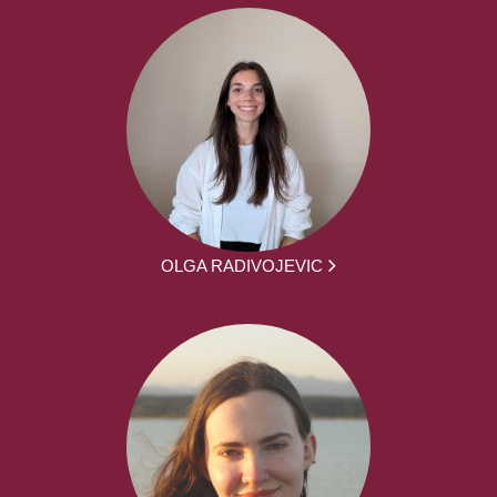
OLGA RADIVOJEVIC