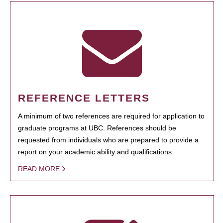
REFERENCE LETTERS
A minimum of two references are required for application to
graduate programs at UBC. References should be
requested from individuals who are prepared to provide a
report on your academic ability and qualifications.
READ MORE