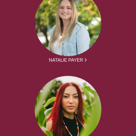
NATALIE PAYER