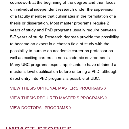
coursework at the beginning of the degree and then focus
on individual independent research under the supervision
of a faculty member that culminates in the formulation of a
thesis or dissertation. Most master programs require 2
years of study and PhD programs usually require between
5-7 years of study. Research degrees provide the possibility
to become an expert in a chosen field of study with the
possibility to pursue an academic career as professor as
well as exciting careers in non-academic environments.
Many UBC programs expect applicants to have obtained a
master's level qualification before entering a PhD, although
direct entry into PhD progams is possible at UBC.
VIEW THESIS OPTIONAL MASTER'S PROGRAMS
VIEW THESIS REQUIRED MASTER'S PROGRAMS
VIEW DOCTORAL PROGRAMS