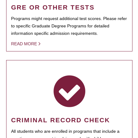
GRE OR OTHER TESTS
Programs might request additional test scores. Please refer
to specific Graduate Degree Programs for detailed
information specific admission requirements.
READ MORE
CRIMINAL RECORD CHECK
All students who are enrolled in programs that include a