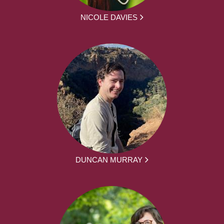
NICOLE DAVIES
DUNCAN MURRAY