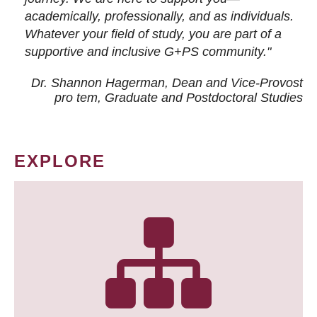
academically, professionally, and as individuals.
Whatever your field of study, you are part of a
supportive and inclusive G+PS community."
Dr. Shannon Hagerman, Dean and Vice-Provost
pro tem
, Graduate and Postdoctoral Studies
EXPLORE