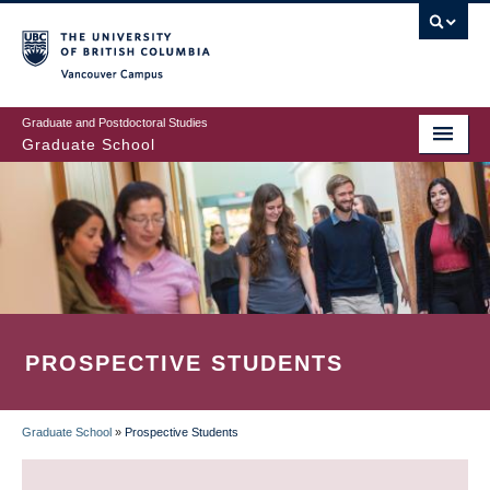
Skip
to
main
Vancouver Campus
content
Graduate and Postdoctoral Studies
Graduate School
PROSPECTIVE STUDENTS
Graduate School
»
Prospective Students
BREADCRUMB