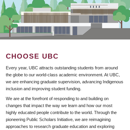
CHOOSE UBC
Every year, UBC attracts outstanding students from around
the globe to our world-class academic environment. At UBC,
we are enhancing graduate supervision, advancing Indigenous
inclusion and improving student funding.
We are at the forefront of responding to and building on
changes that impact the way we learn and how our most
highly educated people contribute to the world. Through the
pioneering Public Scholars Initiative, we are reimagining
approaches to research graduate education and exploring