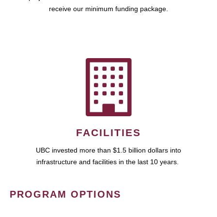
receive our minimum funding package.
FACILITIES
UBC invested more than $1.5 billion dollars into
infrastructure and facilities in the last 10 years.
PROGRAM OPTIONS