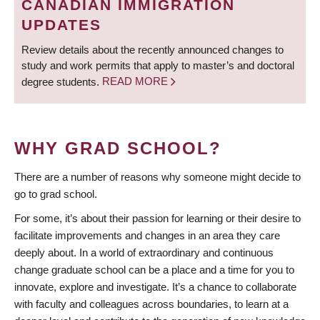
CANADIAN IMMIGRATION
UPDATES
Review details about the recently announced changes to
study and work permits that apply to master’s and doctoral
degree students.
READ MORE
WHY GRAD SCHOOL?
There are a number of reasons why someone might decide to
go to grad school.
For some, it’s about their passion for learning or their desire to
facilitate improvements and changes in an area they care
deeply about. In a world of extraordinary and continuous
change graduate school can be a place and a time for you to
innovate, explore and investigate. It’s a chance to collaborate
with faculty and colleagues across boundaries, to learn at a