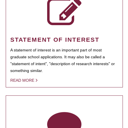
STATEMENT OF INTEREST
A statement of interest is an important part of most
graduate school applications. It may also be called a
"statement of intent", "description of research interests" or
something similar.
READ MORE