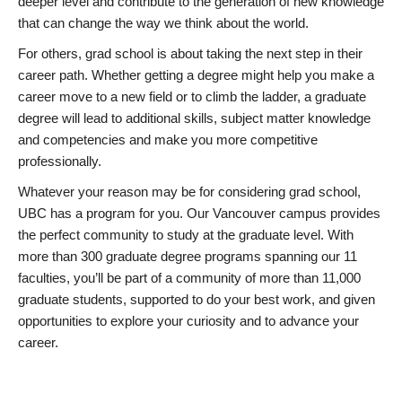
deeper level and contribute to the generation of new knowledge
that can change the way we think about the world.
For others, grad school is about taking the next step in their
career path. Whether getting a degree might help you make a
career move to a new field or to climb the ladder, a graduate
degree will lead to additional skills, subject matter knowledge
and competencies and make you more competitive
professionally.
Whatever your reason may be for considering grad school,
UBC has a program for you. Our Vancouver campus provides
the perfect community to study at the graduate level. With
more than 300 graduate degree programs spanning our 11
faculties, you’ll be part of a community of more than 11,000
graduate students, supported to do your best work, and given
opportunities to explore your curiosity and to advance your
career.