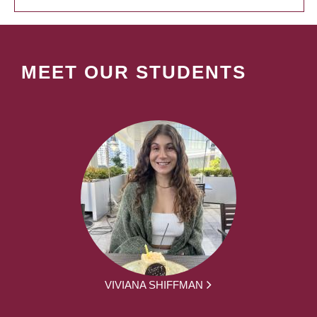
MEET OUR STUDENTS
VIVIANA SHIFFMAN