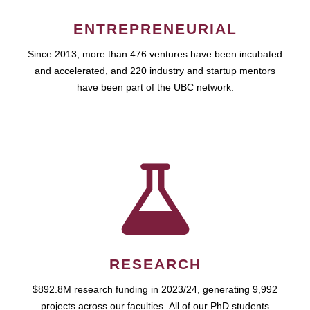
ENTREPRENEURIAL
Since 2013, more than 476 ventures have been incubated
and accelerated, and 220 industry and startup mentors
have been part of the UBC network.
RESEARCH
$892.8M research funding in 2023/24, generating 9,992
projects across our faculties. All of our PhD students