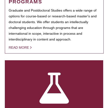
PROGRAMS
Graduate and Postdoctoral Studies offers a wide range of
options for course-based or research-based master's and
doctoral students. We offer students an intellectually
challenging education through programs that are
international in scope, interactive in process and
interdisciplinary in content and approach.
READ MORE