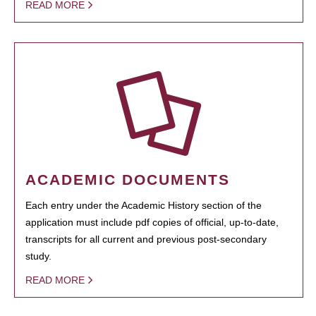
READ MORE
ACADEMIC DOCUMENTS
Each entry under the Academic History section of the
application must include pdf copies of official, up-to-date,
transcripts for all current and previous post-secondary
study.
READ MORE