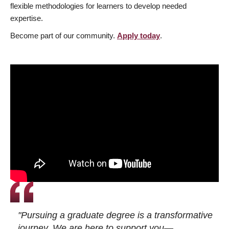
flexible methodologies for learners to develop needed
expertise.
Become part of our community.
Apply today
.
"Pursuing a graduate degree is a transformative
journey. We are here to support you—