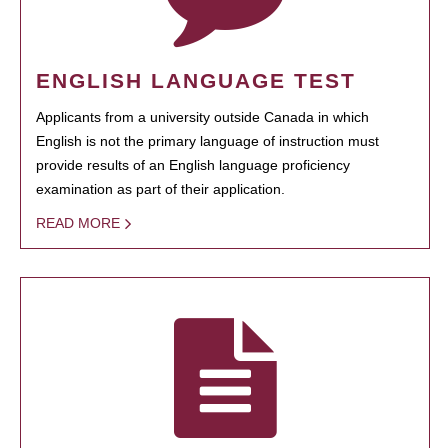
ENGLISH LANGUAGE TEST
Applicants from a university outside Canada in which
English is not the primary language of instruction must
provide results of an English language proficiency
examination as part of their application.
READ MORE