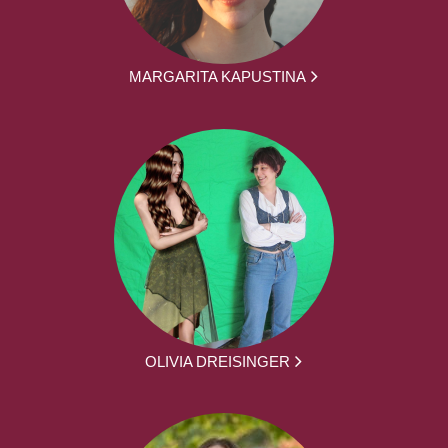
MARGARITA KAPUSTINA
OLIVIA DREISINGER