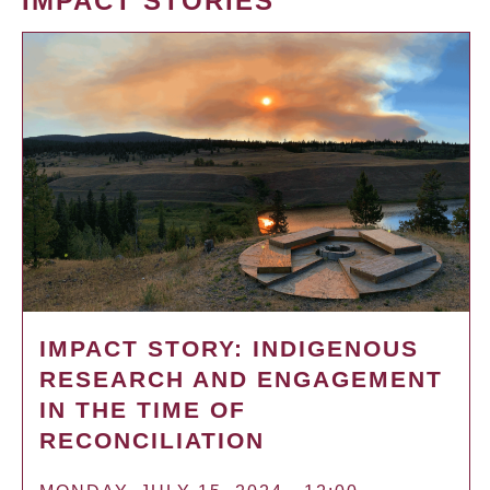
IMPACT STORIES
IMPACT STORY: INDIGENOUS
RESEARCH AND ENGAGEMENT
IN THE TIME OF
RECONCILIATION