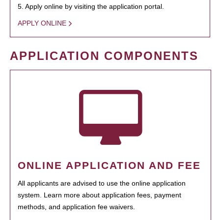
5. Apply online by visiting the application portal.
APPLY ONLINE
APPLICATION COMPONENTS
ONLINE APPLICATION AND FEE
All applicants are advised to use the online application
system. Learn more about application fees, payment
methods, and application fee waivers.