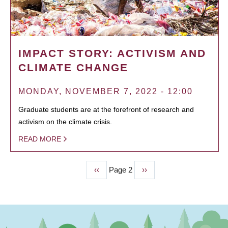
IMPACT STORY: ACTIVISM AND
CLIMATE CHANGE
MONDAY, NOVEMBER 7, 2022 - 12:00
Graduate students are at the forefront of research and
activism on the climate crisis.
READ MORE
Previous
‹‹
Page 2
Next
››
PAGINATION
page
page