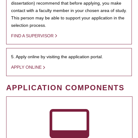
dissertation) recommend that before applying, you make
contact with a faculty member in your chosen area of study.
This person may be able to support your application in the
selection process.
FIND A SUPERVISOR
5. Apply online by visiting the application portal.
APPLY ONLINE
APPLICATION COMPONENTS