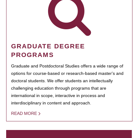
GRADUATE DEGREE
PROGRAMS
Graduate and Postdoctoral Studies offers a wide range of
options for course-based or research-based master's and
doctoral students. We offer students an intellectually
challenging education through programs that are
international in scope, interactive in process and
interdisciplinary in content and approach.
READ MORE