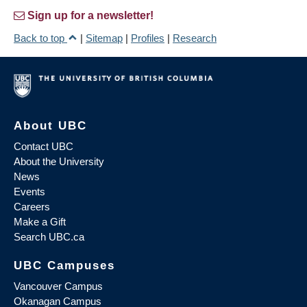
Sign up for a newsletter!
Back to top
|
Sitemap
|
Profiles
|
Research
About UBC
Contact UBC
About the University
News
Events
Careers
Make a Gift
Search UBC.ca
UBC Campuses
Vancouver Campus
Okanagan Campus