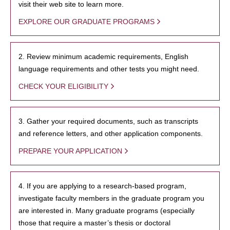
visit their web site to learn more.
EXPLORE OUR GRADUATE PROGRAMS
2. Review minimum academic requirements, English
language requirements and other tests you might need.
CHECK YOUR ELIGIBILITY
3. Gather your required documents, such as transcripts
and reference letters, and other application components.
PREPARE YOUR APPLICATION
4. If you are applying to a research-based program,
investigate faculty members in the graduate program you
are interested in. Many graduate programs (especially
those that require a master’s thesis or doctoral