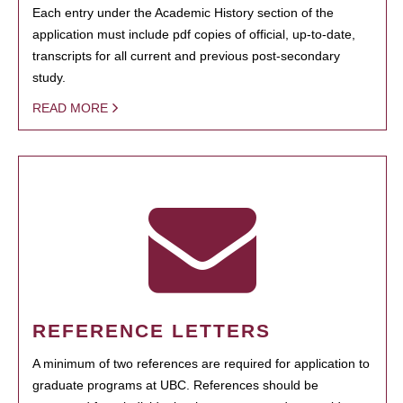
Each entry under the Academic History section of the
application must include pdf copies of official, up-to-date,
transcripts for all current and previous post-secondary
study.
READ MORE
REFERENCE LETTERS
A minimum of two references are required for application to
graduate programs at UBC. References should be