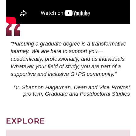
"Pursuing a graduate degree is a transformative
journey. We are here to support you—
academically, professionally, and as individuals.
Whatever your field of study, you are part of a
supportive and inclusive G+PS community."
Dr. Shannon Hagerman, Dean and Vice-Provost
pro tem
, Graduate and Postdoctoral Studies
EXPLORE