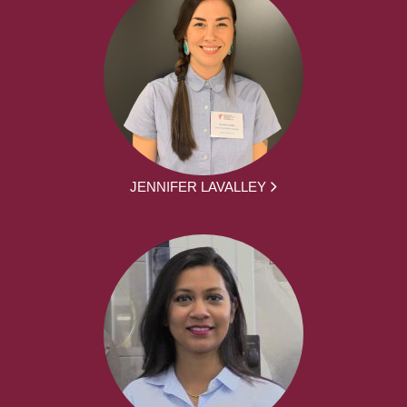
JENNIFER LAVALLEY