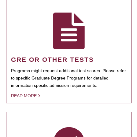
GRE OR OTHER TESTS
Programs might request additional test scores. Please refer
to specific Graduate Degree Programs for detailed
information specific admission requirements.
READ MORE