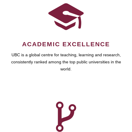
ACADEMIC EXCELLENCE
UBC is a global centre for teaching, learning and research,
consistently ranked among the top public universities in the
world.