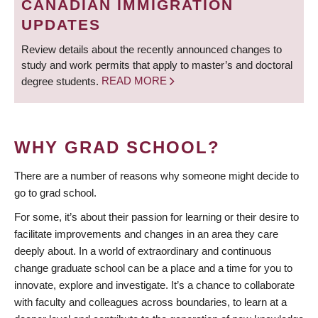
CANADIAN IMMIGRATION
UPDATES
Review details about the recently announced changes to
study and work permits that apply to master’s and doctoral
degree students.
READ MORE
WHY GRAD SCHOOL?
There are a number of reasons why someone might decide to
go to grad school.
For some, it’s about their passion for learning or their desire to
facilitate improvements and changes in an area they care
deeply about. In a world of extraordinary and continuous
change graduate school can be a place and a time for you to
innovate, explore and investigate. It’s a chance to collaborate
with faculty and colleagues across boundaries, to learn at a