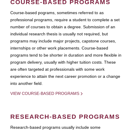
COURSE-BASED PROGRAMS
Course-based pograms, sometimes referred to as
professional programs, require a student to complete a set
number of courses to obtain a degree. Submission of an
individual research thesis is usually not required, but
programs may include major projects, capstone courses,
internships or other work placements. Course-based
programs tend to be shorter in duration and more flexible in
program delivery, usually with higher tuition costs. These
are often targeted at professionals with some work
experience to attain the next career promotion or a change
into another field.
VIEW COURSE-BASED PROGRAMS
RESEARCH-BASED PROGRAMS
Research-based programs usually include some