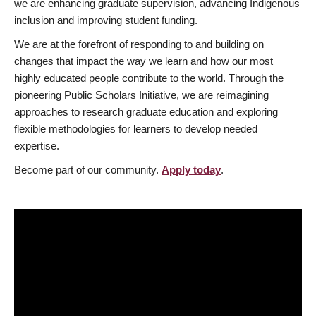
we are enhancing graduate supervision, advancing Indigenous
inclusion and improving student funding.
We are at the forefront of responding to and building on
changes that impact the way we learn and how our most
highly educated people contribute to the world. Through the
pioneering Public Scholars Initiative, we are reimagining
approaches to research graduate education and exploring
flexible methodologies for learners to develop needed
expertise.
Become part of our community.
Apply today
.