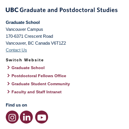
Graduate School
Vancouver Campus
170-6371 Crescent Road
Vancouver
,
BC
Canada
V6T1Z2
Contact Us
Switch Website
Graduate School
Postdoctoral Fellows Office
Graduate Student Community
Faculty and Staff Intranet
Find us on