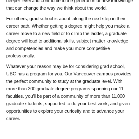
deeper level and contribute to the generation of new knowledge
that can change the way we think about the world.
For others, grad school is about taking the next step in their
career path. Whether getting a degree might help you make a
career move to a new field or to climb the ladder, a graduate
degree will lead to additional skills, subject matter knowledge
and competencies and make you more competitive
professionally.
Whatever your reason may be for considering grad school,
UBC has a program for you. Our Vancouver campus provides
the perfect community to study at the graduate level. With
more than 300 graduate degree programs spanning our 11
faculties, you’ll be part of a community of more than 11,000
graduate students, supported to do your best work, and given
opportunities to explore your curiosity and to advance your
career.