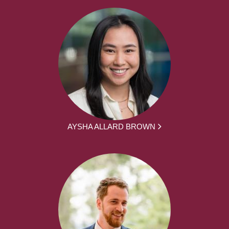
AYSHA ALLARD BROWN