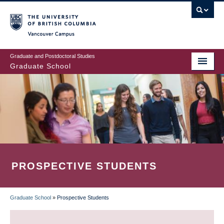
Skip
to
main
Vancouver Campus
content
Graduate and Postdoctoral Studies
Graduate School
PROSPECTIVE STUDENTS
Graduate School
»
Prospective Students
BREADCRUMB