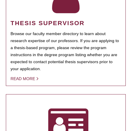
THESIS SUPERVISOR
Browse our faculty member directory to learn about
research expertise of our professors. If you are applying to
a thesis-based program, please review the program
instructions in the degree program listing whether you are
expected to contact potential thesis supervisors prior to
your application.
READ MORE