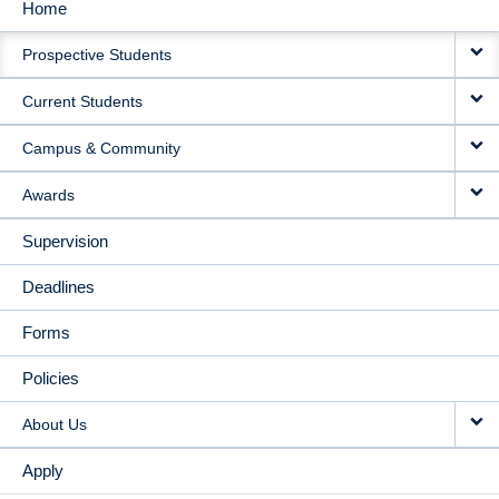
Home
MAIN
Prospective Students
NAVIGATION
Current Students
Campus & Community
Awards
Supervision
Deadlines
Forms
Policies
About Us
Apply