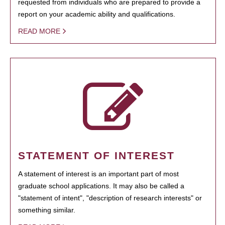
requested from individuals who are prepared to provide a
report on your academic ability and qualifications.
READ MORE
STATEMENT OF INTEREST
A statement of interest is an important part of most
graduate school applications. It may also be called a
"statement of intent", "description of research interests" or
something similar.