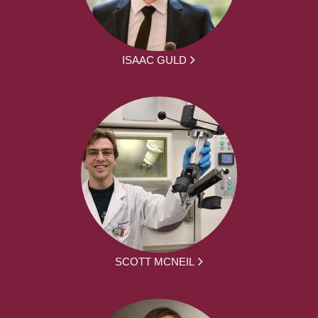
ISAAC GULD
SCOTT MCNEIL