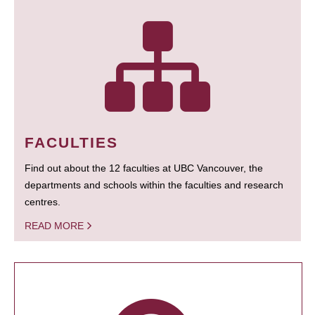
FACULTIES
Find out about the 12 faculties at UBC Vancouver, the
departments and schools within the faculties and research
centres.
READ MORE