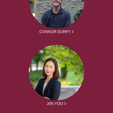
CONNOR DURFY
JIIN YOO