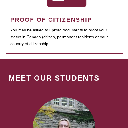
PROOF OF CITIZENSHIP
You may be asked to upload documents to proof your
status in Canada (citizen, permanent resident) or your
country of citizenship.
MEET OUR STUDENTS