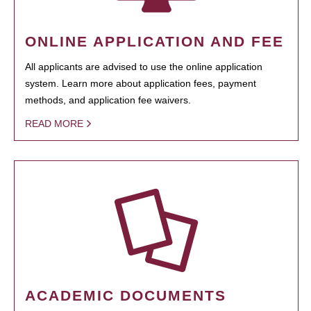
ONLINE APPLICATION AND FEE
All applicants are advised to use the online application
system. Learn more about application fees, payment
methods, and application fee waivers.
READ MORE
ACADEMIC DOCUMENTS