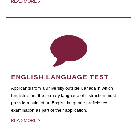
READ MORE
ENGLISH LANGUAGE TEST
Applicants from a university outside Canada in which
English is not the primary language of instruction must
provide results of an English language proficiency
examination as part of their application.
READ MORE