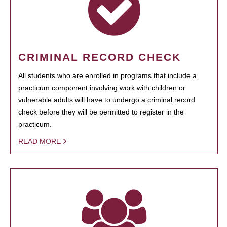
CRIMINAL RECORD CHECK
All students who are enrolled in programs that include a
practicum component involving work with children or
vulnerable adults will have to undergo a criminal record
check before they will be permitted to register in the
practicum.
READ MORE