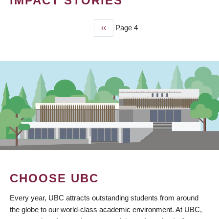
IMPACT STORIES
Previous
‹‹
Page 4
PAGINATION
page
CHOOSE UBC
Every year, UBC attracts outstanding students from around
the globe to our world-class academic environment. At UBC,