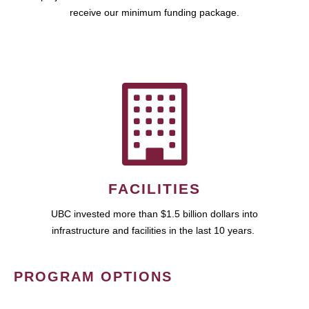
receive our minimum funding package.
FACILITIES
UBC invested more than $1.5 billion dollars into
infrastructure and facilities in the last 10 years.
PROGRAM OPTIONS