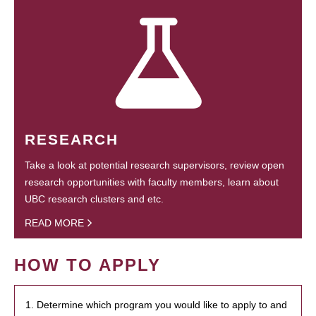
RESEARCH
Take a look at potential research supervisors, review open
research opportunities with faculty members, learn about
UBC research clusters and etc.
READ MORE
HOW TO APPLY
1. Determine which program you would like to apply to and