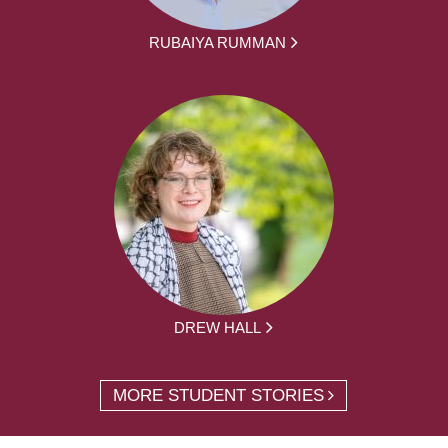
RUBAIYA RUMMAN
DREW HALL
MORE STUDENT STORIES