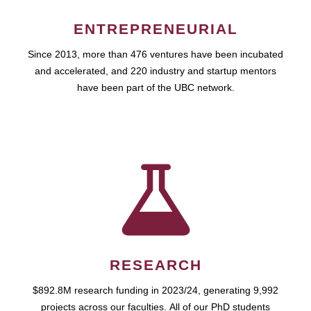
ENTREPRENEURIAL
Since 2013, more than 476 ventures have been incubated
and accelerated, and 220 industry and startup mentors
have been part of the UBC network.
RESEARCH
$892.8M research funding in 2023/24, generating 9,992
projects across our faculties. All of our PhD students