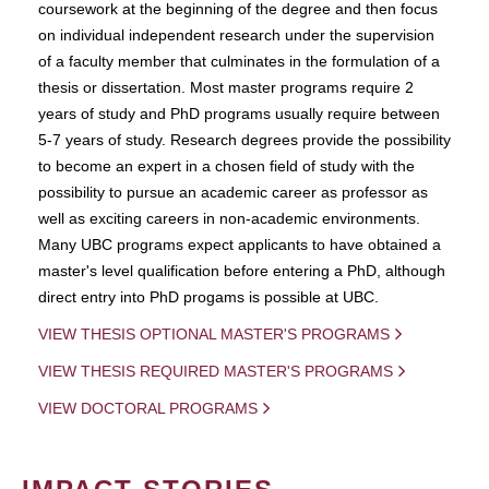
coursework at the beginning of the degree and then focus
on individual independent research under the supervision
of a faculty member that culminates in the formulation of a
thesis or dissertation. Most master programs require 2
years of study and PhD programs usually require between
5-7 years of study. Research degrees provide the possibility
to become an expert in a chosen field of study with the
possibility to pursue an academic career as professor as
well as exciting careers in non-academic environments.
Many UBC programs expect applicants to have obtained a
master's level qualification before entering a PhD, although
direct entry into PhD progams is possible at UBC.
VIEW THESIS OPTIONAL MASTER'S PROGRAMS
VIEW THESIS REQUIRED MASTER'S PROGRAMS
VIEW DOCTORAL PROGRAMS