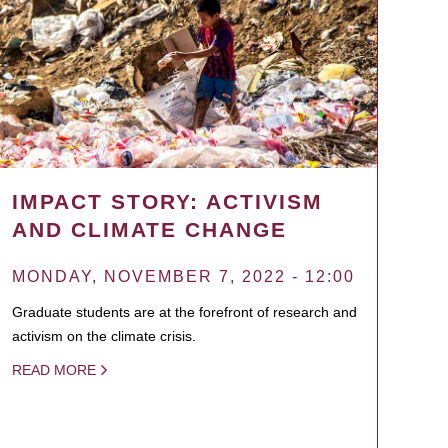
IMPACT STORY: ACTIVISM
AND CLIMATE CHANGE
MONDAY, NOVEMBER 7, 2022 - 12:00
Graduate students are at the forefront of research and
activism on the climate crisis.
READ MORE