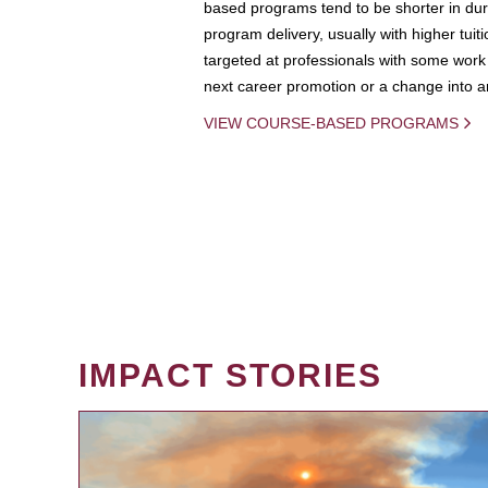
based programs tend to be shorter in dura
program delivery, usually with higher tuit
targeted at professionals with some work 
next career promotion or a change into an
VIEW COURSE-BASED PROGRAMS
IMPACT STORIES