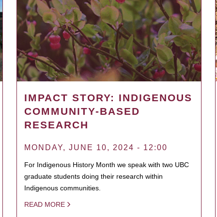
IMPACT STORY: INDIGENOUS
COMMUNITY-BASED
RESEARCH
MONDAY, JUNE 10, 2024 - 12:00
For Indigenous History Month we speak with two UBC
graduate students doing their research within
Indigenous communities.
READ MORE