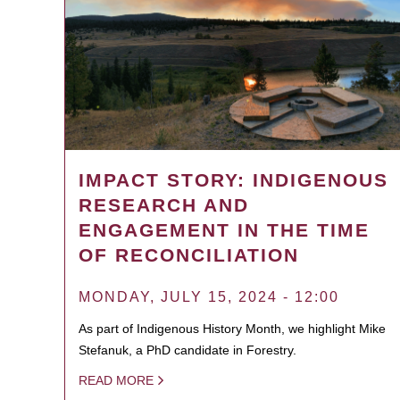
IMPACT STORY: INDIGENOUS
RESEARCH AND
ENGAGEMENT IN THE TIME
OF RECONCILIATION
MONDAY, JULY 15, 2024 - 12:00
As part of Indigenous History Month, we highlight Mike
Stefanuk, a PhD candidate in Forestry.
READ MORE