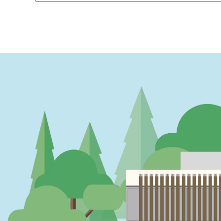
PAGINATION