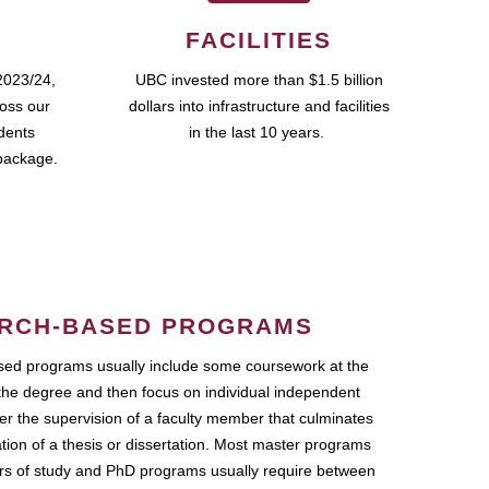
FACILITIES
2023/24,
UBC invested more than $1.5 billion
ross our
dollars into infrastructure and facilities
udents
in the last 10 years.
package.
RCH-BASED PROGRAMS
ed programs usually include some coursework at the
the degree and then focus on individual independent
r the supervision of a faculty member that culminates
ation of a thesis or dissertation. Most master programs
ars of study and PhD programs usually require between