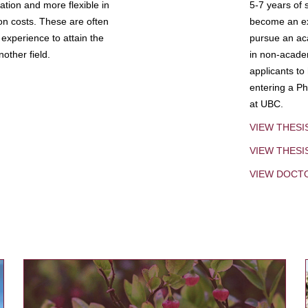
tion and more flexible in
5-7 years of 
ion costs. These are often
become an exp
experience to attain the
pursue an aca
other field.
in non-acade
applicants to
entering a Ph
at UBC.
VIEW THESI
VIEW THES
VIEW DOCT