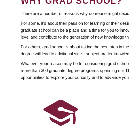
WHY GRAD SCHOOL?
There are a number of reasons why someone might decide
For some, it’s about their passion for learning or their d
graduate school can be a place and a time for you to innov
level and contribute to the generation of new knowledge t
For others, grad school is about taking the next step in t
degree will lead to additional skills, subject matter kno
Whatever your reason may be for considering grad school
more than 300 graduate degree programs spanning our 11 f
opportunities to explore your curiosity and to advance you