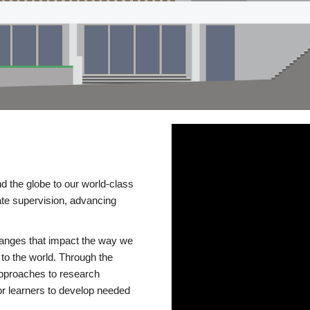
d the globe to our world-class
te supervision, advancing
changes that impact the way we
to the world. Through the
 approaches to research
or learners to develop needed