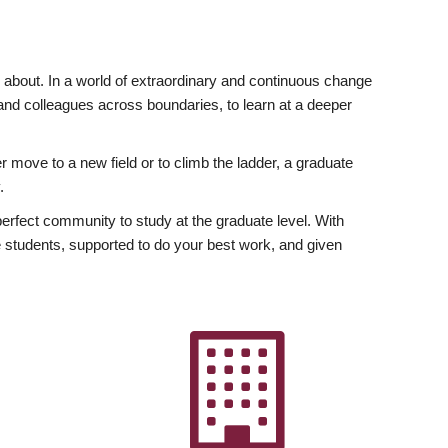
ly about. In a world of extraordinary and continuous change
y and colleagues across boundaries, to learn at a deeper
r move to a new field or to climb the ladder, a graduate
.
fect community to study at the graduate level. With
 students, supported to do your best work, and given