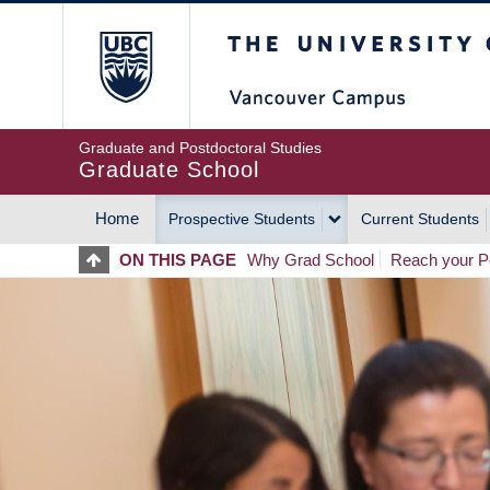
Skip
The University of Britis
to
main
content
Graduate and Postdoctoral Studies
Graduate School
Home
Prospective Students
Current Students
MAIN
ON THIS PAGE
Why Grad School
Reach your Po
NAVIGATION