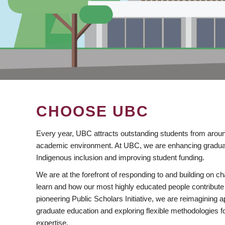
CHOOSE UBC
Every year, UBC attracts outstanding students from aroun
academic environment. At UBC, we are enhancing gradua
Indigenous inclusion and improving student funding.
We are at the forefront of responding to and building on 
learn and how our most highly educated people contribute 
pioneering Public Scholars Initiative, we are reimagining
graduate education and exploring flexible methodologies f
expertise.