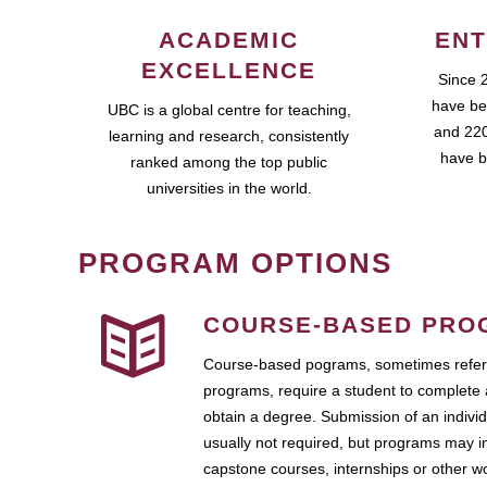
ACADEMIC
ENT
EXCELLENCE
Since 
have be
UBC is a global centre for teaching,
and 220
learning and research, consistently
have b
ranked among the top public
universities in the world.
PROGRAM OPTIONS
COURSE-BASED PRO
Course-based pograms, sometimes referr
programs, require a student to complete 
obtain a degree. Submission of an individ
usually not required, but programs may i
capstone courses, internships or other 