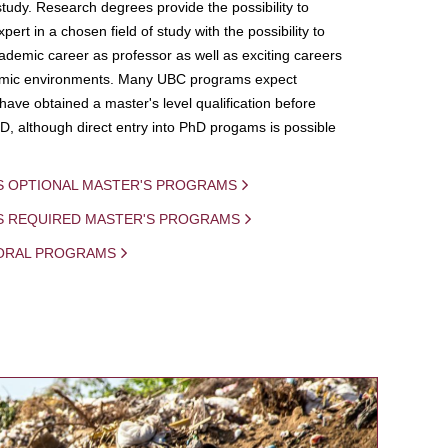
study. Research degrees provide the possibility to
ert in a chosen field of study with the possibility to
demic career as professor as well as exciting careers
mic environments. Many UBC programs expect
 have obtained a master's level qualification before
D, although direct entry into PhD progams is possible
S OPTIONAL MASTER'S PROGRAMS
IS REQUIRED MASTER'S PROGRAMS
ORAL PROGRAMS