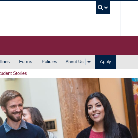
UBC S
lines
Forms
Policies
Apply
About Us
tudent Stories