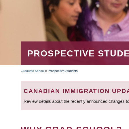
PROSPECTIVE STUD
Graduate School
»
Prospective Students
BREADCRUMB
CANADIAN IMMIGRATION UPD
Review details about the recently announced changes to