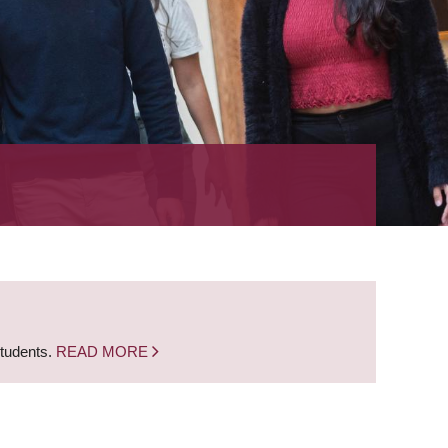
students.
READ MORE