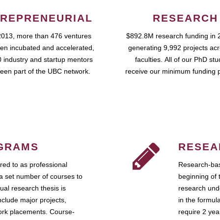
REPRENEURIAL
RESEARCH
2013, more than 476 ventures
$892.8M research funding in 
en incubated and accelerated,
generating 9,992 projects ac
 industry and startup mentors
faculties. All of our PhD st
een part of the UBC network.
receive our minimum funding 
GRAMS
RESEA
ed to as professional
Research-bas
a set number of courses to
beginning of 
ual research thesis is
research unde
nclude major projects,
in the formul
work placements. Course-
require 2 ye