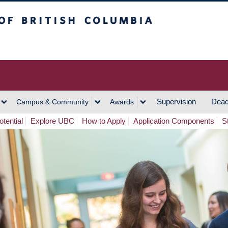
h Columbia
Vancouver Campus
Supervision
Dead
Campus & Community
Awards
tential
Explore UBC
How to Apply
Application Components
S