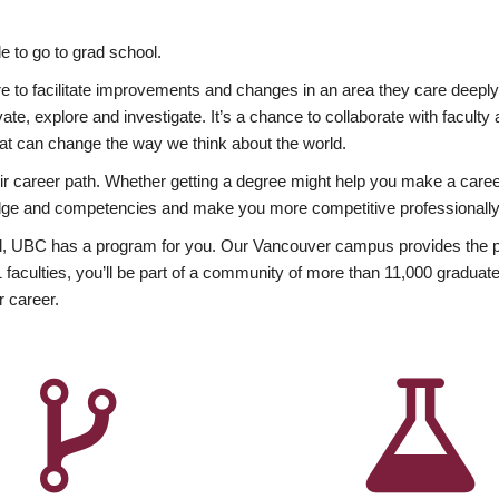
 to go to grad school.
esire to facilitate improvements and changes in an area they care deep
ate, explore and investigate. It’s a chance to collaborate with facult
hat can change the way we think about the world.
heir career path. Whether getting a degree might help you make a caree
wledge and competencies and make you more competitive professionally
, UBC has a program for you. Our Vancouver campus provides the per
aculties, you’ll be part of a community of more than 11,000 graduate
r career.