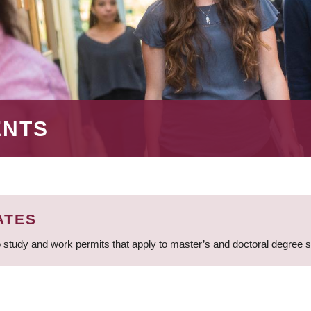
ENTS
ATES
 study and work permits that apply to master’s and doctoral degree 