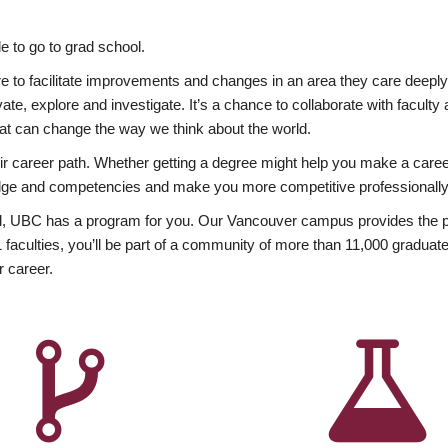
 to go to grad school.
esire to facilitate improvements and changes in an area they care deep
ate, explore and investigate. It’s a chance to collaborate with facult
hat can change the way we think about the world.
heir career path. Whether getting a degree might help you make a caree
wledge and competencies and make you more competitive professionally
, UBC has a program for you. Our Vancouver campus provides the per
aculties, you’ll be part of a community of more than 11,000 graduate
r career.