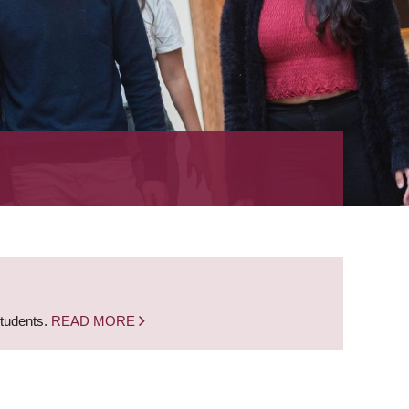
students.
READ MORE