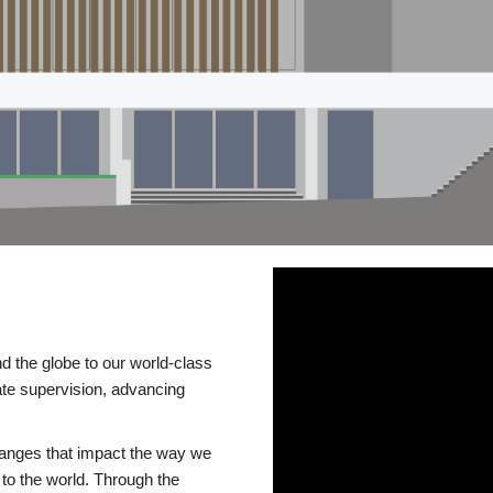
d the globe to our world-class
te supervision, advancing
changes that impact the way we
to the world. Through the