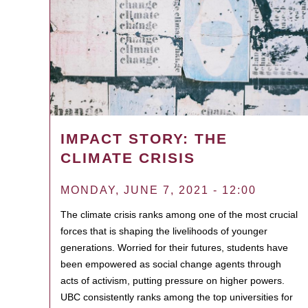
IMPACT STORY: THE
CLIMATE CRISIS
MONDAY, JUNE 7, 2021 - 12:00
The climate crisis ranks among one of the most crucial
forces that is shaping the livelihoods of younger
generations. Worried for their futures, students have
been empowered as social change agents through
acts of activism, putting pressure on higher powers.
UBC consistently ranks among the top universities for