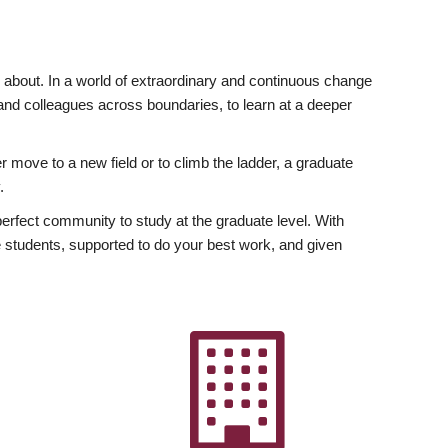
ly about. In a world of extraordinary and continuous change
y and colleagues across boundaries, to learn at a deeper
r move to a new field or to climb the ladder, a graduate
.
fect community to study at the graduate level. With
 students, supported to do your best work, and given