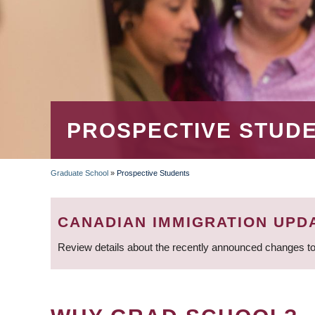
PROSPECTIVE STUD
Graduate School
»
Prospective Students
BREADCRUMB
CANADIAN IMMIGRATION UPD
Review details about the recently announced changes to