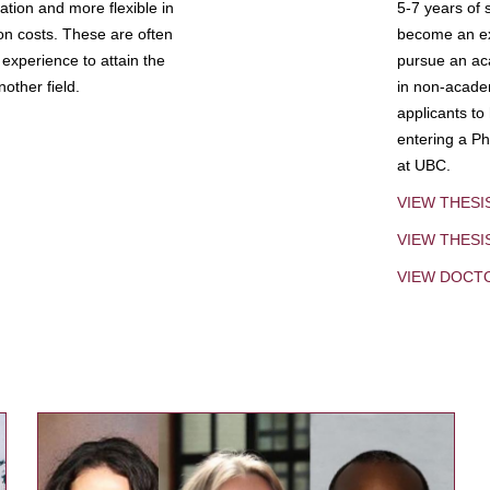
tion and more flexible in
5-7 years of 
ion costs. These are often
become an exp
experience to attain the
pursue an aca
other field.
in non-acade
applicants to
entering a Ph
at UBC.
VIEW THESI
VIEW THES
VIEW DOCT