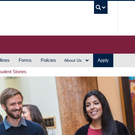
UBC S
lines
Forms
Policies
Apply
About Us
tudent Stories