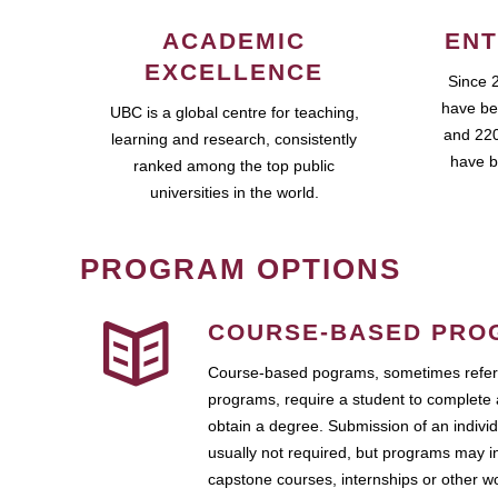
ACADEMIC
ENT
EXCELLENCE
Since 
have be
UBC is a global centre for teaching,
and 220
learning and research, consistently
have b
ranked among the top public
universities in the world.
PROGRAM OPTIONS
COURSE-BASED PRO
Course-based pograms, sometimes referr
programs, require a student to complete 
obtain a degree. Submission of an individ
usually not required, but programs may i
capstone courses, internships or other 