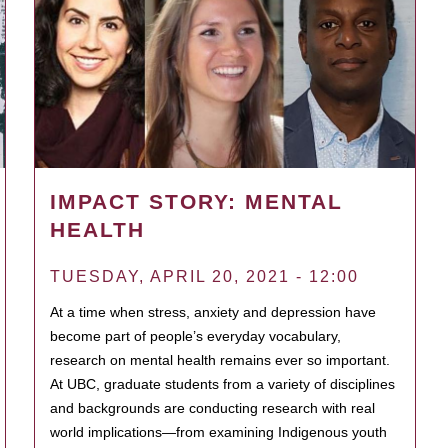
IMPACT STORY: MENTAL
HEALTH
TUESDAY, APRIL 20, 2021 - 12:00
At a time when stress, anxiety and depression have
become part of people’s everyday vocabulary,
research on mental health remains ever so important.
At UBC, graduate students from a variety of disciplines
and backgrounds are conducting research with real
world implications—from examining Indigenous youth