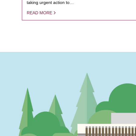
taking urgent action to…
READ MORE
PAGINATION