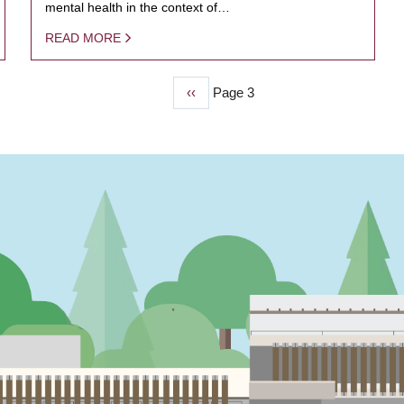
mental health in the context of…
READ MORE
Previous
‹‹
Page 3
page