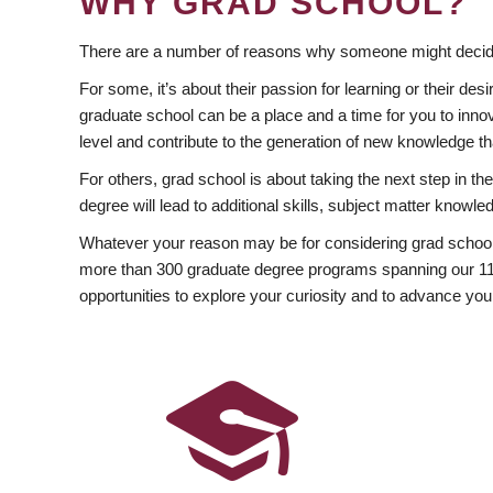
WHY GRAD SCHOOL?
There are a number of reasons why someone might decide
For some, it’s about their passion for learning or their d
graduate school can be a place and a time for you to innov
level and contribute to the generation of new knowledge t
For others, grad school is about taking the next step in t
degree will lead to additional skills, subject matter kno
Whatever your reason may be for considering grad school
more than 300 graduate degree programs spanning our 11 f
opportunities to explore your curiosity and to advance you