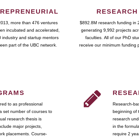
REPRENEURIAL
RESEARCH
2013, more than 476 ventures
$892.8M research funding in 
en incubated and accelerated,
generating 9,992 projects ac
 industry and startup mentors
faculties. All of our PhD st
een part of the UBC network.
receive our minimum funding 
GRAMS
RESEA
ed to as professional
Research-bas
a set number of courses to
beginning of 
ual research thesis is
research unde
nclude major projects,
in the formul
work placements. Course-
require 2 ye