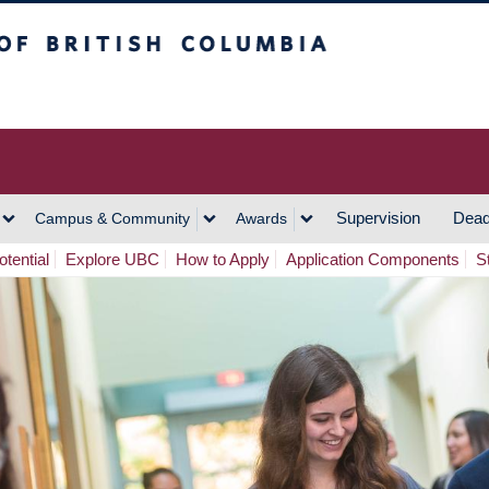
h Columbia
Vancouver Campus
Supervision
Dead
Campus & Community
Awards
tential
Explore UBC
How to Apply
Application Components
S