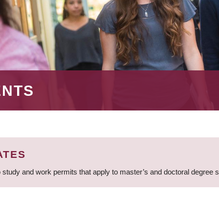
ENTS
ATES
 study and work permits that apply to master’s and doctoral degree 