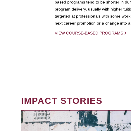
based programs tend to be shorter in dura
program delivery, usually with higher tuit
targeted at professionals with some work 
next career promotion or a change into an
VIEW COURSE-BASED PROGRAMS
IMPACT STORIES