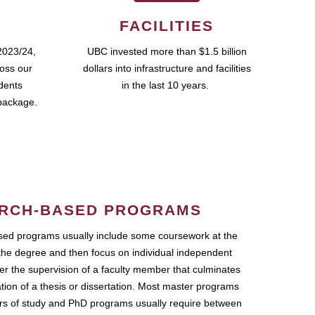
FACILITIES
2023/24,
UBC invested more than $1.5 billion
ross our
dollars into infrastructure and facilities
udents
in the last 10 years.
package.
RCH-BASED PROGRAMS
ed programs usually include some coursework at the
the degree and then focus on individual independent
r the supervision of a faculty member that culminates
ation of a thesis or dissertation. Most master programs
ars of study and PhD programs usually require between