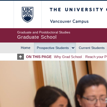
Skip
The University of Britis
to
main
content
Graduate and Postdoctoral Studies
Graduate School
Home
Prospective Students
Current Students
MAIN
ON THIS PAGE
Why Grad School
Reach your Po
NAVIGATION