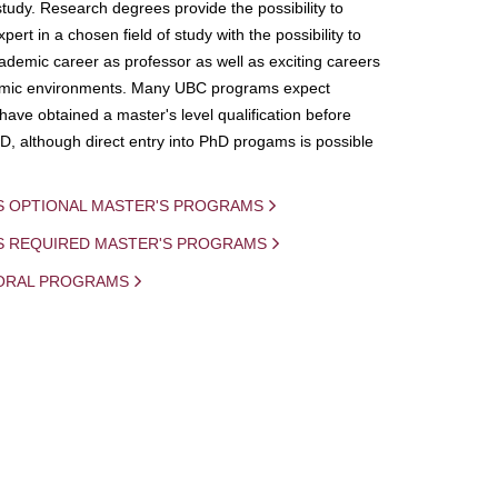
study. Research degrees provide the possibility to
ert in a chosen field of study with the possibility to
demic career as professor as well as exciting careers
mic environments. Many UBC programs expect
 have obtained a master's level qualification before
D, although direct entry into PhD progams is possible
S OPTIONAL MASTER'S PROGRAMS
IS REQUIRED MASTER'S PROGRAMS
ORAL PROGRAMS