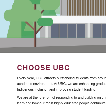
CHOOSE UBC
Every year, UBC attracts outstanding students from aroun
academic environment. At UBC, we are enhancing gradua
Indigenous inclusion and improving student funding.
We are at the forefront of responding to and building on 
learn and how our most highly educated people contribute 