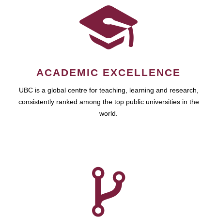
ACADEMIC EXCELLENCE
UBC is a global centre for teaching, learning and research,
consistently ranked among the top public universities in the
world.