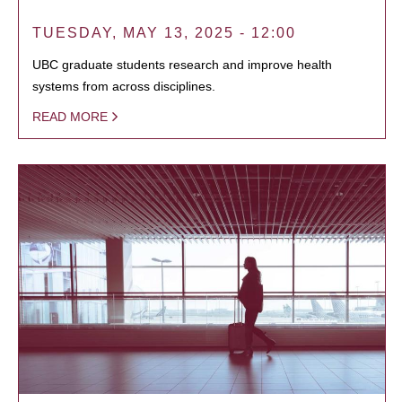
TUESDAY, MAY 13, 2025 - 12:00
UBC graduate students research and improve health
systems from across disciplines.
READ MORE