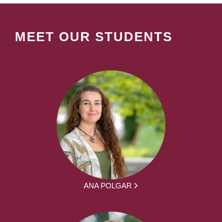
MEET OUR STUDENTS
ANA POLGAR