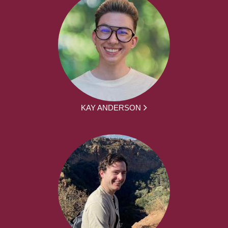
KAY ANDERSON