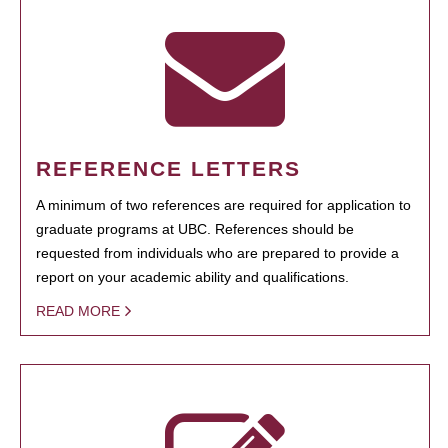
REFERENCE LETTERS
A minimum of two references are required for application to
graduate programs at UBC. References should be
requested from individuals who are prepared to provide a
report on your academic ability and qualifications.
READ MORE