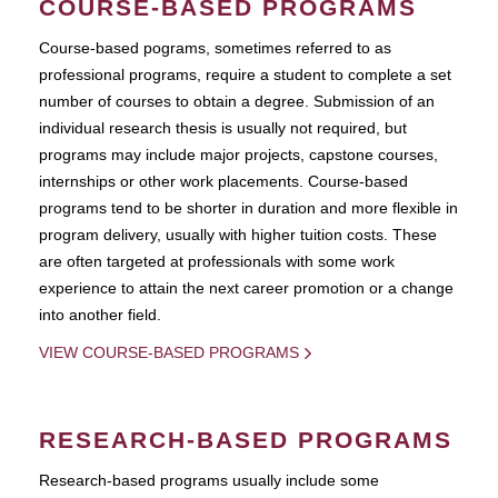
COURSE-BASED PROGRAMS
Course-based pograms, sometimes referred to as
professional programs, require a student to complete a set
number of courses to obtain a degree. Submission of an
individual research thesis is usually not required, but
programs may include major projects, capstone courses,
internships or other work placements. Course-based
programs tend to be shorter in duration and more flexible in
program delivery, usually with higher tuition costs. These
are often targeted at professionals with some work
experience to attain the next career promotion or a change
into another field.
VIEW COURSE-BASED PROGRAMS
RESEARCH-BASED PROGRAMS
Research-based programs usually include some