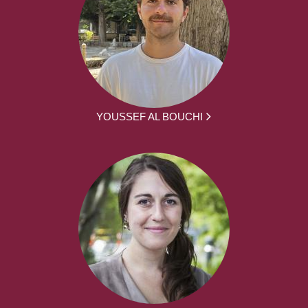
YOUSSEF AL BOUCHI