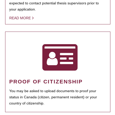
expected to contact potential thesis supervisors prior to
your application.
READ MORE
PROOF OF CITIZENSHIP
You may be asked to upload documents to proof your
status in Canada (citizen, permanent resident) or your
country of citizenship.