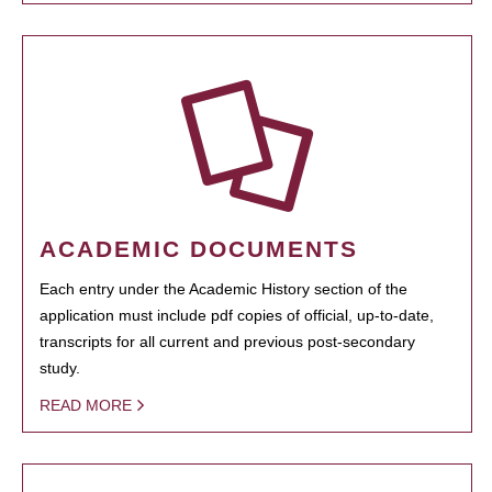
ACADEMIC DOCUMENTS
Each entry under the Academic History section of the
application must include pdf copies of official, up-to-date,
transcripts for all current and previous post-secondary
study.
READ MORE