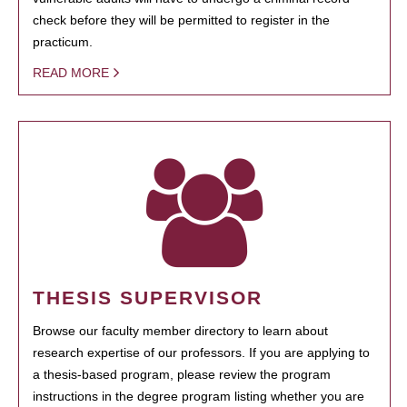
check before they will be permitted to register in the
practicum.
READ MORE
THESIS SUPERVISOR
Browse our faculty member directory to learn about
research expertise of our professors. If you are applying to
a thesis-based program, please review the program
instructions in the degree program listing whether you are