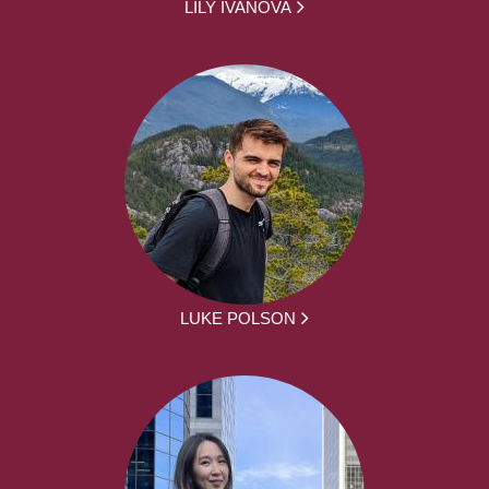
LILY IVANOVA
LUKE POLSON