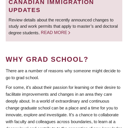
CANADIAN IMMIGRATION
UPDATES
Review details about the recently announced changes to
study and work permits that apply to master’s and doctoral
degree students.
READ MORE
WHY GRAD SCHOOL?
There are a number of reasons why someone might decide to
go to grad school.
For some, it’s about their passion for learning or their desire to
facilitate improvements and changes in an area they care
deeply about. In a world of extraordinary and continuous
change graduate school can be a place and a time for you to
innovate, explore and investigate. It’s a chance to collaborate
with faculty and colleagues across boundaries, to learn at a