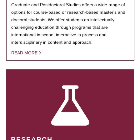
Graduate and Postdoctoral Studies offers a wide range of
options for course-based or research-based master's and
doctoral students. We offer students an intellectually
challenging education through programs that are
international in scope, interactive in process and
interdisciplinary in content and approach.
READ MORE
RESEARCH