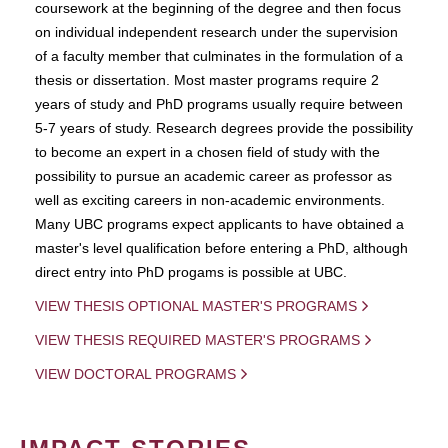
coursework at the beginning of the degree and then focus
on individual independent research under the supervision
of a faculty member that culminates in the formulation of a
thesis or dissertation. Most master programs require 2
years of study and PhD programs usually require between
5-7 years of study. Research degrees provide the possibility
to become an expert in a chosen field of study with the
possibility to pursue an academic career as professor as
well as exciting careers in non-academic environments.
Many UBC programs expect applicants to have obtained a
master's level qualification before entering a PhD, although
direct entry into PhD progams is possible at UBC.
VIEW THESIS OPTIONAL MASTER'S PROGRAMS
VIEW THESIS REQUIRED MASTER'S PROGRAMS
VIEW DOCTORAL PROGRAMS