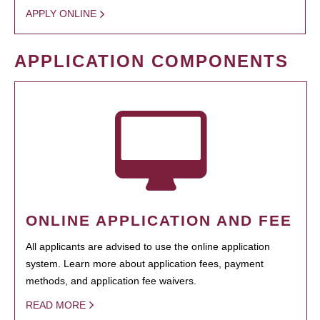
APPLY ONLINE
APPLICATION COMPONENTS
ONLINE APPLICATION AND FEE
All applicants are advised to use the online application
system. Learn more about application fees, payment
methods, and application fee waivers.
READ MORE