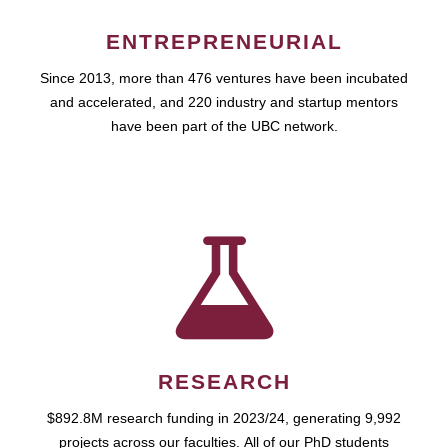
ENTREPRENEURIAL
Since 2013, more than 476 ventures have been incubated
and accelerated, and 220 industry and startup mentors
have been part of the UBC network.
RESEARCH
$892.8M research funding in 2023/24, generating 9,992
projects across our faculties. All of our PhD students