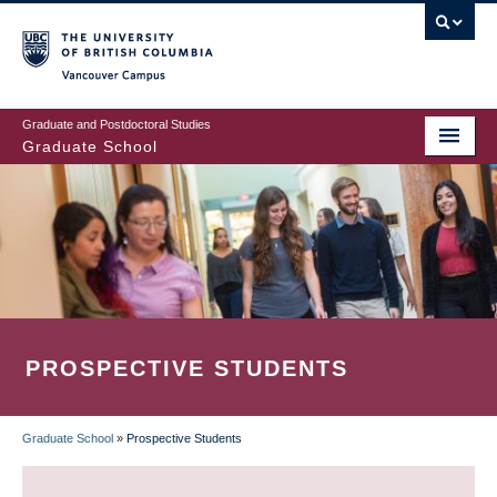
Skip
to
main
Vancouver Campus
content
Graduate and Postdoctoral Studies
Graduate School
PROSPECTIVE STUDENTS
Graduate School
»
Prospective Students
BREADCRUMB