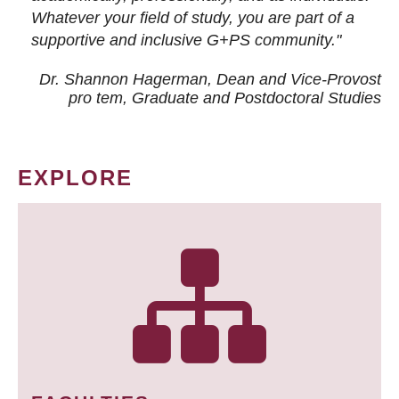
Whatever your field of study, you are part of a
supportive and inclusive G+PS community."
Dr. Shannon Hagerman, Dean and Vice-Provost
pro tem
, Graduate and Postdoctoral Studies
EXPLORE