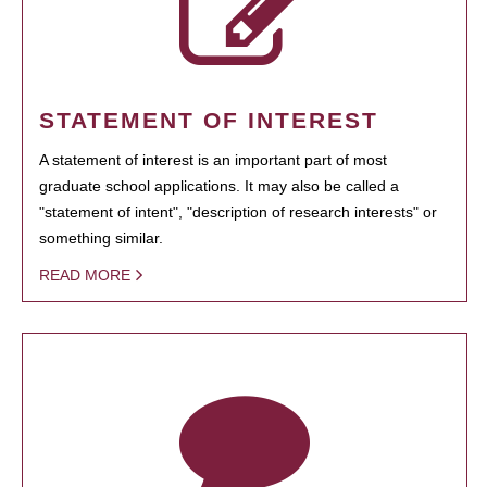
STATEMENT OF INTEREST
A statement of interest is an important part of most
graduate school applications. It may also be called a
"statement of intent", "description of research interests" or
something similar.
READ MORE