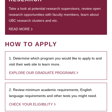
Take a look at potential research supervisors, review open
research opportunities with faculty members, learn about
UBC research clusters and etc.
READ MORE
HOW TO APPLY
1. Determine which program you would like to apply to and
visit their web site to learn more.
EXPLORE OUR GRADUATE PROGRAMS
2. Review minimum academic requirements, English
language requirements and other tests you might need.
CHECK YOUR ELIGIBILITY