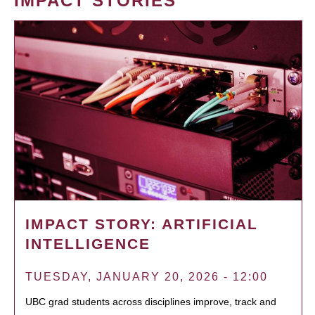
IMPACT STORIES
IMPACT STORY: ARTIFICIAL
INTELLIGENCE
TUESDAY, JANUARY 20, 2026 - 12:00
UBC grad students across disciplines improve, track and