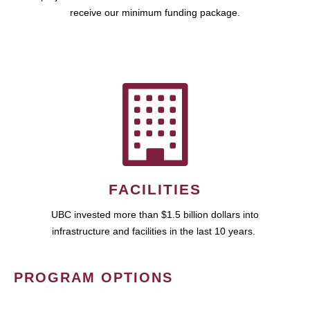
receive our minimum funding package.
FACILITIES
UBC invested more than $1.5 billion dollars into
infrastructure and facilities in the last 10 years.
PROGRAM OPTIONS