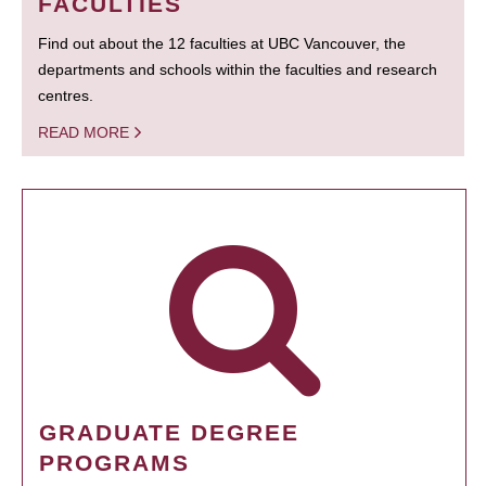
FACULTIES
Find out about the 12 faculties at UBC Vancouver, the
departments and schools within the faculties and research
centres.
READ MORE
GRADUATE DEGREE
PROGRAMS