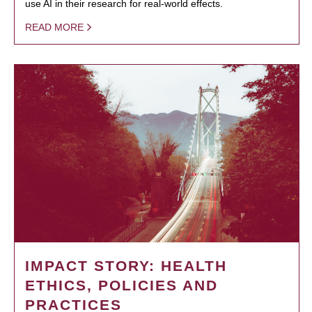
use AI in their research for real-world effects.
READ MORE
IMPACT STORY: HEALTH
ETHICS, POLICIES AND
PRACTICES