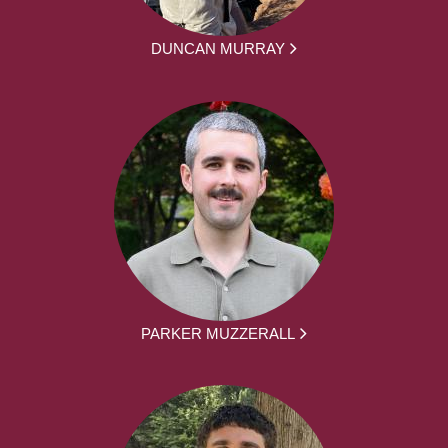
DUNCAN MURRAY
PARKER MUZZERALL