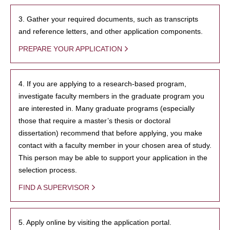
3. Gather your required documents, such as transcripts
and reference letters, and other application components.
PREPARE YOUR APPLICATION
4. If you are applying to a research-based program,
investigate faculty members in the graduate program you
are interested in. Many graduate programs (especially
those that require a master’s thesis or doctoral
dissertation) recommend that before applying, you make
contact with a faculty member in your chosen area of study.
This person may be able to support your application in the
selection process.
FIND A SUPERVISOR
5. Apply online by visiting the application portal.