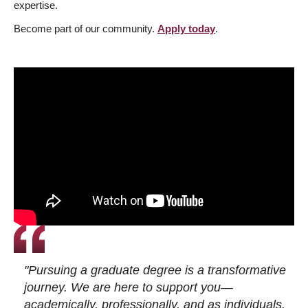
expertise.
Become part of our community.
Apply today
.
"Pursuing a graduate degree is a transformative
journey. We are here to support you—
academically, professionally, and as individuals.