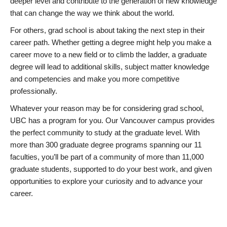
deeper level and contribute to the generation of new knowledge
that can change the way we think about the world.
For others, grad school is about taking the next step in their
career path. Whether getting a degree might help you make a
career move to a new field or to climb the ladder, a graduate
degree will lead to additional skills, subject matter knowledge
and competencies and make you more competitive
professionally.
Whatever your reason may be for considering grad school,
UBC has a program for you. Our Vancouver campus provides
the perfect community to study at the graduate level. With
more than 300 graduate degree programs spanning our 11
faculties, you’ll be part of a community of more than 11,000
graduate students, supported to do your best work, and given
opportunities to explore your curiosity and to advance your
career.