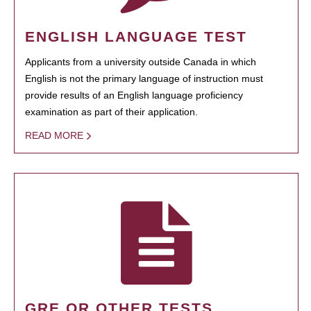
ENGLISH LANGUAGE TEST
Applicants from a university outside Canada in which
English is not the primary language of instruction must
provide results of an English language proficiency
examination as part of their application.
READ MORE
GRE OR OTHER TESTS