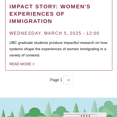
IMPACT STORY: WOMEN'S
EXPERIENCES OF
IMMIGRATION
WEDNESDAY, MARCH 5, 2025 - 12:00
UBC graduate students produce impactful research on how
systems shape the experiences of women immigrating in a
variety of contexts.
READ MORE
Page 1
Next
››
PAGINATION
page