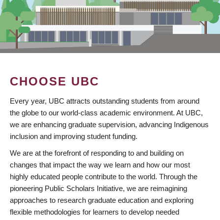
CHOOSE UBC
Every year, UBC attracts outstanding students from around
the globe to our world-class academic environment. At UBC,
we are enhancing graduate supervision, advancing Indigenous
inclusion and improving student funding.
We are at the forefront of responding to and building on
changes that impact the way we learn and how our most
highly educated people contribute to the world. Through the
pioneering Public Scholars Initiative, we are reimagining
approaches to research graduate education and exploring
flexible methodologies for learners to develop needed