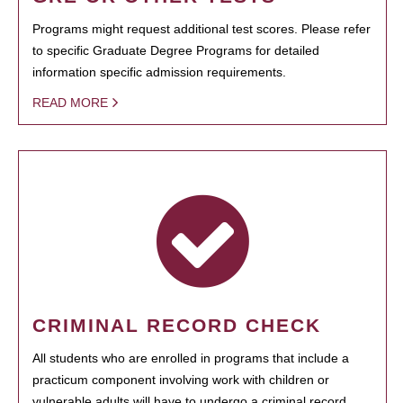
Programs might request additional test scores. Please refer
to specific Graduate Degree Programs for detailed
information specific admission requirements.
READ MORE
CRIMINAL RECORD CHECK
All students who are enrolled in programs that include a
practicum component involving work with children or
vulnerable adults will have to undergo a criminal record