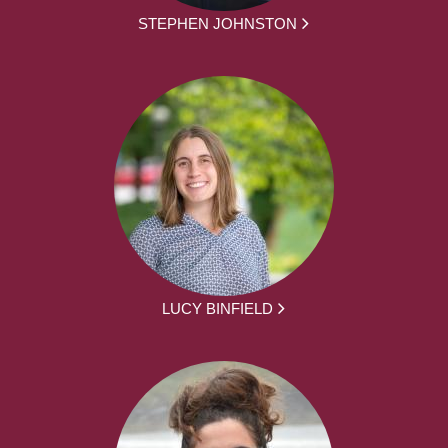
STEPHEN JOHNSTON
LUCY BINFIELD