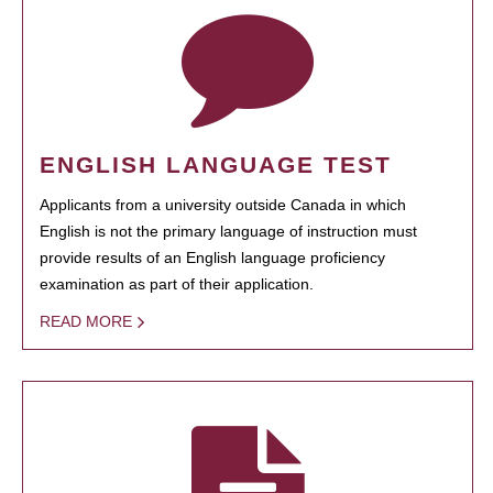
ENGLISH LANGUAGE TEST
Applicants from a university outside Canada in which
English is not the primary language of instruction must
provide results of an English language proficiency
examination as part of their application.
READ MORE