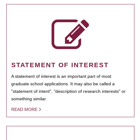
STATEMENT OF INTEREST
A statement of interest is an important part of most
graduate school applications. It may also be called a
"statement of intent", "description of research interests" or
something similar.
READ MORE