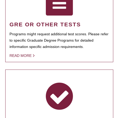
GRE OR OTHER TESTS
Programs might request additional test scores. Please refer
to specific Graduate Degree Programs for detailed
information specific admission requirements.
READ MORE