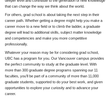
deeper level and contribute to the generation of new knowledge
that can change the way we think about the world.
For others, grad school is about taking the next step in their
career path. Whether getting a degree might help you make a
career move to a new field or to climb the ladder, a graduate
degree will lead to additional skills, subject matter knowledge
and competencies and make you more competitive
professionally.
Whatever your reason may be for considering grad school,
UBC has a program for you. Our Vancouver campus provides
the perfect community to study at the graduate level. With
more than 300 graduate degree programs spanning our 11
faculties, you’ll be part of a community of more than 11,000
graduate students, supported to do your best work, and given
opportunities to explore your curiosity and to advance your
career.