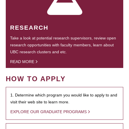
RESEARCH
Take a look at potential research supervisors, review open
research opportunities with faculty members, learn about
UBC research clusters and etc.
READ MORE
HOW TO APPLY
1. Determine which program you would like to apply to and
visit their web site to learn more.
EXPLORE OUR GRADUATE PROGRAMS