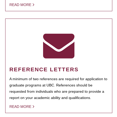
READ MORE
REFERENCE LETTERS
A minimum of two references are required for application to
graduate programs at UBC. References should be
requested from individuals who are prepared to provide a
report on your academic ability and qualifications.
READ MORE