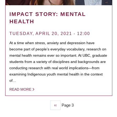
IMPACT STORY: MENTAL
HEALTH
TUESDAY, APRIL 20, 2021 - 12:00
At a time when stress, anxiety and depression have
become part of people’s everyday vocabulary, research on
mental health remains ever so important. At UBC, graduate
students from a variety of disciplines and backgrounds are
conducting research with real world implications—from
examining Indigenous youth mental health in the context
of…
READ MORE
Previous
‹‹
Page 3
PAGINATION
page