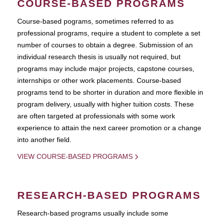
COURSE-BASED PROGRAMS
Course-based pograms, sometimes referred to as
professional programs, require a student to complete a set
number of courses to obtain a degree. Submission of an
individual research thesis is usually not required, but
programs may include major projects, capstone courses,
internships or other work placements. Course-based
programs tend to be shorter in duration and more flexible in
program delivery, usually with higher tuition costs. These
are often targeted at professionals with some work
experience to attain the next career promotion or a change
into another field.
VIEW COURSE-BASED PROGRAMS
RESEARCH-BASED PROGRAMS
Research-based programs usually include some