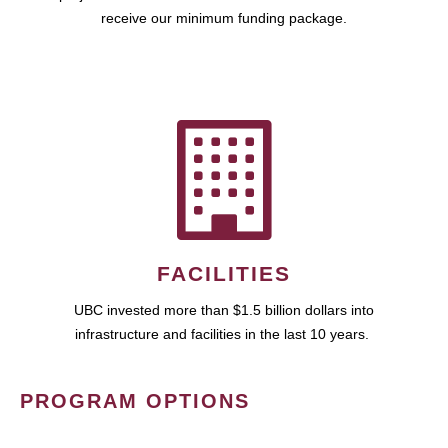
receive our minimum funding package.
FACILITIES
UBC invested more than $1.5 billion dollars into
infrastructure and facilities in the last 10 years.
PROGRAM OPTIONS