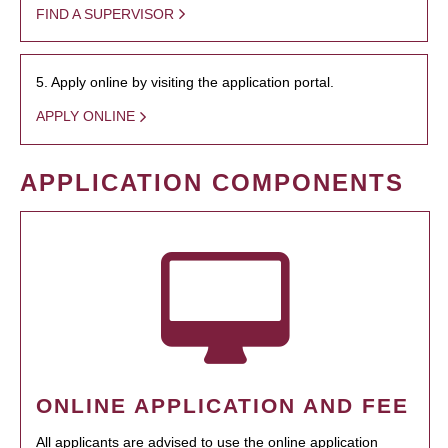
FIND A SUPERVISOR
5. Apply online by visiting the application portal.
APPLY ONLINE
APPLICATION COMPONENTS
ONLINE APPLICATION AND FEE
All applicants are advised to use the online application