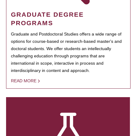
GRADUATE DEGREE
PROGRAMS
Graduate and Postdoctoral Studies offers a wide range of
options for course-based or research-based master's and
doctoral students. We offer students an intellectually
challenging education through programs that are
international in scope, interactive in process and
interdisciplinary in content and approach.
READ MORE