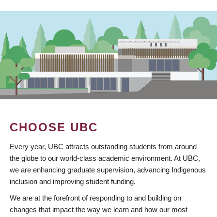
CHOOSE UBC
Every year, UBC attracts outstanding students from around
the globe to our world-class academic environment. At UBC,
we are enhancing graduate supervision, advancing Indigenous
inclusion and improving student funding.
We are at the forefront of responding to and building on
changes that impact the way we learn and how our most