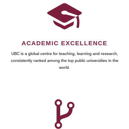
ACADEMIC EXCELLENCE
UBC is a global centre for teaching, learning and research,
consistently ranked among the top public universities in the
world.