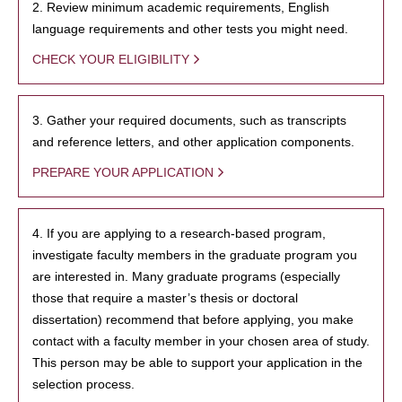
2. Review minimum academic requirements, English
language requirements and other tests you might need.
CHECK YOUR ELIGIBILITY
3. Gather your required documents, such as transcripts
and reference letters, and other application components.
PREPARE YOUR APPLICATION
4. If you are applying to a research-based program,
investigate faculty members in the graduate program you
are interested in. Many graduate programs (especially
those that require a master’s thesis or doctoral
dissertation) recommend that before applying, you make
contact with a faculty member in your chosen area of study.
This person may be able to support your application in the
selection process.