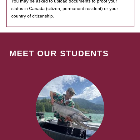
You may be asked to upload documents to proof your
status in Canada (citizen, permanent resident) or your
country of citizenship.
MEET OUR STUDENTS