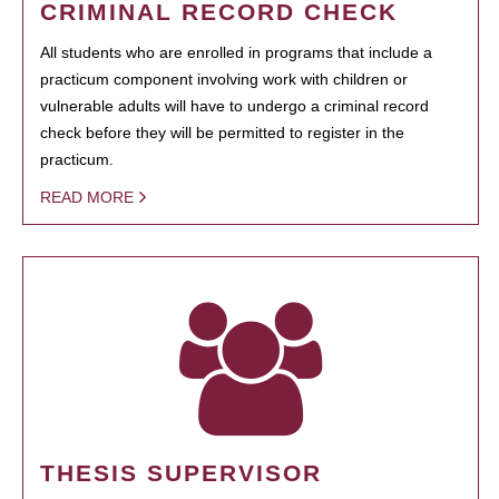
CRIMINAL RECORD CHECK
All students who are enrolled in programs that include a
practicum component involving work with children or
vulnerable adults will have to undergo a criminal record
check before they will be permitted to register in the
practicum.
READ MORE
THESIS SUPERVISOR