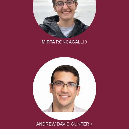
MIRTA RONCAGALLI
ANDREW DAVID GUNTER