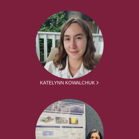
KATELYNN KOWALCHUK