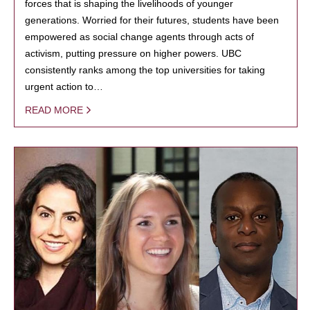
forces that is shaping the livelihoods of younger
generations. Worried for their futures, students have been
empowered as social change agents through acts of
activism, putting pressure on higher powers. UBC
consistently ranks among the top universities for taking
urgent action to…
READ MORE