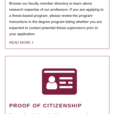
Browse our faculty member directory to learn about
research expertise of our professors. If you are applying to
a thesis-based program, please review the program
instructions in the degree program listing whether you are
expected to contact potential thesis supervisors prior to
your application.
READ MORE
PROOF OF CITIZENSHIP