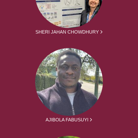
SHERI JAHAN CHOWDHURY
AJIBOLA FABUSUYI