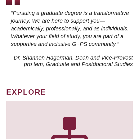
"Pursuing a graduate degree is a transformative
journey. We are here to support you—
academically, professionally, and as individuals.
Whatever your field of study, you are part of a
supportive and inclusive G+PS community."
Dr. Shannon Hagerman, Dean and Vice-Provost
pro tem
, Graduate and Postdoctoral Studies
EXPLORE