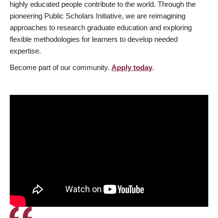
highly educated people contribute to the world. Through the
pioneering Public Scholars Initiative, we are reimagining
approaches to research graduate education and exploring
flexible methodologies for learners to develop needed
expertise.
Become part of our community.
Apply today
.