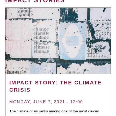
IMPACT STORIES
IMPACT STORY: THE CLIMATE
CRISIS
MONDAY, JUNE 7, 2021 - 12:00
The climate crisis ranks among one of the most crucial