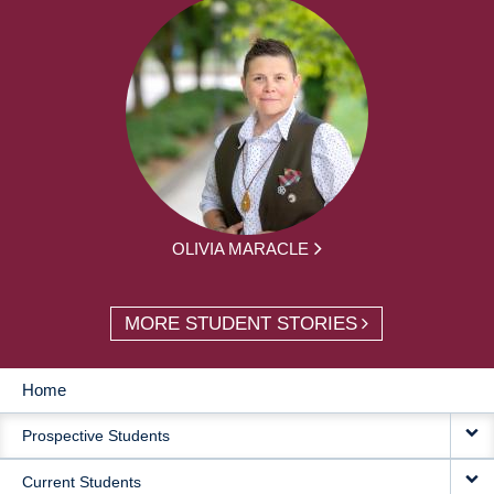
OLIVIA MARACLE
MORE STUDENT STORIES
Home
MAIN
Prospective Students
NAVIGATION
Current Students