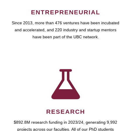
ENTREPRENEURIAL
Since 2013, more than 476 ventures have been incubated
and accelerated, and 220 industry and startup mentors
have been part of the UBC network.
RESEARCH
$892.8M research funding in 2023/24, generating 9,992
projects across our faculties. All of our PhD students