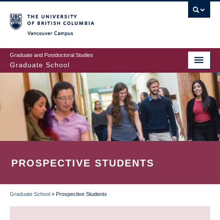
Skip
to
main
Vancouver Campus
content
Graduate and Postdoctoral Studies
Graduate School
PROSPECTIVE STUDENTS
Graduate School
»
Prospective Students
BREADCRUMB