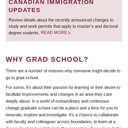
CANADIAN IMMIGRATION
UPDATES
Review details about the recently announced changes to
study and work permits that apply to master’s and doctoral
degree students.
READ MORE
WHY GRAD SCHOOL?
There are a number of reasons why someone might decide to
go to grad school.
For some, it’s about their passion for learning or their desire to
facilitate improvements and changes in an area they care
deeply about. In a world of extraordinary and continuous
change graduate school can be a place and a time for you to
innovate, explore and investigate. It’s a chance to collaborate
with faculty and colleagues across boundaries, to learn at a