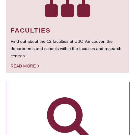
FACULTIES
Find out about the 12 faculties at UBC Vancouver, the
departments and schools within the faculties and research
centres.
READ MORE