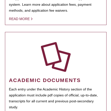
system. Learn more about application fees, payment
methods, and application fee waivers.
READ MORE
ACADEMIC DOCUMENTS
Each entry under the Academic History section of the
application must include pdf copies of official, up-to-date,
transcripts for all current and previous post-secondary
study.