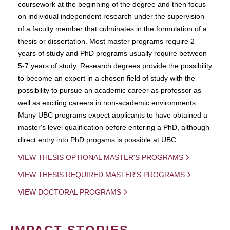
coursework at the beginning of the degree and then focus
on individual independent research under the supervision
of a faculty member that culminates in the formulation of a
thesis or dissertation. Most master programs require 2
years of study and PhD programs usually require between
5-7 years of study. Research degrees provide the possibility
to become an expert in a chosen field of study with the
possibility to pursue an academic career as professor as
well as exciting careers in non-academic environments.
Many UBC programs expect applicants to have obtained a
master's level qualification before entering a PhD, although
direct entry into PhD progams is possible at UBC.
VIEW THESIS OPTIONAL MASTER'S PROGRAMS
VIEW THESIS REQUIRED MASTER'S PROGRAMS
VIEW DOCTORAL PROGRAMS