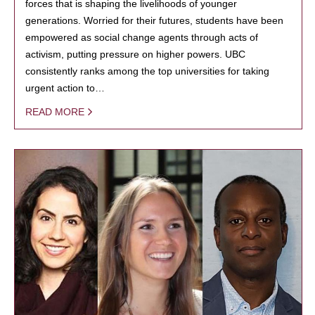
forces that is shaping the livelihoods of younger
generations. Worried for their futures, students have been
empowered as social change agents through acts of
activism, putting pressure on higher powers. UBC
consistently ranks among the top universities for taking
urgent action to…
READ MORE