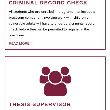
CRIMINAL RECORD CHECK
All students who are enrolled in programs that include a
practicum component involving work with children or
vulnerable adults will have to undergo a criminal record
check before they will be permitted to register in the
practicum.
READ MORE
THESIS SUPERVISOR