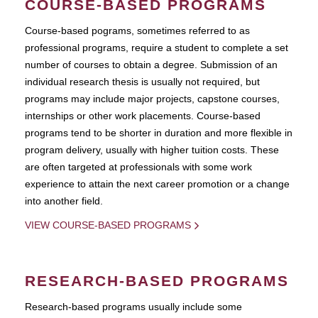
COURSE-BASED PROGRAMS
Course-based pograms, sometimes referred to as
professional programs, require a student to complete a set
number of courses to obtain a degree. Submission of an
individual research thesis is usually not required, but
programs may include major projects, capstone courses,
internships or other work placements. Course-based
programs tend to be shorter in duration and more flexible in
program delivery, usually with higher tuition costs. These
are often targeted at professionals with some work
experience to attain the next career promotion or a change
into another field.
VIEW COURSE-BASED PROGRAMS
RESEARCH-BASED PROGRAMS
Research-based programs usually include some