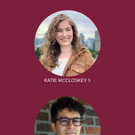
KATIE MCCLOSKEY