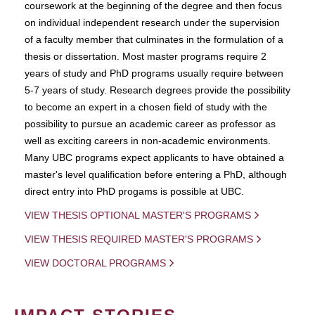
coursework at the beginning of the degree and then focus
on individual independent research under the supervision
of a faculty member that culminates in the formulation of a
thesis or dissertation. Most master programs require 2
years of study and PhD programs usually require between
5-7 years of study. Research degrees provide the possibility
to become an expert in a chosen field of study with the
possibility to pursue an academic career as professor as
well as exciting careers in non-academic environments.
Many UBC programs expect applicants to have obtained a
master's level qualification before entering a PhD, although
direct entry into PhD progams is possible at UBC.
VIEW THESIS OPTIONAL MASTER'S PROGRAMS
VIEW THESIS REQUIRED MASTER'S PROGRAMS
VIEW DOCTORAL PROGRAMS