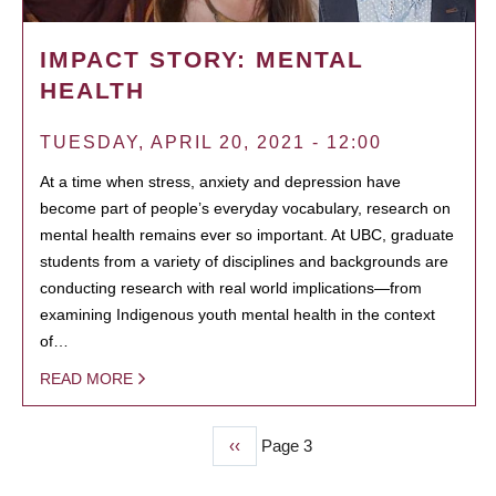
IMPACT STORY: MENTAL
HEALTH
TUESDAY, APRIL 20, 2021 - 12:00
At a time when stress, anxiety and depression have
become part of people’s everyday vocabulary, research on
mental health remains ever so important. At UBC, graduate
students from a variety of disciplines and backgrounds are
conducting research with real world implications—from
examining Indigenous youth mental health in the context
of…
READ MORE
Previous
‹‹
Page 3
PAGINATION
page