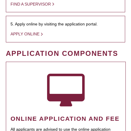
FIND A SUPERVISOR
5. Apply online by visiting the application portal.
APPLY ONLINE
APPLICATION COMPONENTS
ONLINE APPLICATION AND FEE
All applicants are advised to use the online application