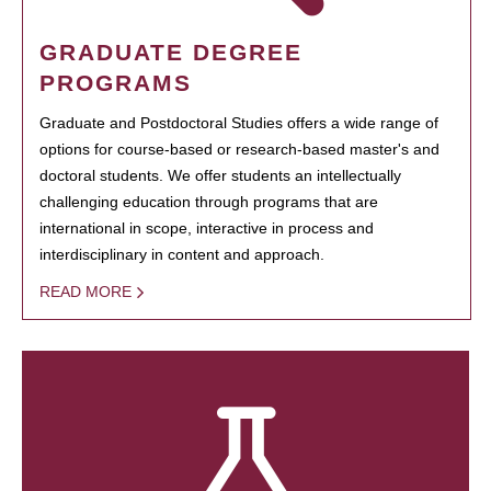
GRADUATE DEGREE
PROGRAMS
Graduate and Postdoctoral Studies offers a wide range of
options for course-based or research-based master's and
doctoral students. We offer students an intellectually
challenging education through programs that are
international in scope, interactive in process and
interdisciplinary in content and approach.
READ MORE