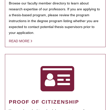
Browse our faculty member directory to learn about
research expertise of our professors. If you are applying to
a thesis-based program, please review the program
instructions in the degree program listing whether you are
expected to contact potential thesis supervisors prior to
your application.
READ MORE
PROOF OF CITIZENSHIP