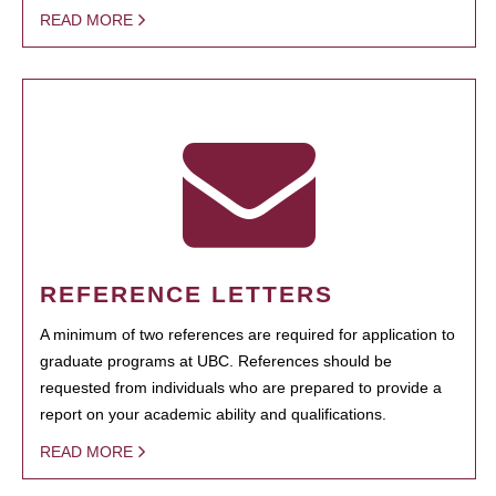
READ MORE
REFERENCE LETTERS
A minimum of two references are required for application to
graduate programs at UBC. References should be
requested from individuals who are prepared to provide a
report on your academic ability and qualifications.
READ MORE