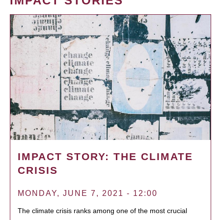
IMPACT STORIES
IMPACT STORY: THE CLIMATE
CRISIS
MONDAY, JUNE 7, 2021 - 12:00
The climate crisis ranks among one of the most crucial