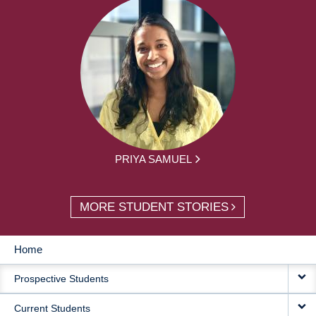
PRIYA SAMUEL
MORE STUDENT STORIES
Home
MAIN
Prospective Students
NAVIGATION
Current Students