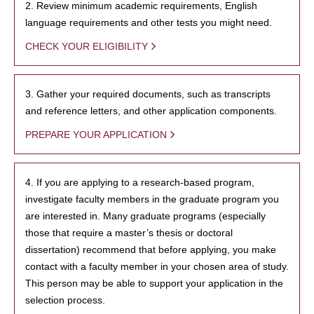
2. Review minimum academic requirements, English
language requirements and other tests you might need.
CHECK YOUR ELIGIBILITY
3. Gather your required documents, such as transcripts
and reference letters, and other application components.
PREPARE YOUR APPLICATION
4. If you are applying to a research-based program,
investigate faculty members in the graduate program you
are interested in. Many graduate programs (especially
those that require a master’s thesis or doctoral
dissertation) recommend that before applying, you make
contact with a faculty member in your chosen area of study.
This person may be able to support your application in the
selection process.