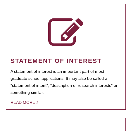
STATEMENT OF INTEREST
A statement of interest is an important part of most
graduate school applications. It may also be called a
"statement of intent", "description of research interests" or
something similar.
READ MORE