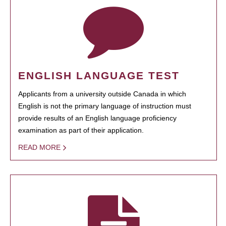
ENGLISH LANGUAGE TEST
Applicants from a university outside Canada in which
English is not the primary language of instruction must
provide results of an English language proficiency
examination as part of their application.
READ MORE