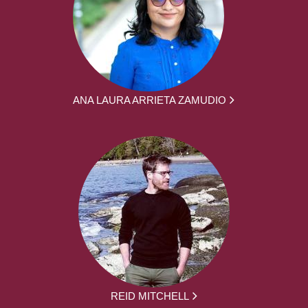
ANA LAURA ARRIETA ZAMUDIO
REID MITCHELL