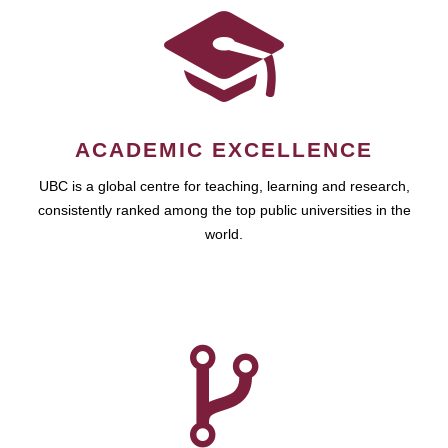
ACADEMIC EXCELLENCE
UBC is a global centre for teaching, learning and research,
consistently ranked among the top public universities in the
world.