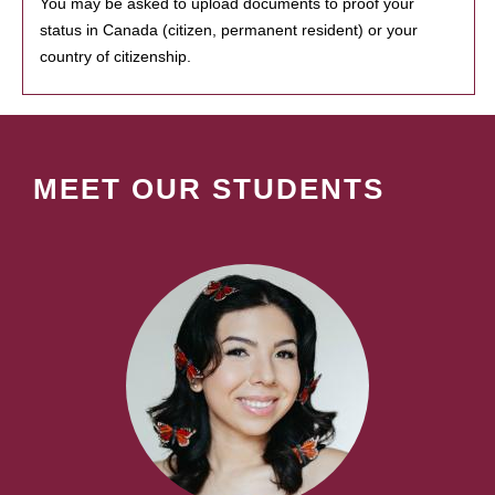
You may be asked to upload documents to proof your
status in Canada (citizen, permanent resident) or your
country of citizenship.
MEET OUR STUDENTS