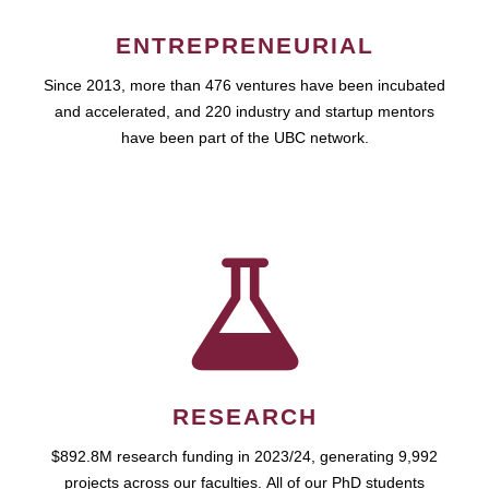
ENTREPRENEURIAL
Since 2013, more than 476 ventures have been incubated
and accelerated, and 220 industry and startup mentors
have been part of the UBC network.
RESEARCH
$892.8M research funding in 2023/24, generating 9,992
projects across our faculties. All of our PhD students