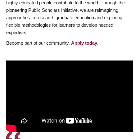
highly educated people contribute to the world. Through the
pioneering Public Scholars Initiative, we are reimagining
approaches to research graduate education and exploring
flexible methodologies for learners to develop needed
expertise.
Become part of our community.
Apply today
.