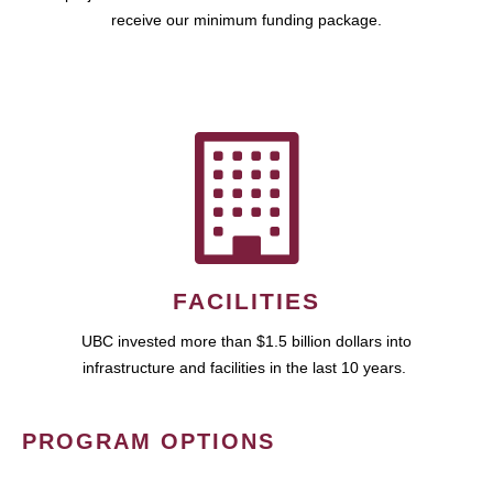
receive our minimum funding package.
FACILITIES
UBC invested more than $1.5 billion dollars into
infrastructure and facilities in the last 10 years.
PROGRAM OPTIONS