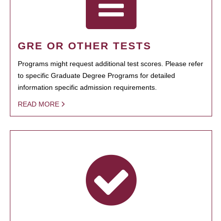
GRE OR OTHER TESTS
Programs might request additional test scores. Please refer
to specific Graduate Degree Programs for detailed
information specific admission requirements.
READ MORE