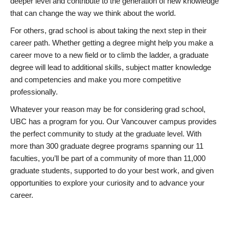
deeper level and contribute to the generation of new knowledge
that can change the way we think about the world.
For others, grad school is about taking the next step in their
career path. Whether getting a degree might help you make a
career move to a new field or to climb the ladder, a graduate
degree will lead to additional skills, subject matter knowledge
and competencies and make you more competitive
professionally.
Whatever your reason may be for considering grad school,
UBC has a program for you. Our Vancouver campus provides
the perfect community to study at the graduate level. With
more than 300 graduate degree programs spanning our 11
faculties, you’ll be part of a community of more than 11,000
graduate students, supported to do your best work, and given
opportunities to explore your curiosity and to advance your
career.