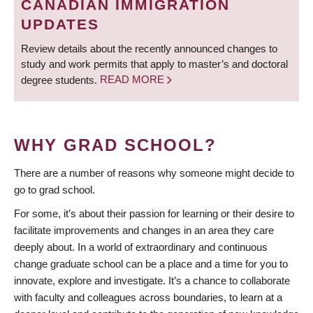
CANADIAN IMMIGRATION
UPDATES
Review details about the recently announced changes to
study and work permits that apply to master’s and doctoral
degree students.
READ MORE
WHY GRAD SCHOOL?
There are a number of reasons why someone might decide to
go to grad school.
For some, it’s about their passion for learning or their desire to
facilitate improvements and changes in an area they care
deeply about. In a world of extraordinary and continuous
change graduate school can be a place and a time for you to
innovate, explore and investigate. It’s a chance to collaborate
with faculty and colleagues across boundaries, to learn at a