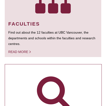
FACULTIES
Find out about the 12 faculties at UBC Vancouver, the
departments and schools within the faculties and research
centres.
READ MORE