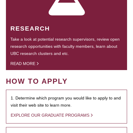
RESEARCH
Take a look at potential research supervisors, review open
research opportunities with faculty members, learn about
UBC research clusters and etc.
READ MORE
HOW TO APPLY
1. Determine which program you would like to apply to and
visit their web site to learn more.
EXPLORE OUR GRADUATE PROGRAMS