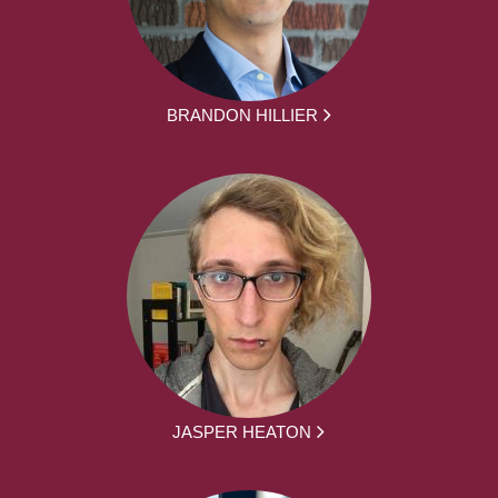
BRANDON HILLIER
JASPER HEATON