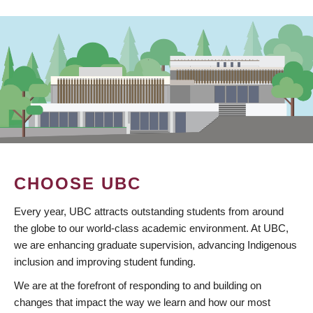
CHOOSE UBC
Every year, UBC attracts outstanding students from around
the globe to our world-class academic environment. At UBC,
we are enhancing graduate supervision, advancing Indigenous
inclusion and improving student funding.
We are at the forefront of responding to and building on
changes that impact the way we learn and how our most