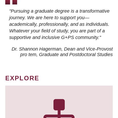
"Pursuing a graduate degree is a transformative
journey. We are here to support you—
academically, professionally, and as individuals.
Whatever your field of study, you are part of a
supportive and inclusive G+PS community."
Dr. Shannon Hagerman, Dean and Vice-Provost
pro tem
, Graduate and Postdoctoral Studies
EXPLORE