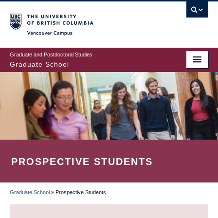
Skip
to
main
Vancouver Campus
content
Graduate and Postdoctoral Studies
Graduate School
PROSPECTIVE STUDENTS
Graduate School
»
Prospective Students
BREADCRUMB