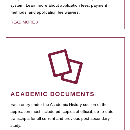
system. Learn more about application fees, payment
methods, and application fee waivers.
READ MORE
ACADEMIC DOCUMENTS
Each entry under the Academic History section of the
application must include pdf copies of official, up-to-date,
transcripts for all current and previous post-secondary
study.