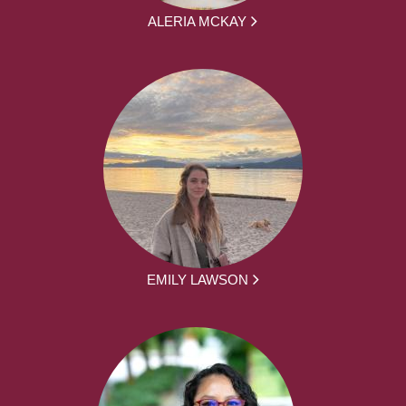
ALERIA MCKAY
EMILY LAWSON