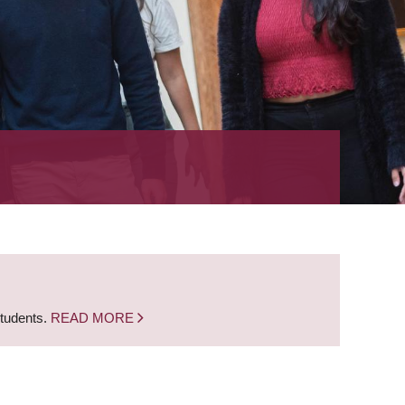
students.
READ MORE