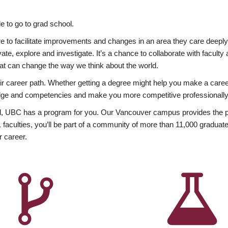
 to go to grad school.
esire to facilitate improvements and changes in an area they care deep
ate, explore and investigate. It’s a chance to collaborate with facult
hat can change the way we think about the world.
heir career path. Whether getting a degree might help you make a caree
wledge and competencies and make you more competitive professionally
, UBC has a program for you. Our Vancouver campus provides the per
aculties, you’ll be part of a community of more than 11,000 graduate
r career.