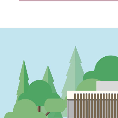
PAGINATION