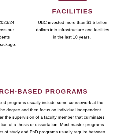
FACILITIES
2023/24,
UBC invested more than $1.5 billion
ross our
dollars into infrastructure and facilities
udents
in the last 10 years.
package.
RCH-BASED PROGRAMS
ed programs usually include some coursework at the
the degree and then focus on individual independent
r the supervision of a faculty member that culminates
ation of a thesis or dissertation. Most master programs
ars of study and PhD programs usually require between