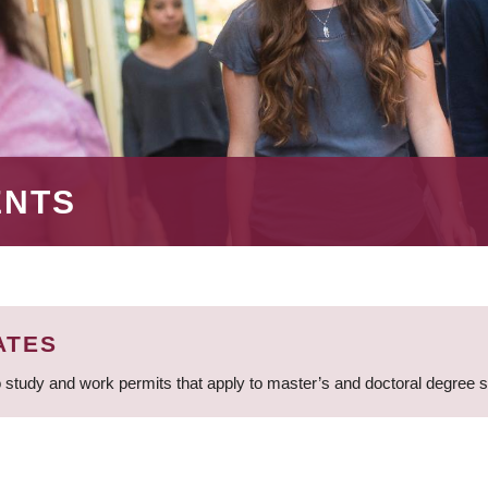
ENTS
ATES
 study and work permits that apply to master’s and doctoral degree 