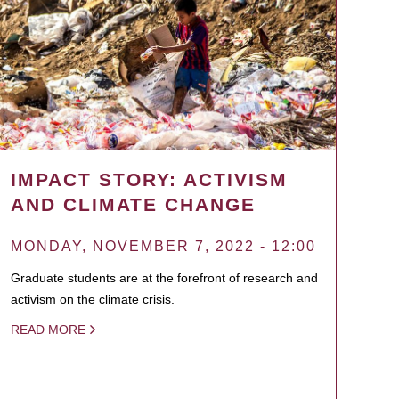
IMPACT STORY: ACTIVISM
AND CLIMATE CHANGE
MONDAY, NOVEMBER 7, 2022 - 12:00
Graduate students are at the forefront of research and
activism on the climate crisis.
READ MORE