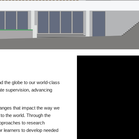
d the globe to our world-class
te supervision, advancing
changes that impact the way we
to the world. Through the
 approaches to research
or learners to develop needed