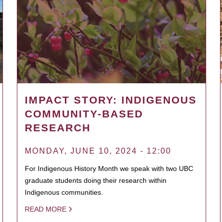
IMPACT STORY: INDIGENOUS
COMMUNITY-BASED
RESEARCH
MONDAY, JUNE 10, 2024 - 12:00
For Indigenous History Month we speak with two UBC
graduate students doing their research within
Indigenous communities.
READ MORE