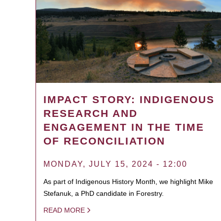
IMPACT STORY: INDIGENOUS
RESEARCH AND
ENGAGEMENT IN THE TIME
OF RECONCILIATION
MONDAY, JULY 15, 2024 - 12:00
As part of Indigenous History Month, we highlight Mike
Stefanuk, a PhD candidate in Forestry.
READ MORE