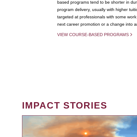
based programs tend to be shorter in dura
program delivery, usually with higher tuit
targeted at professionals with some work 
next career promotion or a change into an
VIEW COURSE-BASED PROGRAMS
IMPACT STORIES