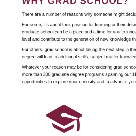
WHY GRAD SCHOOL?
There are a number of reasons why someone might decide
For some, it’s about their passion for learning or their d
graduate school can be a place and a time for you to innov
level and contribute to the generation of new knowledge t
For others, grad school is about taking the next step in t
degree will lead to additional skills, subject matter kno
Whatever your reason may be for considering grad school
more than 300 graduate degree programs spanning our 11 f
opportunities to explore your curiosity and to advance you