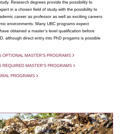
study. Research degrees provide the possibility to
ert in a chosen field of study with the possibility to
demic career as professor as well as exciting careers
mic environments. Many UBC programs expect
 have obtained a master's level qualification before
D, although direct entry into PhD progams is possible
S OPTIONAL MASTER'S PROGRAMS
IS REQUIRED MASTER'S PROGRAMS
ORAL PROGRAMS