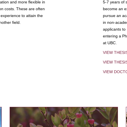
tion and more flexible in
5-7 years of 
ion costs. These are often
become an exp
experience to attain the
pursue an aca
other field.
in non-acade
applicants to
entering a Ph
at UBC.
VIEW THESI
VIEW THES
VIEW DOCT