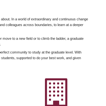
ly about. In a world of extraordinary and continuous change
y and colleagues across boundaries, to learn at a deeper
r move to a new field or to climb the ladder, a graduate
.
fect community to study at the graduate level. With
 students, supported to do your best work, and given