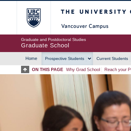
Skip
The University of Britis
to
main
content
Graduate and Postdoctoral Studies
Graduate School
Home
Prospective Students
Current Students
MAIN
ON THIS PAGE
Why Grad School
Reach your Po
NAVIGATION