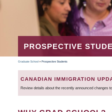
PROSPECTIVE STUD
Graduate School
»
Prospective Students
BREADCRUMB
CANADIAN IMMIGRATION UPD
Review details about the recently announced changes to