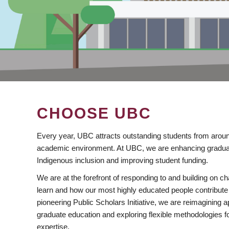
CHOOSE UBC
Every year, UBC attracts outstanding students from aroun
academic environment. At UBC, we are enhancing gradua
Indigenous inclusion and improving student funding.
We are at the forefront of responding to and building on 
learn and how our most highly educated people contribute 
pioneering Public Scholars Initiative, we are reimagining
graduate education and exploring flexible methodologies f
expertise.