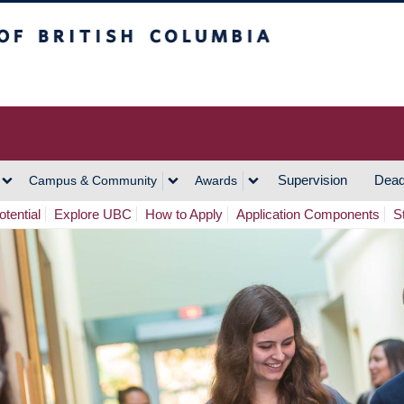
h Columbia
Vancouver Campus
Supervision
Dead
Campus & Community
Awards
tential
Explore UBC
How to Apply
Application Components
S