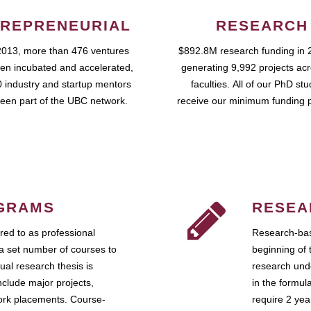
REPRENEURIAL
RESEARCH
2013, more than 476 ventures
$892.8M research funding in 
en incubated and accelerated,
generating 9,992 projects ac
 industry and startup mentors
faculties. All of our PhD st
een part of the UBC network.
receive our minimum funding 
GRAMS
RESEA
ed to as professional
Research-bas
a set number of courses to
beginning of 
ual research thesis is
research unde
nclude major projects,
in the formul
work placements. Course-
require 2 ye