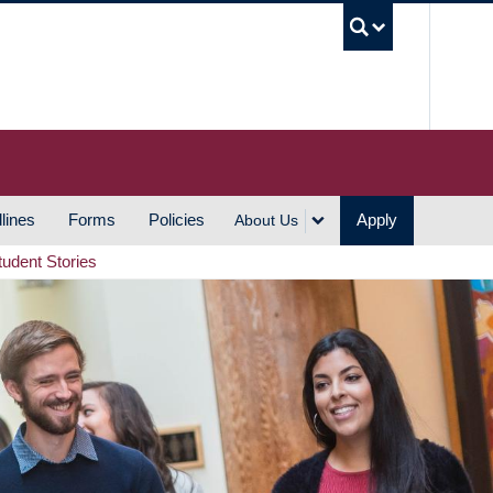
UBC S
lines
Forms
Policies
Apply
About Us
tudent Stories