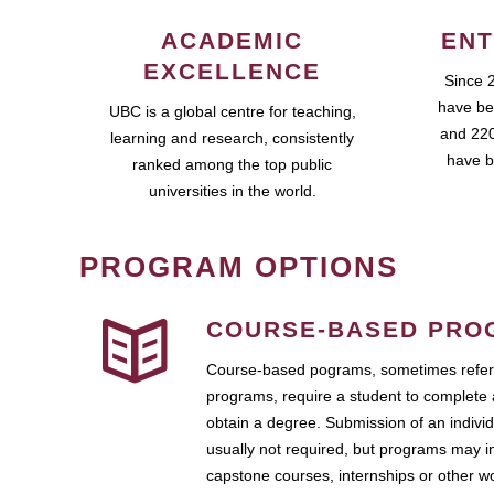
ACADEMIC
ENT
EXCELLENCE
Since 
have be
UBC is a global centre for teaching,
and 220
learning and research, consistently
have b
ranked among the top public
universities in the world.
PROGRAM OPTIONS
COURSE-BASED PRO
Course-based pograms, sometimes referr
programs, require a student to complete 
obtain a degree. Submission of an individ
usually not required, but programs may i
capstone courses, internships or other 