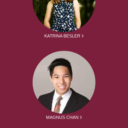
KATRINA BESLER
MAGNUS CHAN