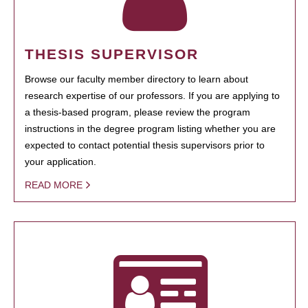
THESIS SUPERVISOR
Browse our faculty member directory to learn about
research expertise of our professors. If you are applying to
a thesis-based program, please review the program
instructions in the degree program listing whether you are
expected to contact potential thesis supervisors prior to
your application.
READ MORE