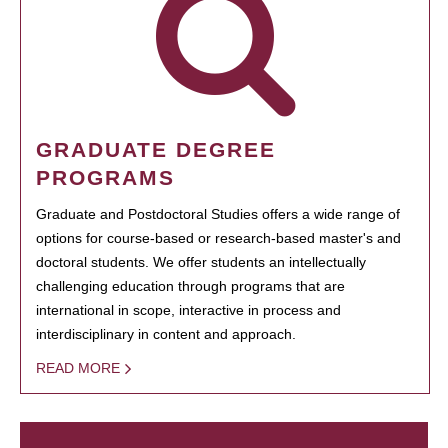
GRADUATE DEGREE
PROGRAMS
Graduate and Postdoctoral Studies offers a wide range of
options for course-based or research-based master's and
doctoral students. We offer students an intellectually
challenging education through programs that are
international in scope, interactive in process and
interdisciplinary in content and approach.
READ MORE