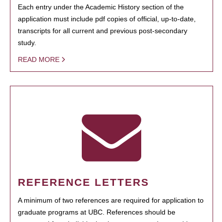
Each entry under the Academic History section of the
application must include pdf copies of official, up-to-date,
transcripts for all current and previous post-secondary
study.
READ MORE
REFERENCE LETTERS
A minimum of two references are required for application to
graduate programs at UBC. References should be