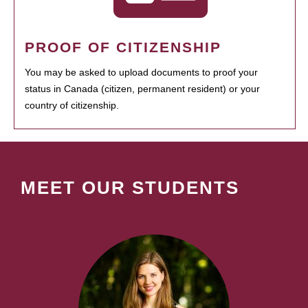
PROOF OF CITIZENSHIP
You may be asked to upload documents to proof your
status in Canada (citizen, permanent resident) or your
country of citizenship.
MEET OUR STUDENTS