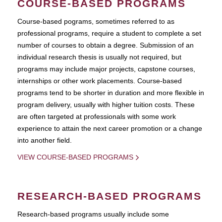
COURSE-BASED PROGRAMS
Course-based pograms, sometimes referred to as
professional programs, require a student to complete a set
number of courses to obtain a degree. Submission of an
individual research thesis is usually not required, but
programs may include major projects, capstone courses,
internships or other work placements. Course-based
programs tend to be shorter in duration and more flexible in
program delivery, usually with higher tuition costs. These
are often targeted at professionals with some work
experience to attain the next career promotion or a change
into another field.
VIEW COURSE-BASED PROGRAMS
RESEARCH-BASED PROGRAMS
Research-based programs usually include some