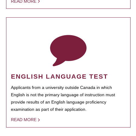
READ MORE
ENGLISH LANGUAGE TEST
Applicants from a university outside Canada in which
English is not the primary language of instruction must
provide results of an English language proficiency
examination as part of their application.
READ MORE