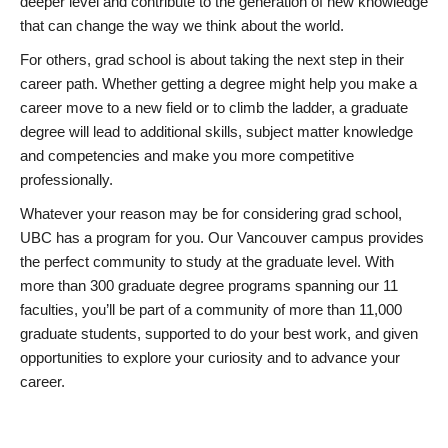
deeper level and contribute to the generation of new knowledge
that can change the way we think about the world.
For others, grad school is about taking the next step in their
career path. Whether getting a degree might help you make a
career move to a new field or to climb the ladder, a graduate
degree will lead to additional skills, subject matter knowledge
and competencies and make you more competitive
professionally.
Whatever your reason may be for considering grad school,
UBC has a program for you. Our Vancouver campus provides
the perfect community to study at the graduate level. With
more than 300 graduate degree programs spanning our 11
faculties, you’ll be part of a community of more than 11,000
graduate students, supported to do your best work, and given
opportunities to explore your curiosity and to advance your
career.