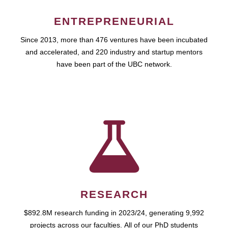
ENTREPRENEURIAL
Since 2013, more than 476 ventures have been incubated
and accelerated, and 220 industry and startup mentors
have been part of the UBC network.
RESEARCH
$892.8M research funding in 2023/24, generating 9,992
projects across our faculties. All of our PhD students