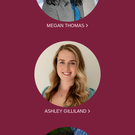
MEGAN THOMAS
ASHLEY GILLILAND