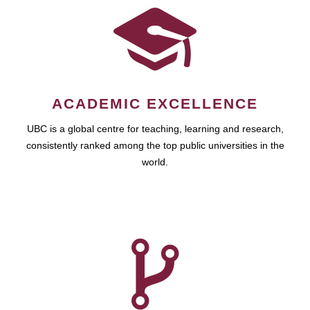
ACADEMIC EXCELLENCE
UBC is a global centre for teaching, learning and research,
consistently ranked among the top public universities in the
world.