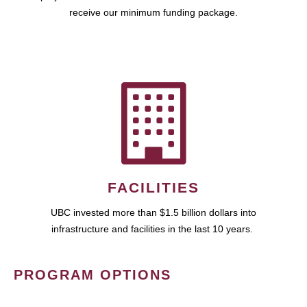
receive our minimum funding package.
FACILITIES
UBC invested more than $1.5 billion dollars into
infrastructure and facilities in the last 10 years.
PROGRAM OPTIONS