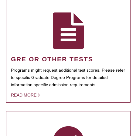
GRE OR OTHER TESTS
Programs might request additional test scores. Please refer
to specific Graduate Degree Programs for detailed
information specific admission requirements.
READ MORE