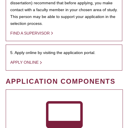
dissertation) recommend that before applying, you make
contact with a faculty member in your chosen area of study.
This person may be able to support your application in the
selection process.
FIND A SUPERVISOR
5. Apply online by visiting the application portal.
APPLY ONLINE
APPLICATION COMPONENTS