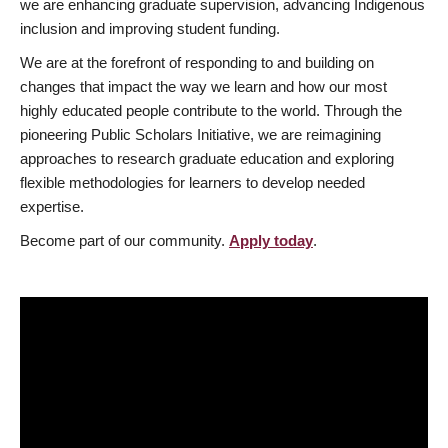
we are enhancing graduate supervision, advancing Indigenous
inclusion and improving student funding.
We are at the forefront of responding to and building on
changes that impact the way we learn and how our most
highly educated people contribute to the world. Through the
pioneering Public Scholars Initiative, we are reimagining
approaches to research graduate education and exploring
flexible methodologies for learners to develop needed
expertise.
Become part of our community.
Apply today
.