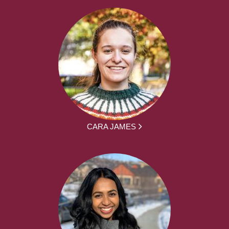
CARA JAMES