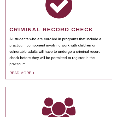
CRIMINAL RECORD CHECK
All students who are enrolled in programs that include a
practicum component involving work with children or
vulnerable adults will have to undergo a criminal record
check before they will be permitted to register in the
practicum.
READ MORE