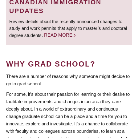
CANADIAN IMMIGRATION
UPDATES
Review details about the recently announced changes to
study and work permits that apply to master’s and doctoral
degree students.
READ MORE
WHY GRAD SCHOOL?
There are a number of reasons why someone might decide to
go to grad school.
For some, it’s about their passion for learning or their desire to
facilitate improvements and changes in an area they care
deeply about. In a world of extraordinary and continuous
change graduate school can be a place and a time for you to
innovate, explore and investigate. It’s a chance to collaborate
with faculty and colleagues across boundaries, to learn at a