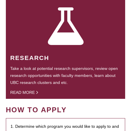
RESEARCH
Take a look at potential research supervisors, review open
research opportunities with faculty members, learn about
UBC research clusters and etc.
READ MORE
HOW TO APPLY
1. Determine which program you would like to apply to and