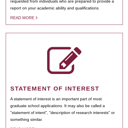
requested from individuals who are prepared to provide a
report on your academic ability and qualifications.
READ MORE
STATEMENT OF INTEREST
A statement of interest is an important part of most
graduate school applications. It may also be called a
"statement of intent", "description of research interests" or
something similar.