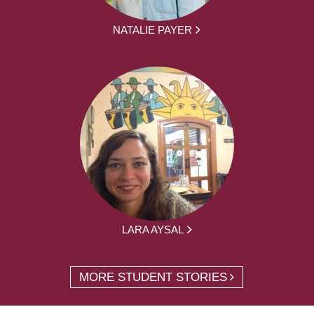
NATALIE PAYER
LARA AYSAL
MORE STUDENT STORIES