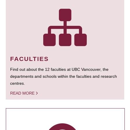
FACULTIES
Find out about the 12 faculties at UBC Vancouver, the
departments and schools within the faculties and research
centres.
READ MORE