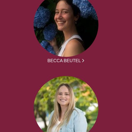
BECCA BEUTEL