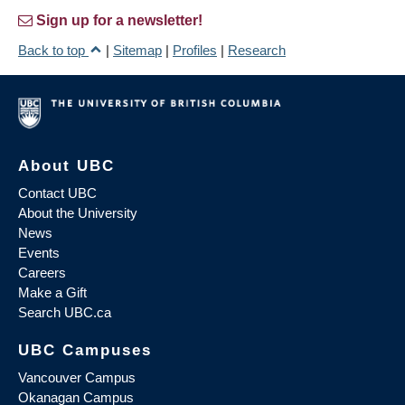
Sign up for a newsletter!
Back to top
|
Sitemap
|
Profiles
|
Research
About UBC
Contact UBC
About the University
News
Events
Careers
Make a Gift
Search UBC.ca
UBC Campuses
Vancouver Campus
Okanagan Campus