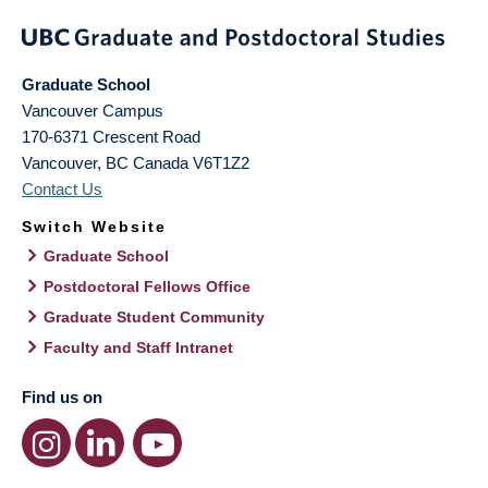
Graduate School
Vancouver Campus
170-6371 Crescent Road
Vancouver
,
BC
Canada
V6T1Z2
Contact Us
Switch Website
Graduate School
Postdoctoral Fellows Office
Graduate Student Community
Faculty and Staff Intranet
Find us on