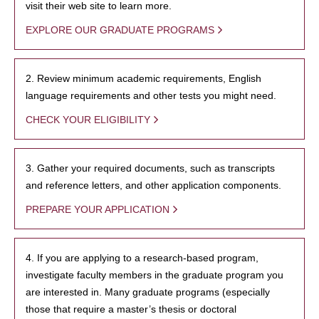
visit their web site to learn more.
EXPLORE OUR GRADUATE PROGRAMS
2. Review minimum academic requirements, English
language requirements and other tests you might need.
CHECK YOUR ELIGIBILITY
3. Gather your required documents, such as transcripts
and reference letters, and other application components.
PREPARE YOUR APPLICATION
4. If you are applying to a research-based program,
investigate faculty members in the graduate program you
are interested in. Many graduate programs (especially
those that require a master’s thesis or doctoral