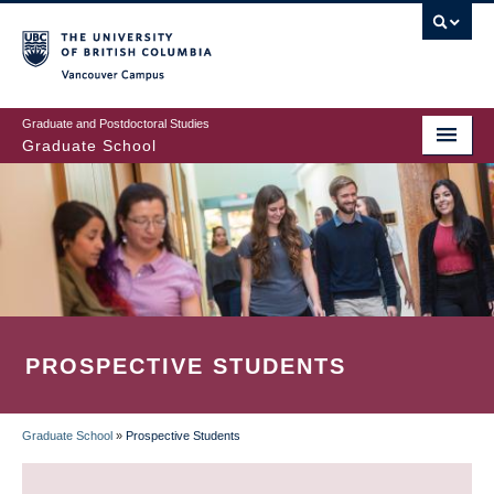
Skip
to
main
Vancouver Campus
content
Graduate and Postdoctoral Studies
Graduate School
PROSPECTIVE STUDENTS
Graduate School
»
Prospective Students
BREADCRUMB