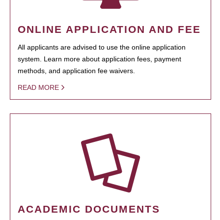
ONLINE APPLICATION AND FEE
All applicants are advised to use the online application
system. Learn more about application fees, payment
methods, and application fee waivers.
READ MORE
ACADEMIC DOCUMENTS