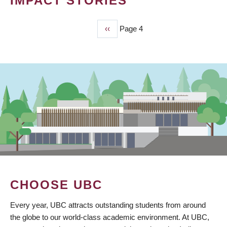
IMPACT STORIES
Previous
‹‹
Page 4
PAGINATION
page
CHOOSE UBC
Every year, UBC attracts outstanding students from around
the globe to our world-class academic environment. At UBC,