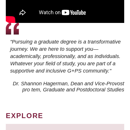
"Pursuing a graduate degree is a transformative
journey. We are here to support you—
academically, professionally, and as individuals.
Whatever your field of study, you are part of a
supportive and inclusive G+PS community."
Dr. Shannon Hagerman, Dean and Vice-Provost
pro tem
, Graduate and Postdoctoral Studies
EXPLORE