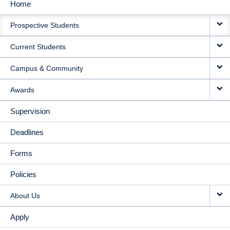
Home
MAIN
Prospective Students
NAVIGATION
Current Students
Campus & Community
Awards
Supervision
Deadlines
Forms
Policies
About Us
Apply