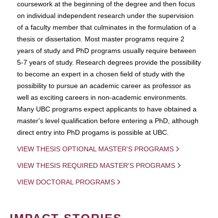
coursework at the beginning of the degree and then focus
on individual independent research under the supervision
of a faculty member that culminates in the formulation of a
thesis or dissertation. Most master programs require 2
years of study and PhD programs usually require between
5-7 years of study. Research degrees provide the possibility
to become an expert in a chosen field of study with the
possibility to pursue an academic career as professor as
well as exciting careers in non-academic environments.
Many UBC programs expect applicants to have obtained a
master's level qualification before entering a PhD, although
direct entry into PhD progams is possible at UBC.
VIEW THESIS OPTIONAL MASTER'S PROGRAMS
VIEW THESIS REQUIRED MASTER'S PROGRAMS
VIEW DOCTORAL PROGRAMS