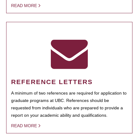
READ MORE
REFERENCE LETTERS
A minimum of two references are required for application to
graduate programs at UBC. References should be
requested from individuals who are prepared to provide a
report on your academic ability and qualifications.
READ MORE