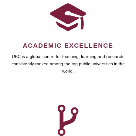
ACADEMIC EXCELLENCE
UBC is a global centre for teaching, learning and research,
consistently ranked among the top public universities in the
world.