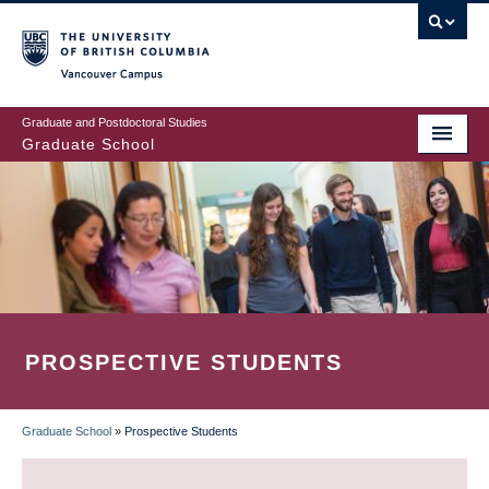
Skip
to
main
Vancouver Campus
content
Graduate and Postdoctoral Studies
Graduate School
PROSPECTIVE STUDENTS
Graduate School
»
Prospective Students
BREADCRUMB