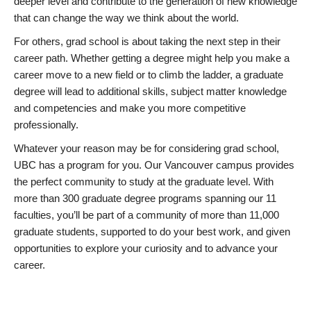
deeper level and contribute to the generation of new knowledge
that can change the way we think about the world.
For others, grad school is about taking the next step in their
career path. Whether getting a degree might help you make a
career move to a new field or to climb the ladder, a graduate
degree will lead to additional skills, subject matter knowledge
and competencies and make you more competitive
professionally.
Whatever your reason may be for considering grad school,
UBC has a program for you. Our Vancouver campus provides
the perfect community to study at the graduate level. With
more than 300 graduate degree programs spanning our 11
faculties, you’ll be part of a community of more than 11,000
graduate students, supported to do your best work, and given
opportunities to explore your curiosity and to advance your
career.