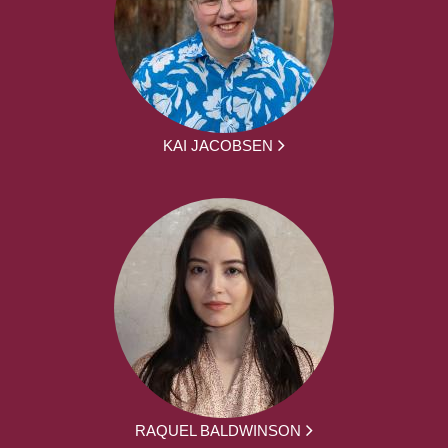
KAI JACOBSEN
RAQUEL BALDWINSON