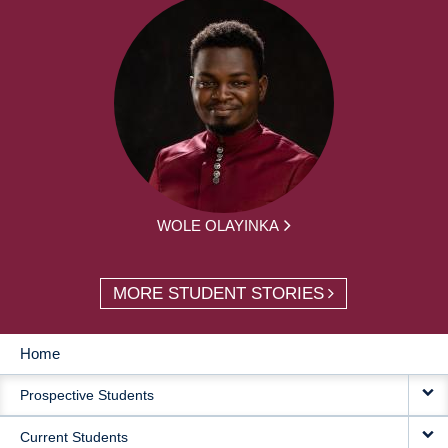
WOLE OLAYINKA
MORE STUDENT STORIES
Home
MAIN
Prospective Students
NAVIGATION
Current Students