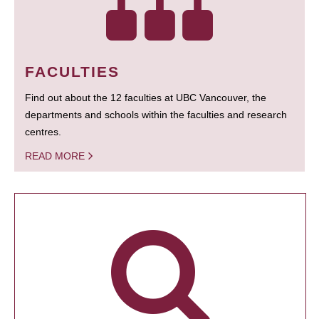
FACULTIES
Find out about the 12 faculties at UBC Vancouver, the
departments and schools within the faculties and research
centres.
READ MORE