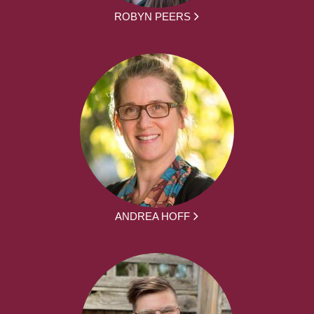
ROBYN PEERS
ANDREA HOFF