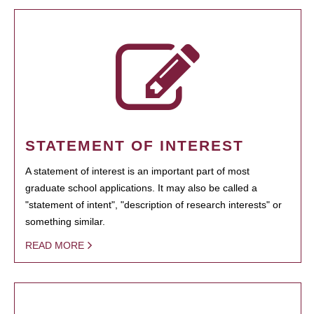
STATEMENT OF INTEREST
A statement of interest is an important part of most
graduate school applications. It may also be called a
"statement of intent", "description of research interests" or
something similar.
READ MORE