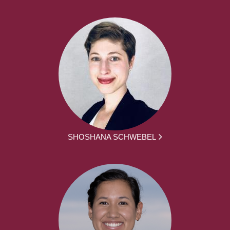
SHOSHANA SCHWEBEL