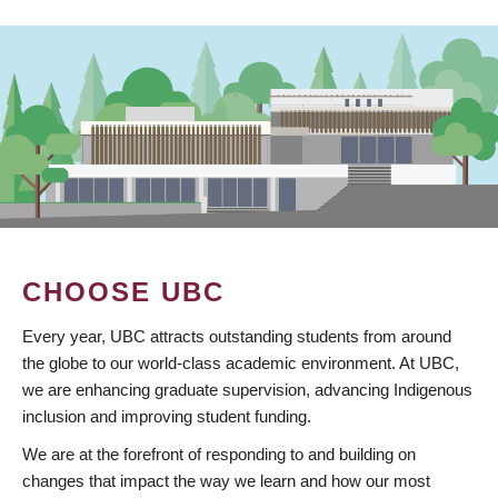
CHOOSE UBC
Every year, UBC attracts outstanding students from around
the globe to our world-class academic environment. At UBC,
we are enhancing graduate supervision, advancing Indigenous
inclusion and improving student funding.
We are at the forefront of responding to and building on
changes that impact the way we learn and how our most