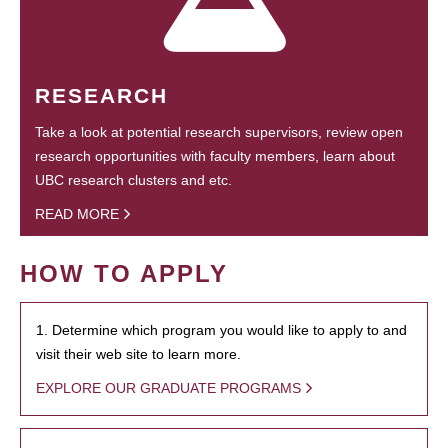
RESEARCH
Take a look at potential research supervisors, review open
research opportunities with faculty members, learn about
UBC research clusters and etc.
READ MORE
HOW TO APPLY
1. Determine which program you would like to apply to and
visit their web site to learn more.
EXPLORE OUR GRADUATE PROGRAMS