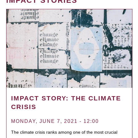
IMPACT STORIES
IMPACT STORY: THE CLIMATE
CRISIS
MONDAY, JUNE 7, 2021 - 12:00
The climate crisis ranks among one of the most crucial