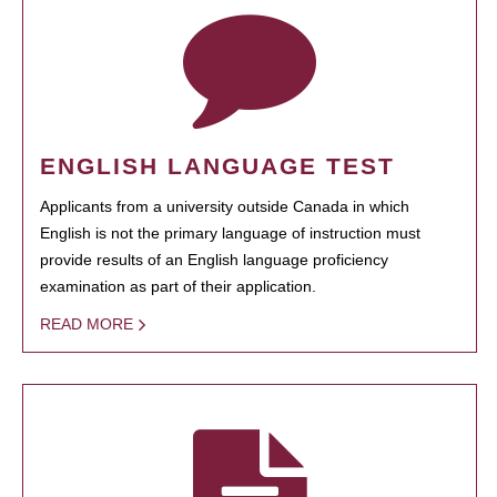
ENGLISH LANGUAGE TEST
Applicants from a university outside Canada in which
English is not the primary language of instruction must
provide results of an English language proficiency
examination as part of their application.
READ MORE