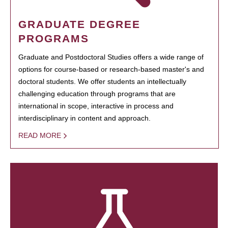
GRADUATE DEGREE
PROGRAMS
Graduate and Postdoctoral Studies offers a wide range of
options for course-based or research-based master's and
doctoral students. We offer students an intellectually
challenging education through programs that are
international in scope, interactive in process and
interdisciplinary in content and approach.
READ MORE