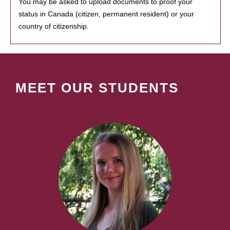
You may be asked to upload documents to proof your
status in Canada (citizen, permanent resident) or your
country of citizenship.
MEET OUR STUDENTS