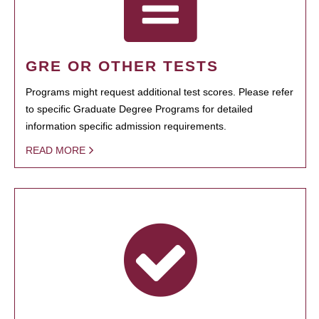
GRE OR OTHER TESTS
Programs might request additional test scores. Please refer
to specific Graduate Degree Programs for detailed
information specific admission requirements.
READ MORE