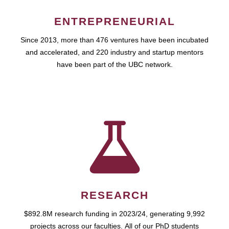
ENTREPRENEURIAL
Since 2013, more than 476 ventures have been incubated
and accelerated, and 220 industry and startup mentors
have been part of the UBC network.
RESEARCH
$892.8M research funding in 2023/24, generating 9,992
projects across our faculties. All of our PhD students