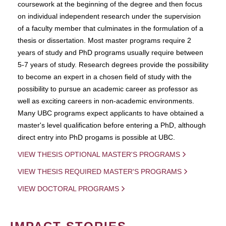
coursework at the beginning of the degree and then focus
on individual independent research under the supervision
of a faculty member that culminates in the formulation of a
thesis or dissertation. Most master programs require 2
years of study and PhD programs usually require between
5-7 years of study. Research degrees provide the possibility
to become an expert in a chosen field of study with the
possibility to pursue an academic career as professor as
well as exciting careers in non-academic environments.
Many UBC programs expect applicants to have obtained a
master's level qualification before entering a PhD, although
direct entry into PhD progams is possible at UBC.
VIEW THESIS OPTIONAL MASTER'S PROGRAMS
VIEW THESIS REQUIRED MASTER'S PROGRAMS
VIEW DOCTORAL PROGRAMS