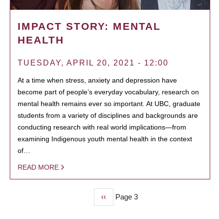
IMPACT STORY: MENTAL
HEALTH
TUESDAY, APRIL 20, 2021 - 12:00
At a time when stress, anxiety and depression have
become part of people’s everyday vocabulary, research on
mental health remains ever so important. At UBC, graduate
students from a variety of disciplines and backgrounds are
conducting research with real world implications—from
examining Indigenous youth mental health in the context
of…
READ MORE
Previous
‹‹
Page 3
PAGINATION
page