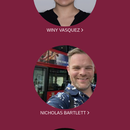
WINY VASQUEZ
NICHOLAS BARTLETT