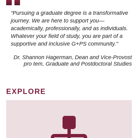
"Pursuing a graduate degree is a transformative
journey. We are here to support you—
academically, professionally, and as individuals.
Whatever your field of study, you are part of a
supportive and inclusive G+PS community."
Dr. Shannon Hagerman, Dean and Vice-Provost
pro tem
, Graduate and Postdoctoral Studies
EXPLORE