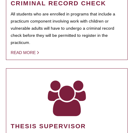
CRIMINAL RECORD CHECK
All students who are enrolled in programs that include a
practicum component involving work with children or
vulnerable adults will have to undergo a criminal record
check before they will be permitted to register in the
practicum.
READ MORE
THESIS SUPERVISOR