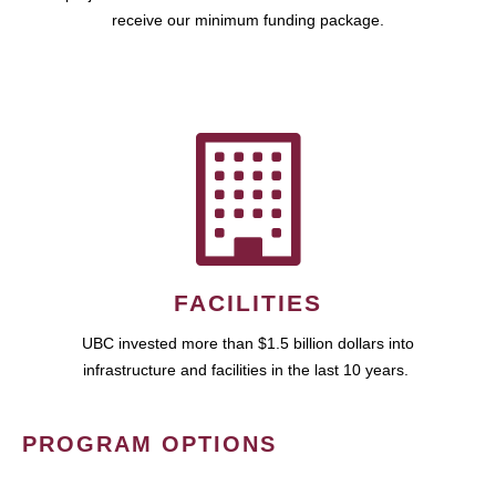
receive our minimum funding package.
FACILITIES
UBC invested more than $1.5 billion dollars into
infrastructure and facilities in the last 10 years.
PROGRAM OPTIONS