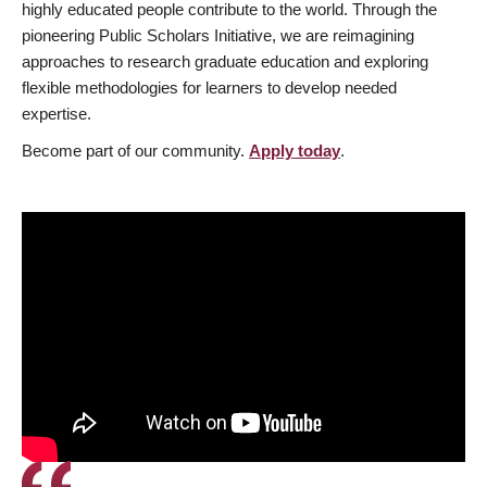
highly educated people contribute to the world. Through the
pioneering Public Scholars Initiative, we are reimagining
approaches to research graduate education and exploring
flexible methodologies for learners to develop needed
expertise.
Become part of our community.
Apply today
.