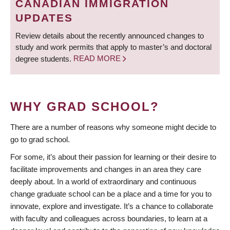
CANADIAN IMMIGRATION
UPDATES
Review details about the recently announced changes to
study and work permits that apply to master’s and doctoral
degree students.
READ MORE
WHY GRAD SCHOOL?
There are a number of reasons why someone might decide to
go to grad school.
For some, it’s about their passion for learning or their desire to
facilitate improvements and changes in an area they care
deeply about. In a world of extraordinary and continuous
change graduate school can be a place and a time for you to
innovate, explore and investigate. It’s a chance to collaborate
with faculty and colleagues across boundaries, to learn at a