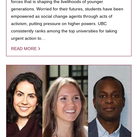
forces that is shaping the livelihoods of younger
generations. Worried for their futures, students have been
empowered as social change agents through acts of
activism, putting pressure on higher powers. UBC
consistently ranks among the top universities for taking
urgent action to…
READ MORE