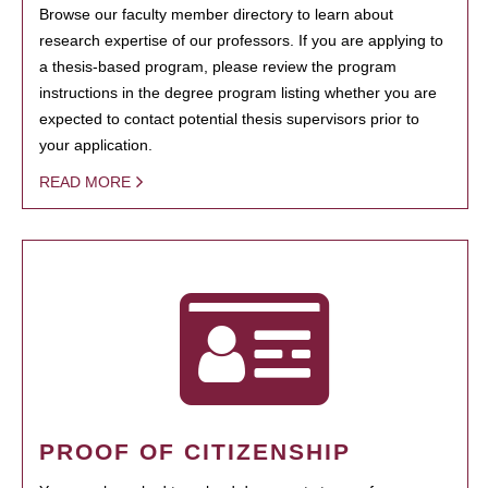
Browse our faculty member directory to learn about
research expertise of our professors. If you are applying to
a thesis-based program, please review the program
instructions in the degree program listing whether you are
expected to contact potential thesis supervisors prior to
your application.
READ MORE
PROOF OF CITIZENSHIP