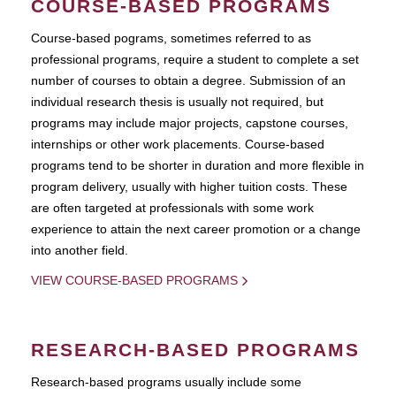
COURSE-BASED PROGRAMS
Course-based pograms, sometimes referred to as
professional programs, require a student to complete a set
number of courses to obtain a degree. Submission of an
individual research thesis is usually not required, but
programs may include major projects, capstone courses,
internships or other work placements. Course-based
programs tend to be shorter in duration and more flexible in
program delivery, usually with higher tuition costs. These
are often targeted at professionals with some work
experience to attain the next career promotion or a change
into another field.
VIEW COURSE-BASED PROGRAMS
RESEARCH-BASED PROGRAMS
Research-based programs usually include some