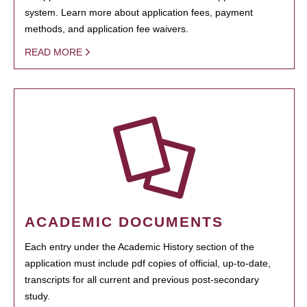
system. Learn more about application fees, payment
methods, and application fee waivers.
READ MORE
ACADEMIC DOCUMENTS
Each entry under the Academic History section of the
application must include pdf copies of official, up-to-date,
transcripts for all current and previous post-secondary
study.