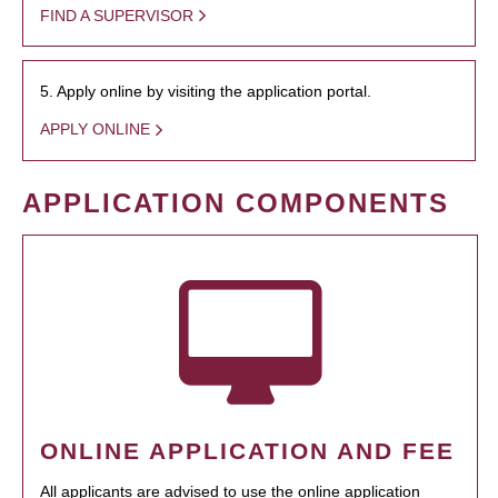
FIND A SUPERVISOR
5. Apply online by visiting the application portal.
APPLY ONLINE
APPLICATION COMPONENTS
ONLINE APPLICATION AND FEE
All applicants are advised to use the online application