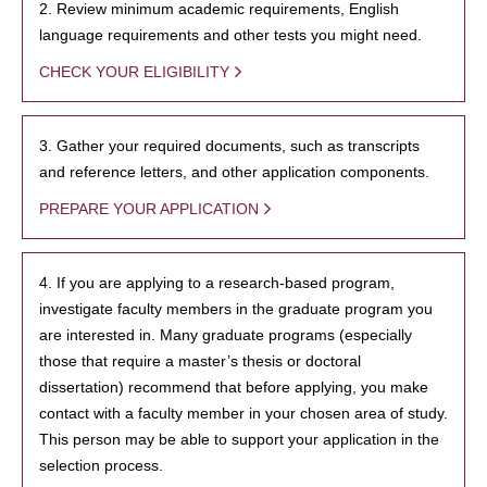
2. Review minimum academic requirements, English
language requirements and other tests you might need.
CHECK YOUR ELIGIBILITY
3. Gather your required documents, such as transcripts
and reference letters, and other application components.
PREPARE YOUR APPLICATION
4. If you are applying to a research-based program,
investigate faculty members in the graduate program you
are interested in. Many graduate programs (especially
those that require a master’s thesis or doctoral
dissertation) recommend that before applying, you make
contact with a faculty member in your chosen area of study.
This person may be able to support your application in the
selection process.