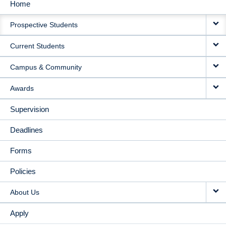
Home
MAIN
Prospective Students
NAVIGATION
Current Students
Campus & Community
Awards
Supervision
Deadlines
Forms
Policies
About Us
Apply