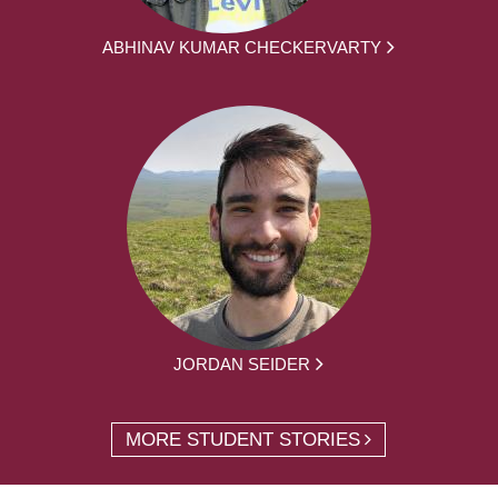
ABHINAV KUMAR CHECKERVARTY
JORDAN SEIDER
MORE STUDENT STORIES