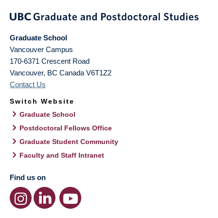
Graduate School
Vancouver Campus
170-6371 Crescent Road
Vancouver
,
BC
Canada
V6T1Z2
Contact Us
Switch Website
Graduate School
Postdoctoral Fellows Office
Graduate Student Community
Faculty and Staff Intranet
Find us on