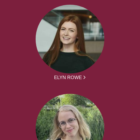
ELYN ROWE