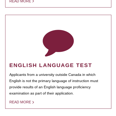
READ MORE
ENGLISH LANGUAGE TEST
Applicants from a university outside Canada in which
English is not the primary language of instruction must
provide results of an English language proficiency
examination as part of their application.
READ MORE