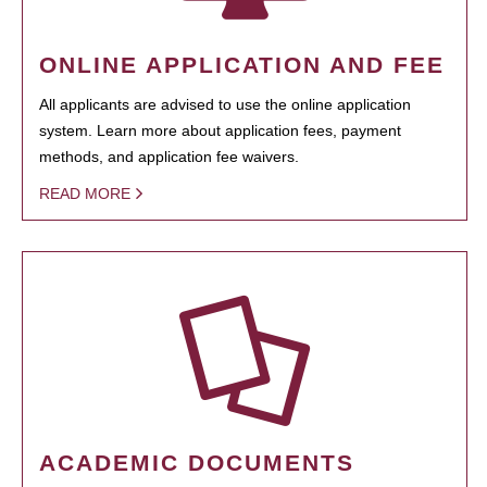
ONLINE APPLICATION AND FEE
All applicants are advised to use the online application
system. Learn more about application fees, payment
methods, and application fee waivers.
READ MORE
ACADEMIC DOCUMENTS