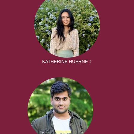
KATHERINE HUERNE