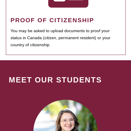
PROOF OF CITIZENSHIP
You may be asked to upload documents to proof your
status in Canada (citizen, permanent resident) or your
country of citizenship.
MEET OUR STUDENTS