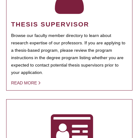
THESIS SUPERVISOR
Browse our faculty member directory to learn about
research expertise of our professors. If you are applying to
a thesis-based program, please review the program
instructions in the degree program listing whether you are
expected to contact potential thesis supervisors prior to
your application.
READ MORE