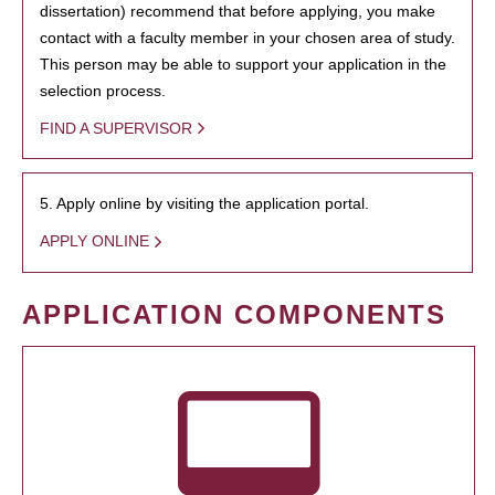
dissertation) recommend that before applying, you make
contact with a faculty member in your chosen area of study.
This person may be able to support your application in the
selection process.
FIND A SUPERVISOR
5. Apply online by visiting the application portal.
APPLY ONLINE
APPLICATION COMPONENTS