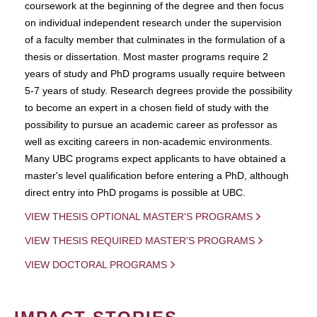
coursework at the beginning of the degree and then focus
on individual independent research under the supervision
of a faculty member that culminates in the formulation of a
thesis or dissertation. Most master programs require 2
years of study and PhD programs usually require between
5-7 years of study. Research degrees provide the possibility
to become an expert in a chosen field of study with the
possibility to pursue an academic career as professor as
well as exciting careers in non-academic environments.
Many UBC programs expect applicants to have obtained a
master's level qualification before entering a PhD, although
direct entry into PhD progams is possible at UBC.
VIEW THESIS OPTIONAL MASTER'S PROGRAMS
VIEW THESIS REQUIRED MASTER'S PROGRAMS
VIEW DOCTORAL PROGRAMS