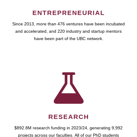
ENTREPRENEURIAL
Since 2013, more than 476 ventures have been incubated
and accelerated, and 220 industry and startup mentors
have been part of the UBC network.
RESEARCH
$892.8M research funding in 2023/24, generating 9,992
projects across our faculties. All of our PhD students