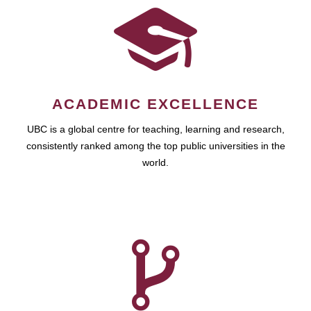
ACADEMIC EXCELLENCE
UBC is a global centre for teaching, learning and research,
consistently ranked among the top public universities in the
world.