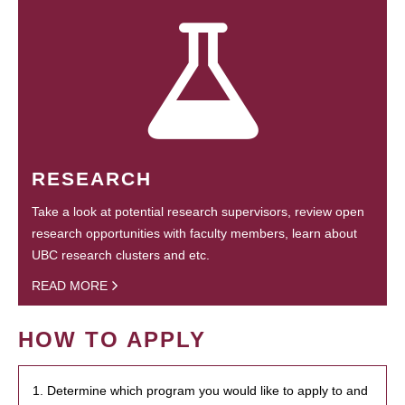
RESEARCH
Take a look at potential research supervisors, review open
research opportunities with faculty members, learn about
UBC research clusters and etc.
READ MORE
HOW TO APPLY
1. Determine which program you would like to apply to and