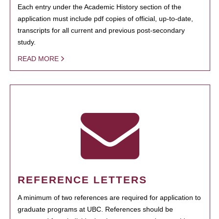
Each entry under the Academic History section of the
application must include pdf copies of official, up-to-date,
transcripts for all current and previous post-secondary
study.
READ MORE
REFERENCE LETTERS
A minimum of two references are required for application to
graduate programs at UBC. References should be