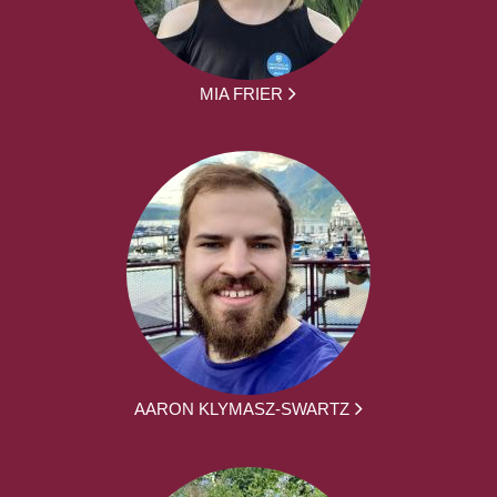
MIA FRIER
AARON KLYMASZ-SWARTZ