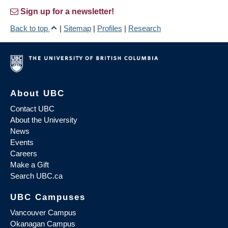
Sign up for a newsletter!
Back to top
|
Sitemap
|
Profiles
|
Research
About UBC
Contact UBC
About the University
News
Events
Careers
Make a Gift
Search UBC.ca
UBC Campuses
Vancouver Campus
Okanagan Campus