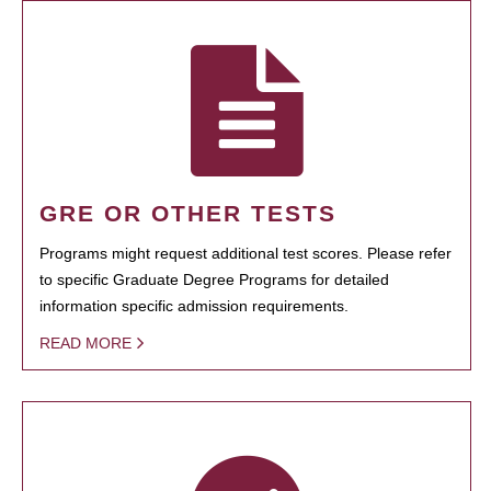
GRE OR OTHER TESTS
Programs might request additional test scores. Please refer
to specific Graduate Degree Programs for detailed
information specific admission requirements.
READ MORE