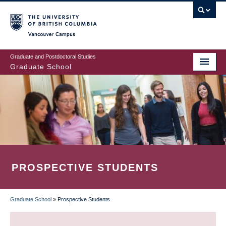
Skip
to
main
Vancouver Campus
content
Graduate and Postdoctoral Studies
Graduate School
PROSPECTIVE STUDENTS
Graduate School
»
Prospective Students
BREADCRUMB