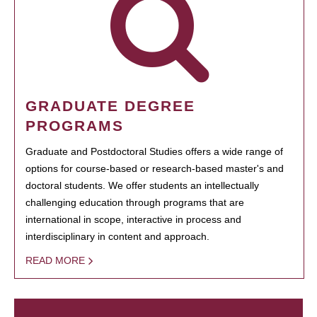
GRADUATE DEGREE
PROGRAMS
Graduate and Postdoctoral Studies offers a wide range of
options for course-based or research-based master's and
doctoral students. We offer students an intellectually
challenging education through programs that are
international in scope, interactive in process and
interdisciplinary in content and approach.
READ MORE