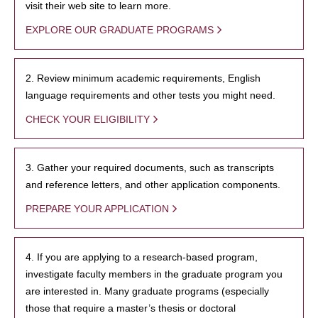
visit their web site to learn more.
EXPLORE OUR GRADUATE PROGRAMS
2. Review minimum academic requirements, English
language requirements and other tests you might need.
CHECK YOUR ELIGIBILITY
3. Gather your required documents, such as transcripts
and reference letters, and other application components.
PREPARE YOUR APPLICATION
4. If you are applying to a research-based program,
investigate faculty members in the graduate program you
are interested in. Many graduate programs (especially
those that require a master’s thesis or doctoral