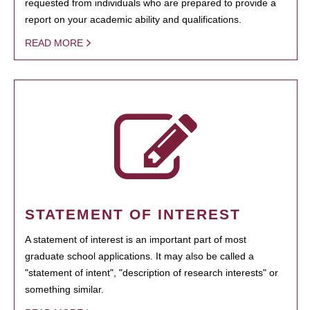
requested from individuals who are prepared to provide a
report on your academic ability and qualifications.
READ MORE
STATEMENT OF INTEREST
A statement of interest is an important part of most
graduate school applications. It may also be called a
"statement of intent", "description of research interests" or
something similar.