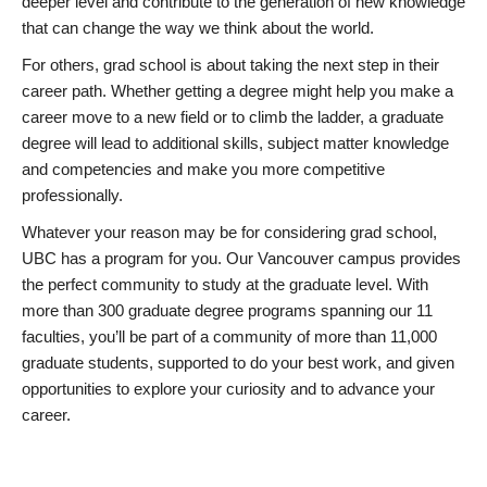
deeper level and contribute to the generation of new knowledge
that can change the way we think about the world.
For others, grad school is about taking the next step in their
career path. Whether getting a degree might help you make a
career move to a new field or to climb the ladder, a graduate
degree will lead to additional skills, subject matter knowledge
and competencies and make you more competitive
professionally.
Whatever your reason may be for considering grad school,
UBC has a program for you. Our Vancouver campus provides
the perfect community to study at the graduate level. With
more than 300 graduate degree programs spanning our 11
faculties, you’ll be part of a community of more than 11,000
graduate students, supported to do your best work, and given
opportunities to explore your curiosity and to advance your
career.