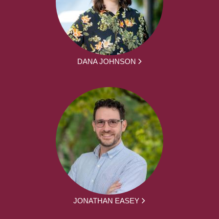
DANA JOHNSON
JONATHAN EASEY