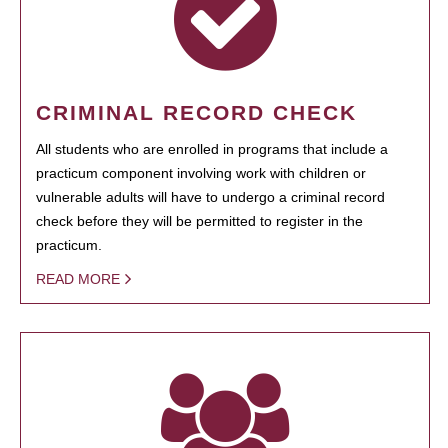
CRIMINAL RECORD CHECK
All students who are enrolled in programs that include a
practicum component involving work with children or
vulnerable adults will have to undergo a criminal record
check before they will be permitted to register in the
practicum.
READ MORE