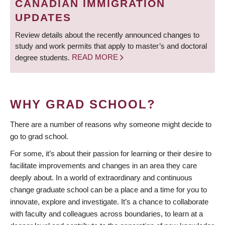
CANADIAN IMMIGRATION
UPDATES
Review details about the recently announced changes to
study and work permits that apply to master’s and doctoral
degree students.
READ MORE
WHY GRAD SCHOOL?
There are a number of reasons why someone might decide to
go to grad school.
For some, it’s about their passion for learning or their desire to
facilitate improvements and changes in an area they care
deeply about. In a world of extraordinary and continuous
change graduate school can be a place and a time for you to
innovate, explore and investigate. It’s a chance to collaborate
with faculty and colleagues across boundaries, to learn at a