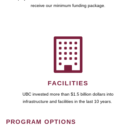
receive our minimum funding package.
FACILITIES
UBC invested more than $1.5 billion dollars into
infrastructure and facilities in the last 10 years.
PROGRAM OPTIONS