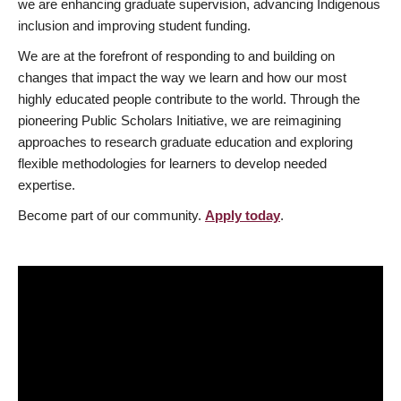
we are enhancing graduate supervision, advancing Indigenous
inclusion and improving student funding.
We are at the forefront of responding to and building on
changes that impact the way we learn and how our most
highly educated people contribute to the world. Through the
pioneering Public Scholars Initiative, we are reimagining
approaches to research graduate education and exploring
flexible methodologies for learners to develop needed
expertise.
Become part of our community.
Apply today
.