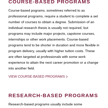
COURSE-BASED PROGRAMS
Course-based pograms, sometimes referred to as
professional programs, require a student to complete a set
number of courses to obtain a degree. Submission of an
individual research thesis is usually not required, but
programs may include major projects, capstone courses,
internships or other work placements. Course-based
programs tend to be shorter in duration and more flexible in
program delivery, usually with higher tuition costs. These
are often targeted at professionals with some work
experience to attain the next career promotion or a change
into another field.
VIEW COURSE-BASED PROGRAMS
RESEARCH-BASED PROGRAMS
Research-based programs usually include some