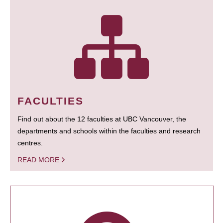
FACULTIES
Find out about the 12 faculties at UBC Vancouver, the
departments and schools within the faculties and research
centres.
READ MORE