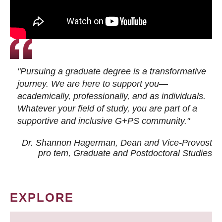
"Pursuing a graduate degree is a transformative
journey. We are here to support you—
academically, professionally, and as individuals.
Whatever your field of study, you are part of a
supportive and inclusive G+PS community."
Dr. Shannon Hagerman, Dean and Vice-Provost
pro tem
, Graduate and Postdoctoral Studies
EXPLORE