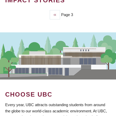
IMPACT STORIES
Previous
‹‹
Page 3
PAGINATION
page
CHOOSE UBC
Every year, UBC attracts outstanding students from around
the globe to our world-class academic environment. At UBC,