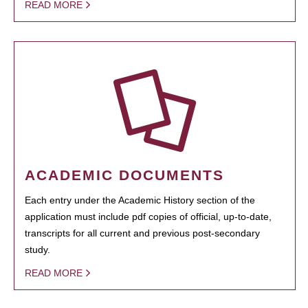
READ MORE
ACADEMIC DOCUMENTS
Each entry under the Academic History section of the
application must include pdf copies of official, up-to-date,
transcripts for all current and previous post-secondary
study.
READ MORE