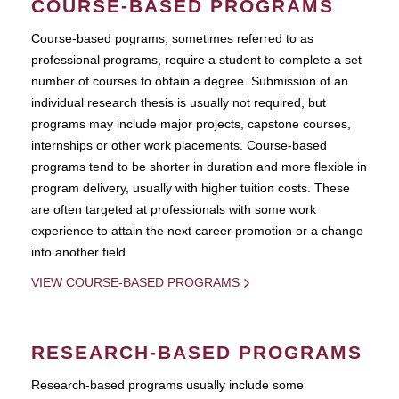
COURSE-BASED PROGRAMS
Course-based pograms, sometimes referred to as
professional programs, require a student to complete a set
number of courses to obtain a degree. Submission of an
individual research thesis is usually not required, but
programs may include major projects, capstone courses,
internships or other work placements. Course-based
programs tend to be shorter in duration and more flexible in
program delivery, usually with higher tuition costs. These
are often targeted at professionals with some work
experience to attain the next career promotion or a change
into another field.
VIEW COURSE-BASED PROGRAMS
RESEARCH-BASED PROGRAMS
Research-based programs usually include some