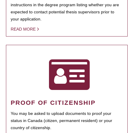
instructions in the degree program listing whether you are
expected to contact potential thesis supervisors prior to
your application.
READ MORE
PROOF OF CITIZENSHIP
You may be asked to upload documents to proof your
status in Canada (citizen, permanent resident) or your
country of citizenship.