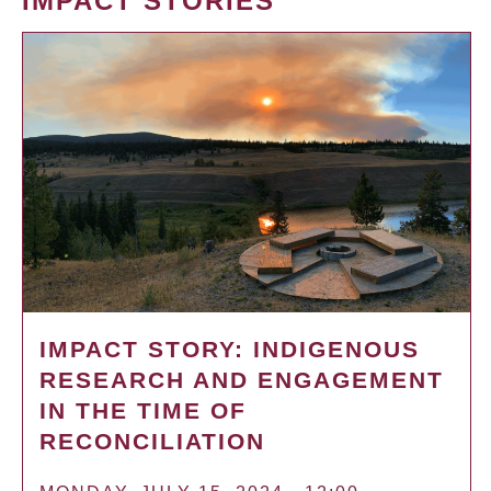
IMPACT STORIES
IMPACT STORY: INDIGENOUS
RESEARCH AND ENGAGEMENT
IN THE TIME OF
RECONCILIATION