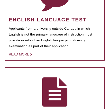
ENGLISH LANGUAGE TEST
Applicants from a university outside Canada in which
English is not the primary language of instruction must
provide results of an English language proficiency
examination as part of their application.
READ MORE