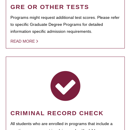
GRE OR OTHER TESTS
Programs might request additional test scores. Please refer
to specific Graduate Degree Programs for detailed
information specific admission requirements.
READ MORE
CRIMINAL RECORD CHECK
All students who are enrolled in programs that include a