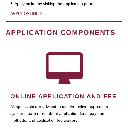
5. Apply online by visiting the application portal.
APPLY ONLINE
APPLICATION COMPONENTS
ONLINE APPLICATION AND FEE
All applicants are advised to use the online application
system. Learn more about application fees, payment
methods, and application fee waivers.