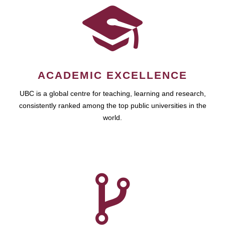
ACADEMIC EXCELLENCE
UBC is a global centre for teaching, learning and research,
consistently ranked among the top public universities in the
world.