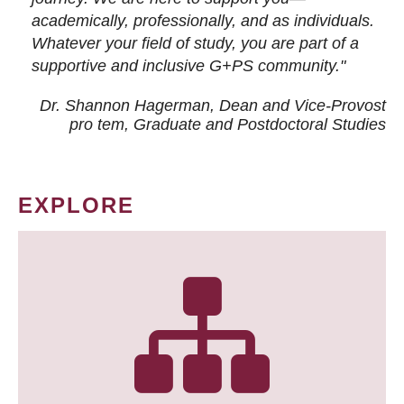
academically, professionally, and as individuals.
Whatever your field of study, you are part of a
supportive and inclusive G+PS community."
Dr. Shannon Hagerman, Dean and Vice-Provost
pro tem
, Graduate and Postdoctoral Studies
EXPLORE