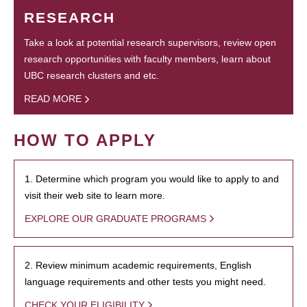
RESEARCH
Take a look at potential research supervisors, review open
research opportunities with faculty members, learn about
UBC research clusters and etc.
READ MORE
HOW TO APPLY
1. Determine which program you would like to apply to and
visit their web site to learn more.
EXPLORE OUR GRADUATE PROGRAMS
2. Review minimum academic requirements, English
language requirements and other tests you might need.
CHECK YOUR ELIGIBILITY