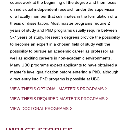
coursework at the beginning of the degree and then focus
on individual independent research under the supervision
of a faculty member that culminates in the formulation of a
thesis or dissertation. Most master programs require 2
years of study and PhD programs usually require between
5-7 years of study. Research degrees provide the possibility
to become an expert in a chosen field of study with the
possibility to pursue an academic career as professor as
well as exciting careers in non-academic environments.
Many UBC programs expect applicants to have obtained a
master's level qualification before entering a PhD, although
direct entry into PhD progams is possible at UBC.
VIEW THESIS OPTIONAL MASTER'S PROGRAMS
VIEW THESIS REQUIRED MASTER'S PROGRAMS
VIEW DOCTORAL PROGRAMS