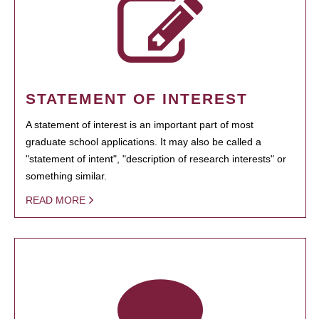
STATEMENT OF INTEREST
A statement of interest is an important part of most
graduate school applications. It may also be called a
"statement of intent", "description of research interests" or
something similar.
READ MORE