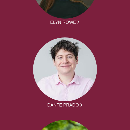
ELYN ROWE
DANTE PRADO