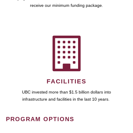
receive our minimum funding package.
FACILITIES
UBC invested more than $1.5 billion dollars into
infrastructure and facilities in the last 10 years.
PROGRAM OPTIONS