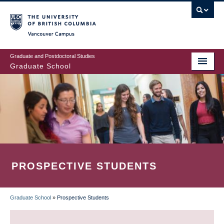
Skip
to
main
Vancouver Campus
content
Graduate and Postdoctoral Studies
Graduate School
PROSPECTIVE STUDENTS
Graduate School
»
Prospective Students
BREADCRUMB