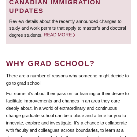
CANADIAN IMMIGRATION
UPDATES
Review details about the recently announced changes to
study and work permits that apply to master’s and doctoral
degree students.
READ MORE
WHY GRAD SCHOOL?
There are a number of reasons why someone might decide to
go to grad school.
For some, it’s about their passion for learning or their desire to
facilitate improvements and changes in an area they care
deeply about. In a world of extraordinary and continuous
change graduate school can be a place and a time for you to
innovate, explore and investigate. It’s a chance to collaborate
with faculty and colleagues across boundaries, to learn at a