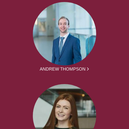
ANDREW THOMPSON