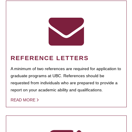
REFERENCE LETTERS
A minimum of two references are required for application to
graduate programs at UBC. References should be
requested from individuals who are prepared to provide a
report on your academic ability and qualifications.
READ MORE