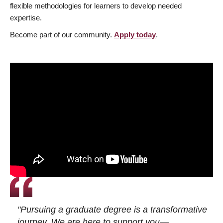
flexible methodologies for learners to develop needed
expertise.
Become part of our community.
Apply today
.
"Pursuing a graduate degree is a transformative
journey. We are here to support you—