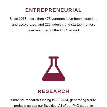
ENTREPRENEURIAL
Since 2013, more than 476 ventures have been incubated
and accelerated, and 220 industry and startup mentors
have been part of the UBC network.
RESEARCH
$892.8M research funding in 2023/24, generating 9,992
projects across our faculties. All of our PhD students