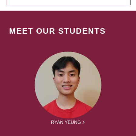
MEET OUR STUDENTS
RYAN YEUNG