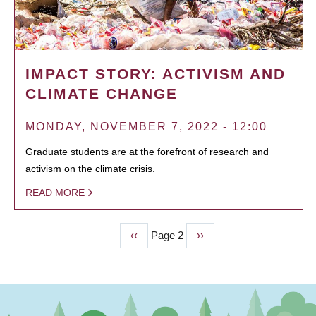
IMPACT STORY: ACTIVISM AND
CLIMATE CHANGE
MONDAY, NOVEMBER 7, 2022 - 12:00
Graduate students are at the forefront of research and
activism on the climate crisis.
READ MORE
Previous
‹‹
Page 2
Next
››
PAGINATION
page
page