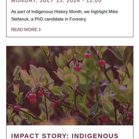
MONDAY, JULY 15, 2024 - 12:00
As part of Indigenous History Month, we highlight Mike
Stefanuk, a PhD candidate in Forestry.
READ MORE
IMPACT STORY: INDIGENOUS