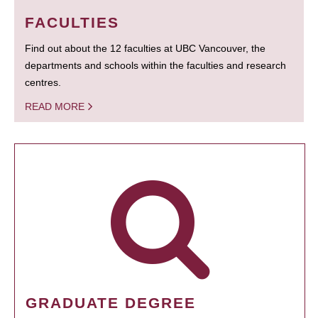
FACULTIES
Find out about the 12 faculties at UBC Vancouver, the
departments and schools within the faculties and research
centres.
READ MORE
GRADUATE DEGREE