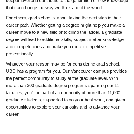
deeper level and contribute to the generation of new knowledge
that can change the way we think about the world.
For others, grad school is about taking the next step in their
career path. Whether getting a degree might help you make a
career move to a new field or to climb the ladder, a graduate
degree will lead to additional skills, subject matter knowledge
and competencies and make you more competitive
professionally.
Whatever your reason may be for considering grad school,
UBC has a program for you. Our Vancouver campus provides
the perfect community to study at the graduate level. With
more than 300 graduate degree programs spanning our 11
faculties, you’ll be part of a community of more than 11,000
graduate students, supported to do your best work, and given
opportunities to explore your curiosity and to advance your
career.