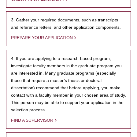
3. Gather your required documents, such as transcripts
and reference letters, and other application components.
PREPARE YOUR APPLICATION
4. If you are applying to a research-based program,
investigate faculty members in the graduate program you
are interested in. Many graduate programs (especially
those that require a master’s thesis or doctoral
dissertation) recommend that before applying, you make
contact with a faculty member in your chosen area of study.
This person may be able to support your application in the
selection process.
FIND A SUPERVISOR