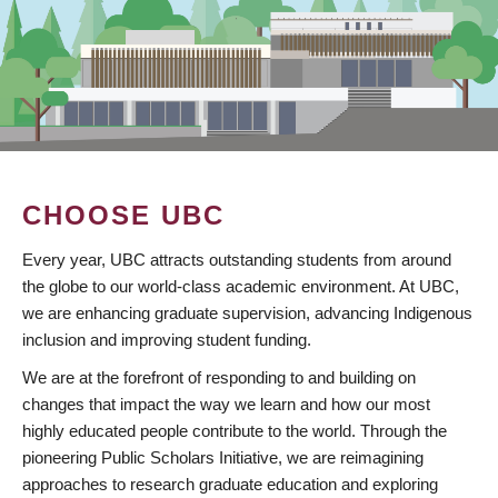
CHOOSE UBC
Every year, UBC attracts outstanding students from around
the globe to our world-class academic environment. At UBC,
we are enhancing graduate supervision, advancing Indigenous
inclusion and improving student funding.
We are at the forefront of responding to and building on
changes that impact the way we learn and how our most
highly educated people contribute to the world. Through the
pioneering Public Scholars Initiative, we are reimagining
approaches to research graduate education and exploring