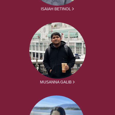
ISAIAH BETINOL
MUSANNA GALIB