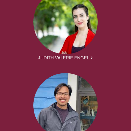
JUDITH VALERIE ENGEL