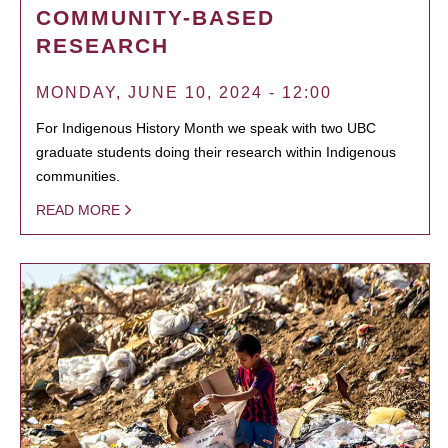
COMMUNITY-BASED
RESEARCH
MONDAY, JUNE 10, 2024 - 12:00
For Indigenous History Month we speak with two UBC
graduate students doing their research within Indigenous
communities.
READ MORE