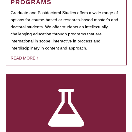
PROGRAMS
Graduate and Postdoctoral Studies offers a wide range of
options for course-based or research-based master's and
doctoral students. We offer students an intellectually
challenging education through programs that are
international in scope, interactive in process and
interdisciplinary in content and approach.
READ MORE