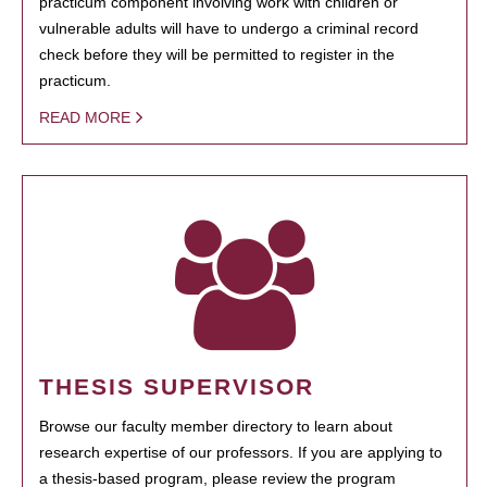
practicum component involving work with children or
vulnerable adults will have to undergo a criminal record
check before they will be permitted to register in the
practicum.
READ MORE
THESIS SUPERVISOR
Browse our faculty member directory to learn about
research expertise of our professors. If you are applying to
a thesis-based program, please review the program