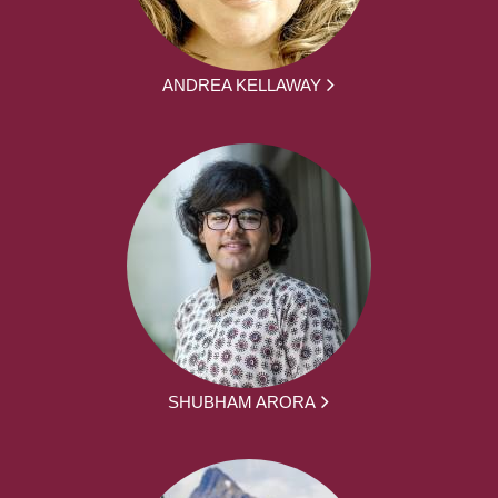
ANDREA KELLAWAY
SHUBHAM ARORA