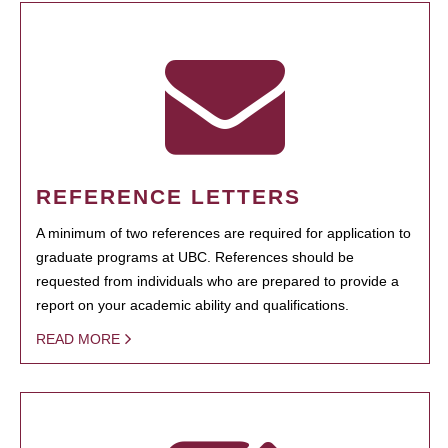
REFERENCE LETTERS
A minimum of two references are required for application to
graduate programs at UBC. References should be
requested from individuals who are prepared to provide a
report on your academic ability and qualifications.
READ MORE