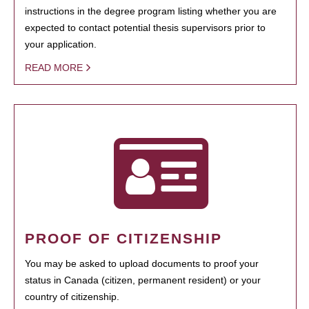
instructions in the degree program listing whether you are
expected to contact potential thesis supervisors prior to
your application.
READ MORE
PROOF OF CITIZENSHIP
You may be asked to upload documents to proof your
status in Canada (citizen, permanent resident) or your
country of citizenship.