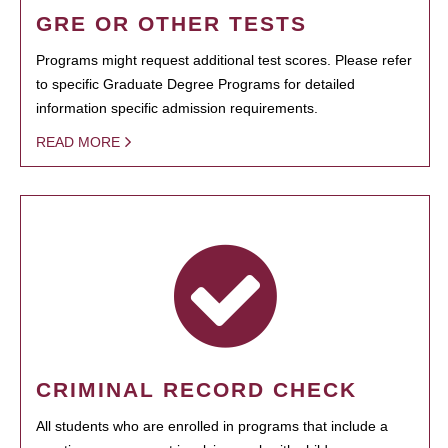
GRE OR OTHER TESTS
Programs might request additional test scores. Please refer
to specific Graduate Degree Programs for detailed
information specific admission requirements.
READ MORE
CRIMINAL RECORD CHECK
All students who are enrolled in programs that include a