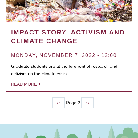
IMPACT STORY: ACTIVISM AND
CLIMATE CHANGE
MONDAY, NOVEMBER 7, 2022 - 12:00
Graduate students are at the forefront of research and
activism on the climate crisis.
READ MORE
Previous
‹‹
Page 2
Next
››
PAGINATION
page
page