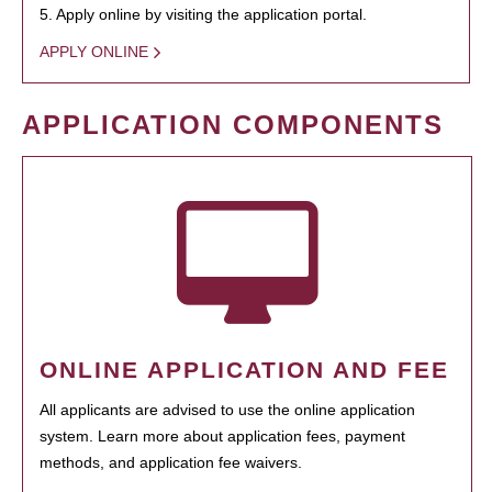
5. Apply online by visiting the application portal.
APPLY ONLINE
APPLICATION COMPONENTS
ONLINE APPLICATION AND FEE
All applicants are advised to use the online application
system. Learn more about application fees, payment
methods, and application fee waivers.