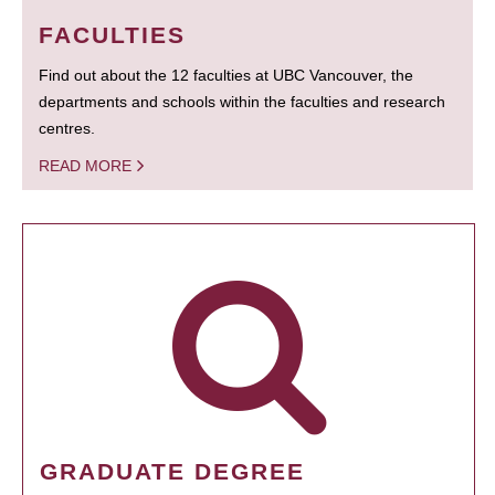
FACULTIES
Find out about the 12 faculties at UBC Vancouver, the
departments and schools within the faculties and research
centres.
READ MORE
GRADUATE DEGREE