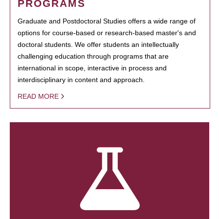
PROGRAMS
Graduate and Postdoctoral Studies offers a wide range of
options for course-based or research-based master's and
doctoral students. We offer students an intellectually
challenging education through programs that are
international in scope, interactive in process and
interdisciplinary in content and approach.
READ MORE