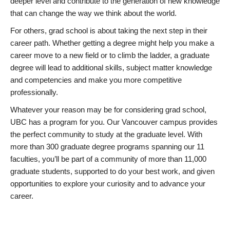
deeper level and contribute to the generation of new knowledge
that can change the way we think about the world.
For others, grad school is about taking the next step in their
career path. Whether getting a degree might help you make a
career move to a new field or to climb the ladder, a graduate
degree will lead to additional skills, subject matter knowledge
and competencies and make you more competitive
professionally.
Whatever your reason may be for considering grad school,
UBC has a program for you. Our Vancouver campus provides
the perfect community to study at the graduate level. With
more than 300 graduate degree programs spanning our 11
faculties, you’ll be part of a community of more than 11,000
graduate students, supported to do your best work, and given
opportunities to explore your curiosity and to advance your
career.