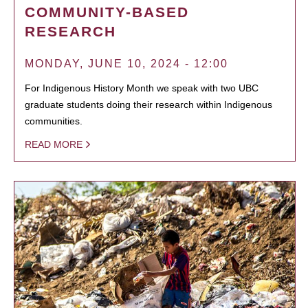
COMMUNITY-BASED
RESEARCH
MONDAY, JUNE 10, 2024 - 12:00
For Indigenous History Month we speak with two UBC
graduate students doing their research within Indigenous
communities.
READ MORE