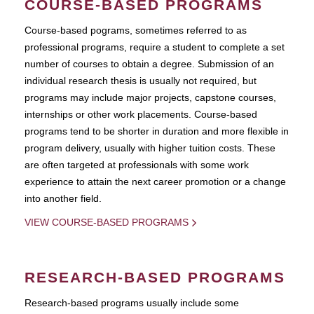
COURSE-BASED PROGRAMS
Course-based pograms, sometimes referred to as
professional programs, require a student to complete a set
number of courses to obtain a degree. Submission of an
individual research thesis is usually not required, but
programs may include major projects, capstone courses,
internships or other work placements. Course-based
programs tend to be shorter in duration and more flexible in
program delivery, usually with higher tuition costs. These
are often targeted at professionals with some work
experience to attain the next career promotion or a change
into another field.
VIEW COURSE-BASED PROGRAMS
RESEARCH-BASED PROGRAMS
Research-based programs usually include some