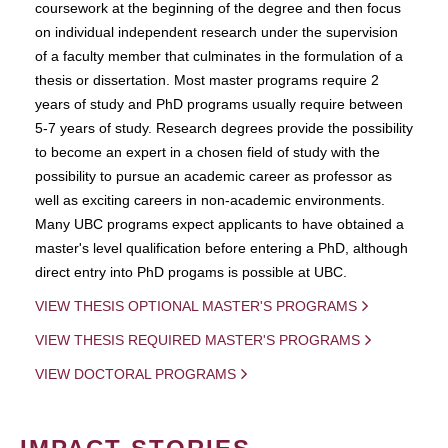
coursework at the beginning of the degree and then focus
on individual independent research under the supervision
of a faculty member that culminates in the formulation of a
thesis or dissertation. Most master programs require 2
years of study and PhD programs usually require between
5-7 years of study. Research degrees provide the possibility
to become an expert in a chosen field of study with the
possibility to pursue an academic career as professor as
well as exciting careers in non-academic environments.
Many UBC programs expect applicants to have obtained a
master's level qualification before entering a PhD, although
direct entry into PhD progams is possible at UBC.
VIEW THESIS OPTIONAL MASTER'S PROGRAMS
VIEW THESIS REQUIRED MASTER'S PROGRAMS
VIEW DOCTORAL PROGRAMS