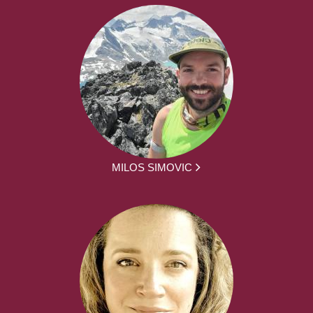
MILOS SIMOVIC