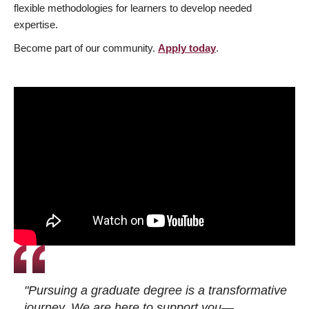
flexible methodologies for learners to develop needed
expertise.
Become part of our community.
Apply today
.
"Pursuing a graduate degree is a transformative
journey. We are here to support you—