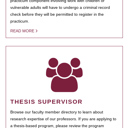
practicum component involving work with children or
vulnerable adults will have to undergo a criminal record
check before they will be permitted to register in the
practicum.
READ MORE
THESIS SUPERVISOR
Browse our faculty member directory to learn about
research expertise of our professors. If you are applying to
a thesis-based program, please review the program