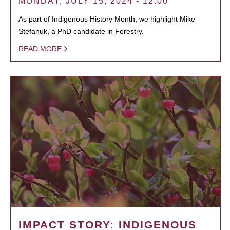
MONDAY, JULY 15, 2024 - 12:00
As part of Indigenous History Month, we highlight Mike
Stefanuk, a PhD candidate in Forestry.
READ MORE
IMPACT STORY: INDIGENOUS