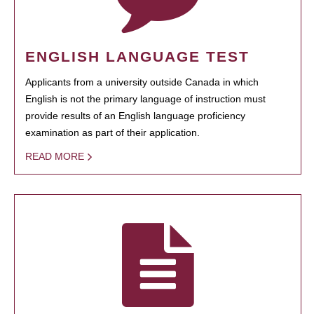
ENGLISH LANGUAGE TEST
Applicants from a university outside Canada in which
English is not the primary language of instruction must
provide results of an English language proficiency
examination as part of their application.
READ MORE