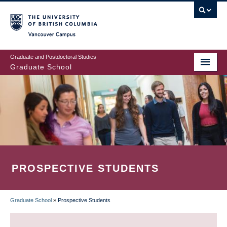
Skip
to
main
Vancouver Campus
content
Graduate and Postdoctoral Studies
Graduate School
PROSPECTIVE STUDENTS
Graduate School
»
Prospective Students
BREADCRUMB