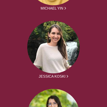
MICHAEL YIN
JESSICA KOSKI