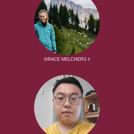
GRACE MELCHERS