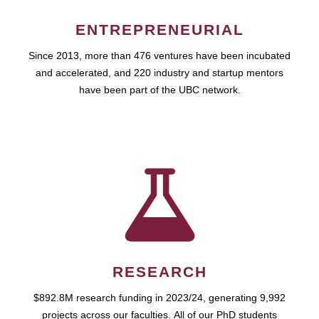
ENTREPRENEURIAL
Since 2013, more than 476 ventures have been incubated
and accelerated, and 220 industry and startup mentors
have been part of the UBC network.
RESEARCH
$892.8M research funding in 2023/24, generating 9,992
projects across our faculties. All of our PhD students