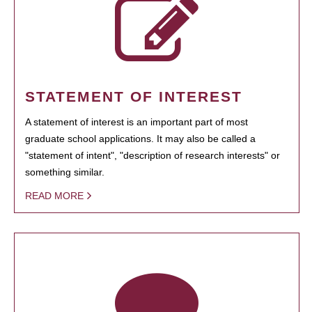
STATEMENT OF INTEREST
A statement of interest is an important part of most
graduate school applications. It may also be called a
"statement of intent", "description of research interests" or
something similar.
READ MORE