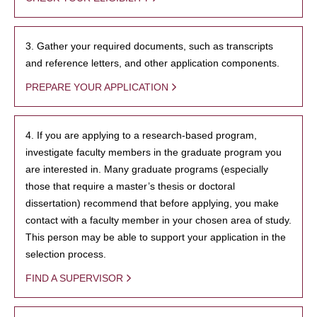
3. Gather your required documents, such as transcripts
and reference letters, and other application components.
PREPARE YOUR APPLICATION
4. If you are applying to a research-based program,
investigate faculty members in the graduate program you
are interested in. Many graduate programs (especially
those that require a master’s thesis or doctoral
dissertation) recommend that before applying, you make
contact with a faculty member in your chosen area of study.
This person may be able to support your application in the
selection process.
FIND A SUPERVISOR