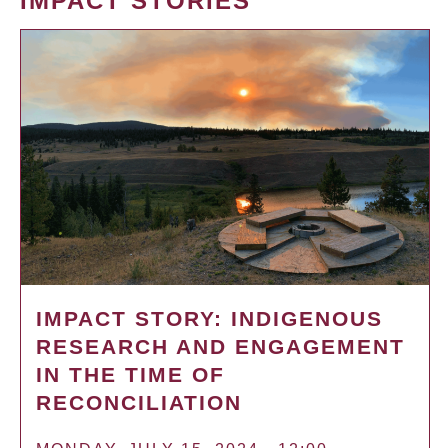
IMPACT STORIES
IMPACT STORY: INDIGENOUS
RESEARCH AND ENGAGEMENT
IN THE TIME OF
RECONCILIATION