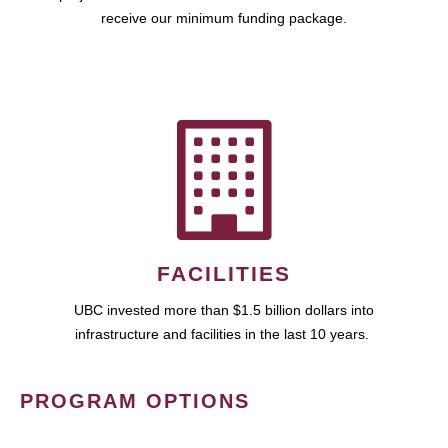
receive our minimum funding package.
FACILITIES
UBC invested more than $1.5 billion dollars into
infrastructure and facilities in the last 10 years.
PROGRAM OPTIONS