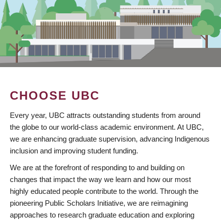
CHOOSE UBC
Every year, UBC attracts outstanding students from around
the globe to our world-class academic environment. At UBC,
we are enhancing graduate supervision, advancing Indigenous
inclusion and improving student funding.
We are at the forefront of responding to and building on
changes that impact the way we learn and how our most
highly educated people contribute to the world. Through the
pioneering Public Scholars Initiative, we are reimagining
approaches to research graduate education and exploring