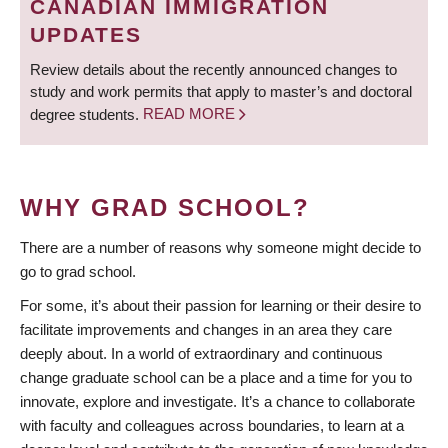
CANADIAN IMMIGRATION
UPDATES
Review details about the recently announced changes to
study and work permits that apply to master’s and doctoral
degree students.
READ MORE
WHY GRAD SCHOOL?
There are a number of reasons why someone might decide to
go to grad school.
For some, it’s about their passion for learning or their desire to
facilitate improvements and changes in an area they care
deeply about. In a world of extraordinary and continuous
change graduate school can be a place and a time for you to
innovate, explore and investigate. It’s a chance to collaborate
with faculty and colleagues across boundaries, to learn at a