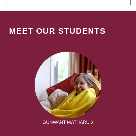
MEET OUR STUDENTS
GUNWANT MATHARU