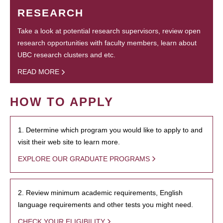
RESEARCH
Take a look at potential research supervisors, review open
research opportunities with faculty members, learn about
UBC research clusters and etc.
READ MORE
HOW TO APPLY
1. Determine which program you would like to apply to and
visit their web site to learn more.
EXPLORE OUR GRADUATE PROGRAMS
2. Review minimum academic requirements, English
language requirements and other tests you might need.
CHECK YOUR ELIGIBILITY