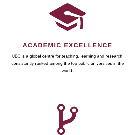
ACADEMIC EXCELLENCE
UBC is a global centre for teaching, learning and research,
consistently ranked among the top public universities in the
world.