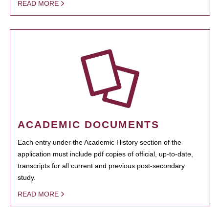
READ MORE
ACADEMIC DOCUMENTS
Each entry under the Academic History section of the
application must include pdf copies of official, up-to-date,
transcripts for all current and previous post-secondary
study.
READ MORE