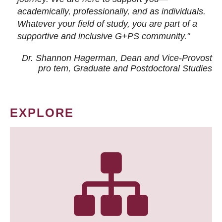
academically, professionally, and as individuals.
Whatever your field of study, you are part of a
supportive and inclusive G+PS community."
Dr. Shannon Hagerman, Dean and Vice-Provost
pro tem
, Graduate and Postdoctoral Studies
EXPLORE