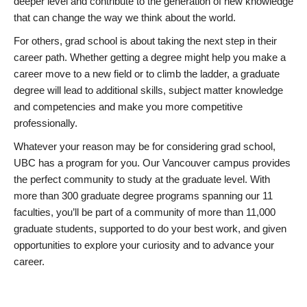
deeper level and contribute to the generation of new knowledge
that can change the way we think about the world.
For others, grad school is about taking the next step in their
career path. Whether getting a degree might help you make a
career move to a new field or to climb the ladder, a graduate
degree will lead to additional skills, subject matter knowledge
and competencies and make you more competitive
professionally.
Whatever your reason may be for considering grad school,
UBC has a program for you. Our Vancouver campus provides
the perfect community to study at the graduate level. With
more than 300 graduate degree programs spanning our 11
faculties, you’ll be part of a community of more than 11,000
graduate students, supported to do your best work, and given
opportunities to explore your curiosity and to advance your
career.