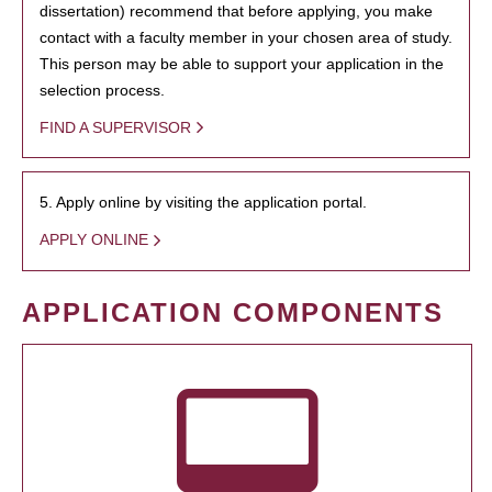
dissertation) recommend that before applying, you make
contact with a faculty member in your chosen area of study.
This person may be able to support your application in the
selection process.
FIND A SUPERVISOR
5. Apply online by visiting the application portal.
APPLY ONLINE
APPLICATION COMPONENTS