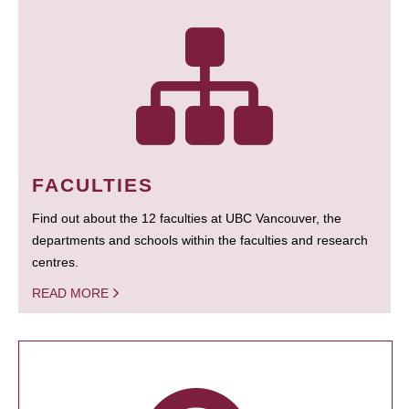
FACULTIES
Find out about the 12 faculties at UBC Vancouver, the
departments and schools within the faculties and research
centres.
READ MORE