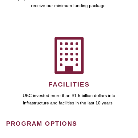
receive our minimum funding package.
FACILITIES
UBC invested more than $1.5 billion dollars into
infrastructure and facilities in the last 10 years.
PROGRAM OPTIONS