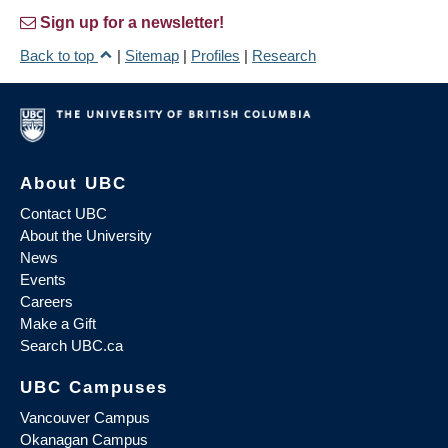
Sign up for a newsletter!
Back to top
|
Sitemap
|
Profiles
|
Research
About UBC
Contact UBC
About the University
News
Events
Careers
Make a Gift
Search UBC.ca
UBC Campuses
Vancouver Campus
Okanagan Campus