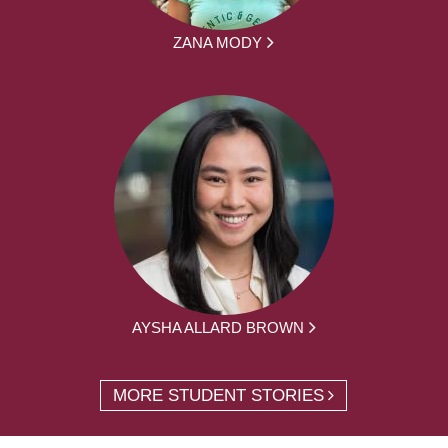
ZANA MODY
AYSHA ALLARD BROWN
MORE STUDENT STORIES