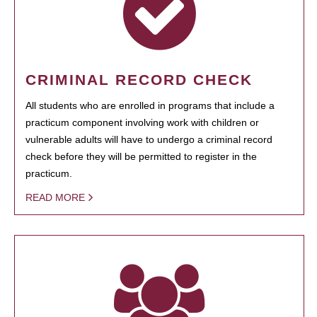
CRIMINAL RECORD CHECK
All students who are enrolled in programs that include a
practicum component involving work with children or
vulnerable adults will have to undergo a criminal record
check before they will be permitted to register in the
practicum.
READ MORE