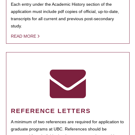
Each entry under the Academic History section of the
application must include pdf copies of official, up-to-date,
transcripts for all current and previous post-secondary
study.
READ MORE
REFERENCE LETTERS
A minimum of two references are required for application to
graduate programs at UBC. References should be