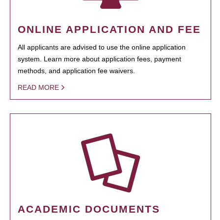
ONLINE APPLICATION AND FEE
All applicants are advised to use the online application
system. Learn more about application fees, payment
methods, and application fee waivers.
READ MORE
ACADEMIC DOCUMENTS