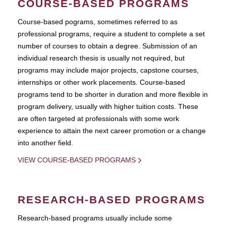
COURSE-BASED PROGRAMS
Course-based pograms, sometimes referred to as
professional programs, require a student to complete a set
number of courses to obtain a degree. Submission of an
individual research thesis is usually not required, but
programs may include major projects, capstone courses,
internships or other work placements. Course-based
programs tend to be shorter in duration and more flexible in
program delivery, usually with higher tuition costs. These
are often targeted at professionals with some work
experience to attain the next career promotion or a change
into another field.
VIEW COURSE-BASED PROGRAMS
RESEARCH-BASED PROGRAMS
Research-based programs usually include some