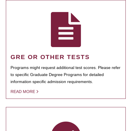
GRE OR OTHER TESTS
Programs might request additional test scores. Please refer
to specific Graduate Degree Programs for detailed
information specific admission requirements.
READ MORE