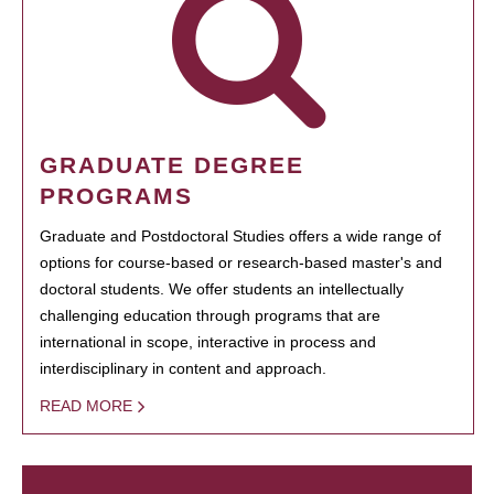
GRADUATE DEGREE
PROGRAMS
Graduate and Postdoctoral Studies offers a wide range of
options for course-based or research-based master's and
doctoral students. We offer students an intellectually
challenging education through programs that are
international in scope, interactive in process and
interdisciplinary in content and approach.
READ MORE