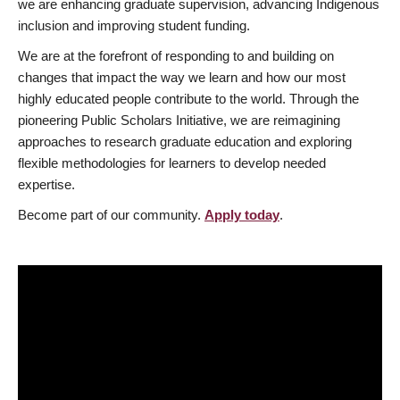
we are enhancing graduate supervision, advancing Indigenous
inclusion and improving student funding.
We are at the forefront of responding to and building on
changes that impact the way we learn and how our most
highly educated people contribute to the world. Through the
pioneering Public Scholars Initiative, we are reimagining
approaches to research graduate education and exploring
flexible methodologies for learners to develop needed
expertise.
Become part of our community.
Apply today
.