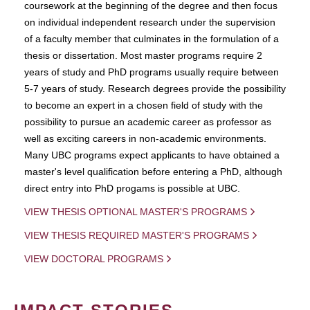
coursework at the beginning of the degree and then focus
on individual independent research under the supervision
of a faculty member that culminates in the formulation of a
thesis or dissertation. Most master programs require 2
years of study and PhD programs usually require between
5-7 years of study. Research degrees provide the possibility
to become an expert in a chosen field of study with the
possibility to pursue an academic career as professor as
well as exciting careers in non-academic environments.
Many UBC programs expect applicants to have obtained a
master's level qualification before entering a PhD, although
direct entry into PhD progams is possible at UBC.
VIEW THESIS OPTIONAL MASTER'S PROGRAMS
VIEW THESIS REQUIRED MASTER'S PROGRAMS
VIEW DOCTORAL PROGRAMS