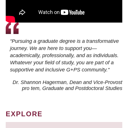
"Pursuing a graduate degree is a transformative
journey. We are here to support you—
academically, professionally, and as individuals.
Whatever your field of study, you are part of a
supportive and inclusive G+PS community."
Dr. Shannon Hagerman, Dean and Vice-Provost
pro tem
, Graduate and Postdoctoral Studies
EXPLORE