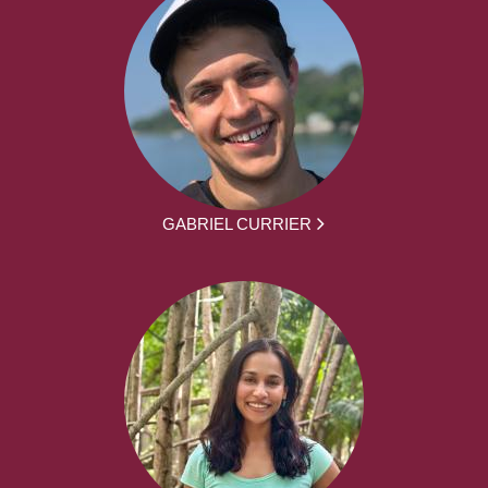
GABRIEL CURRIER