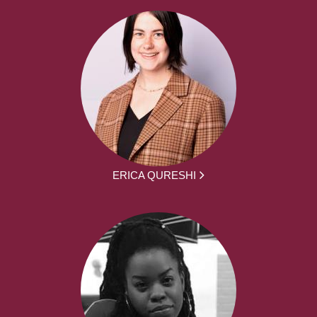
ERICA QURESHI