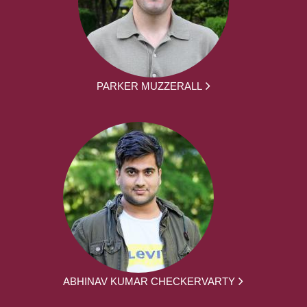
PARKER MUZZERALL
ABHINAV KUMAR CHECKERVARTY