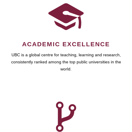
ACADEMIC EXCELLENCE
UBC is a global centre for teaching, learning and research,
consistently ranked among the top public universities in the
world.