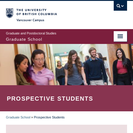
Skip
to
main
Vancouver Campus
content
Graduate and Postdoctoral Studies
Graduate School
PROSPECTIVE STUDENTS
Graduate School
»
Prospective Students
BREADCRUMB