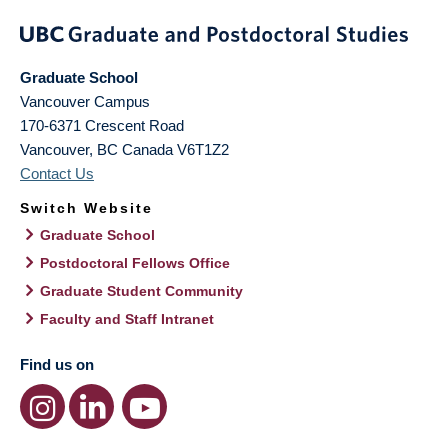
Graduate School
Vancouver Campus
170-6371 Crescent Road
Vancouver
,
BC
Canada
V6T1Z2
Contact Us
Switch Website
Graduate School
Postdoctoral Fellows Office
Graduate Student Community
Faculty and Staff Intranet
Find us on