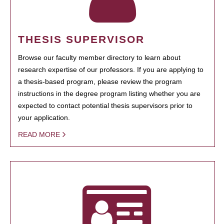
THESIS SUPERVISOR
Browse our faculty member directory to learn about
research expertise of our professors. If you are applying to
a thesis-based program, please review the program
instructions in the degree program listing whether you are
expected to contact potential thesis supervisors prior to
your application.
READ MORE