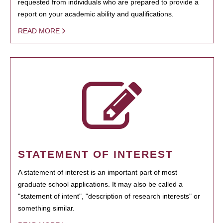
requested from individuals who are prepared to provide a
report on your academic ability and qualifications.
READ MORE
STATEMENT OF INTEREST
A statement of interest is an important part of most
graduate school applications. It may also be called a
"statement of intent", "description of research interests" or
something similar.