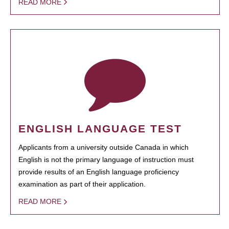
READ MORE
ENGLISH LANGUAGE TEST
Applicants from a university outside Canada in which
English is not the primary language of instruction must
provide results of an English language proficiency
examination as part of their application.
READ MORE