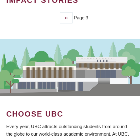
IMPACT STORIES
Previous
‹‹
Page 3
PAGINATION
page
CHOOSE UBC
Every year, UBC attracts outstanding students from around
the globe to our world-class academic environment. At UBC,