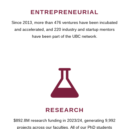
ENTREPRENEURIAL
Since 2013, more than 476 ventures have been incubated
and accelerated, and 220 industry and startup mentors
have been part of the UBC network.
RESEARCH
$892.8M research funding in 2023/24, generating 9,992
projects across our faculties. All of our PhD students