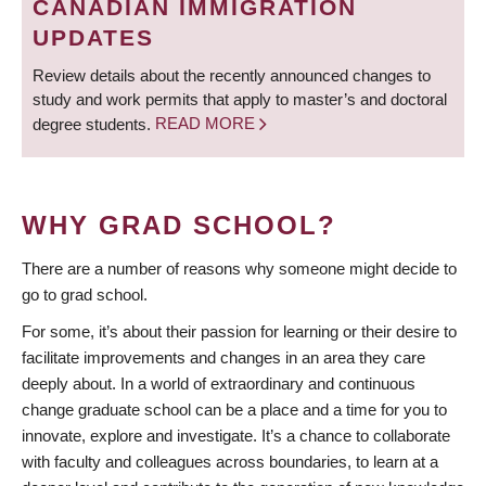
CANADIAN IMMIGRATION
UPDATES
Review details about the recently announced changes to
study and work permits that apply to master’s and doctoral
degree students.
READ MORE
WHY GRAD SCHOOL?
There are a number of reasons why someone might decide to
go to grad school.
For some, it’s about their passion for learning or their desire to
facilitate improvements and changes in an area they care
deeply about. In a world of extraordinary and continuous
change graduate school can be a place and a time for you to
innovate, explore and investigate. It’s a chance to collaborate
with faculty and colleagues across boundaries, to learn at a