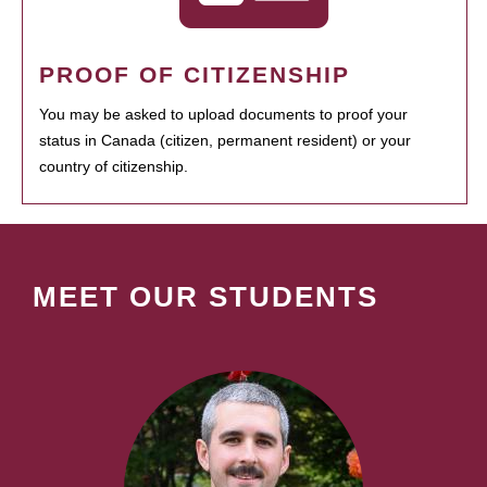
PROOF OF CITIZENSHIP
You may be asked to upload documents to proof your
status in Canada (citizen, permanent resident) or your
country of citizenship.
MEET OUR STUDENTS