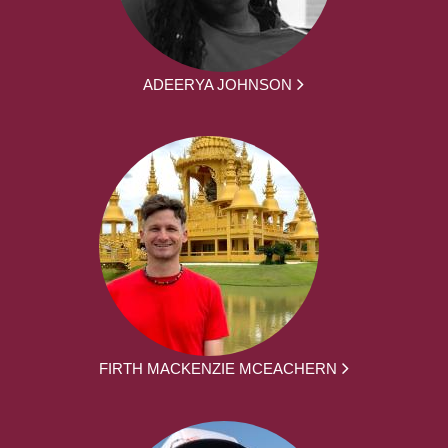
ADEERYA JOHNSON
FIRTH MACKENZIE MCEACHERN