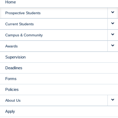
Home
MAIN
Prospective Students
NAVIGATION
Current Students
Campus & Community
Awards
Supervision
Deadlines
Forms
Policies
About Us
Apply