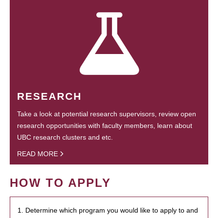
RESEARCH
Take a look at potential research supervisors, review open
research opportunities with faculty members, learn about
UBC research clusters and etc.
READ MORE
HOW TO APPLY
1. Determine which program you would like to apply to and