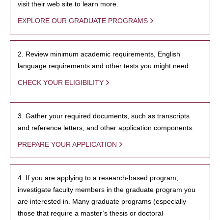
visit their web site to learn more.
EXPLORE OUR GRADUATE PROGRAMS
2. Review minimum academic requirements, English
language requirements and other tests you might need.
CHECK YOUR ELIGIBILITY
3. Gather your required documents, such as transcripts
and reference letters, and other application components.
PREPARE YOUR APPLICATION
4. If you are applying to a research-based program,
investigate faculty members in the graduate program you
are interested in. Many graduate programs (especially
those that require a master’s thesis or doctoral