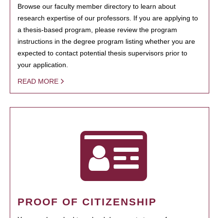
Browse our faculty member directory to learn about
research expertise of our professors. If you are applying to
a thesis-based program, please review the program
instructions in the degree program listing whether you are
expected to contact potential thesis supervisors prior to
your application.
READ MORE
PROOF OF CITIZENSHIP