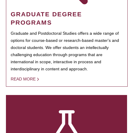
GRADUATE DEGREE
PROGRAMS
Graduate and Postdoctoral Studies offers a wide range of
options for course-based or research-based master's and
doctoral students. We offer students an intellectually
challenging education through programs that are
international in scope, interactive in process and
interdisciplinary in content and approach.
READ MORE