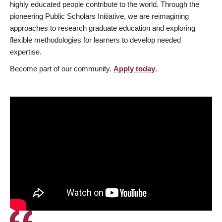
highly educated people contribute to the world. Through the
pioneering Public Scholars Initiative, we are reimagining
approaches to research graduate education and exploring
flexible methodologies for learners to develop needed
expertise.
Become part of our community.
Apply today
.