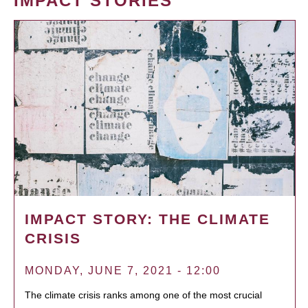
IMPACT STORIES
IMPACT STORY: THE CLIMATE
CRISIS
MONDAY, JUNE 7, 2021 - 12:00
The climate crisis ranks among one of the most crucial