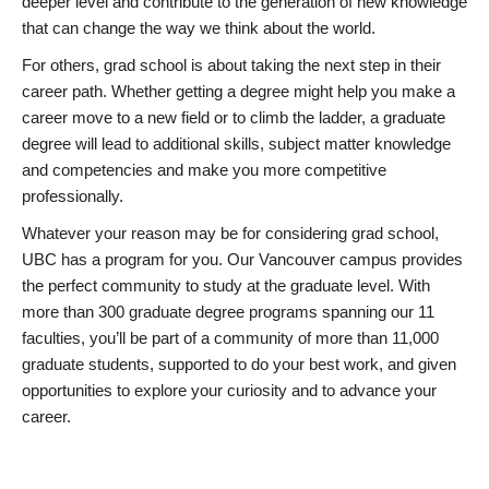
deeper level and contribute to the generation of new knowledge
that can change the way we think about the world.
For others, grad school is about taking the next step in their
career path. Whether getting a degree might help you make a
career move to a new field or to climb the ladder, a graduate
degree will lead to additional skills, subject matter knowledge
and competencies and make you more competitive
professionally.
Whatever your reason may be for considering grad school,
UBC has a program for you. Our Vancouver campus provides
the perfect community to study at the graduate level. With
more than 300 graduate degree programs spanning our 11
faculties, you’ll be part of a community of more than 11,000
graduate students, supported to do your best work, and given
opportunities to explore your curiosity and to advance your
career.