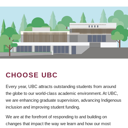
CHOOSE UBC
Every year, UBC attracts outstanding students from around
the globe to our world-class academic environment. At UBC,
we are enhancing graduate supervision, advancing Indigenous
inclusion and improving student funding.
We are at the forefront of responding to and building on
changes that impact the way we learn and how our most