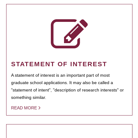
STATEMENT OF INTEREST
A statement of interest is an important part of most
graduate school applications. It may also be called a
"statement of intent", "description of research interests" or
something similar.
READ MORE