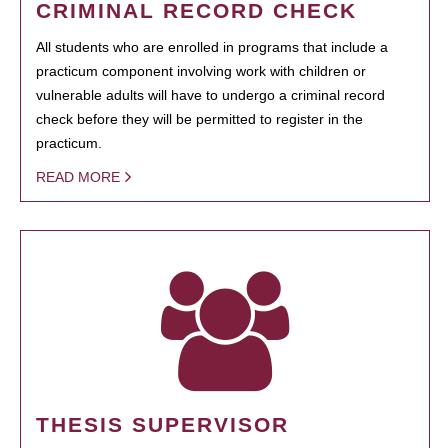
CRIMINAL RECORD CHECK
All students who are enrolled in programs that include a
practicum component involving work with children or
vulnerable adults will have to undergo a criminal record
check before they will be permitted to register in the
practicum.
READ MORE
THESIS SUPERVISOR