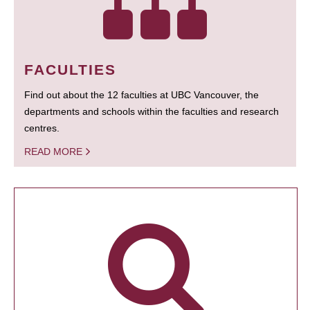
FACULTIES
Find out about the 12 faculties at UBC Vancouver, the
departments and schools within the faculties and research
centres.
READ MORE