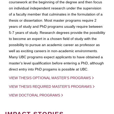
coursework at the beginning of the degree and then focus
on individual independent research under the supervision
of a faculty member that culminates in the formulation of a
thesis or dissertation. Most master programs require 2
years of study and PhD programs usually require between
5-7 years of study. Research degrees provide the possibility
to become an expert in a chosen field of study with the
possibility to pursue an academic career as professor as
well as exciting careers in non-academic environments.
Many UBC programs expect applicants to have obtained a
master's level qualification before entering a PhD, although
direct entry into PhD progams is possible at UBC.
VIEW THESIS OPTIONAL MASTER'S PROGRAMS
VIEW THESIS REQUIRED MASTER'S PROGRAMS
VIEW DOCTORAL PROGRAMS