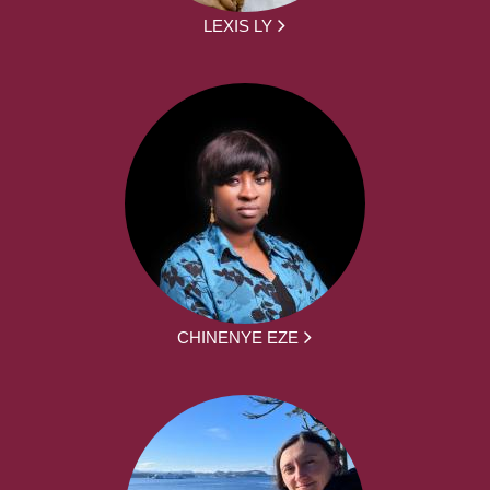
LEXIS LY
CHINENYE EZE