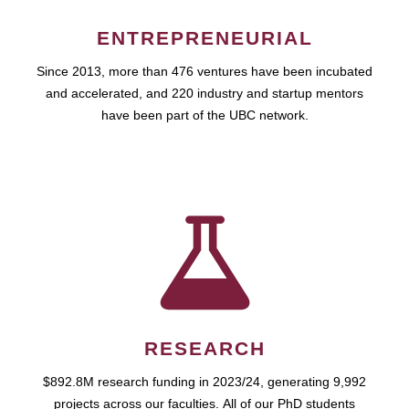
ENTREPRENEURIAL
Since 2013, more than 476 ventures have been incubated
and accelerated, and 220 industry and startup mentors
have been part of the UBC network.
RESEARCH
$892.8M research funding in 2023/24, generating 9,992
projects across our faculties. All of our PhD students