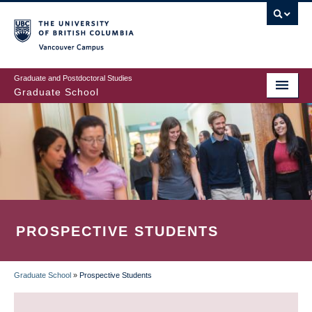
Skip
to
main
Vancouver Campus
content
Graduate and Postdoctoral Studies
Graduate School
PROSPECTIVE STUDENTS
Graduate School
»
Prospective Students
BREADCRUMB