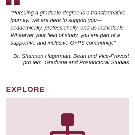
"Pursuing a graduate degree is a transformative
journey. We are here to support you—
academically, professionally, and as individuals.
Whatever your field of study, you are part of a
supportive and inclusive G+PS community."
Dr. Shannon Hagerman, Dean and Vice-Provost
pro tem
, Graduate and Postdoctoral Studies
EXPLORE