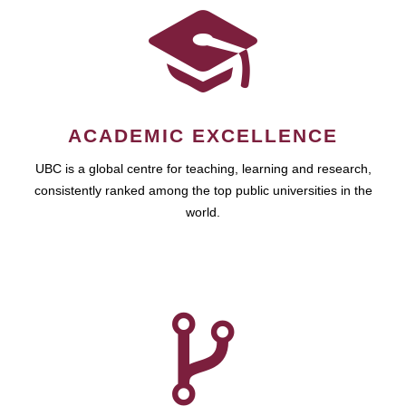
ACADEMIC EXCELLENCE
UBC is a global centre for teaching, learning and research,
consistently ranked among the top public universities in the
world.