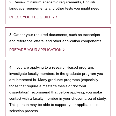
2. Review minimum academic requirements, English
language requirements and other tests you might need.
CHECK YOUR ELIGIBILITY
3. Gather your required documents, such as transcripts
and reference letters, and other application components.
PREPARE YOUR APPLICATION
4. If you are applying to a research-based program,
investigate faculty members in the graduate program you
are interested in. Many graduate programs (especially
those that require a master’s thesis or doctoral
dissertation) recommend that before applying, you make
contact with a faculty member in your chosen area of study.
This person may be able to support your application in the
selection process.