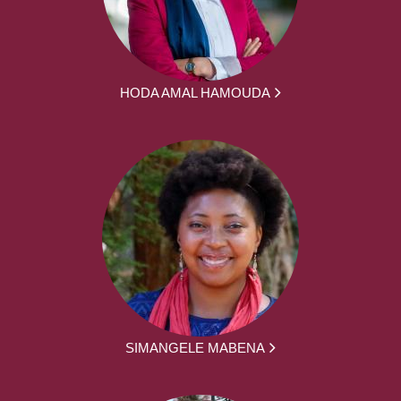
HODA AMAL HAMOUDA
SIMANGELE MABENA