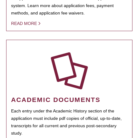
system. Learn more about application fees, payment
methods, and application fee waivers.
READ MORE
ACADEMIC DOCUMENTS
Each entry under the Academic History section of the
application must include pdf copies of official, up-to-date,
transcripts for all current and previous post-secondary
study.