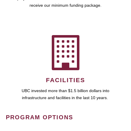
receive our minimum funding package.
FACILITIES
UBC invested more than $1.5 billion dollars into
infrastructure and facilities in the last 10 years.
PROGRAM OPTIONS