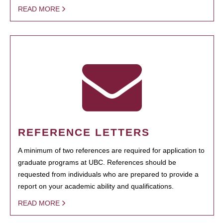
READ MORE
REFERENCE LETTERS
A minimum of two references are required for application to
graduate programs at UBC. References should be
requested from individuals who are prepared to provide a
report on your academic ability and qualifications.
READ MORE