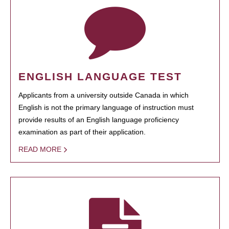
ENGLISH LANGUAGE TEST
Applicants from a university outside Canada in which
English is not the primary language of instruction must
provide results of an English language proficiency
examination as part of their application.
READ MORE