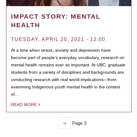
IMPACT STORY: MENTAL
HEALTH
TUESDAY, APRIL 20, 2021 - 12:00
At a time when stress, anxiety and depression have
become part of people’s everyday vocabulary, research on
mental health remains ever so important. At UBC, graduate
students from a variety of disciplines and backgrounds are
conducting research with real world implications—from
examining Indigenous youth mental health in the context
of…
READ MORE
Previous
‹‹
Page 3
PAGINATION
page