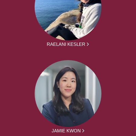
RAELANI KESLER
JAMIE KWON