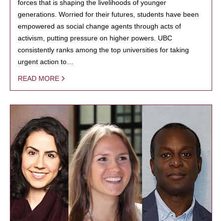
forces that is shaping the livelihoods of younger
generations. Worried for their futures, students have been
empowered as social change agents through acts of
activism, putting pressure on higher powers. UBC
consistently ranks among the top universities for taking
urgent action to…
READ MORE