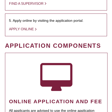
FIND A SUPERVISOR
5. Apply online by visiting the application portal.
APPLY ONLINE
APPLICATION COMPONENTS
ONLINE APPLICATION AND FEE
All applicants are advised to use the online application