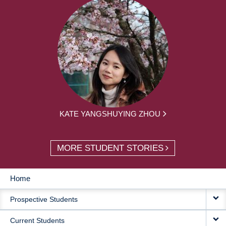
KATE YANGSHUYING ZHOU
MORE STUDENT STORIES
Home
MAIN
Prospective Students
NAVIGATION
Current Students