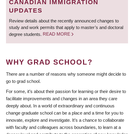
CANADIAN IMMIGRATION
UPDATES
Review details about the recently announced changes to
study and work permits that apply to master’s and doctoral
degree students.
READ MORE
WHY GRAD SCHOOL?
There are a number of reasons why someone might decide to
go to grad school.
For some, it’s about their passion for learning or their desire to
facilitate improvements and changes in an area they care
deeply about. In a world of extraordinary and continuous
change graduate school can be a place and a time for you to
innovate, explore and investigate. It’s a chance to collaborate
with faculty and colleagues across boundaries, to learn at a