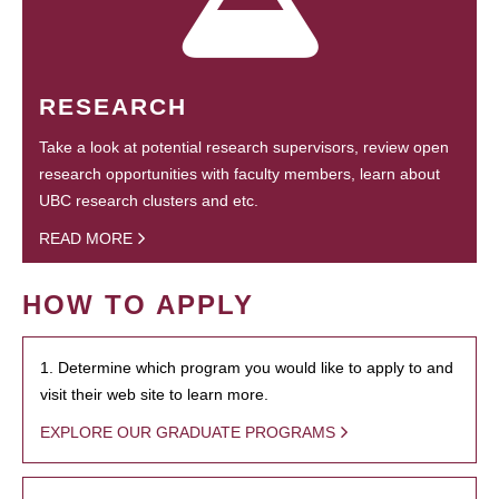
RESEARCH
Take a look at potential research supervisors, review open
research opportunities with faculty members, learn about
UBC research clusters and etc.
READ MORE
HOW TO APPLY
1. Determine which program you would like to apply to and
visit their web site to learn more.
EXPLORE OUR GRADUATE PROGRAMS