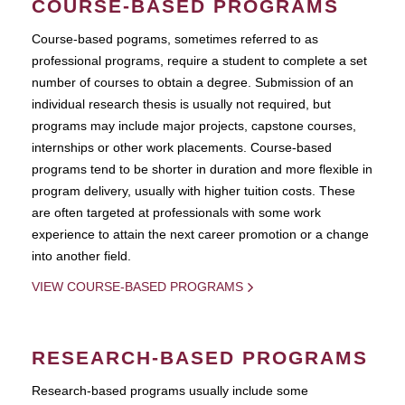
COURSE-BASED PROGRAMS
Course-based pograms, sometimes referred to as
professional programs, require a student to complete a set
number of courses to obtain a degree. Submission of an
individual research thesis is usually not required, but
programs may include major projects, capstone courses,
internships or other work placements. Course-based
programs tend to be shorter in duration and more flexible in
program delivery, usually with higher tuition costs. These
are often targeted at professionals with some work
experience to attain the next career promotion or a change
into another field.
VIEW COURSE-BASED PROGRAMS
RESEARCH-BASED PROGRAMS
Research-based programs usually include some