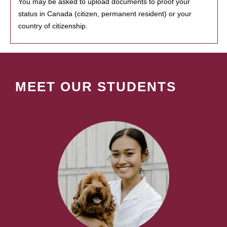
You may be asked to upload documents to proof your
status in Canada (citizen, permanent resident) or your
country of citizenship.
MEET OUR STUDENTS