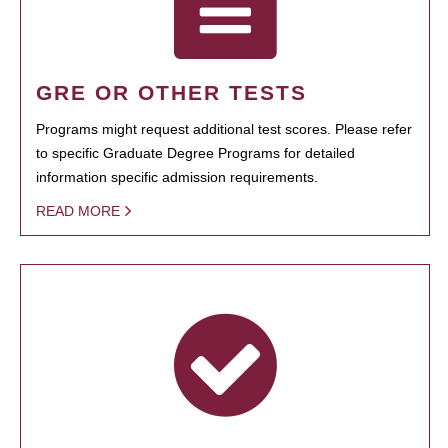
GRE OR OTHER TESTS
Programs might request additional test scores. Please refer
to specific Graduate Degree Programs for detailed
information specific admission requirements.
READ MORE