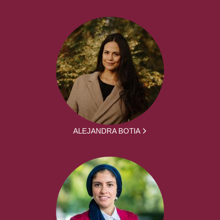
ALEJANDRA BOTIA