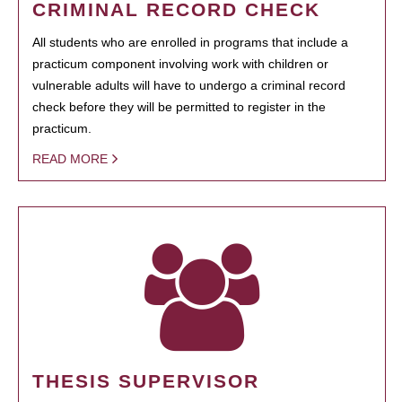
CRIMINAL RECORD CHECK
All students who are enrolled in programs that include a
practicum component involving work with children or
vulnerable adults will have to undergo a criminal record
check before they will be permitted to register in the
practicum.
READ MORE
THESIS SUPERVISOR