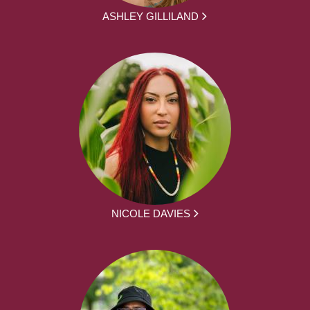
ASHLEY GILLILAND
NICOLE DAVIES