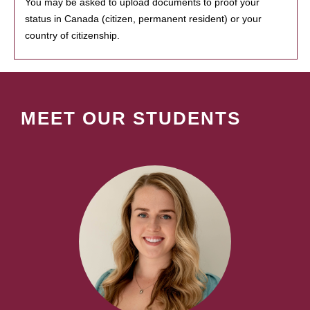
You may be asked to upload documents to proof your
status in Canada (citizen, permanent resident) or your
country of citizenship.
MEET OUR STUDENTS