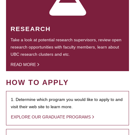
RESEARCH
Take a look at potential research supervisors, review open
research opportunities with faculty members, learn about
UBC research clusters and etc.
READ MORE
HOW TO APPLY
1. Determine which program you would like to apply to and
visit their web site to learn more.
EXPLORE OUR GRADUATE PROGRAMS