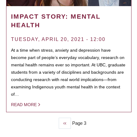
IMPACT STORY: MENTAL
HEALTH
TUESDAY, APRIL 20, 2021 - 12:00
At a time when stress, anxiety and depression have
become part of people’s everyday vocabulary, research on
mental health remains ever so important. At UBC, graduate
students from a variety of disciplines and backgrounds are
conducting research with real world implications—from
examining Indigenous youth mental health in the context
of…
READ MORE
Previous
‹‹
Page 3
PAGINATION
page