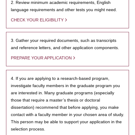
2. Review minimum academic requirements, English
language requirements and other tests you might need.
CHECK YOUR ELIGIBILITY
3. Gather your required documents, such as transcripts
and reference letters, and other application components.
PREPARE YOUR APPLICATION
4. If you are applying to a research-based program,
investigate faculty members in the graduate program you
are interested in. Many graduate programs (especially
those that require a master’s thesis or doctoral
dissertation) recommend that before applying, you make
contact with a faculty member in your chosen area of study.
This person may be able to support your application in the
selection process.