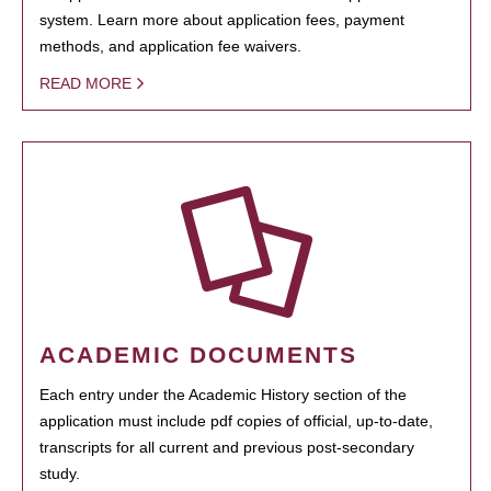
system. Learn more about application fees, payment
methods, and application fee waivers.
READ MORE
ACADEMIC DOCUMENTS
Each entry under the Academic History section of the
application must include pdf copies of official, up-to-date,
transcripts for all current and previous post-secondary
study.