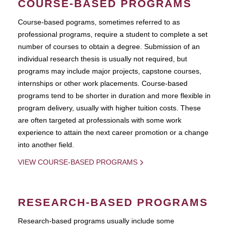
COURSE-BASED PROGRAMS
Course-based pograms, sometimes referred to as
professional programs, require a student to complete a set
number of courses to obtain a degree. Submission of an
individual research thesis is usually not required, but
programs may include major projects, capstone courses,
internships or other work placements. Course-based
programs tend to be shorter in duration and more flexible in
program delivery, usually with higher tuition costs. These
are often targeted at professionals with some work
experience to attain the next career promotion or a change
into another field.
VIEW COURSE-BASED PROGRAMS
RESEARCH-BASED PROGRAMS
Research-based programs usually include some