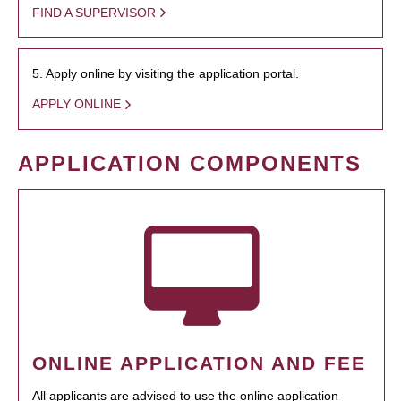
FIND A SUPERVISOR
5. Apply online by visiting the application portal.
APPLY ONLINE
APPLICATION COMPONENTS
ONLINE APPLICATION AND FEE
All applicants are advised to use the online application