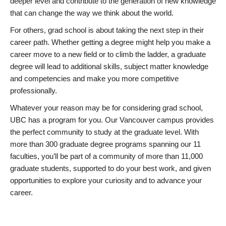
deeper level and contribute to the generation of new knowledge
that can change the way we think about the world.
For others, grad school is about taking the next step in their
career path. Whether getting a degree might help you make a
career move to a new field or to climb the ladder, a graduate
degree will lead to additional skills, subject matter knowledge
and competencies and make you more competitive
professionally.
Whatever your reason may be for considering grad school,
UBC has a program for you. Our Vancouver campus provides
the perfect community to study at the graduate level. With
more than 300 graduate degree programs spanning our 11
faculties, you’ll be part of a community of more than 11,000
graduate students, supported to do your best work, and given
opportunities to explore your curiosity and to advance your
career.