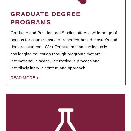
GRADUATE DEGREE
PROGRAMS
Graduate and Postdoctoral Studies offers a wide range of
options for course-based or research-based master's and
doctoral students. We offer students an intellectually
challenging education through programs that are
international in scope, interactive in process and
interdisciplinary in content and approach.
READ MORE