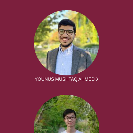
YOUNUS MUSHTAQ AHMED