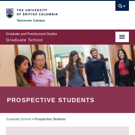
Skip
to
main
Vancouver Campus
content
Graduate and Postdoctoral Studies
Graduate School
PROSPECTIVE STUDENTS
Graduate School
»
Prospective Students
BREADCRUMB