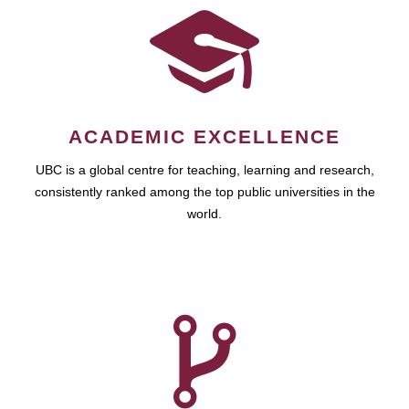
ACADEMIC EXCELLENCE
UBC is a global centre for teaching, learning and research,
consistently ranked among the top public universities in the
world.