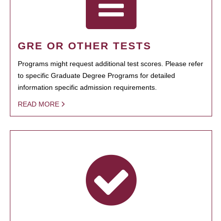
GRE OR OTHER TESTS
Programs might request additional test scores. Please refer
to specific Graduate Degree Programs for detailed
information specific admission requirements.
READ MORE