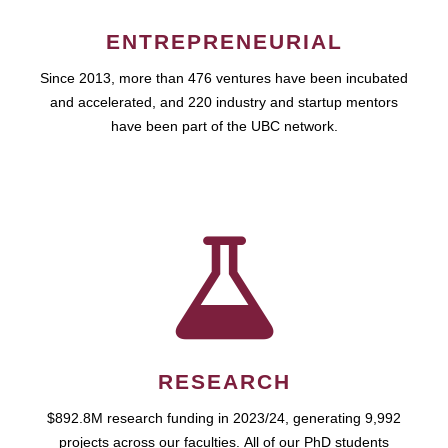
ENTREPRENEURIAL
Since 2013, more than 476 ventures have been incubated
and accelerated, and 220 industry and startup mentors
have been part of the UBC network.
RESEARCH
$892.8M research funding in 2023/24, generating 9,992
projects across our faculties. All of our PhD students