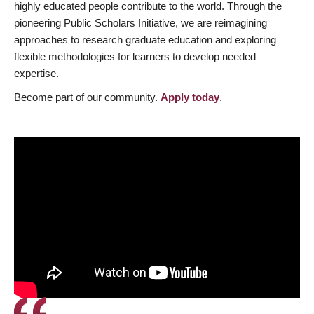
highly educated people contribute to the world. Through the
pioneering Public Scholars Initiative, we are reimagining
approaches to research graduate education and exploring
flexible methodologies for learners to develop needed
expertise.
Become part of our community.
Apply today
.