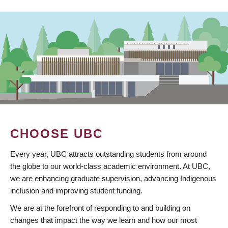
CHOOSE UBC
Every year, UBC attracts outstanding students from around
the globe to our world-class academic environment. At UBC,
we are enhancing graduate supervision, advancing Indigenous
inclusion and improving student funding.
We are at the forefront of responding to and building on
changes that impact the way we learn and how our most