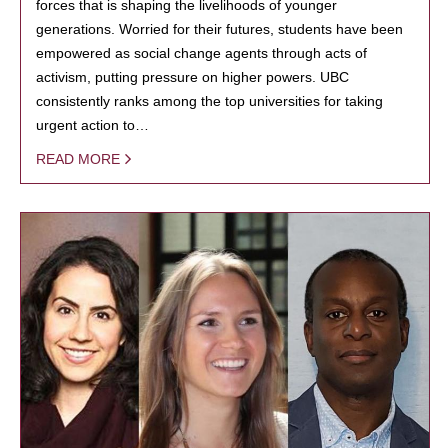
forces that is shaping the livelihoods of younger
generations. Worried for their futures, students have been
empowered as social change agents through acts of
activism, putting pressure on higher powers. UBC
consistently ranks among the top universities for taking
urgent action to…
READ MORE