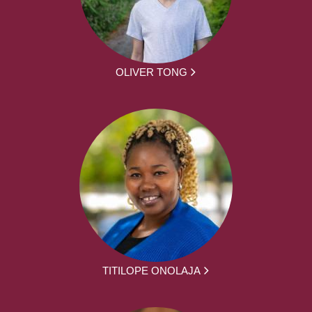
OLIVER TONG
TITILOPE ONOLAJA