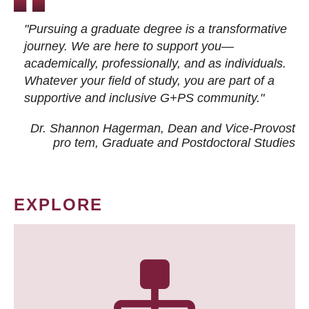
"Pursuing a graduate degree is a transformative
journey. We are here to support you—
academically, professionally, and as individuals.
Whatever your field of study, you are part of a
supportive and inclusive G+PS community."
Dr. Shannon Hagerman, Dean and Vice-Provost
pro tem
, Graduate and Postdoctoral Studies
EXPLORE