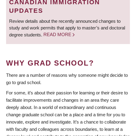
CANADIAN IMMIGRATION
UPDATES
Review details about the recently announced changes to
study and work permits that apply to master’s and doctoral
degree students.
READ MORE
WHY GRAD SCHOOL?
There are a number of reasons why someone might decide to
go to grad school.
For some, it’s about their passion for learning or their desire to
facilitate improvements and changes in an area they care
deeply about. In a world of extraordinary and continuous
change graduate school can be a place and a time for you to
innovate, explore and investigate. It’s a chance to collaborate
with faculty and colleagues across boundaries, to learn at a