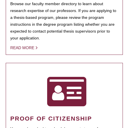
Browse our faculty member directory to learn about
research expertise of our professors. If you are applying to
a thesis-based program, please review the program
instructions in the degree program listing whether you are
expected to contact potential thesis supervisors prior to
your application.
READ MORE
PROOF OF CITIZENSHIP