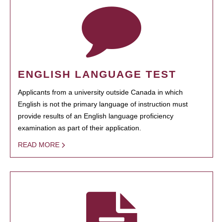
ENGLISH LANGUAGE TEST
Applicants from a university outside Canada in which
English is not the primary language of instruction must
provide results of an English language proficiency
examination as part of their application.
READ MORE