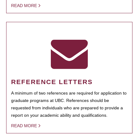
READ MORE
REFERENCE LETTERS
A minimum of two references are required for application to
graduate programs at UBC. References should be
requested from individuals who are prepared to provide a
report on your academic ability and qualifications.
READ MORE