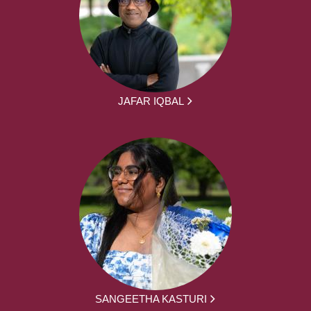
JAFAR IQBAL
SANGEETHA KASTURI