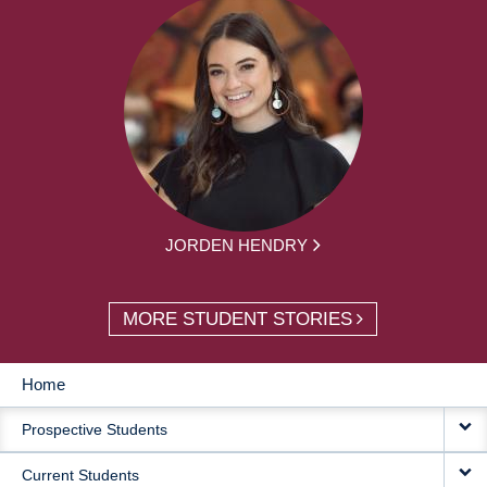
JORDEN HENDRY
MORE STUDENT STORIES
Home
MAIN
Prospective Students
NAVIGATION
Current Students