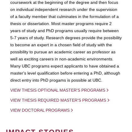
coursework at the beginning of the degree and then focus
on individual independent research under the supervision
of a faculty member that culminates in the formulation of a
thesis or dissertation. Most master programs require 2
years of study and PhD programs usually require between
5-7 years of study. Research degrees provide the possibility
to become an expert in a chosen field of study with the
possibility to pursue an academic career as professor as
well as exciting careers in non-academic environments.
Many UBC programs expect applicants to have obtained a
master's level qualification before entering a PhD, although
direct entry into PhD progams is possible at UBC.
VIEW THESIS OPTIONAL MASTER'S PROGRAMS
VIEW THESIS REQUIRED MASTER'S PROGRAMS
VIEW DOCTORAL PROGRAMS