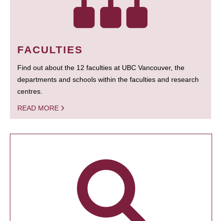
FACULTIES
Find out about the 12 faculties at UBC Vancouver, the
departments and schools within the faculties and research
centres.
READ MORE