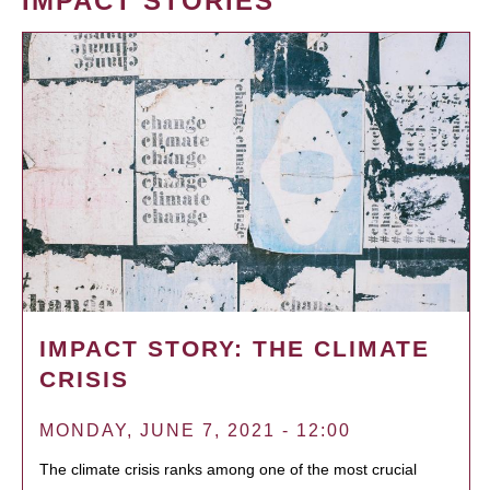
IMPACT STORIES
IMPACT STORY: THE CLIMATE
CRISIS
MONDAY, JUNE 7, 2021 - 12:00
The climate crisis ranks among one of the most crucial