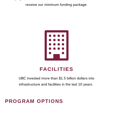
receive our minimum funding package.
FACILITIES
UBC invested more than $1.5 billion dollars into
infrastructure and facilities in the last 10 years.
PROGRAM OPTIONS