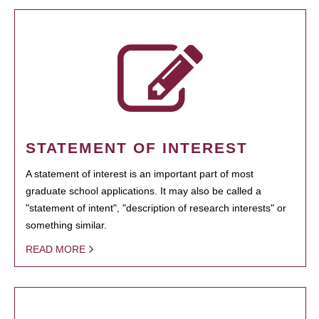
STATEMENT OF INTEREST
A statement of interest is an important part of most
graduate school applications. It may also be called a
"statement of intent", "description of research interests" or
something similar.
READ MORE