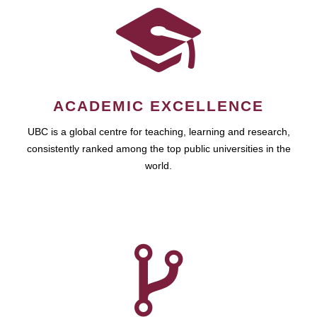
ACADEMIC EXCELLENCE
UBC is a global centre for teaching, learning and research,
consistently ranked among the top public universities in the
world.