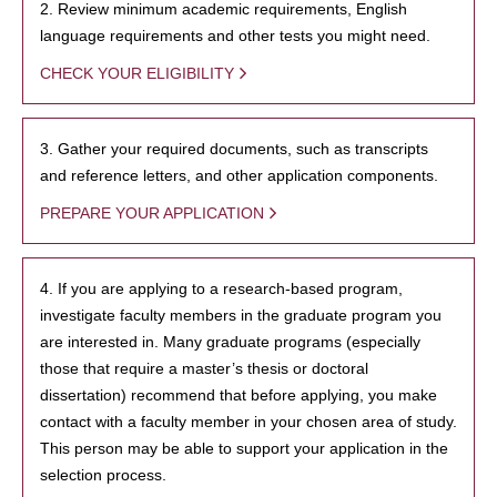
2. Review minimum academic requirements, English
language requirements and other tests you might need.
CHECK YOUR ELIGIBILITY
3. Gather your required documents, such as transcripts
and reference letters, and other application components.
PREPARE YOUR APPLICATION
4. If you are applying to a research-based program,
investigate faculty members in the graduate program you
are interested in. Many graduate programs (especially
those that require a master’s thesis or doctoral
dissertation) recommend that before applying, you make
contact with a faculty member in your chosen area of study.
This person may be able to support your application in the
selection process.