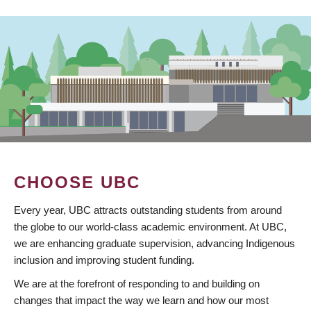
CHOOSE UBC
Every year, UBC attracts outstanding students from around
the globe to our world-class academic environment. At UBC,
we are enhancing graduate supervision, advancing Indigenous
inclusion and improving student funding.
We are at the forefront of responding to and building on
changes that impact the way we learn and how our most