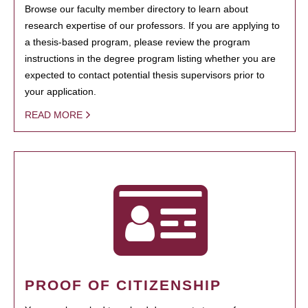
Browse our faculty member directory to learn about
research expertise of our professors. If you are applying to
a thesis-based program, please review the program
instructions in the degree program listing whether you are
expected to contact potential thesis supervisors prior to
your application.
READ MORE
PROOF OF CITIZENSHIP