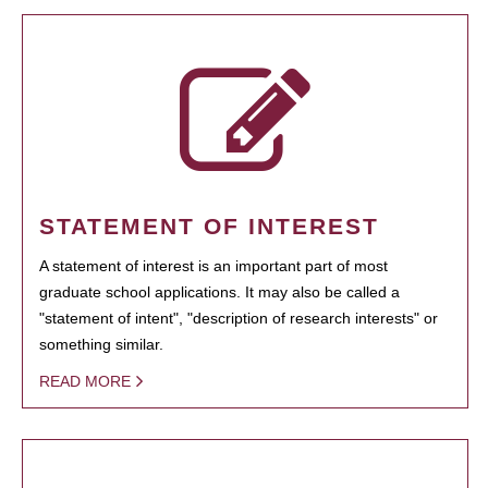
STATEMENT OF INTEREST
A statement of interest is an important part of most
graduate school applications. It may also be called a
"statement of intent", "description of research interests" or
something similar.
READ MORE