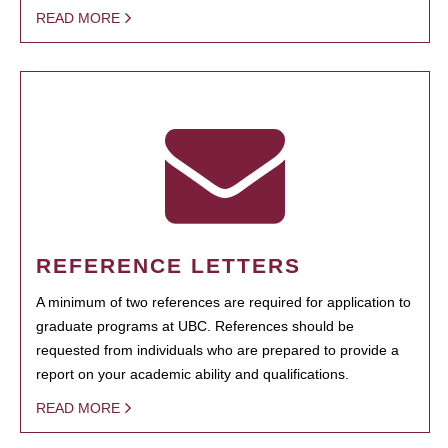
READ MORE
REFERENCE LETTERS
A minimum of two references are required for application to
graduate programs at UBC. References should be
requested from individuals who are prepared to provide a
report on your academic ability and qualifications.
READ MORE