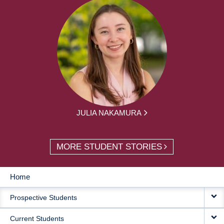
JULIA NAKAMURA
MORE STUDENT STORIES
Home
MAIN
Prospective Students
NAVIGATION
Current Students