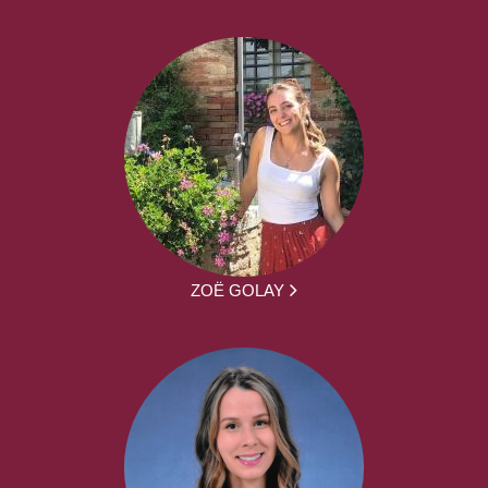
ZOË GOLAY