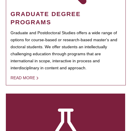
GRADUATE DEGREE
PROGRAMS
Graduate and Postdoctoral Studies offers a wide range of
options for course-based or research-based master's and
doctoral students. We offer students an intellectually
challenging education through programs that are
international in scope, interactive in process and
interdisciplinary in content and approach.
READ MORE