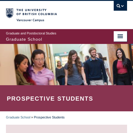
Skip
to
main
Vancouver Campus
content
Graduate and Postdoctoral Studies
Graduate School
PROSPECTIVE STUDENTS
Graduate School
»
Prospective Students
BREADCRUMB