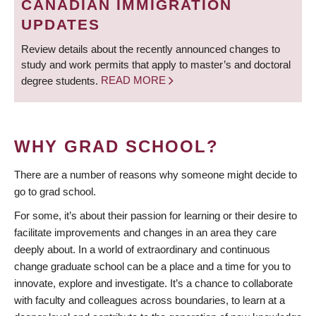
CANADIAN IMMIGRATION
UPDATES
Review details about the recently announced changes to
study and work permits that apply to master’s and doctoral
degree students.
READ MORE
WHY GRAD SCHOOL?
There are a number of reasons why someone might decide to
go to grad school.
For some, it’s about their passion for learning or their desire to
facilitate improvements and changes in an area they care
deeply about. In a world of extraordinary and continuous
change graduate school can be a place and a time for you to
innovate, explore and investigate. It’s a chance to collaborate
with faculty and colleagues across boundaries, to learn at a