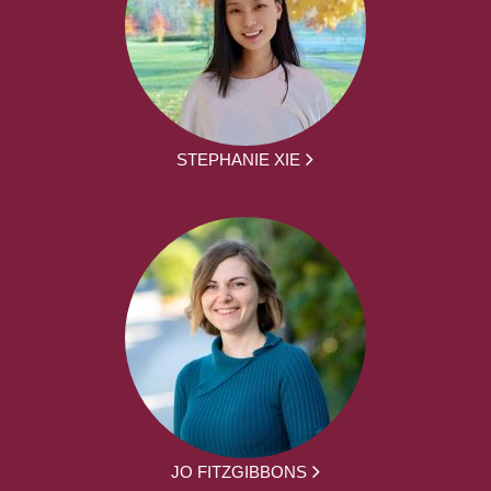
STEPHANIE XIE
JO FITZGIBBONS