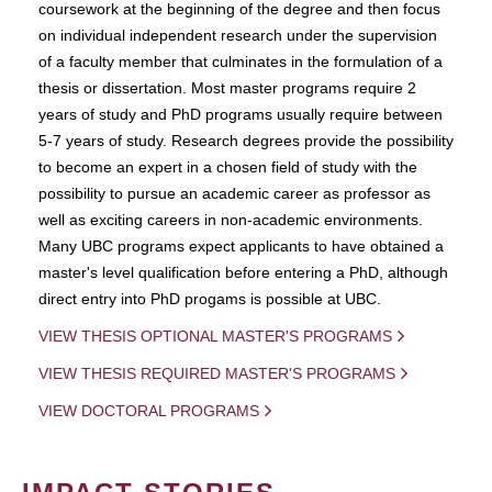
coursework at the beginning of the degree and then focus
on individual independent research under the supervision
of a faculty member that culminates in the formulation of a
thesis or dissertation. Most master programs require 2
years of study and PhD programs usually require between
5-7 years of study. Research degrees provide the possibility
to become an expert in a chosen field of study with the
possibility to pursue an academic career as professor as
well as exciting careers in non-academic environments.
Many UBC programs expect applicants to have obtained a
master's level qualification before entering a PhD, although
direct entry into PhD progams is possible at UBC.
VIEW THESIS OPTIONAL MASTER'S PROGRAMS
VIEW THESIS REQUIRED MASTER'S PROGRAMS
VIEW DOCTORAL PROGRAMS