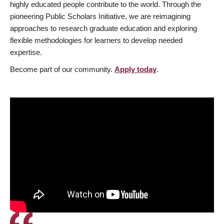
highly educated people contribute to the world. Through the
pioneering Public Scholars Initiative, we are reimagining
approaches to research graduate education and exploring
flexible methodologies for learners to develop needed
expertise.
Become part of our community.
Apply today
.