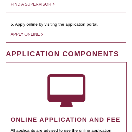
FIND A SUPERVISOR
5. Apply online by visiting the application portal.
APPLY ONLINE
APPLICATION COMPONENTS
ONLINE APPLICATION AND FEE
All applicants are advised to use the online application