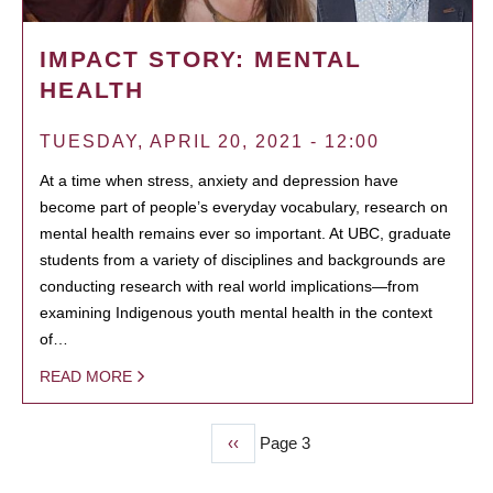
IMPACT STORY: MENTAL
HEALTH
TUESDAY, APRIL 20, 2021 - 12:00
At a time when stress, anxiety and depression have
become part of people’s everyday vocabulary, research on
mental health remains ever so important. At UBC, graduate
students from a variety of disciplines and backgrounds are
conducting research with real world implications—from
examining Indigenous youth mental health in the context
of…
READ MORE
Previous
‹‹
Page 3
PAGINATION
page