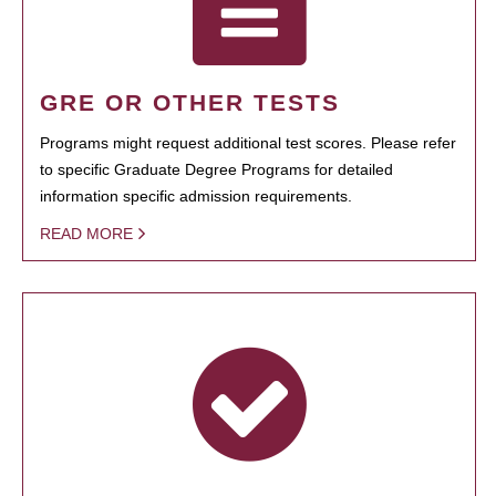
GRE OR OTHER TESTS
Programs might request additional test scores. Please refer
to specific Graduate Degree Programs for detailed
information specific admission requirements.
READ MORE