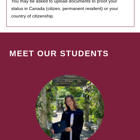
You may be asked to upload documents to proof your
status in Canada (citizen, permanent resident) or your
country of citizenship.
MEET OUR STUDENTS