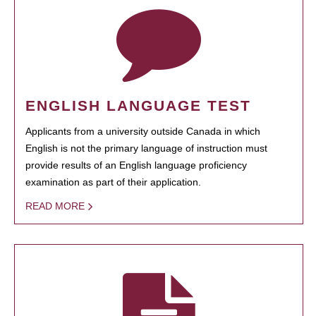
ENGLISH LANGUAGE TEST
Applicants from a university outside Canada in which
English is not the primary language of instruction must
provide results of an English language proficiency
examination as part of their application.
READ MORE