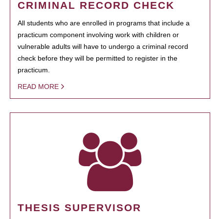
CRIMINAL RECORD CHECK
All students who are enrolled in programs that include a
practicum component involving work with children or
vulnerable adults will have to undergo a criminal record
check before they will be permitted to register in the
practicum.
READ MORE
THESIS SUPERVISOR