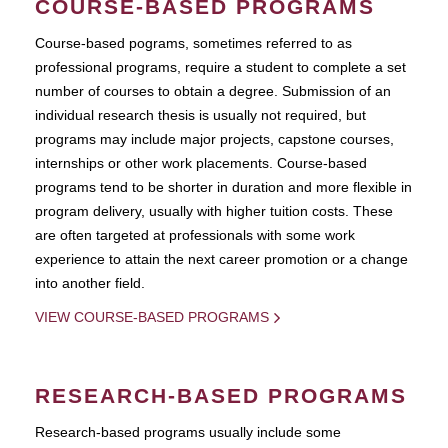
COURSE-BASED PROGRAMS
Course-based pograms, sometimes referred to as
professional programs, require a student to complete a set
number of courses to obtain a degree. Submission of an
individual research thesis is usually not required, but
programs may include major projects, capstone courses,
internships or other work placements. Course-based
programs tend to be shorter in duration and more flexible in
program delivery, usually with higher tuition costs. These
are often targeted at professionals with some work
experience to attain the next career promotion or a change
into another field.
VIEW COURSE-BASED PROGRAMS
RESEARCH-BASED PROGRAMS
Research-based programs usually include some