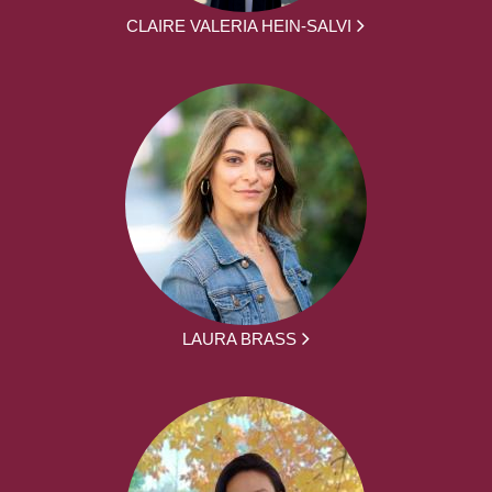
CLAIRE VALERIA HEIN-SALVI
LAURA BRASS