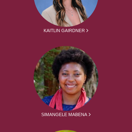
KAITLIN GAIRDNER
SIMANGELE MABENA