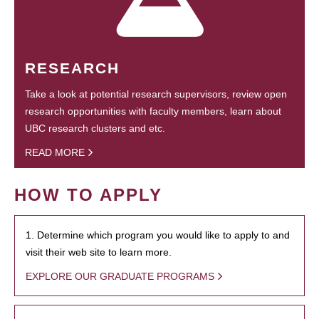
RESEARCH
Take a look at potential research supervisors, review open
research opportunities with faculty members, learn about
UBC research clusters and etc.
READ MORE
HOW TO APPLY
1. Determine which program you would like to apply to and
visit their web site to learn more.
EXPLORE OUR GRADUATE PROGRAMS