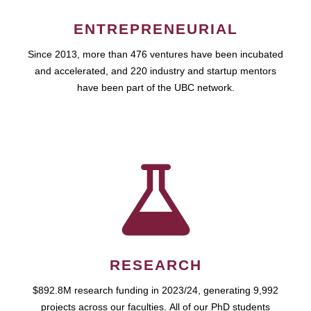
ENTREPRENEURIAL
Since 2013, more than 476 ventures have been incubated
and accelerated, and 220 industry and startup mentors
have been part of the UBC network.
RESEARCH
$892.8M research funding in 2023/24, generating 9,992
projects across our faculties. All of our PhD students