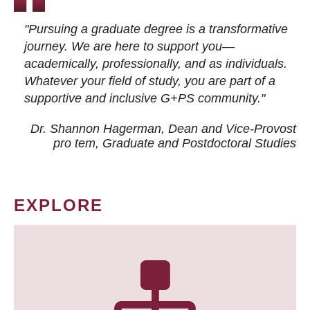
"Pursuing a graduate degree is a transformative
journey. We are here to support you—
academically, professionally, and as individuals.
Whatever your field of study, you are part of a
supportive and inclusive G+PS community."
Dr. Shannon Hagerman, Dean and Vice-Provost
pro tem
, Graduate and Postdoctoral Studies
EXPLORE