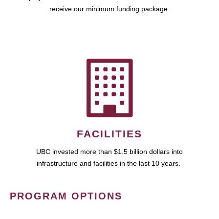
receive our minimum funding package.
FACILITIES
UBC invested more than $1.5 billion dollars into
infrastructure and facilities in the last 10 years.
PROGRAM OPTIONS