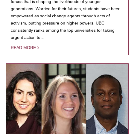
forces that is shaping the livelihoods of younger
generations. Worried for their futures, students have been
empowered as social change agents through acts of
activism, putting pressure on higher powers. UBC
consistently ranks among the top universities for taking
urgent action to…
READ MORE