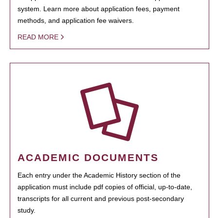
system. Learn more about application fees, payment
methods, and application fee waivers.
READ MORE
ACADEMIC DOCUMENTS
Each entry under the Academic History section of the
application must include pdf copies of official, up-to-date,
transcripts for all current and previous post-secondary
study.