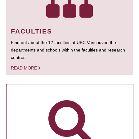
FACULTIES
Find out about the 12 faculties at UBC Vancouver, the
departments and schools within the faculties and research
centres.
READ MORE