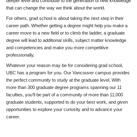
deeper level and contribute to the generation of new knowledge
that can change the way we think about the world.
For others, grad school is about taking the next step in their
career path. Whether getting a degree might help you make a
career move to a new field or to climb the ladder, a graduate
degree will lead to additional skills, subject matter knowledge
and competencies and make you more competitive
professionally.
Whatever your reason may be for considering grad school,
UBC has a program for you. Our Vancouver campus provides
the perfect community to study at the graduate level. With
more than 300 graduate degree programs spanning our 11
faculties, you’ll be part of a community of more than 11,000
graduate students, supported to do your best work, and given
opportunities to explore your curiosity and to advance your
career.