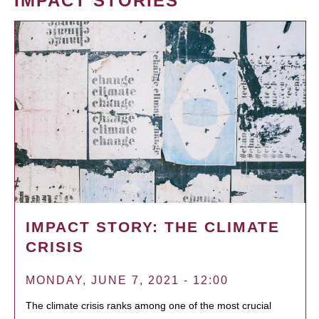
IMPACT STORIES
IMPACT STORY: THE CLIMATE
CRISIS
MONDAY, JUNE 7, 2021 - 12:00
The climate crisis ranks among one of the most crucial