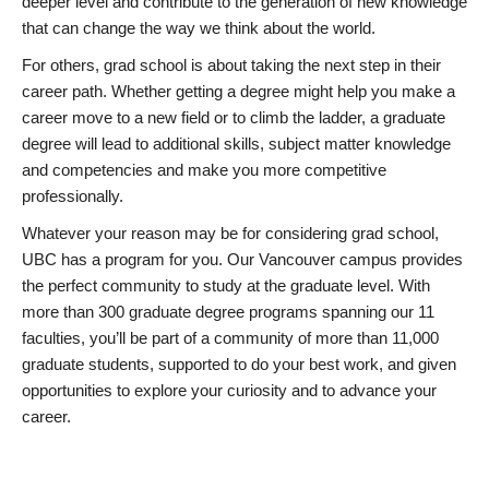
deeper level and contribute to the generation of new knowledge
that can change the way we think about the world.
For others, grad school is about taking the next step in their
career path. Whether getting a degree might help you make a
career move to a new field or to climb the ladder, a graduate
degree will lead to additional skills, subject matter knowledge
and competencies and make you more competitive
professionally.
Whatever your reason may be for considering grad school,
UBC has a program for you. Our Vancouver campus provides
the perfect community to study at the graduate level. With
more than 300 graduate degree programs spanning our 11
faculties, you’ll be part of a community of more than 11,000
graduate students, supported to do your best work, and given
opportunities to explore your curiosity and to advance your
career.