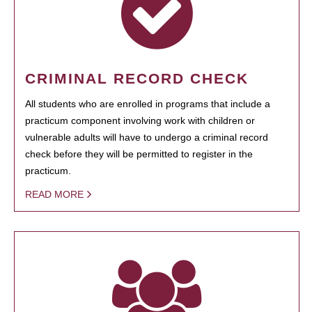
CRIMINAL RECORD CHECK
All students who are enrolled in programs that include a
practicum component involving work with children or
vulnerable adults will have to undergo a criminal record
check before they will be permitted to register in the
practicum.
READ MORE