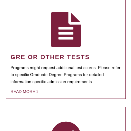
GRE OR OTHER TESTS
Programs might request additional test scores. Please refer
to specific Graduate Degree Programs for detailed
information specific admission requirements.
READ MORE