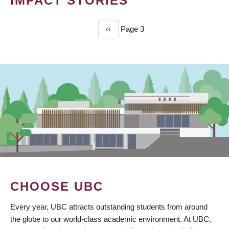
IMPACT STORIES
Previous
‹‹
Page 3
PAGINATION
page
CHOOSE UBC
Every year, UBC attracts outstanding students from around
the globe to our world-class academic environment. At UBC,