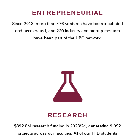
ENTREPRENEURIAL
Since 2013, more than 476 ventures have been incubated
and accelerated, and 220 industry and startup mentors
have been part of the UBC network.
RESEARCH
$892.8M research funding in 2023/24, generating 9,992
projects across our faculties. All of our PhD students