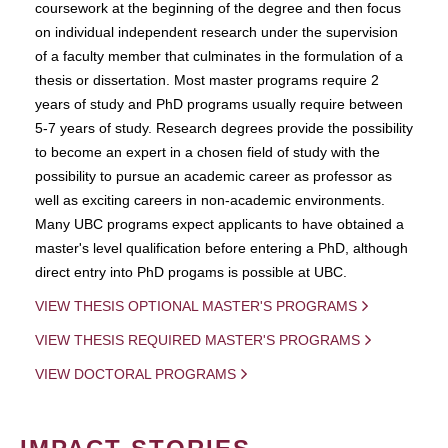
coursework at the beginning of the degree and then focus
on individual independent research under the supervision
of a faculty member that culminates in the formulation of a
thesis or dissertation. Most master programs require 2
years of study and PhD programs usually require between
5-7 years of study. Research degrees provide the possibility
to become an expert in a chosen field of study with the
possibility to pursue an academic career as professor as
well as exciting careers in non-academic environments.
Many UBC programs expect applicants to have obtained a
master's level qualification before entering a PhD, although
direct entry into PhD progams is possible at UBC.
VIEW THESIS OPTIONAL MASTER'S PROGRAMS
VIEW THESIS REQUIRED MASTER'S PROGRAMS
VIEW DOCTORAL PROGRAMS