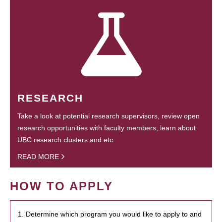
RESEARCH
Take a look at potential research supervisors, review open
research opportunities with faculty members, learn about
UBC research clusters and etc.
READ MORE
HOW TO APPLY
1. Determine which program you would like to apply to and