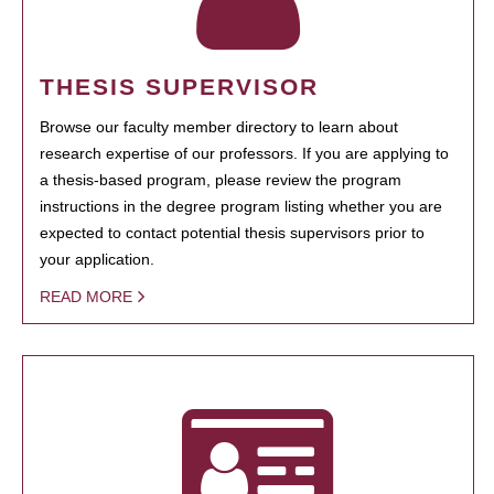
THESIS SUPERVISOR
Browse our faculty member directory to learn about
research expertise of our professors. If you are applying to
a thesis-based program, please review the program
instructions in the degree program listing whether you are
expected to contact potential thesis supervisors prior to
your application.
READ MORE