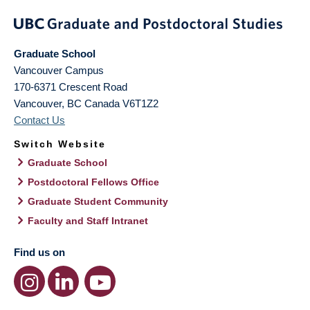
Graduate School
Vancouver Campus
170-6371 Crescent Road
Vancouver
,
BC
Canada
V6T1Z2
Contact Us
Switch Website
Graduate School
Postdoctoral Fellows Office
Graduate Student Community
Faculty and Staff Intranet
Find us on