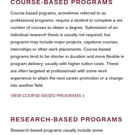
COURSE-BASED PROGRAMS
Course-based pograms, sometimes referred to as
professional programs, require a student to complete a set
number of courses to obtain a degree. Submission of an
individual research thesis is usually not required, but
programs may include major projects, capstone courses,
internships or other work placements. Course-based
programs tend to be shorter in duration and more flexible in
program delivery, usually with higher tuition costs. These
are often targeted at professionals with some work
experience to attain the next career promotion or a change
into another field.
VIEW COURSE-BASED PROGRAMS
RESEARCH-BASED PROGRAMS
Research-based programs usually include some