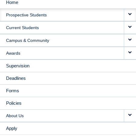
Home
MAIN
Prospective Students
NAVIGATION
Current Students
Campus & Community
Awards
Supervision
Deadlines
Forms
Policies
About Us
Apply