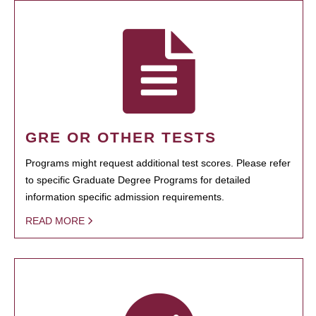
GRE OR OTHER TESTS
Programs might request additional test scores. Please refer
to specific Graduate Degree Programs for detailed
information specific admission requirements.
READ MORE