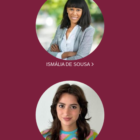
ISMÁLIA DE SOUSA