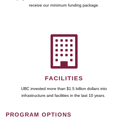
receive our minimum funding package.
FACILITIES
UBC invested more than $1.5 billion dollars into
infrastructure and facilities in the last 10 years.
PROGRAM OPTIONS