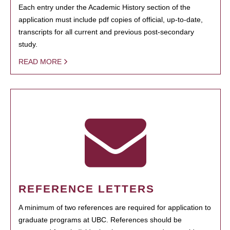
Each entry under the Academic History section of the
application must include pdf copies of official, up-to-date,
transcripts for all current and previous post-secondary
study.
READ MORE
REFERENCE LETTERS
A minimum of two references are required for application to
graduate programs at UBC. References should be