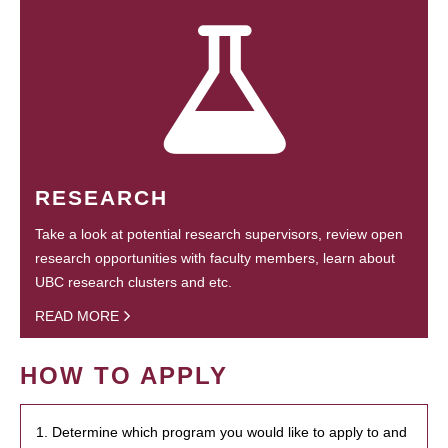
RESEARCH
Take a look at potential research supervisors, review open
research opportunities with faculty members, learn about
UBC research clusters and etc.
READ MORE
HOW TO APPLY
1. Determine which program you would like to apply to and