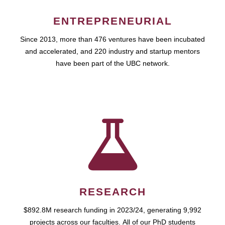
ENTREPRENEURIAL
Since 2013, more than 476 ventures have been incubated
and accelerated, and 220 industry and startup mentors
have been part of the UBC network.
RESEARCH
$892.8M research funding in 2023/24, generating 9,992
projects across our faculties. All of our PhD students