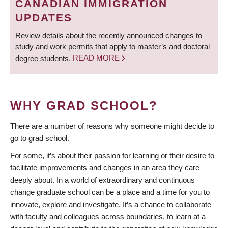
CANADIAN IMMIGRATION
UPDATES
Review details about the recently announced changes to
study and work permits that apply to master’s and doctoral
degree students.
READ MORE
WHY GRAD SCHOOL?
There are a number of reasons why someone might decide to
go to grad school.
For some, it’s about their passion for learning or their desire to
facilitate improvements and changes in an area they care
deeply about. In a world of extraordinary and continuous
change graduate school can be a place and a time for you to
innovate, explore and investigate. It’s a chance to collaborate
with faculty and colleagues across boundaries, to learn at a