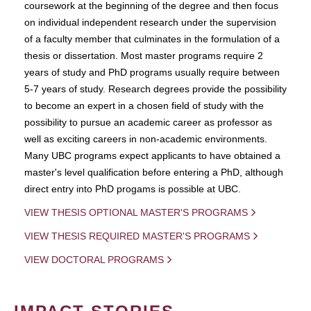
coursework at the beginning of the degree and then focus
on individual independent research under the supervision
of a faculty member that culminates in the formulation of a
thesis or dissertation. Most master programs require 2
years of study and PhD programs usually require between
5-7 years of study. Research degrees provide the possibility
to become an expert in a chosen field of study with the
possibility to pursue an academic career as professor as
well as exciting careers in non-academic environments.
Many UBC programs expect applicants to have obtained a
master's level qualification before entering a PhD, although
direct entry into PhD progams is possible at UBC.
VIEW THESIS OPTIONAL MASTER'S PROGRAMS
VIEW THESIS REQUIRED MASTER'S PROGRAMS
VIEW DOCTORAL PROGRAMS