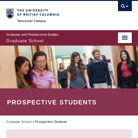
Skip
to
main
Vancouver Campus
content
Graduate and Postdoctoral Studies
Graduate School
PROSPECTIVE STUDENTS
Graduate School
»
Prospective Students
BREADCRUMB