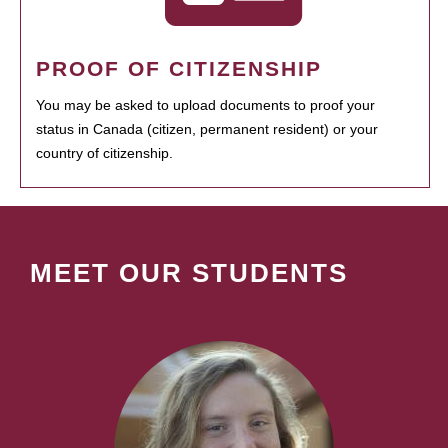
PROOF OF CITIZENSHIP
You may be asked to upload documents to proof your
status in Canada (citizen, permanent resident) or your
country of citizenship.
MEET OUR STUDENTS