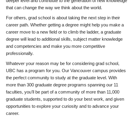
deeper level and contribute to the generation of new knowledge
that can change the way we think about the world.
For others, grad school is about taking the next step in their
career path. Whether getting a degree might help you make a
career move to a new field or to climb the ladder, a graduate
degree will lead to additional skills, subject matter knowledge
and competencies and make you more competitive
professionally.
Whatever your reason may be for considering grad school,
UBC has a program for you. Our Vancouver campus provides
the perfect community to study at the graduate level. With
more than 300 graduate degree programs spanning our 11
faculties, you’ll be part of a community of more than 11,000
graduate students, supported to do your best work, and given
opportunities to explore your curiosity and to advance your
career.