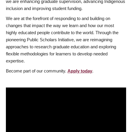
we are enhancing graduate supervision, advancing Indigenous
inclusion and improving student funding.
We are at the forefront of responding to and building on
changes that impact the way we learn and how our most
highly educated people contribute to the world. Through the
pioneering Public Scholars Initiative, we are reimagining
approaches to research graduate education and exploring
flexible methodologies for learners to develop needed
expertise.
Become part of our community.
Apply today
.