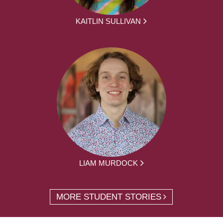
KAITLIN SULLIVAN
LIAM MURDOCK
MORE STUDENT STORIES