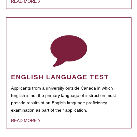
READ MORE
ENGLISH LANGUAGE TEST
Applicants from a university outside Canada in which
English is not the primary language of instruction must
provide results of an English language proficiency
examination as part of their application.
READ MORE