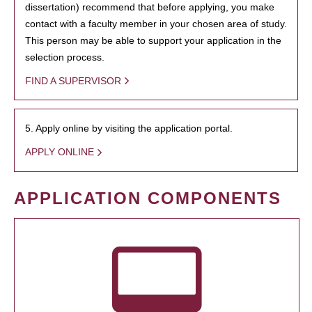
dissertation) recommend that before applying, you make
contact with a faculty member in your chosen area of study.
This person may be able to support your application in the
selection process.
FIND A SUPERVISOR
5. Apply online by visiting the application portal.
APPLY ONLINE
APPLICATION COMPONENTS