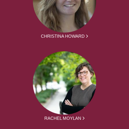
CHRISTINA HOWARD
RACHEL MOYLAN