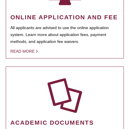
ONLINE APPLICATION AND FEE
All applicants are advised to use the online application
system. Learn more about application fees, payment
methods, and application fee waivers.
READ MORE
ACADEMIC DOCUMENTS