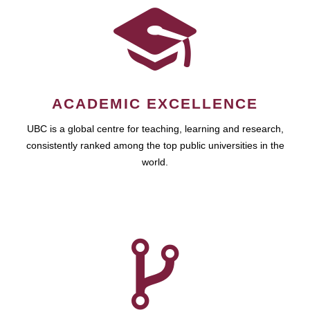
ACADEMIC EXCELLENCE
UBC is a global centre for teaching, learning and research,
consistently ranked among the top public universities in the
world.