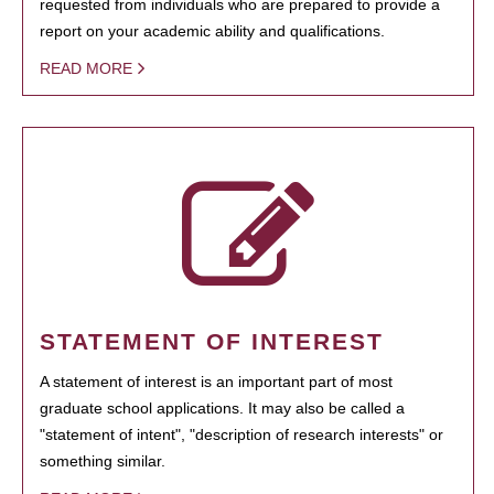
requested from individuals who are prepared to provide a
report on your academic ability and qualifications.
READ MORE
STATEMENT OF INTEREST
A statement of interest is an important part of most
graduate school applications. It may also be called a
"statement of intent", "description of research interests" or
something similar.