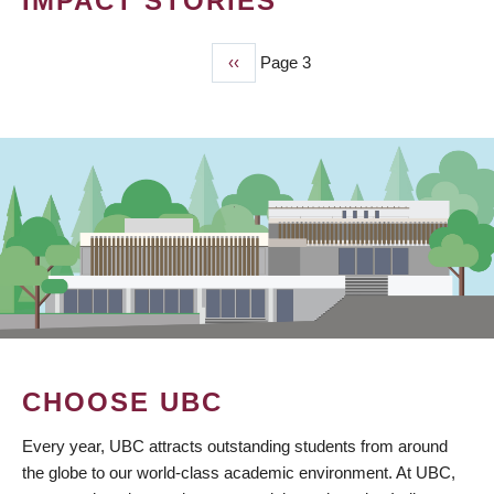
IMPACT STORIES
Previous
‹‹
Page 3
PAGINATION
page
CHOOSE UBC
Every year, UBC attracts outstanding students from around
the globe to our world-class academic environment. At UBC,