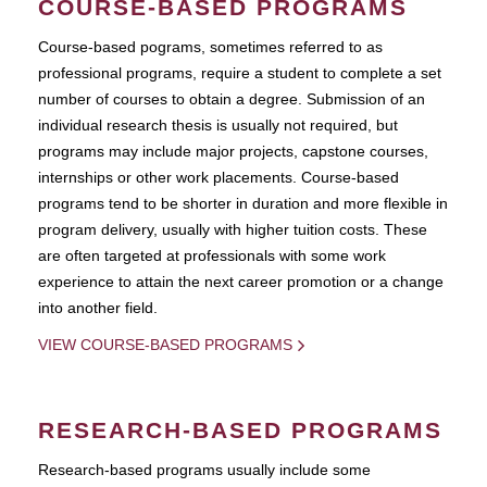
COURSE-BASED PROGRAMS
Course-based pograms, sometimes referred to as
professional programs, require a student to complete a set
number of courses to obtain a degree. Submission of an
individual research thesis is usually not required, but
programs may include major projects, capstone courses,
internships or other work placements. Course-based
programs tend to be shorter in duration and more flexible in
program delivery, usually with higher tuition costs. These
are often targeted at professionals with some work
experience to attain the next career promotion or a change
into another field.
VIEW COURSE-BASED PROGRAMS
RESEARCH-BASED PROGRAMS
Research-based programs usually include some