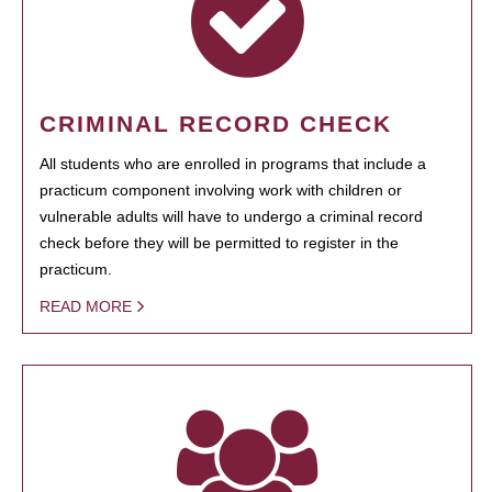
CRIMINAL RECORD CHECK
All students who are enrolled in programs that include a
practicum component involving work with children or
vulnerable adults will have to undergo a criminal record
check before they will be permitted to register in the
practicum.
READ MORE