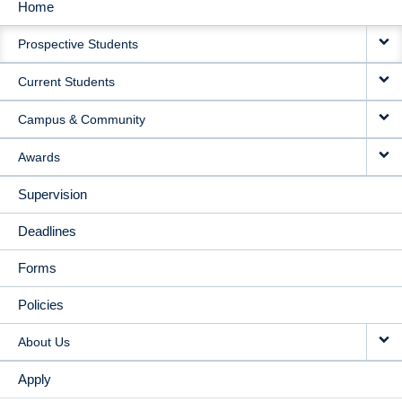
Home
MAIN
Prospective Students
NAVIGATION
Current Students
Campus & Community
Awards
Supervision
Deadlines
Forms
Policies
About Us
Apply