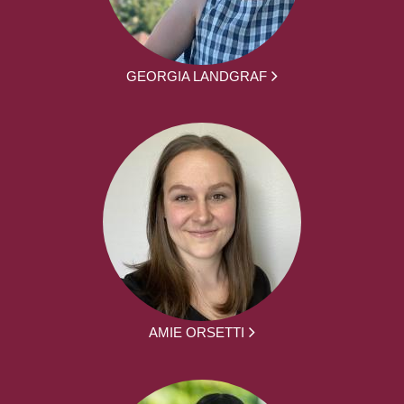
GEORGIA LANDGRAF
AMIE ORSETTI