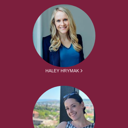
HALEY HRYMAK