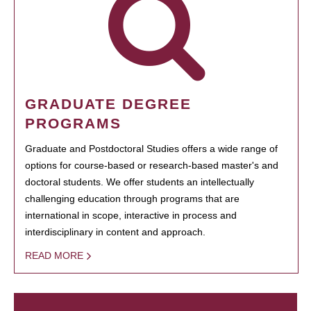
GRADUATE DEGREE
PROGRAMS
Graduate and Postdoctoral Studies offers a wide range of
options for course-based or research-based master's and
doctoral students. We offer students an intellectually
challenging education through programs that are
international in scope, interactive in process and
interdisciplinary in content and approach.
READ MORE