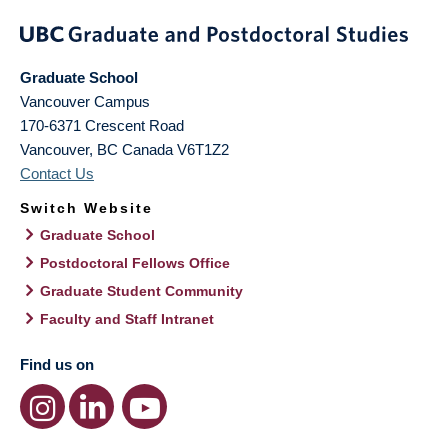
Graduate School
Vancouver Campus
170-6371 Crescent Road
Vancouver
,
BC
Canada
V6T1Z2
Contact Us
Switch Website
Graduate School
Postdoctoral Fellows Office
Graduate Student Community
Faculty and Staff Intranet
Find us on