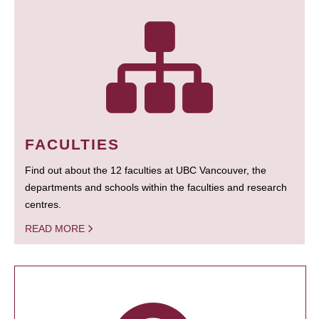
FACULTIES
Find out about the 12 faculties at UBC Vancouver, the
departments and schools within the faculties and research
centres.
READ MORE