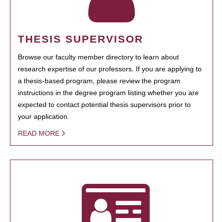
THESIS SUPERVISOR
Browse our faculty member directory to learn about
research expertise of our professors. If you are applying to
a thesis-based program, please review the program
instructions in the degree program listing whether you are
expected to contact potential thesis supervisors prior to
your application.
READ MORE