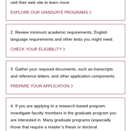
visit their web site to learn more.
EXPLORE OUR GRADUATE PROGRAMS
2. Review minimum academic requirements, English
language requirements and other tests you might need.
CHECK YOUR ELIGIBILITY
3. Gather your required documents, such as transcripts
and reference letters, and other application components.
PREPARE YOUR APPLICATION
4. If you are applying to a research-based program,
investigate faculty members in the graduate program you
are interested in. Many graduate programs (especially
those that require a master’s thesis or doctoral