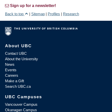
Sign up for a newsletter!
Back to top
|
Sitemap
|
Profiles
|
Research
About UBC
Contact UBC
About the University
News
Events
Careers
Make a Gift
Search UBC.ca
UBC Campuses
Vancouver Campus
Okanagan Campus