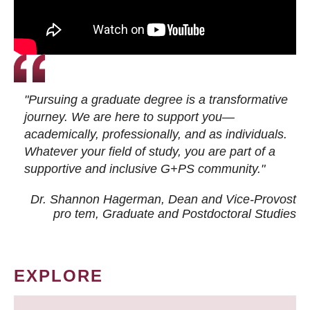
"Pursuing a graduate degree is a transformative
journey. We are here to support you—
academically, professionally, and as individuals.
Whatever your field of study, you are part of a
supportive and inclusive G+PS community."
Dr. Shannon Hagerman, Dean and Vice-Provost
pro tem
, Graduate and Postdoctoral Studies
EXPLORE