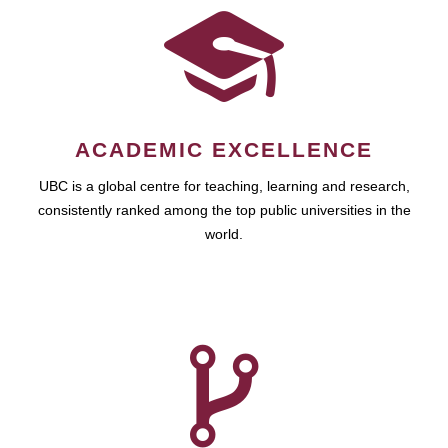
ACADEMIC EXCELLENCE
UBC is a global centre for teaching, learning and research,
consistently ranked among the top public universities in the
world.