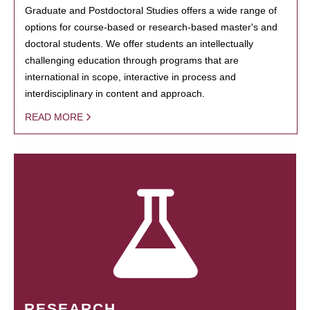
Graduate and Postdoctoral Studies offers a wide range of
options for course-based or research-based master's and
doctoral students. We offer students an intellectually
challenging education through programs that are
international in scope, interactive in process and
interdisciplinary in content and approach.
READ MORE
RESEARCH