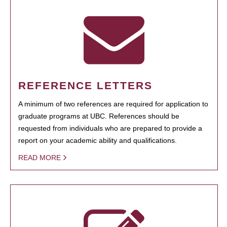
REFERENCE LETTERS
A minimum of two references are required for application to
graduate programs at UBC. References should be
requested from individuals who are prepared to provide a
report on your academic ability and qualifications.
READ MORE