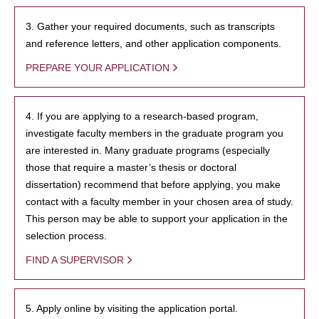
3. Gather your required documents, such as transcripts
and reference letters, and other application components.
PREPARE YOUR APPLICATION
4. If you are applying to a research-based program,
investigate faculty members in the graduate program you
are interested in. Many graduate programs (especially
those that require a master’s thesis or doctoral
dissertation) recommend that before applying, you make
contact with a faculty member in your chosen area of study.
This person may be able to support your application in the
selection process.
FIND A SUPERVISOR
5. Apply online by visiting the application portal.