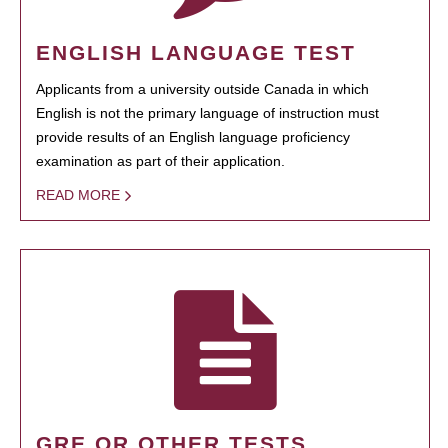
ENGLISH LANGUAGE TEST
Applicants from a university outside Canada in which
English is not the primary language of instruction must
provide results of an English language proficiency
examination as part of their application.
READ MORE
GRE OR OTHER TESTS