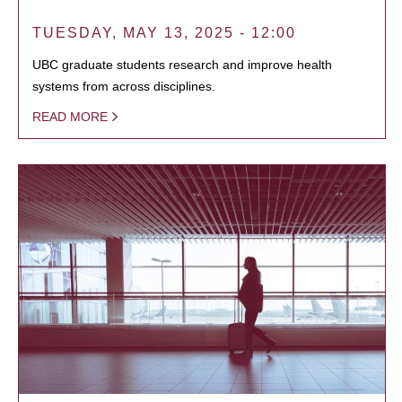
TUESDAY, MAY 13, 2025 - 12:00
UBC graduate students research and improve health
systems from across disciplines.
READ MORE