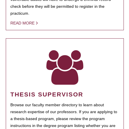
check before they will be permitted to register in the
practicum.
READ MORE
THESIS SUPERVISOR
Browse our faculty member directory to learn about
research expertise of our professors. If you are applying to
a thesis-based program, please review the program
instructions in the degree program listing whether you are