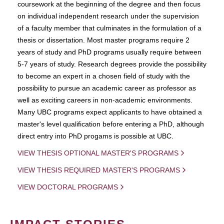
coursework at the beginning of the degree and then focus
on individual independent research under the supervision
of a faculty member that culminates in the formulation of a
thesis or dissertation. Most master programs require 2
years of study and PhD programs usually require between
5-7 years of study. Research degrees provide the possibility
to become an expert in a chosen field of study with the
possibility to pursue an academic career as professor as
well as exciting careers in non-academic environments.
Many UBC programs expect applicants to have obtained a
master's level qualification before entering a PhD, although
direct entry into PhD progams is possible at UBC.
VIEW THESIS OPTIONAL MASTER'S PROGRAMS
VIEW THESIS REQUIRED MASTER'S PROGRAMS
VIEW DOCTORAL PROGRAMS