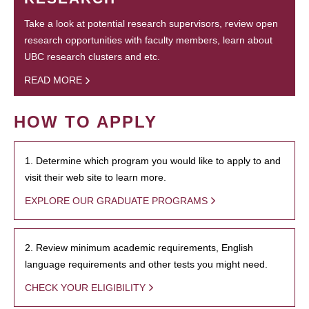
Take a look at potential research supervisors, review open
research opportunities with faculty members, learn about
UBC research clusters and etc.
READ MORE
HOW TO APPLY
1. Determine which program you would like to apply to and
visit their web site to learn more.
EXPLORE OUR GRADUATE PROGRAMS
2. Review minimum academic requirements, English
language requirements and other tests you might need.
CHECK YOUR ELIGIBILITY