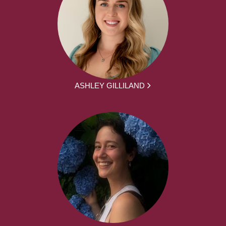
ASHLEY GILLILAND