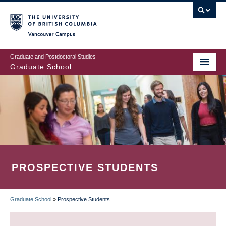
Skip
to
main
Vancouver Campus
content
Graduate and Postdoctoral Studies
Graduate School
PROSPECTIVE STUDENTS
Graduate School
»
Prospective Students
BREADCRUMB