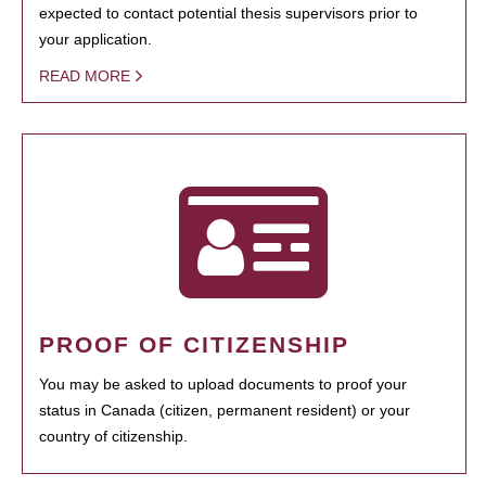
expected to contact potential thesis supervisors prior to
your application.
READ MORE
PROOF OF CITIZENSHIP
You may be asked to upload documents to proof your
status in Canada (citizen, permanent resident) or your
country of citizenship.