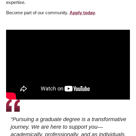
expertise.
Become part of our community.
Apply today
.
"Pursuing a graduate degree is a transformative
journey. We are here to support you—
academically, professionally, and as individuals.