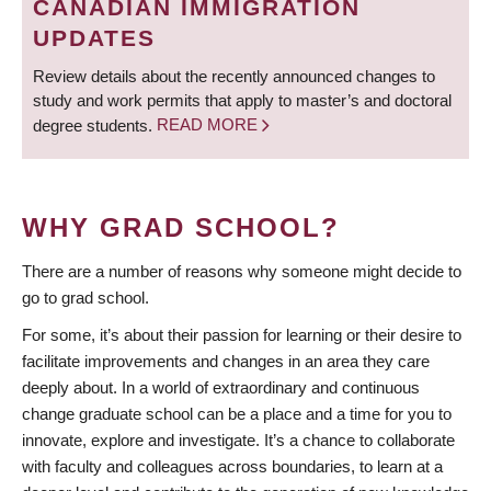
CANADIAN IMMIGRATION
UPDATES
Review details about the recently announced changes to
study and work permits that apply to master’s and doctoral
degree students.
READ MORE
WHY GRAD SCHOOL?
There are a number of reasons why someone might decide to
go to grad school.
For some, it’s about their passion for learning or their desire to
facilitate improvements and changes in an area they care
deeply about. In a world of extraordinary and continuous
change graduate school can be a place and a time for you to
innovate, explore and investigate. It’s a chance to collaborate
with faculty and colleagues across boundaries, to learn at a