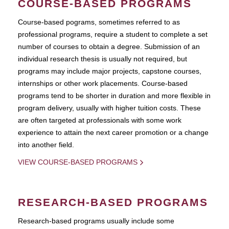
COURSE-BASED PROGRAMS
Course-based pograms, sometimes referred to as
professional programs, require a student to complete a set
number of courses to obtain a degree. Submission of an
individual research thesis is usually not required, but
programs may include major projects, capstone courses,
internships or other work placements. Course-based
programs tend to be shorter in duration and more flexible in
program delivery, usually with higher tuition costs. These
are often targeted at professionals with some work
experience to attain the next career promotion or a change
into another field.
VIEW COURSE-BASED PROGRAMS
RESEARCH-BASED PROGRAMS
Research-based programs usually include some