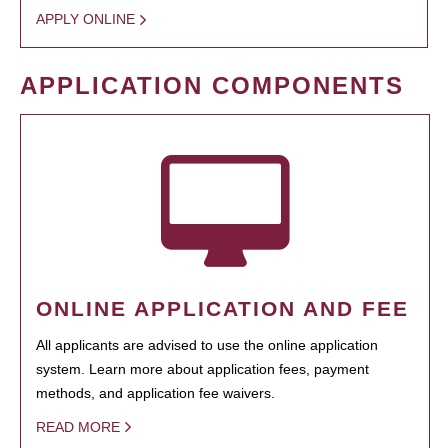
APPLY ONLINE
APPLICATION COMPONENTS
ONLINE APPLICATION AND FEE
All applicants are advised to use the online application
system. Learn more about application fees, payment
methods, and application fee waivers.
READ MORE