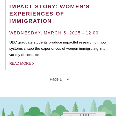
IMPACT STORY: WOMEN'S
EXPERIENCES OF
IMMIGRATION
WEDNESDAY, MARCH 5, 2025 - 12:00
UBC graduate students produce impactful research on how
systems shape the experiences of women immigrating in a
variety of contexts.
READ MORE
Page 1
Next
››
PAGINATION
page