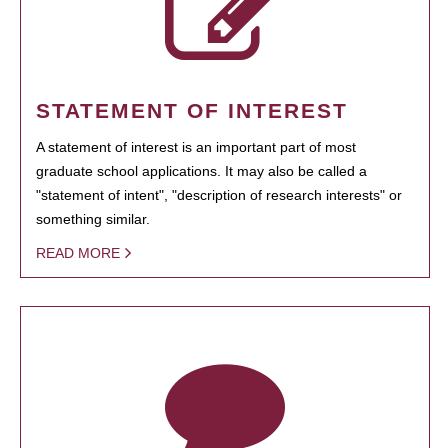
STATEMENT OF INTEREST
A statement of interest is an important part of most
graduate school applications. It may also be called a
"statement of intent", "description of research interests" or
something similar.
READ MORE