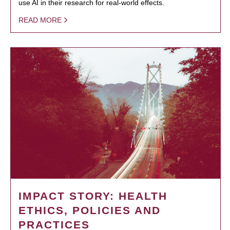
use AI in their research for real-world effects.
READ MORE
IMPACT STORY: HEALTH
ETHICS, POLICIES AND
PRACTICES