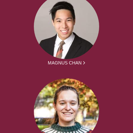
MAGNUS CHAN