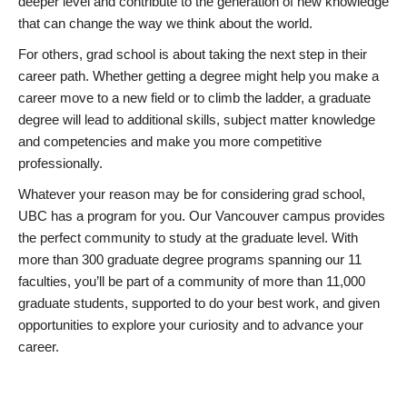
deeper level and contribute to the generation of new knowledge
that can change the way we think about the world.
For others, grad school is about taking the next step in their
career path. Whether getting a degree might help you make a
career move to a new field or to climb the ladder, a graduate
degree will lead to additional skills, subject matter knowledge
and competencies and make you more competitive
professionally.
Whatever your reason may be for considering grad school,
UBC has a program for you. Our Vancouver campus provides
the perfect community to study at the graduate level. With
more than 300 graduate degree programs spanning our 11
faculties, you’ll be part of a community of more than 11,000
graduate students, supported to do your best work, and given
opportunities to explore your curiosity and to advance your
career.