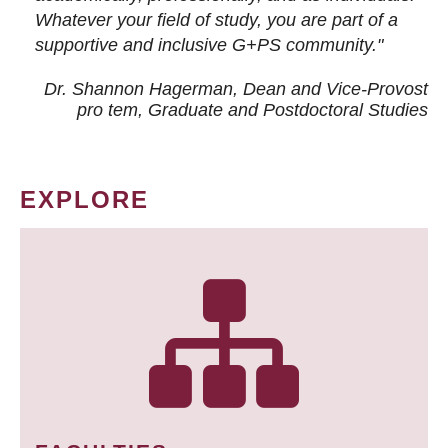
Whatever your field of study, you are part of a
supportive and inclusive G+PS community."
Dr. Shannon Hagerman, Dean and Vice-Provost
pro tem
, Graduate and Postdoctoral Studies
EXPLORE