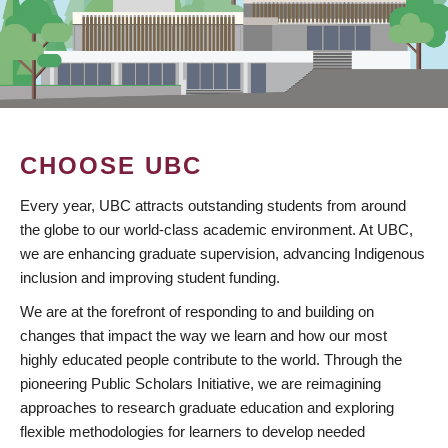
CHOOSE UBC
Every year, UBC attracts outstanding students from around
the globe to our world-class academic environment. At UBC,
we are enhancing graduate supervision, advancing Indigenous
inclusion and improving student funding.
We are at the forefront of responding to and building on
changes that impact the way we learn and how our most
highly educated people contribute to the world. Through the
pioneering Public Scholars Initiative, we are reimagining
approaches to research graduate education and exploring
flexible methodologies for learners to develop needed