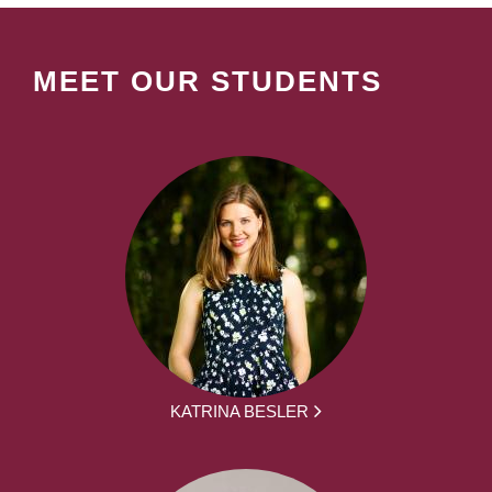
MEET OUR STUDENTS
KATRINA BESLER