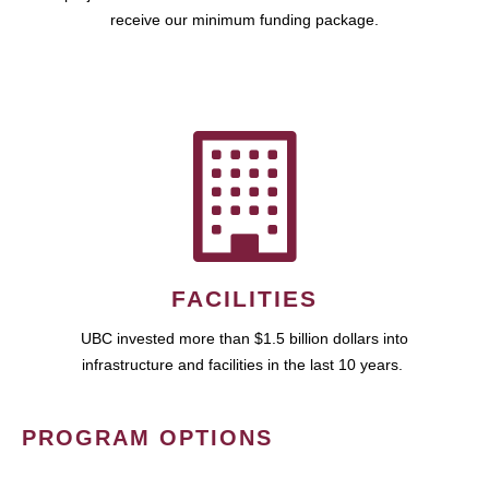
receive our minimum funding package.
FACILITIES
UBC invested more than $1.5 billion dollars into
infrastructure and facilities in the last 10 years.
PROGRAM OPTIONS