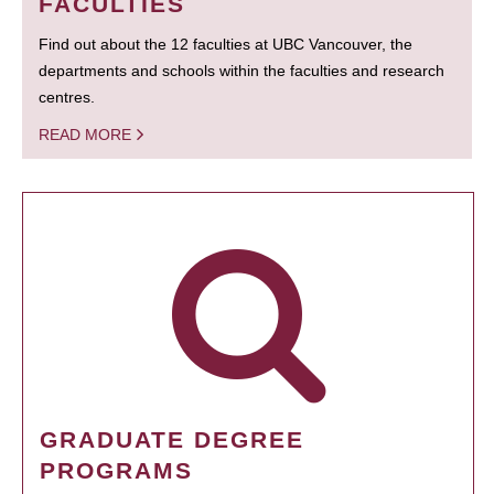
FACULTIES
Find out about the 12 faculties at UBC Vancouver, the
departments and schools within the faculties and research
centres.
READ MORE
GRADUATE DEGREE
PROGRAMS