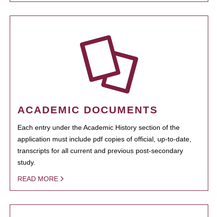
ACADEMIC DOCUMENTS
Each entry under the Academic History section of the
application must include pdf copies of official, up-to-date,
transcripts for all current and previous post-secondary
study.
READ MORE