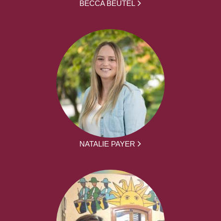
BECCA BEUTEL
NATALIE PAYER