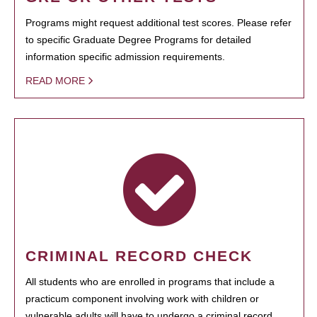
Programs might request additional test scores. Please refer
to specific Graduate Degree Programs for detailed
information specific admission requirements.
READ MORE
CRIMINAL RECORD CHECK
All students who are enrolled in programs that include a
practicum component involving work with children or
vulnerable adults will have to undergo a criminal record