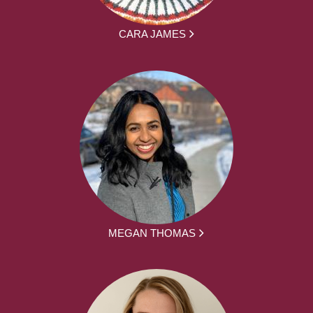
CARA JAMES
MEGAN THOMAS