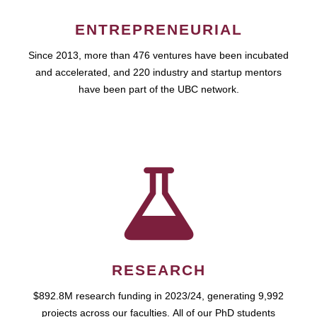
ENTREPRENEURIAL
Since 2013, more than 476 ventures have been incubated
and accelerated, and 220 industry and startup mentors
have been part of the UBC network.
RESEARCH
$892.8M research funding in 2023/24, generating 9,992
projects across our faculties. All of our PhD students