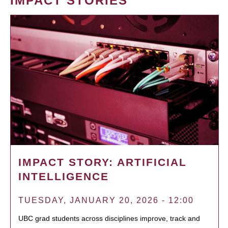
IMPACT STORIES
IMPACT STORY: ARTIFICIAL
INTELLIGENCE
TUESDAY, JANUARY 20, 2026 - 12:00
UBC grad students across disciplines improve, track and