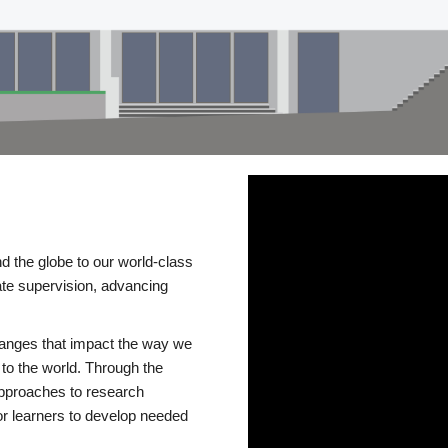
d the globe to our world-class
te supervision, advancing
changes that impact the way we
to the world. Through the
 approaches to research
or learners to develop needed