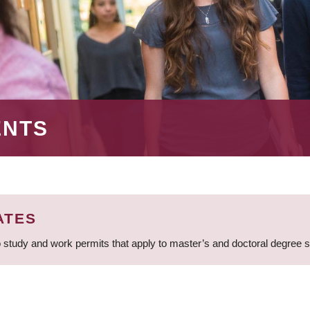
ENTS
ATES
 study and work permits that apply to master’s and doctoral degree 