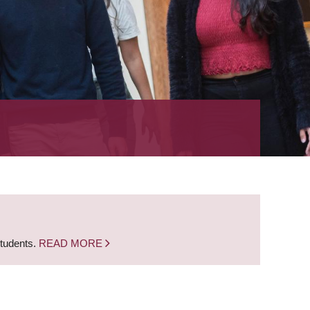
students.
READ MORE