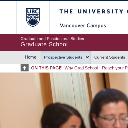
Skip
The University of Britis
to
main
content
Graduate and Postdoctoral Studies
Graduate School
Home
Prospective Students
Current Students
MAIN
ON THIS PAGE
Why Grad School
Reach your Po
NAVIGATION