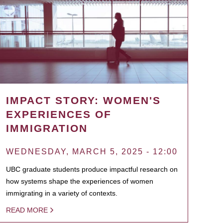
IMPACT STORY: WOMEN'S
EXPERIENCES OF
IMMIGRATION
WEDNESDAY, MARCH 5, 2025 - 12:00
UBC graduate students produce impactful research on
how systems shape the experiences of women
immigrating in a variety of contexts.
READ MORE