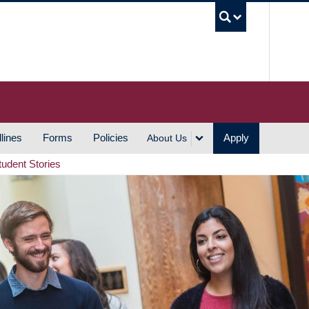
UBC S
lines
Forms
Policies
Apply
About Us
tudent Stories