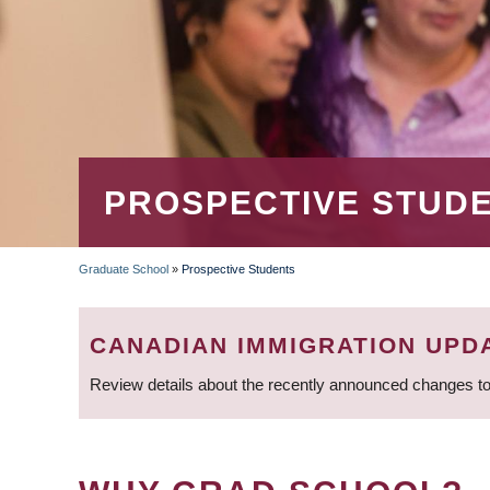
PROSPECTIVE STUD
Graduate School
»
Prospective Students
BREADCRUMB
CANADIAN IMMIGRATION UPD
Review details about the recently announced changes to