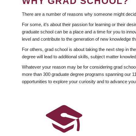
WHY GRAD SCHOOL?
There are a number of reasons why someone might decide
For some, it’s about their passion for learning or their d
graduate school can be a place and a time for you to innov
level and contribute to the generation of new knowledge t
For others, grad school is about taking the next step in t
degree will lead to additional skills, subject matter kno
Whatever your reason may be for considering grad school
more than 300 graduate degree programs spanning our 11 f
opportunities to explore your curiosity and to advance you