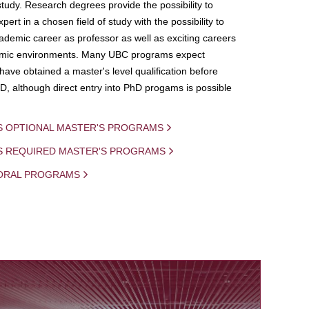
study. Research degrees provide the possibility to
ert in a chosen field of study with the possibility to
demic career as professor as well as exciting careers
mic environments. Many UBC programs expect
 have obtained a master's level qualification before
D, although direct entry into PhD progams is possible
S OPTIONAL MASTER'S PROGRAMS
IS REQUIRED MASTER'S PROGRAMS
ORAL PROGRAMS