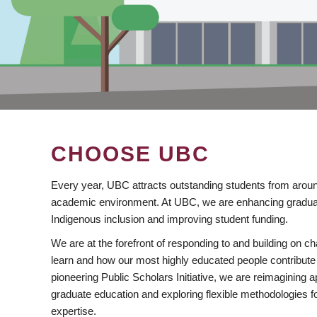
CHOOSE UBC
Every year, UBC attracts outstanding students from aroun
academic environment. At UBC, we are enhancing gradua
Indigenous inclusion and improving student funding.
We are at the forefront of responding to and building on 
learn and how our most highly educated people contribute 
pioneering Public Scholars Initiative, we are reimagining
graduate education and exploring flexible methodologies f
expertise.