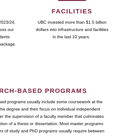
FACILITIES
2023/24,
UBC invested more than $1.5 billion
ross our
dollars into infrastructure and facilities
udents
in the last 10 years.
package.
RCH-BASED PROGRAMS
ed programs usually include some coursework at the
the degree and then focus on individual independent
r the supervision of a faculty member that culminates
ation of a thesis or dissertation. Most master programs
ars of study and PhD programs usually require between