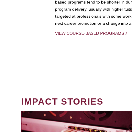
based programs tend to be shorter in dura
program delivery, usually with higher tuit
targeted at professionals with some work 
next career promotion or a change into an
VIEW COURSE-BASED PROGRAMS
IMPACT STORIES