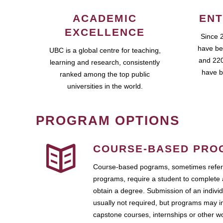
ACADEMIC
ENT
EXCELLENCE
Since 
have be
UBC is a global centre for teaching,
and 220
learning and research, consistently
have b
ranked among the top public
universities in the world.
PROGRAM OPTIONS
COURSE-BASED PRO
Course-based pograms, sometimes referr
programs, require a student to complete 
obtain a degree. Submission of an individ
usually not required, but programs may i
capstone courses, internships or other 