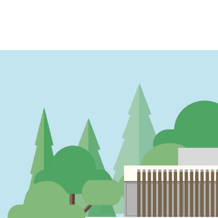
PAGINATION