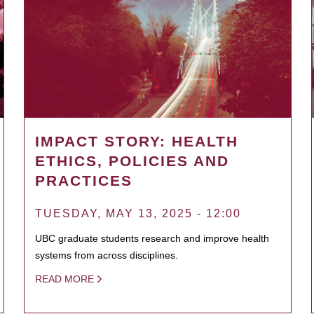
IMPACT STORY: HEALTH
ETHICS, POLICIES AND
PRACTICES
TUESDAY, MAY 13, 2025 - 12:00
UBC graduate students research and improve health
systems from across disciplines.
READ MORE