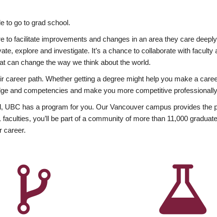
 to go to grad school.
esire to facilitate improvements and changes in an area they care deep
ate, explore and investigate. It’s a chance to collaborate with facult
hat can change the way we think about the world.
heir career path. Whether getting a degree might help you make a caree
wledge and competencies and make you more competitive professionally
, UBC has a program for you. Our Vancouver campus provides the per
aculties, you’ll be part of a community of more than 11,000 graduate
r career.