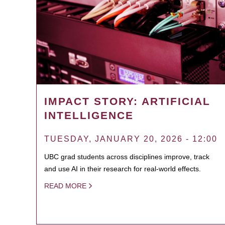
IMPACT STORY: ARTIFICIAL
INTELLIGENCE
TUESDAY, JANUARY 20, 2026 - 12:00
UBC grad students across disciplines improve, track
and use AI in their research for real-world effects.
READ MORE