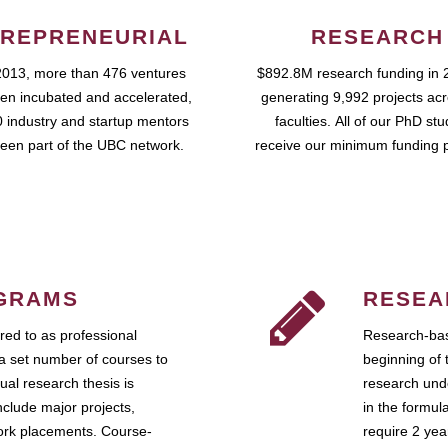
REPRENEURIAL
RESEARCH
2013, more than 476 ventures
$892.8M research funding in 
en incubated and accelerated,
generating 9,992 projects ac
 industry and startup mentors
faculties. All of our PhD st
een part of the UBC network.
receive our minimum funding 
GRAMS
RESEA
ed to as professional
Research-bas
a set number of courses to
beginning of 
ual research thesis is
research unde
nclude major projects,
in the formul
work placements. Course-
require 2 ye