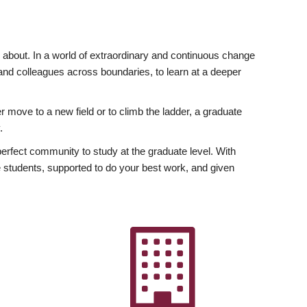
ly about. In a world of extraordinary and continuous change
y and colleagues across boundaries, to learn at a deeper
r move to a new field or to climb the ladder, a graduate
.
fect community to study at the graduate level. With
 students, supported to do your best work, and given