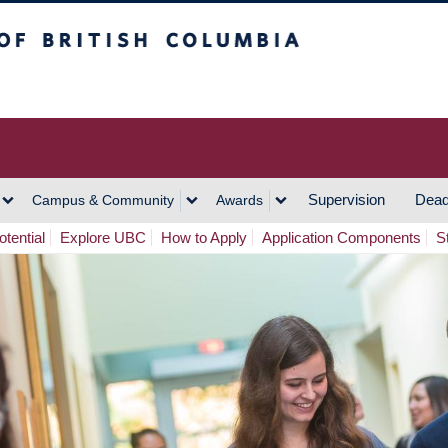
h Columbia
Vancouver Campus
Supervision
Dead
Campus & Community
Awards
tential
Explore UBC
How to Apply
Application Components
S