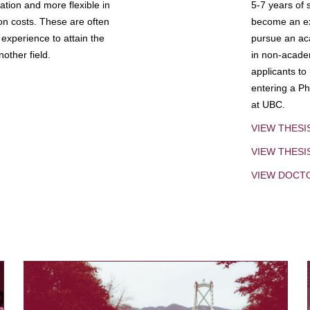
tion and more flexible in
5-7 years of 
ion costs. These are often
become an exp
experience to attain the
pursue an aca
other field.
in non-acade
applicants to
entering a Ph
at UBC.
VIEW THESI
VIEW THES
VIEW DOCT