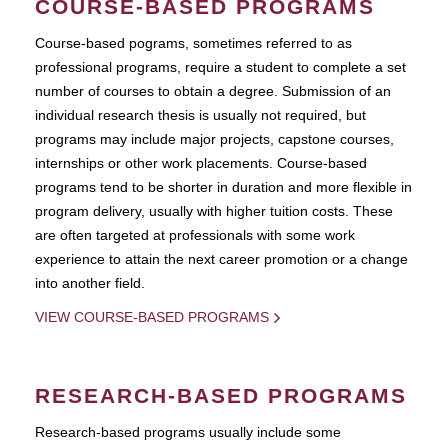
COURSE-BASED PROGRAMS
Course-based pograms, sometimes referred to as
professional programs, require a student to complete a set
number of courses to obtain a degree. Submission of an
individual research thesis is usually not required, but
programs may include major projects, capstone courses,
internships or other work placements. Course-based
programs tend to be shorter in duration and more flexible in
program delivery, usually with higher tuition costs. These
are often targeted at professionals with some work
experience to attain the next career promotion or a change
into another field.
VIEW COURSE-BASED PROGRAMS
RESEARCH-BASED PROGRAMS
Research-based programs usually include some