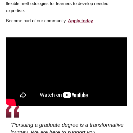
flexible methodologies for learners to develop needed
expertise.
Become part of our community.
Apply today
.
"Pursuing a graduate degree is a transformative
journey. We are here to support you—