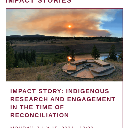
IMPACT STORIES
IMPACT STORY: INDIGENOUS
RESEARCH AND ENGAGEMENT
IN THE TIME OF
RECONCILIATION