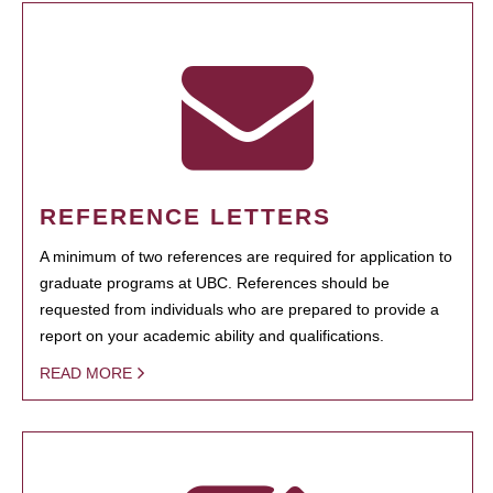
REFERENCE LETTERS
A minimum of two references are required for application to
graduate programs at UBC. References should be
requested from individuals who are prepared to provide a
report on your academic ability and qualifications.
READ MORE