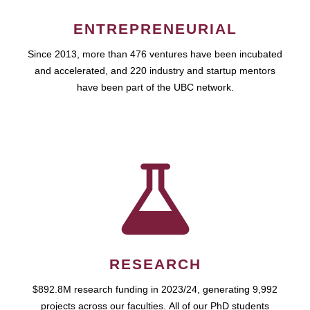
ENTREPRENEURIAL
Since 2013, more than 476 ventures have been incubated
and accelerated, and 220 industry and startup mentors
have been part of the UBC network.
RESEARCH
$892.8M research funding in 2023/24, generating 9,992
projects across our faculties. All of our PhD students