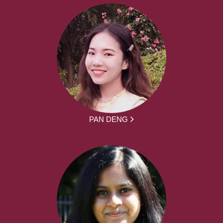
PAN DENG