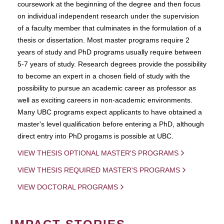
coursework at the beginning of the degree and then focus
on individual independent research under the supervision
of a faculty member that culminates in the formulation of a
thesis or dissertation. Most master programs require 2
years of study and PhD programs usually require between
5-7 years of study. Research degrees provide the possibility
to become an expert in a chosen field of study with the
possibility to pursue an academic career as professor as
well as exciting careers in non-academic environments.
Many UBC programs expect applicants to have obtained a
master's level qualification before entering a PhD, although
direct entry into PhD progams is possible at UBC.
VIEW THESIS OPTIONAL MASTER'S PROGRAMS
VIEW THESIS REQUIRED MASTER'S PROGRAMS
VIEW DOCTORAL PROGRAMS