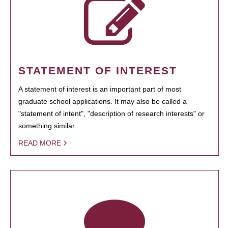
STATEMENT OF INTEREST
A statement of interest is an important part of most
graduate school applications. It may also be called a
"statement of intent", "description of research interests" or
something similar.
READ MORE