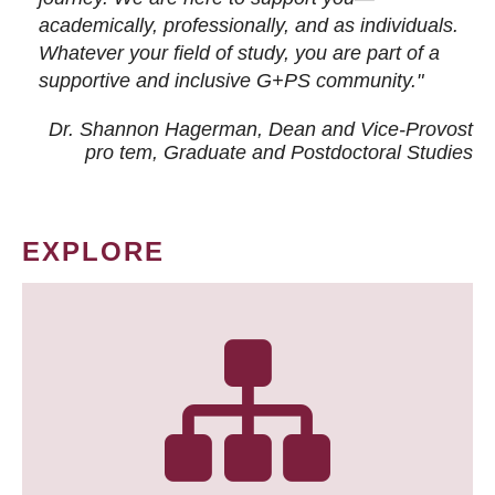
academically, professionally, and as individuals.
Whatever your field of study, you are part of a
supportive and inclusive G+PS community."
Dr. Shannon Hagerman, Dean and Vice-Provost
pro tem
, Graduate and Postdoctoral Studies
EXPLORE