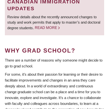
CANADIAN IMMIGRATION
UPDATES
Review details about the recently announced changes to
study and work permits that apply to master’s and doctoral
degree students.
READ MORE
WHY GRAD SCHOOL?
There are a number of reasons why someone might decide to
go to grad school.
For some, it’s about their passion for learning or their desire to
facilitate improvements and changes in an area they care
deeply about. In a world of extraordinary and continuous
change graduate school can be a place and a time for you to
innovate, explore and investigate. It’s a chance to collaborate
with faculty and colleagues across boundaries, to learn at a