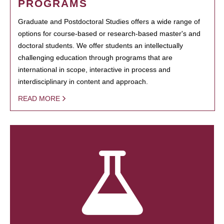
PROGRAMS
Graduate and Postdoctoral Studies offers a wide range of
options for course-based or research-based master's and
doctoral students. We offer students an intellectually
challenging education through programs that are
international in scope, interactive in process and
interdisciplinary in content and approach.
READ MORE