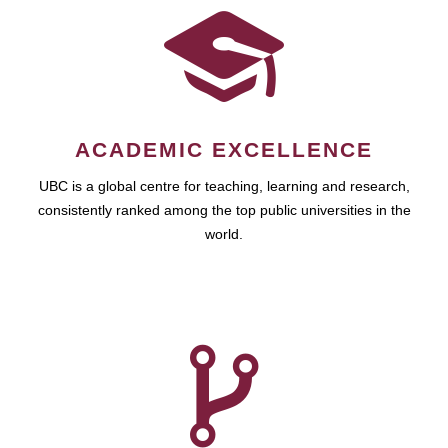
ACADEMIC EXCELLENCE
UBC is a global centre for teaching, learning and research,
consistently ranked among the top public universities in the
world.