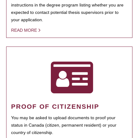
instructions in the degree program listing whether you are
expected to contact potential thesis supervisors prior to
your application.
READ MORE
PROOF OF CITIZENSHIP
You may be asked to upload documents to proof your
status in Canada (citizen, permanent resident) or your
country of citizenship.