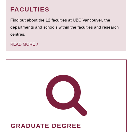
FACULTIES
Find out about the 12 faculties at UBC Vancouver, the
departments and schools within the faculties and research
centres.
READ MORE
GRADUATE DEGREE