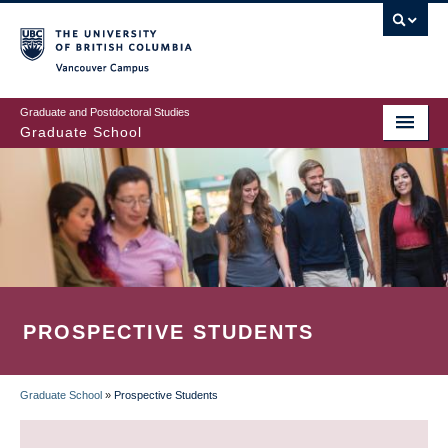
Skip
to
main
Vancouver Campus
content
Graduate and Postdoctoral Studies
Graduate School
PROSPECTIVE STUDENTS
Graduate School
»
Prospective Students
BREADCRUMB