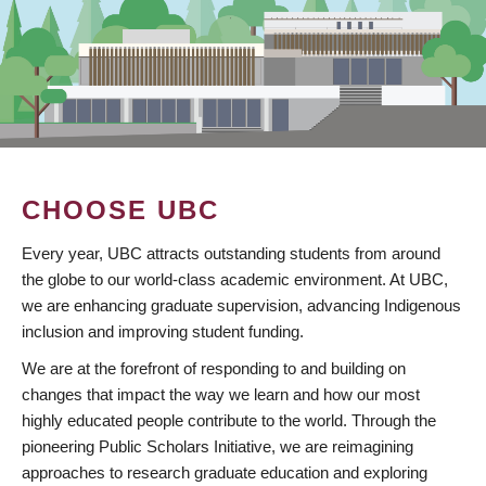
CHOOSE UBC
Every year, UBC attracts outstanding students from around
the globe to our world-class academic environment. At UBC,
we are enhancing graduate supervision, advancing Indigenous
inclusion and improving student funding.
We are at the forefront of responding to and building on
changes that impact the way we learn and how our most
highly educated people contribute to the world. Through the
pioneering Public Scholars Initiative, we are reimagining
approaches to research graduate education and exploring