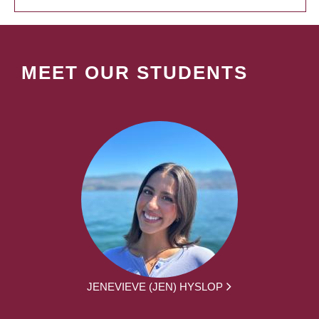
MEET OUR STUDENTS
JENEVIEVE (JEN) HYSLOP