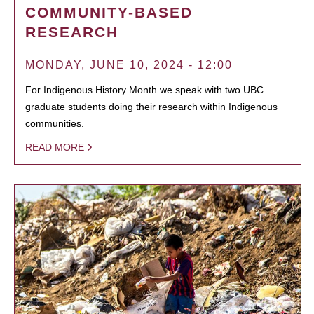
COMMUNITY-BASED
RESEARCH
MONDAY, JUNE 10, 2024 - 12:00
For Indigenous History Month we speak with two UBC
graduate students doing their research within Indigenous
communities.
READ MORE