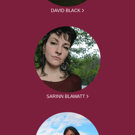
DAVID BLACK
SARINN BLAWATT