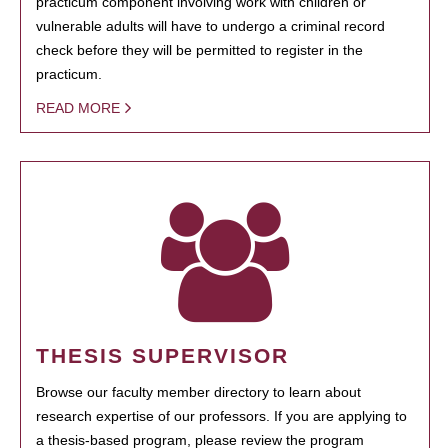
practicum component involving work with children or
vulnerable adults will have to undergo a criminal record
check before they will be permitted to register in the
practicum.
READ MORE
THESIS SUPERVISOR
Browse our faculty member directory to learn about
research expertise of our professors. If you are applying to
a thesis-based program, please review the program