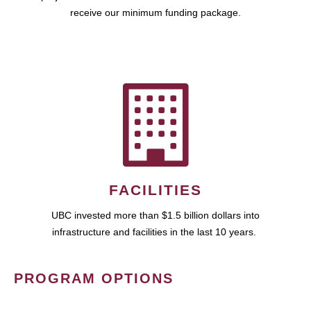
receive our minimum funding package.
FACILITIES
UBC invested more than $1.5 billion dollars into
infrastructure and facilities in the last 10 years.
PROGRAM OPTIONS