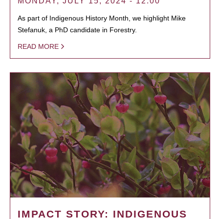
MONDAY, JULY 15, 2024 - 12:00
As part of Indigenous History Month, we highlight Mike
Stefanuk, a PhD candidate in Forestry.
READ MORE
IMPACT STORY: INDIGENOUS