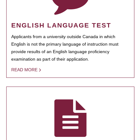
ENGLISH LANGUAGE TEST
Applicants from a university outside Canada in which
English is not the primary language of instruction must
provide results of an English language proficiency
examination as part of their application.
READ MORE