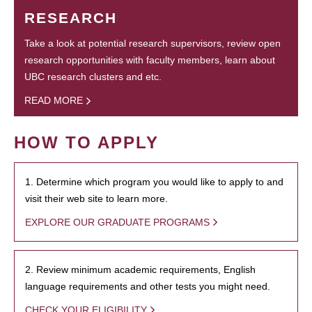
RESEARCH
Take a look at potential research supervisors, review open
research opportunities with faculty members, learn about
UBC research clusters and etc.
READ MORE
HOW TO APPLY
1. Determine which program you would like to apply to and
visit their web site to learn more.
EXPLORE OUR GRADUATE PROGRAMS
2. Review minimum academic requirements, English
language requirements and other tests you might need.
CHECK YOUR ELIGIBILITY