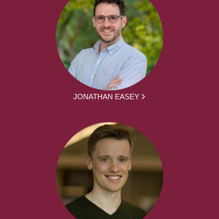
JONATHAN EASEY