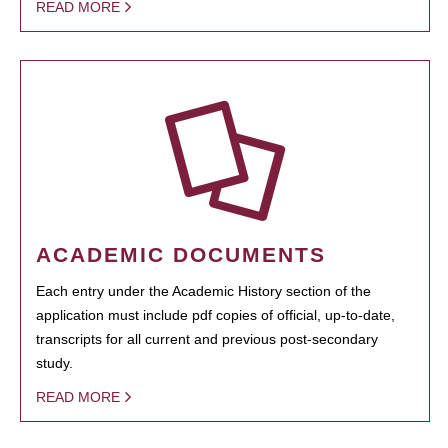
READ MORE
ACADEMIC DOCUMENTS
Each entry under the Academic History section of the
application must include pdf copies of official, up-to-date,
transcripts for all current and previous post-secondary
study.
READ MORE