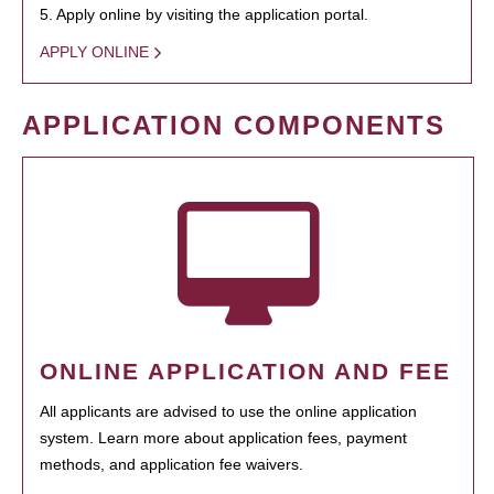
5. Apply online by visiting the application portal.
APPLY ONLINE
APPLICATION COMPONENTS
ONLINE APPLICATION AND FEE
All applicants are advised to use the online application
system. Learn more about application fees, payment
methods, and application fee waivers.