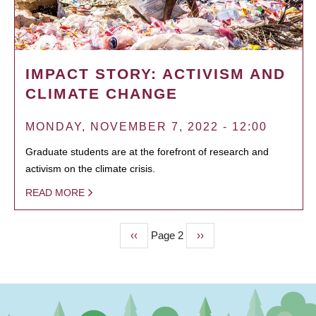
IMPACT STORY: ACTIVISM AND
CLIMATE CHANGE
MONDAY, NOVEMBER 7, 2022 - 12:00
Graduate students are at the forefront of research and
activism on the climate crisis.
READ MORE
Previous
‹‹
Page 2
Next
››
PAGINATION
page
page