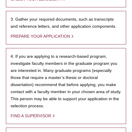
3. Gather your required documents, such as transcripts
and reference letters, and other application components.
PREPARE YOUR APPLICATION
4. If you are applying to a research-based program,
investigate faculty members in the graduate program you
are interested in. Many graduate programs (especially
those that require a master’s thesis or doctoral
dissertation) recommend that before applying, you make
contact with a faculty member in your chosen area of study.
This person may be able to support your application in the
selection process.
FIND A SUPERVISOR