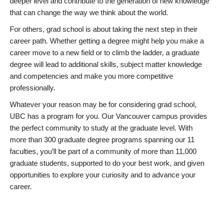
deeper level and contribute to the generation of new knowledge
that can change the way we think about the world.
For others, grad school is about taking the next step in their
career path. Whether getting a degree might help you make a
career move to a new field or to climb the ladder, a graduate
degree will lead to additional skills, subject matter knowledge
and competencies and make you more competitive
professionally.
Whatever your reason may be for considering grad school,
UBC has a program for you. Our Vancouver campus provides
the perfect community to study at the graduate level. With
more than 300 graduate degree programs spanning our 11
faculties, you’ll be part of a community of more than 11,000
graduate students, supported to do your best work, and given
opportunities to explore your curiosity and to advance your
career.