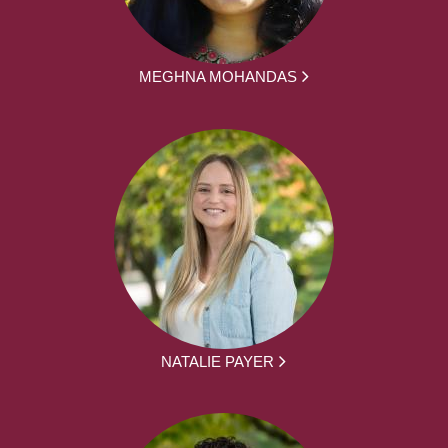
MEGHNA MOHANDAS
NATALIE PAYER