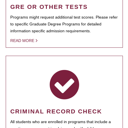
GRE OR OTHER TESTS
Programs might request additional test scores. Please refer
to specific Graduate Degree Programs for detailed
information specific admission requirements.
READ MORE
CRIMINAL RECORD CHECK
All students who are enrolled in programs that include a