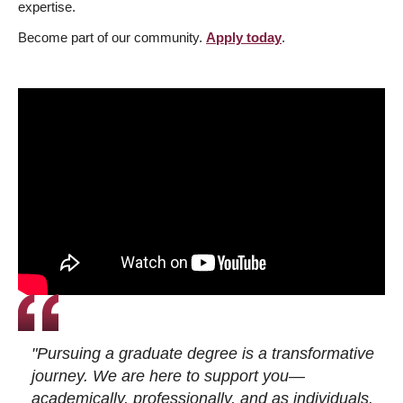
expertise.
Become part of our community.
Apply today
.
"Pursuing a graduate degree is a transformative
journey. We are here to support you—
academically, professionally, and as individuals.