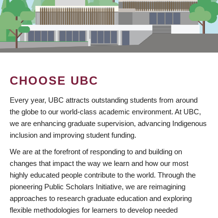
CHOOSE UBC
Every year, UBC attracts outstanding students from around
the globe to our world-class academic environment. At UBC,
we are enhancing graduate supervision, advancing Indigenous
inclusion and improving student funding.
We are at the forefront of responding to and building on
changes that impact the way we learn and how our most
highly educated people contribute to the world. Through the
pioneering Public Scholars Initiative, we are reimagining
approaches to research graduate education and exploring
flexible methodologies for learners to develop needed