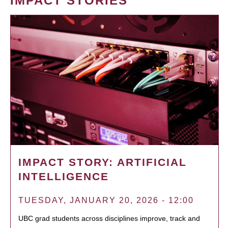
IMPACT STORIES
IMPACT STORY: ARTIFICIAL
INTELLIGENCE
TUESDAY, JANUARY 20, 2026 - 12:00
UBC grad students across disciplines improve, track and