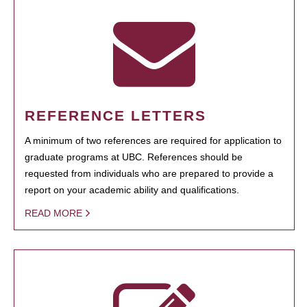
REFERENCE LETTERS
A minimum of two references are required for application to
graduate programs at UBC. References should be
requested from individuals who are prepared to provide a
report on your academic ability and qualifications.
READ MORE