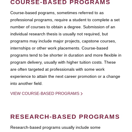
COURSE-BASED PROGRAMS
Course-based pograms, sometimes referred to as
professional programs, require a student to complete a set
number of courses to obtain a degree. Submission of an
individual research thesis is usually not required, but
programs may include major projects, capstone courses,
internships or other work placements. Course-based
programs tend to be shorter in duration and more flexible in
program delivery, usually with higher tuition costs. These
are often targeted at professionals with some work
experience to attain the next career promotion or a change
into another field.
VIEW COURSE-BASED PROGRAMS
RESEARCH-BASED PROGRAMS
Research-based programs usually include some