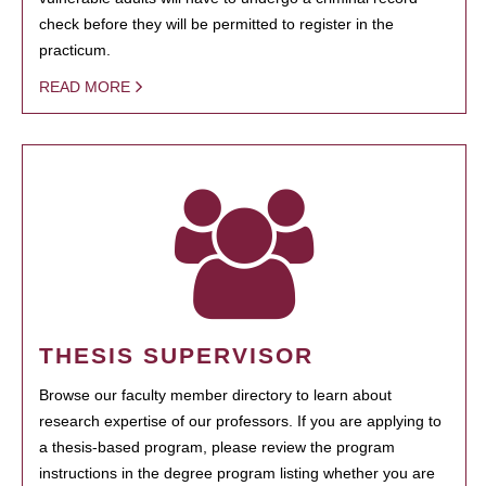
check before they will be permitted to register in the
practicum.
READ MORE
THESIS SUPERVISOR
Browse our faculty member directory to learn about
research expertise of our professors. If you are applying to
a thesis-based program, please review the program
instructions in the degree program listing whether you are