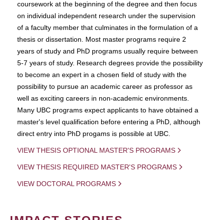
coursework at the beginning of the degree and then focus
on individual independent research under the supervision
of a faculty member that culminates in the formulation of a
thesis or dissertation. Most master programs require 2
years of study and PhD programs usually require between
5-7 years of study. Research degrees provide the possibility
to become an expert in a chosen field of study with the
possibility to pursue an academic career as professor as
well as exciting careers in non-academic environments.
Many UBC programs expect applicants to have obtained a
master's level qualification before entering a PhD, although
direct entry into PhD progams is possible at UBC.
VIEW THESIS OPTIONAL MASTER'S PROGRAMS
VIEW THESIS REQUIRED MASTER'S PROGRAMS
VIEW DOCTORAL PROGRAMS