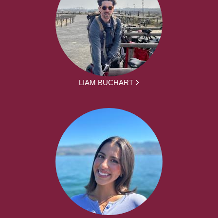
LIAM BUCHART