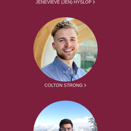
JENEVIEVE (JEN) HYSLOP
COLTON STRONG