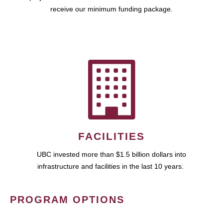
receive our minimum funding package.
FACILITIES
UBC invested more than $1.5 billion dollars into
infrastructure and facilities in the last 10 years.
PROGRAM OPTIONS