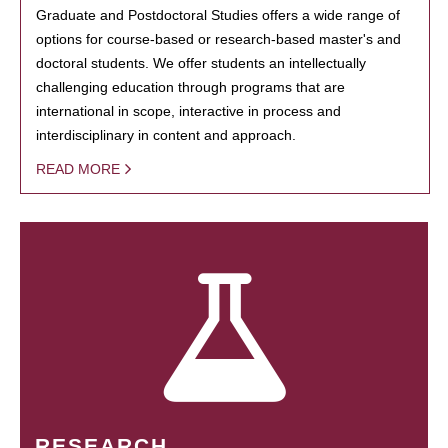
Graduate and Postdoctoral Studies offers a wide range of
options for course-based or research-based master's and
doctoral students. We offer students an intellectually
challenging education through programs that are
international in scope, interactive in process and
interdisciplinary in content and approach.
READ MORE
RESEARCH