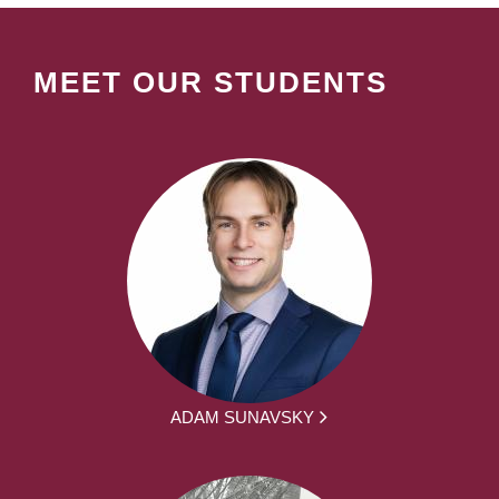
MEET OUR STUDENTS
ADAM SUNAVSKY