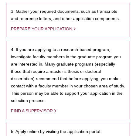
3. Gather your required documents, such as transcripts
and reference letters, and other application components.
PREPARE YOUR APPLICATION
4. If you are applying to a research-based program,
investigate faculty members in the graduate program you
are interested in. Many graduate programs (especially
those that require a master’s thesis or doctoral
dissertation) recommend that before applying, you make
contact with a faculty member in your chosen area of study.
This person may be able to support your application in the
selection process.
FIND A SUPERVISOR
5. Apply online by visiting the application portal.