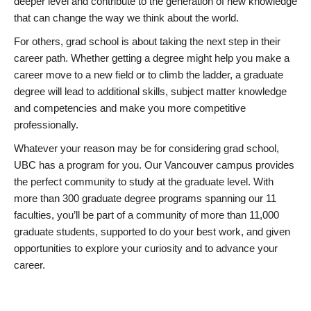
deeper level and contribute to the generation of new knowledge
that can change the way we think about the world.
For others, grad school is about taking the next step in their
career path. Whether getting a degree might help you make a
career move to a new field or to climb the ladder, a graduate
degree will lead to additional skills, subject matter knowledge
and competencies and make you more competitive
professionally.
Whatever your reason may be for considering grad school,
UBC has a program for you. Our Vancouver campus provides
the perfect community to study at the graduate level. With
more than 300 graduate degree programs spanning our 11
faculties, you’ll be part of a community of more than 11,000
graduate students, supported to do your best work, and given
opportunities to explore your curiosity and to advance your
career.