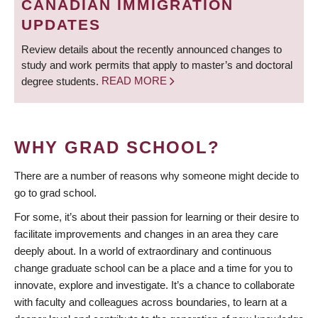
CANADIAN IMMIGRATION
UPDATES
Review details about the recently announced changes to
study and work permits that apply to master’s and doctoral
degree students.
READ MORE
WHY GRAD SCHOOL?
There are a number of reasons why someone might decide to
go to grad school.
For some, it’s about their passion for learning or their desire to
facilitate improvements and changes in an area they care
deeply about. In a world of extraordinary and continuous
change graduate school can be a place and a time for you to
innovate, explore and investigate. It’s a chance to collaborate
with faculty and colleagues across boundaries, to learn at a