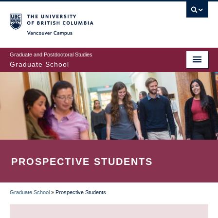
Skip
to
main
Vancouver Campus
content
Graduate and Postdoctoral Studies
Graduate School
PROSPECTIVE STUDENTS
Graduate School
»
Prospective Students
BREADCRUMB