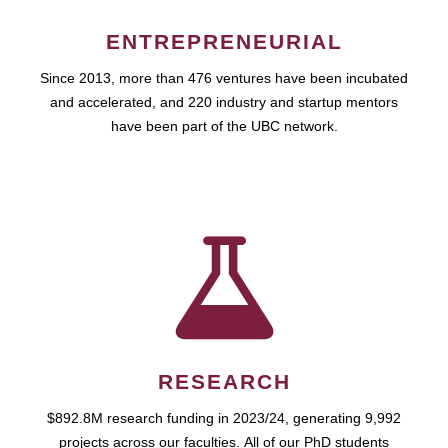
ENTREPRENEURIAL
Since 2013, more than 476 ventures have been incubated
and accelerated, and 220 industry and startup mentors
have been part of the UBC network.
RESEARCH
$892.8M research funding in 2023/24, generating 9,992
projects across our faculties. All of our PhD students