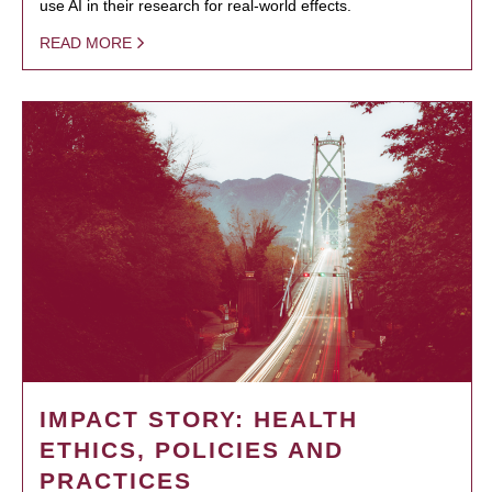
use AI in their research for real-world effects.
READ MORE
IMPACT STORY: HEALTH
ETHICS, POLICIES AND
PRACTICES