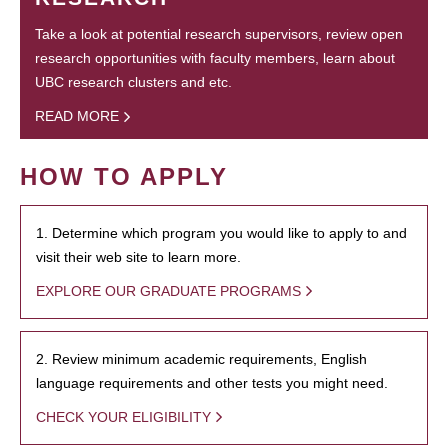
Take a look at potential research supervisors, review open
research opportunities with faculty members, learn about
UBC research clusters and etc.
READ MORE
HOW TO APPLY
1. Determine which program you would like to apply to and
visit their web site to learn more.
EXPLORE OUR GRADUATE PROGRAMS
2. Review minimum academic requirements, English
language requirements and other tests you might need.
CHECK YOUR ELIGIBILITY