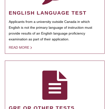
ENGLISH LANGUAGE TEST
Applicants from a university outside Canada in which
English is not the primary language of instruction must
provide results of an English language proficiency
examination as part of their application.
READ MORE
GRE OR OTHER TESTS