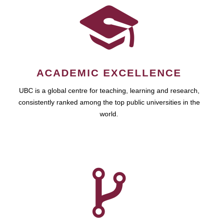
ACADEMIC EXCELLENCE
UBC is a global centre for teaching, learning and research,
consistently ranked among the top public universities in the
world.