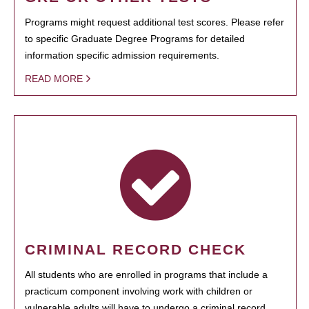
Programs might request additional test scores. Please refer
to specific Graduate Degree Programs for detailed
information specific admission requirements.
READ MORE
CRIMINAL RECORD CHECK
All students who are enrolled in programs that include a
practicum component involving work with children or
vulnerable adults will have to undergo a criminal record