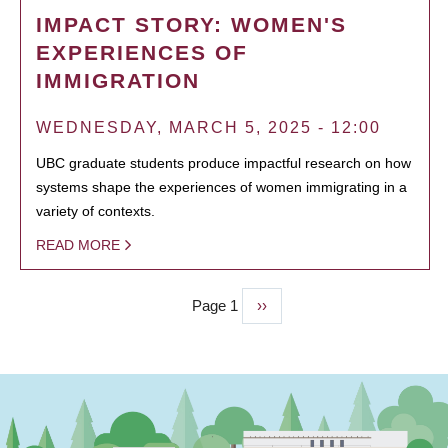
IMPACT STORY: WOMEN'S
EXPERIENCES OF
IMMIGRATION
WEDNESDAY, MARCH 5, 2025 - 12:00
UBC graduate students produce impactful research on how
systems shape the experiences of women immigrating in a
variety of contexts.
READ MORE
Page 1
Next
››
PAGINATION
page