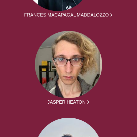
FRANCES MACAPAGAL MADDALOZZO
JASPER HEATON