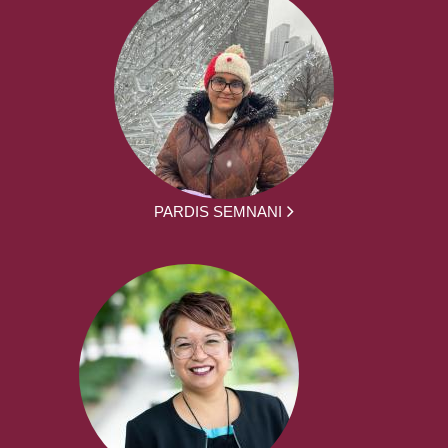
PARDIS SEMNANI