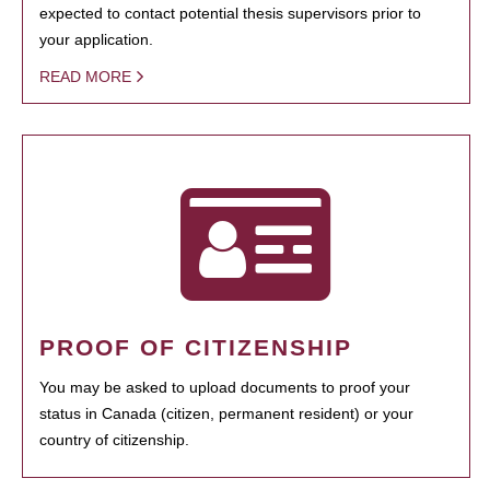
expected to contact potential thesis supervisors prior to
your application.
READ MORE
PROOF OF CITIZENSHIP
You may be asked to upload documents to proof your
status in Canada (citizen, permanent resident) or your
country of citizenship.