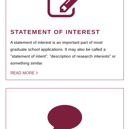
STATEMENT OF INTEREST
A statement of interest is an important part of most
graduate school applications. It may also be called a
"statement of intent", "description of research interests" or
something similar.
READ MORE