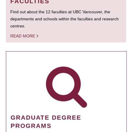
FACULTIES
Find out about the 12 faculties at UBC Vancouver, the
departments and schools within the faculties and research
centres.
READ MORE
GRADUATE DEGREE
PROGRAMS