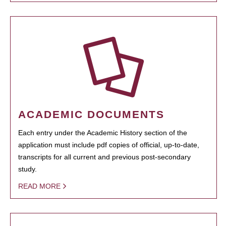
ACADEMIC DOCUMENTS
Each entry under the Academic History section of the
application must include pdf copies of official, up-to-date,
transcripts for all current and previous post-secondary
study.
READ MORE