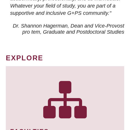
Whatever your field of study, you are part of a
supportive and inclusive G+PS community."
Dr. Shannon Hagerman, Dean and Vice-Provost
pro tem
, Graduate and Postdoctoral Studies
EXPLORE