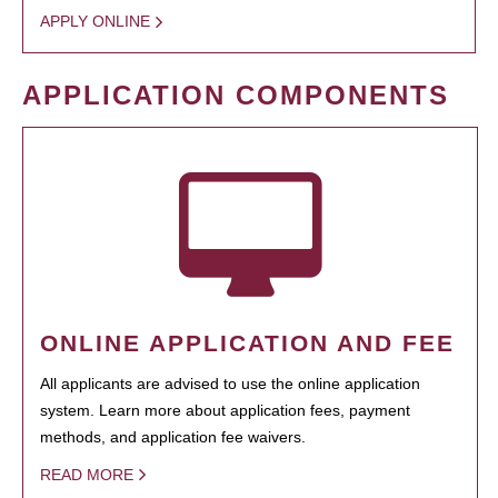
APPLY ONLINE
APPLICATION COMPONENTS
ONLINE APPLICATION AND FEE
All applicants are advised to use the online application
system. Learn more about application fees, payment
methods, and application fee waivers.
READ MORE