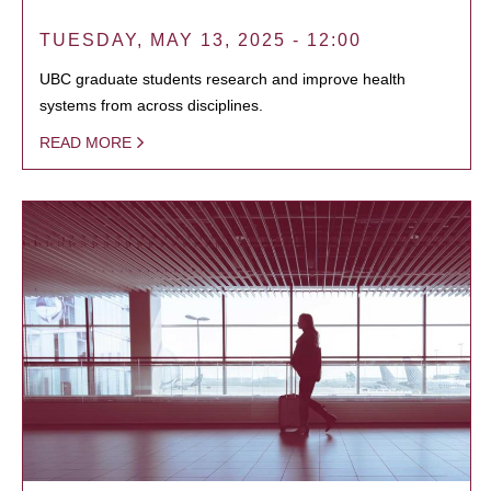
TUESDAY, MAY 13, 2025 - 12:00
UBC graduate students research and improve health
systems from across disciplines.
READ MORE