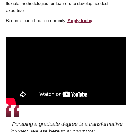
flexible methodologies for learners to develop needed
expertise.
Become part of our community.
Apply today
.
"Pursuing a graduate degree is a transformative
journey. We are here to support you—