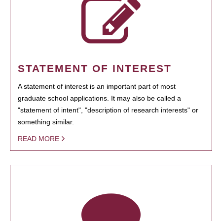
STATEMENT OF INTEREST
A statement of interest is an important part of most
graduate school applications. It may also be called a
"statement of intent", "description of research interests" or
something similar.
READ MORE