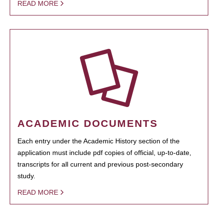
READ MORE
ACADEMIC DOCUMENTS
Each entry under the Academic History section of the
application must include pdf copies of official, up-to-date,
transcripts for all current and previous post-secondary
study.
READ MORE