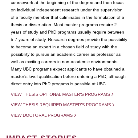
coursework at the beginning of the degree and then focus
on individual independent research under the supervision
of a faculty member that culminates in the formulation of a
thesis or dissertation. Most master programs require 2
years of study and PhD programs usually require between
5-7 years of study. Research degrees provide the possibility
to become an expert in a chosen field of study with the
possibility to pursue an academic career as professor as
well as exciting careers in non-academic environments.
Many UBC programs expect applicants to have obtained a
master's level qualification before entering a PhD, although
direct entry into PhD progams is possible at UBC.
VIEW THESIS OPTIONAL MASTER'S PROGRAMS
VIEW THESIS REQUIRED MASTER'S PROGRAMS
VIEW DOCTORAL PROGRAMS