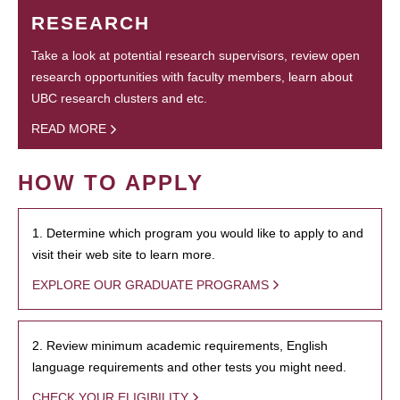
RESEARCH
Take a look at potential research supervisors, review open
research opportunities with faculty members, learn about
UBC research clusters and etc.
READ MORE
HOW TO APPLY
1. Determine which program you would like to apply to and
visit their web site to learn more.
EXPLORE OUR GRADUATE PROGRAMS
2. Review minimum academic requirements, English
language requirements and other tests you might need.
CHECK YOUR ELIGIBILITY