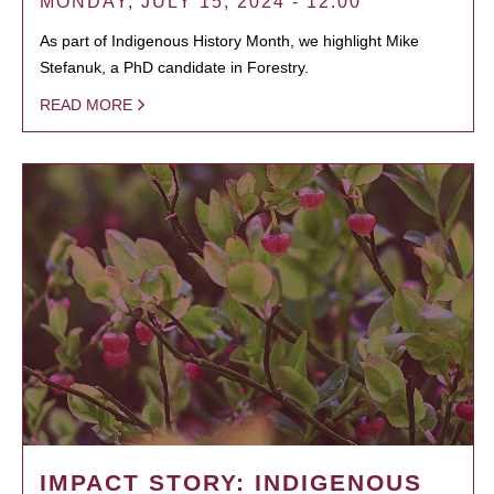
MONDAY, JULY 15, 2024 - 12:00
As part of Indigenous History Month, we highlight Mike
Stefanuk, a PhD candidate in Forestry.
READ MORE
IMPACT STORY: INDIGENOUS