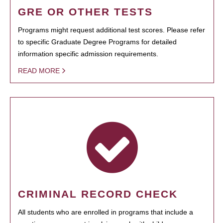
GRE OR OTHER TESTS
Programs might request additional test scores. Please refer
to specific Graduate Degree Programs for detailed
information specific admission requirements.
READ MORE
CRIMINAL RECORD CHECK
All students who are enrolled in programs that include a