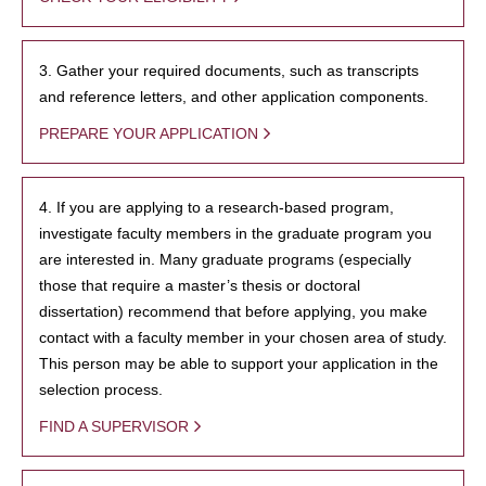
3. Gather your required documents, such as transcripts
and reference letters, and other application components.
PREPARE YOUR APPLICATION
4. If you are applying to a research-based program,
investigate faculty members in the graduate program you
are interested in. Many graduate programs (especially
those that require a master’s thesis or doctoral
dissertation) recommend that before applying, you make
contact with a faculty member in your chosen area of study.
This person may be able to support your application in the
selection process.
FIND A SUPERVISOR