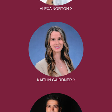
ALEXA NORTON
KAITLIN GAIRDNER