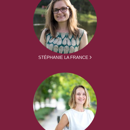
STÉPHANIE LA FRANCE