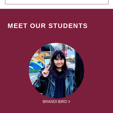
MEET OUR STUDENTS
BRANDI BIRD