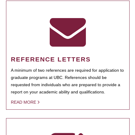
REFERENCE LETTERS
A minimum of two references are required for application to
graduate programs at UBC. References should be
requested from individuals who are prepared to provide a
report on your academic ability and qualifications.
READ MORE