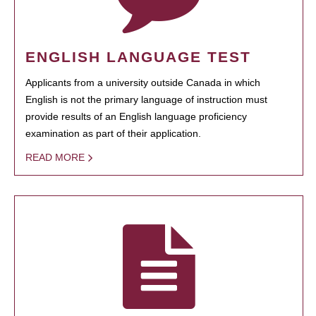
ENGLISH LANGUAGE TEST
Applicants from a university outside Canada in which
English is not the primary language of instruction must
provide results of an English language proficiency
examination as part of their application.
READ MORE