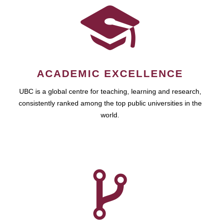
ACADEMIC EXCELLENCE
UBC is a global centre for teaching, learning and research,
consistently ranked among the top public universities in the
world.