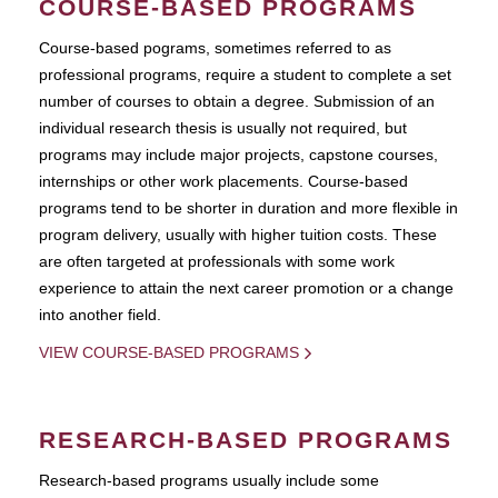
COURSE-BASED PROGRAMS
Course-based pograms, sometimes referred to as
professional programs, require a student to complete a set
number of courses to obtain a degree. Submission of an
individual research thesis is usually not required, but
programs may include major projects, capstone courses,
internships or other work placements. Course-based
programs tend to be shorter in duration and more flexible in
program delivery, usually with higher tuition costs. These
are often targeted at professionals with some work
experience to attain the next career promotion or a change
into another field.
VIEW COURSE-BASED PROGRAMS
RESEARCH-BASED PROGRAMS
Research-based programs usually include some