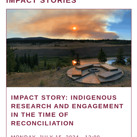
IMPACT STORIES
IMPACT STORY: INDIGENOUS
RESEARCH AND ENGAGEMENT
IN THE TIME OF
RECONCILIATION