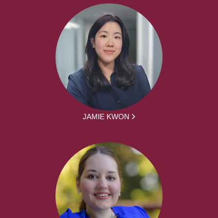
JAMIE KWON