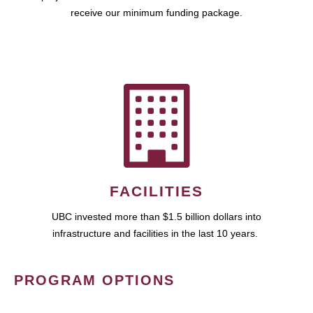
receive our minimum funding package.
FACILITIES
UBC invested more than $1.5 billion dollars into
infrastructure and facilities in the last 10 years.
PROGRAM OPTIONS