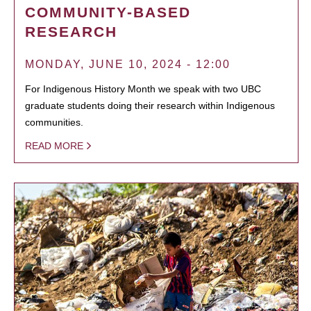
COMMUNITY-BASED
RESEARCH
MONDAY, JUNE 10, 2024 - 12:00
For Indigenous History Month we speak with two UBC
graduate students doing their research within Indigenous
communities.
READ MORE