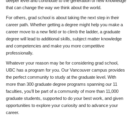
deeper level and contribute to the generation of new knowledge
that can change the way we think about the world.
For others, grad school is about taking the next step in their
career path. Whether getting a degree might help you make a
career move to a new field or to climb the ladder, a graduate
degree will lead to additional skills, subject matter knowledge
and competencies and make you more competitive
professionally.
Whatever your reason may be for considering grad school,
UBC has a program for you. Our Vancouver campus provides
the perfect community to study at the graduate level. With
more than 300 graduate degree programs spanning our 11
faculties, you’ll be part of a community of more than 11,000
graduate students, supported to do your best work, and given
opportunities to explore your curiosity and to advance your
career.