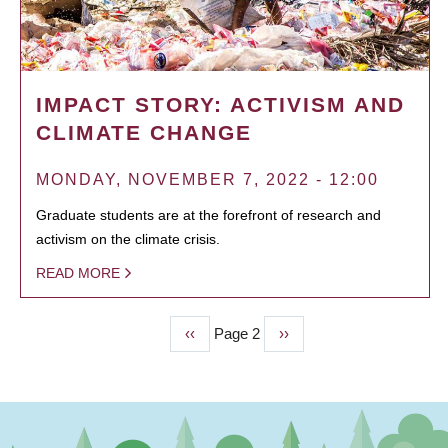
IMPACT STORY: ACTIVISM AND
CLIMATE CHANGE
MONDAY, NOVEMBER 7, 2022 - 12:00
Graduate students are at the forefront of research and
activism on the climate crisis.
READ MORE
Previous
‹‹
Page 2
Next
››
PAGINATION
page
page