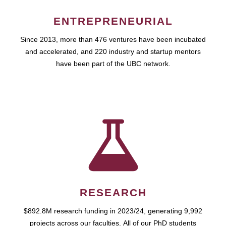
ENTREPRENEURIAL
Since 2013, more than 476 ventures have been incubated
and accelerated, and 220 industry and startup mentors
have been part of the UBC network.
RESEARCH
$892.8M research funding in 2023/24, generating 9,992
projects across our faculties. All of our PhD students