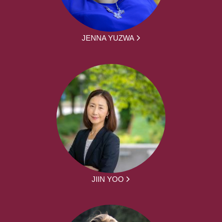
JENNA YUZWA
JIIN YOO