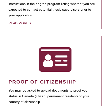
instructions in the degree program listing whether you are
expected to contact potential thesis supervisors prior to
your application.
READ MORE
PROOF OF CITIZENSHIP
You may be asked to upload documents to proof your
status in Canada (citizen, permanent resident) or your
country of citizenship.