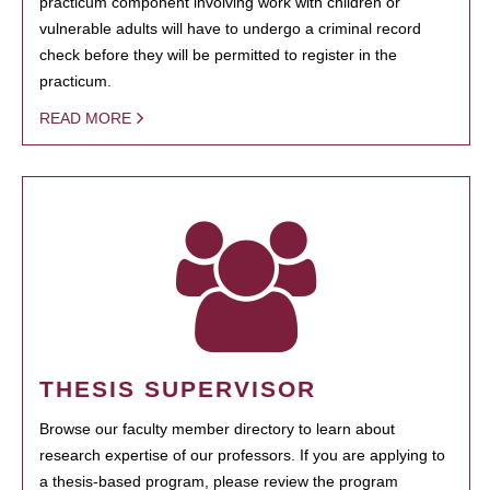
practicum component involving work with children or
vulnerable adults will have to undergo a criminal record
check before they will be permitted to register in the
practicum.
READ MORE
THESIS SUPERVISOR
Browse our faculty member directory to learn about
research expertise of our professors. If you are applying to
a thesis-based program, please review the program