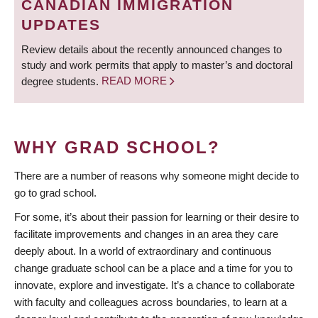
CANADIAN IMMIGRATION
UPDATES
Review details about the recently announced changes to
study and work permits that apply to master’s and doctoral
degree students.
READ MORE
WHY GRAD SCHOOL?
There are a number of reasons why someone might decide to
go to grad school.
For some, it’s about their passion for learning or their desire to
facilitate improvements and changes in an area they care
deeply about. In a world of extraordinary and continuous
change graduate school can be a place and a time for you to
innovate, explore and investigate. It’s a chance to collaborate
with faculty and colleagues across boundaries, to learn at a