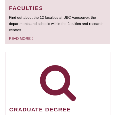
FACULTIES
Find out about the 12 faculties at UBC Vancouver, the
departments and schools within the faculties and research
centres.
READ MORE
GRADUATE DEGREE