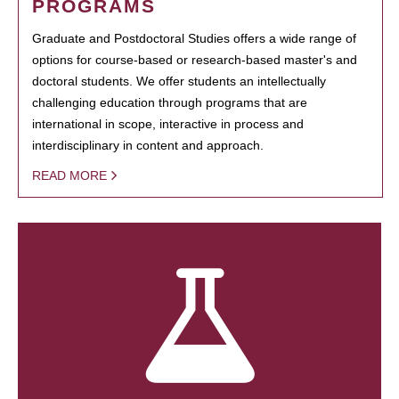
PROGRAMS
Graduate and Postdoctoral Studies offers a wide range of
options for course-based or research-based master's and
doctoral students. We offer students an intellectually
challenging education through programs that are
international in scope, interactive in process and
interdisciplinary in content and approach.
READ MORE