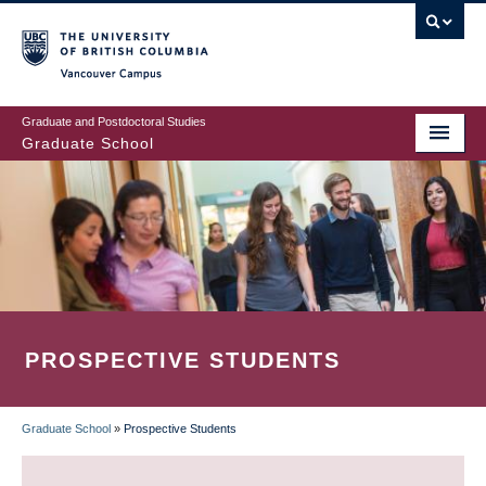
Skip
to
main
Vancouver Campus
content
Graduate and Postdoctoral Studies
Graduate School
PROSPECTIVE STUDENTS
Graduate School
»
Prospective Students
BREADCRUMB