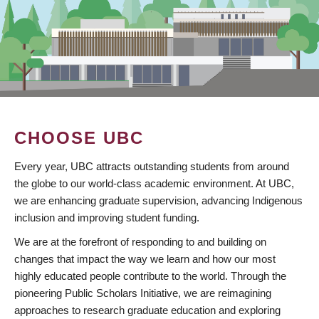
CHOOSE UBC
Every year, UBC attracts outstanding students from around
the globe to our world-class academic environment. At UBC,
we are enhancing graduate supervision, advancing Indigenous
inclusion and improving student funding.
We are at the forefront of responding to and building on
changes that impact the way we learn and how our most
highly educated people contribute to the world. Through the
pioneering Public Scholars Initiative, we are reimagining
approaches to research graduate education and exploring