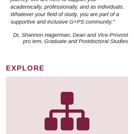
academically, professionally, and as individuals.
Whatever your field of study, you are part of a
supportive and inclusive G+PS community."
Dr. Shannon Hagerman, Dean and Vice-Provost
pro tem
, Graduate and Postdoctoral Studies
EXPLORE