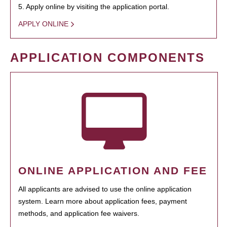
5. Apply online by visiting the application portal.
APPLY ONLINE
APPLICATION COMPONENTS
ONLINE APPLICATION AND FEE
All applicants are advised to use the online application
system. Learn more about application fees, payment
methods, and application fee waivers.