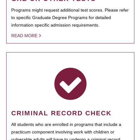
Programs might request additional test scores. Please refer
to specific Graduate Degree Programs for detailed
information specific admission requirements.
READ MORE
CRIMINAL RECORD CHECK
All students who are enrolled in programs that include a
practicum component involving work with children or
vulnerable adults will have to undergo a criminal record