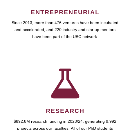
ENTREPRENEURIAL
Since 2013, more than 476 ventures have been incubated
and accelerated, and 220 industry and startup mentors
have been part of the UBC network.
RESEARCH
$892.8M research funding in 2023/24, generating 9,992
projects across our faculties. All of our PhD students