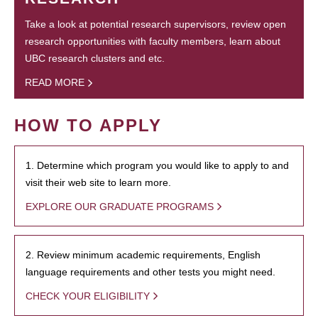
Take a look at potential research supervisors, review open
research opportunities with faculty members, learn about
UBC research clusters and etc.
READ MORE
HOW TO APPLY
1. Determine which program you would like to apply to and
visit their web site to learn more.
EXPLORE OUR GRADUATE PROGRAMS
2. Review minimum academic requirements, English
language requirements and other tests you might need.
CHECK YOUR ELIGIBILITY