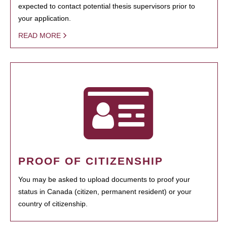
expected to contact potential thesis supervisors prior to
your application.
READ MORE
PROOF OF CITIZENSHIP
You may be asked to upload documents to proof your
status in Canada (citizen, permanent resident) or your
country of citizenship.