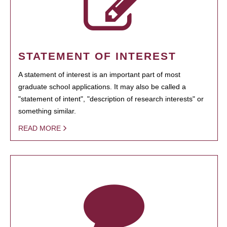
STATEMENT OF INTEREST
A statement of interest is an important part of most
graduate school applications. It may also be called a
"statement of intent", "description of research interests" or
something similar.
READ MORE