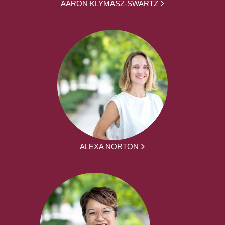
AARON KLYMASZ-SWARTZ
ALEXA NORTON