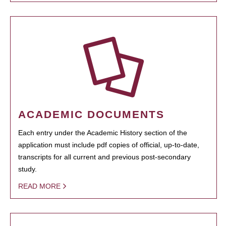
ACADEMIC DOCUMENTS
Each entry under the Academic History section of the
application must include pdf copies of official, up-to-date,
transcripts for all current and previous post-secondary
study.
READ MORE