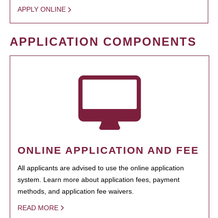
APPLY ONLINE
APPLICATION COMPONENTS
ONLINE APPLICATION AND FEE
All applicants are advised to use the online application
system. Learn more about application fees, payment
methods, and application fee waivers.
READ MORE