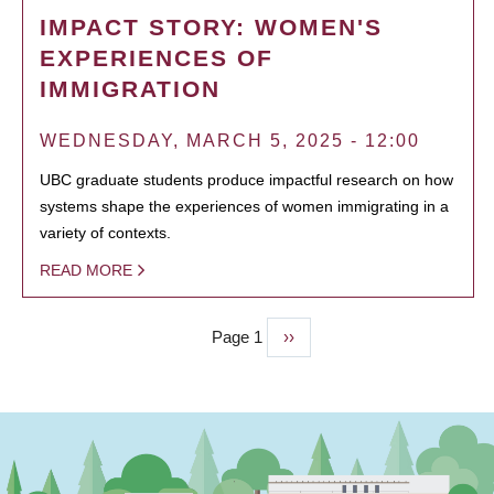
IMPACT STORY: WOMEN'S
EXPERIENCES OF
IMMIGRATION
WEDNESDAY, MARCH 5, 2025 - 12:00
UBC graduate students produce impactful research on how
systems shape the experiences of women immigrating in a
variety of contexts.
READ MORE
Page 1
Next
››
PAGINATION
page