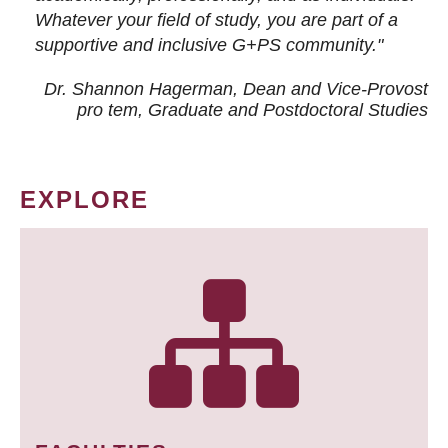
Whatever your field of study, you are part of a
supportive and inclusive G+PS community."
Dr. Shannon Hagerman, Dean and Vice-Provost
pro tem
, Graduate and Postdoctoral Studies
EXPLORE