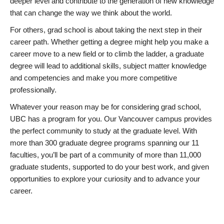
deeper level and contribute to the generation of new knowledge
that can change the way we think about the world.
For others, grad school is about taking the next step in their
career path. Whether getting a degree might help you make a
career move to a new field or to climb the ladder, a graduate
degree will lead to additional skills, subject matter knowledge
and competencies and make you more competitive
professionally.
Whatever your reason may be for considering grad school,
UBC has a program for you. Our Vancouver campus provides
the perfect community to study at the graduate level. With
more than 300 graduate degree programs spanning our 11
faculties, you’ll be part of a community of more than 11,000
graduate students, supported to do your best work, and given
opportunities to explore your curiosity and to advance your
career.