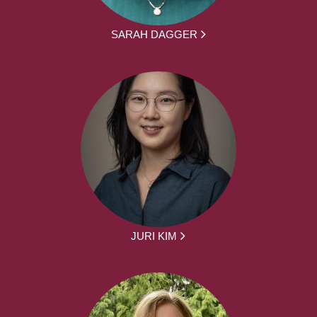
SARAH DAGGER
JURI KIM