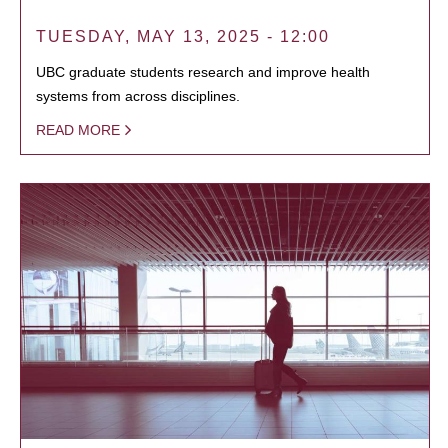
TUESDAY, MAY 13, 2025 - 12:00
UBC graduate students research and improve health
systems from across disciplines.
READ MORE