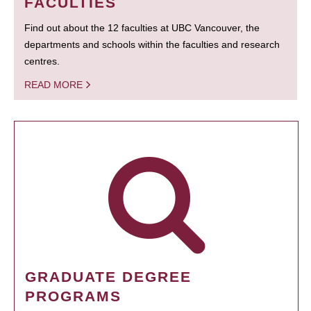
FACULTIES
Find out about the 12 faculties at UBC Vancouver, the
departments and schools within the faculties and research
centres.
READ MORE
GRADUATE DEGREE
PROGRAMS