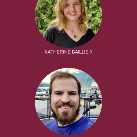
KATHERINE BAILLIE