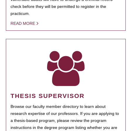
check before they will be permitted to register in the
practicum.
READ MORE
THESIS SUPERVISOR
Browse our faculty member directory to learn about
research expertise of our professors. If you are applying to
a thesis-based program, please review the program
instructions in the degree program listing whether you are