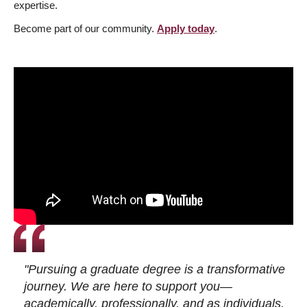
expertise.
Become part of our community.
Apply today
.
"Pursuing a graduate degree is a transformative
journey. We are here to support you—
academically, professionally, and as individuals.