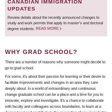
CANADIAN IMMIGRATION
UPDATES
Review details about the recently announced changes to
study and work permits that apply to master’s and doctoral
degree students.
READ MORE
WHY GRAD SCHOOL?
There are a number of reasons why someone might decide to
go to grad school.
For some, it’s about their passion for learning or their desire to
facilitate improvements and changes in an area they care
deeply about. In a world of extraordinary and continuous
change graduate school can be a place and a time for you to
innovate, explore and investigate. It’s a chance to collaborate
with faculty and colleagues across boundaries, to learn at a