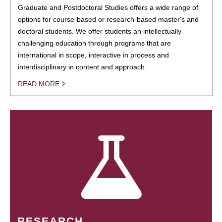
Graduate and Postdoctoral Studies offers a wide range of
options for course-based or research-based master's and
doctoral students. We offer students an intellectually
challenging education through programs that are
international in scope, interactive in process and
interdisciplinary in content and approach.
READ MORE
RESEARCH