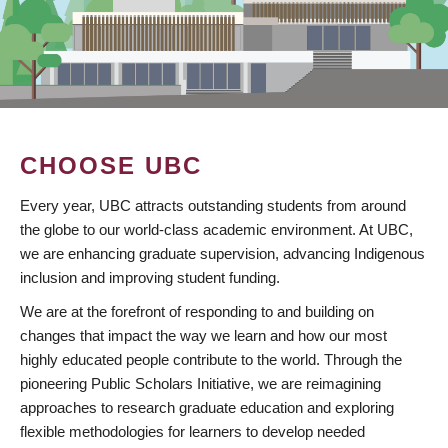
CHOOSE UBC
Every year, UBC attracts outstanding students from around
the globe to our world-class academic environment. At UBC,
we are enhancing graduate supervision, advancing Indigenous
inclusion and improving student funding.
We are at the forefront of responding to and building on
changes that impact the way we learn and how our most
highly educated people contribute to the world. Through the
pioneering Public Scholars Initiative, we are reimagining
approaches to research graduate education and exploring
flexible methodologies for learners to develop needed