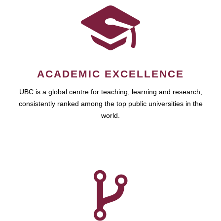
ACADEMIC EXCELLENCE
UBC is a global centre for teaching, learning and research,
consistently ranked among the top public universities in the
world.