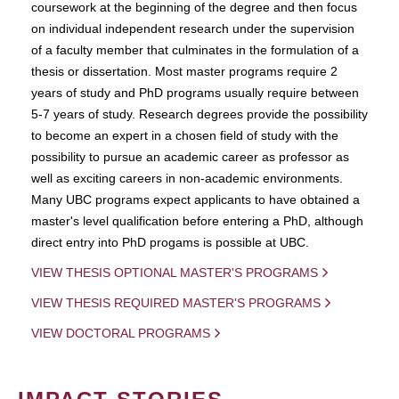
coursework at the beginning of the degree and then focus
on individual independent research under the supervision
of a faculty member that culminates in the formulation of a
thesis or dissertation. Most master programs require 2
years of study and PhD programs usually require between
5-7 years of study. Research degrees provide the possibility
to become an expert in a chosen field of study with the
possibility to pursue an academic career as professor as
well as exciting careers in non-academic environments.
Many UBC programs expect applicants to have obtained a
master's level qualification before entering a PhD, although
direct entry into PhD progams is possible at UBC.
VIEW THESIS OPTIONAL MASTER'S PROGRAMS
VIEW THESIS REQUIRED MASTER'S PROGRAMS
VIEW DOCTORAL PROGRAMS