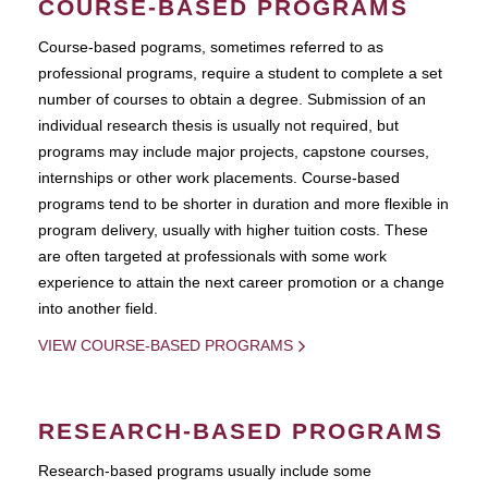
COURSE-BASED PROGRAMS
Course-based pograms, sometimes referred to as
professional programs, require a student to complete a set
number of courses to obtain a degree. Submission of an
individual research thesis is usually not required, but
programs may include major projects, capstone courses,
internships or other work placements. Course-based
programs tend to be shorter in duration and more flexible in
program delivery, usually with higher tuition costs. These
are often targeted at professionals with some work
experience to attain the next career promotion or a change
into another field.
VIEW COURSE-BASED PROGRAMS
RESEARCH-BASED PROGRAMS
Research-based programs usually include some