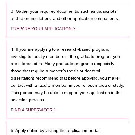
3. Gather your required documents, such as transcripts
and reference letters, and other application components.
PREPARE YOUR APPLICATION
4. If you are applying to a research-based program,
investigate faculty members in the graduate program you
are interested in. Many graduate programs (especially
those that require a master’s thesis or doctoral
dissertation) recommend that before applying, you make
contact with a faculty member in your chosen area of study.
This person may be able to support your application in the
selection process.
FIND A SUPERVISOR
5. Apply online by visiting the application portal.