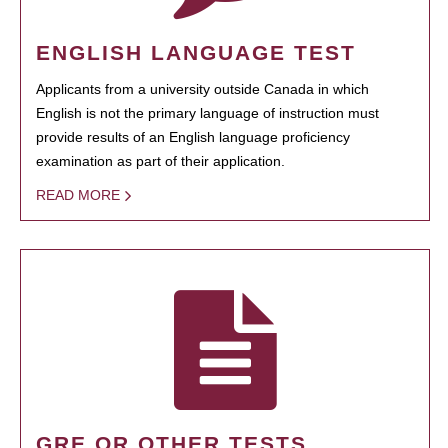
ENGLISH LANGUAGE TEST
Applicants from a university outside Canada in which
English is not the primary language of instruction must
provide results of an English language proficiency
examination as part of their application.
READ MORE
GRE OR OTHER TESTS