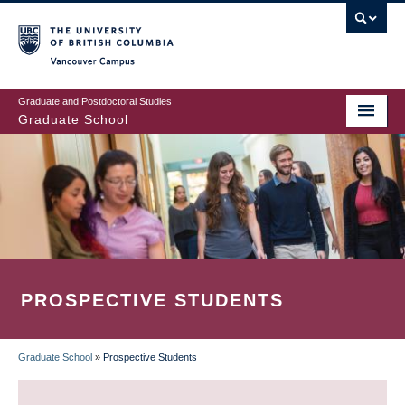
Skip
to
main
Vancouver Campus
content
Graduate and Postdoctoral Studies
Graduate School
PROSPECTIVE STUDENTS
Graduate School
»
Prospective Students
BREADCRUMB