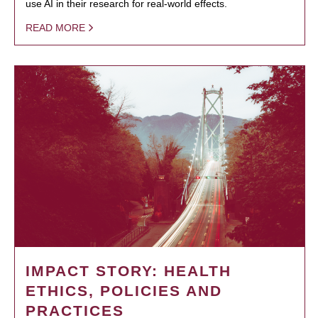
use AI in their research for real-world effects.
READ MORE
IMPACT STORY: HEALTH
ETHICS, POLICIES AND
PRACTICES