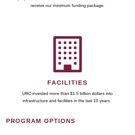
receive our minimum funding package.
FACILITIES
UBC invested more than $1.5 billion dollars into
infrastructure and facilities in the last 10 years.
PROGRAM OPTIONS