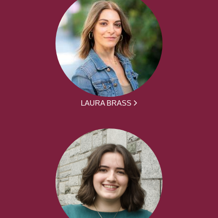
LAURA BRASS