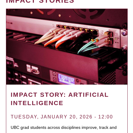
IMPACT STORIES
IMPACT STORY: ARTIFICIAL
INTELLIGENCE
TUESDAY, JANUARY 20, 2026 - 12:00
UBC grad students across disciplines improve, track and