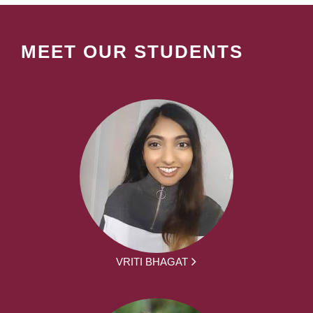
MEET OUR STUDENTS
VRITI BHAGAT