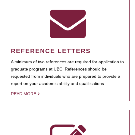
REFERENCE LETTERS
A minimum of two references are required for application to
graduate programs at UBC. References should be
requested from individuals who are prepared to provide a
report on your academic ability and qualifications.
READ MORE