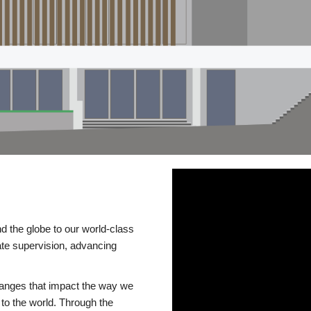
d the globe to our world-class
te supervision, advancing
changes that impact the way we
to the world. Through the