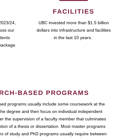
FACILITIES
2023/24,
UBC invested more than $1.5 billion
ross our
dollars into infrastructure and facilities
udents
in the last 10 years.
package.
RCH-BASED PROGRAMS
ed programs usually include some coursework at the
the degree and then focus on individual independent
r the supervision of a faculty member that culminates
ation of a thesis or dissertation. Most master programs
ars of study and PhD programs usually require between