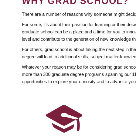
WHY GRAD SCHOOL?
There are a number of reasons why someone might decide
For some, it’s about their passion for learning or their d
graduate school can be a place and a time for you to innov
level and contribute to the generation of new knowledge t
For others, grad school is about taking the next step in t
degree will lead to additional skills, subject matter kno
Whatever your reason may be for considering grad school
more than 300 graduate degree programs spanning our 11 f
opportunities to explore your curiosity and to advance you