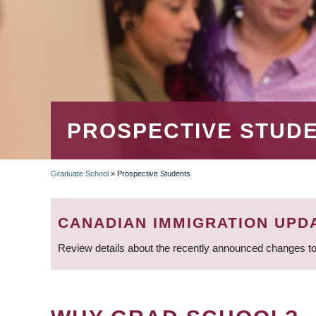
PROSPECTIVE STUD
Graduate School
»
Prospective Students
BREADCRUMB
CANADIAN IMMIGRATION UPD
Review details about the recently announced changes to