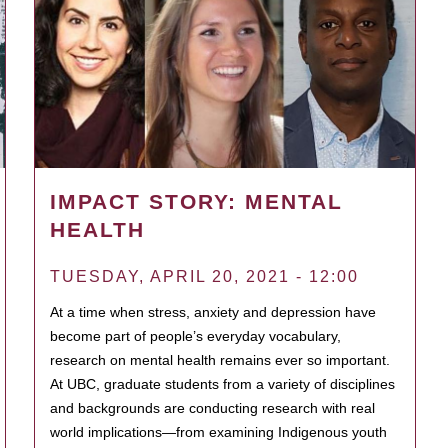
IMPACT STORY: MENTAL
HEALTH
TUESDAY, APRIL 20, 2021 - 12:00
At a time when stress, anxiety and depression have
become part of people’s everyday vocabulary,
research on mental health remains ever so important.
At UBC, graduate students from a variety of disciplines
and backgrounds are conducting research with real
world implications—from examining Indigenous youth