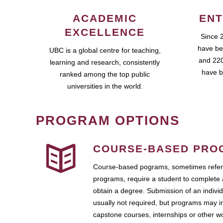
ACADEMIC
ENT
EXCELLENCE
Since 
have be
UBC is a global centre for teaching,
and 220
learning and research, consistently
have b
ranked among the top public
universities in the world.
PROGRAM OPTIONS
COURSE-BASED PRO
Course-based pograms, sometimes referr
programs, require a student to complete 
obtain a degree. Submission of an individ
usually not required, but programs may i
capstone courses, internships or other 