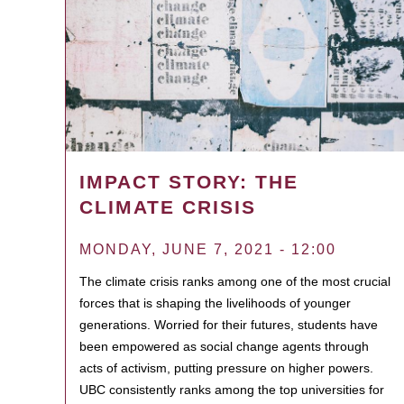
IMPACT STORY: THE
CLIMATE CRISIS
MONDAY, JUNE 7, 2021 - 12:00
The climate crisis ranks among one of the most crucial
forces that is shaping the livelihoods of younger
generations. Worried for their futures, students have
been empowered as social change agents through
acts of activism, putting pressure on higher powers.
UBC consistently ranks among the top universities for