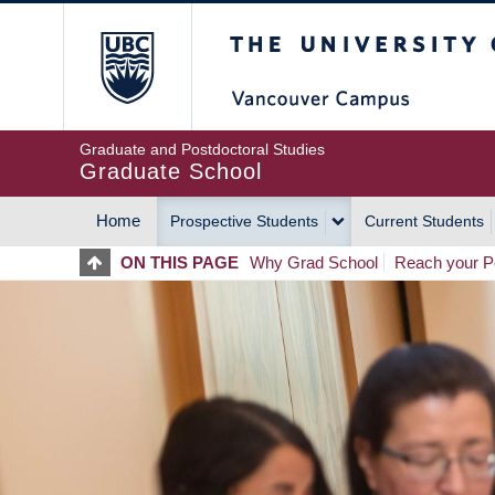
Skip
The University of Britis
to
main
content
Graduate and Postdoctoral Studies
Graduate School
Home
Prospective Students
Current Students
MAIN
ON THIS PAGE
Why Grad School
Reach your Po
NAVIGATION