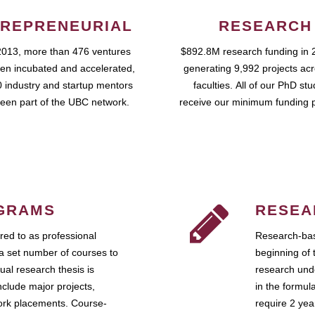
REPRENEURIAL
RESEARCH
2013, more than 476 ventures
$892.8M research funding in 
en incubated and accelerated,
generating 9,992 projects ac
 industry and startup mentors
faculties. All of our PhD st
een part of the UBC network.
receive our minimum funding 
GRAMS
RESEA
ed to as professional
Research-bas
a set number of courses to
beginning of 
ual research thesis is
research unde
nclude major projects,
in the formul
work placements. Course-
require 2 ye