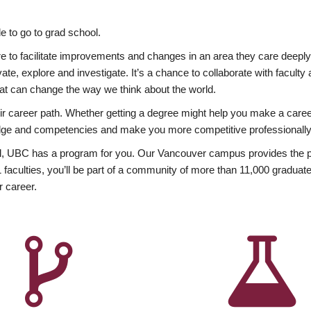
 to go to grad school.
esire to facilitate improvements and changes in an area they care deep
ate, explore and investigate. It’s a chance to collaborate with facult
hat can change the way we think about the world.
heir career path. Whether getting a degree might help you make a caree
wledge and competencies and make you more competitive professionally
, UBC has a program for you. Our Vancouver campus provides the per
aculties, you’ll be part of a community of more than 11,000 graduate
r career.