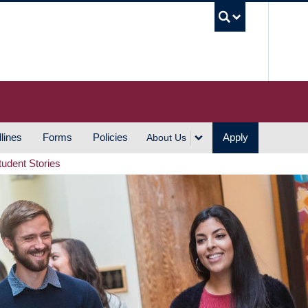
UBC S
lines
Forms
Policies
Apply
About Us
tudent Stories