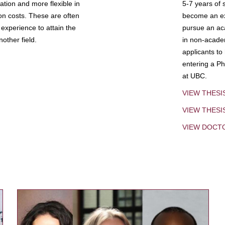
tion and more flexible in
5-7 years of 
ion costs. These are often
become an exp
experience to attain the
pursue an aca
other field.
in non-acade
applicants to
entering a Ph
at UBC.
VIEW THESI
VIEW THES
VIEW DOCT