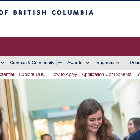
h Columbia
Vancouver Campus
Supervision
Dead
Campus & Community
Awards
tential
Explore UBC
How to Apply
Application Components
S