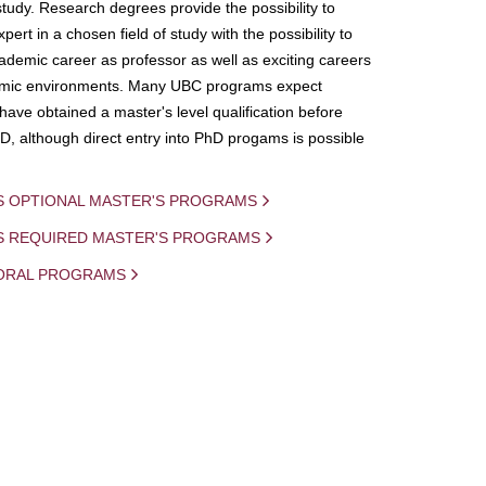
study. Research degrees provide the possibility to
ert in a chosen field of study with the possibility to
demic career as professor as well as exciting careers
mic environments. Many UBC programs expect
 have obtained a master's level qualification before
D, although direct entry into PhD progams is possible
S OPTIONAL MASTER'S PROGRAMS
IS REQUIRED MASTER'S PROGRAMS
ORAL PROGRAMS