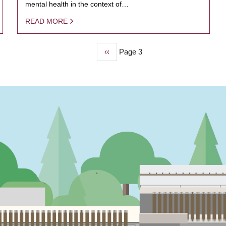
mental health in the context of…
READ MORE
Previous
‹‹
Page 3
page