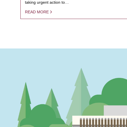
taking urgent action to…
READ MORE
PAGINATION