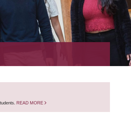
students.
READ MORE