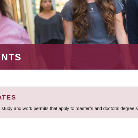
ENTS
ATES
 study and work permits that apply to master’s and doctoral degree 