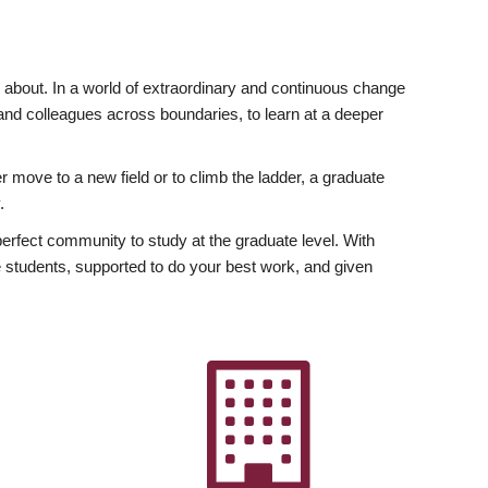
ly about. In a world of extraordinary and continuous change
y and colleagues across boundaries, to learn at a deeper
r move to a new field or to climb the ladder, a graduate
.
fect community to study at the graduate level. With
 students, supported to do your best work, and given