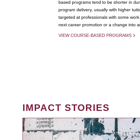
based programs tend to be shorter in dura
program delivery, usually with higher tuit
targeted at professionals with some work 
next career promotion or a change into an
VIEW COURSE-BASED PROGRAMS
IMPACT STORIES