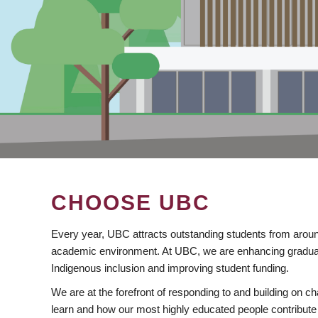
CHOOSE UBC
Every year, UBC attracts outstanding students from aroun
academic environment. At UBC, we are enhancing gradua
Indigenous inclusion and improving student funding.
We are at the forefront of responding to and building on 
learn and how our most highly educated people contribute 