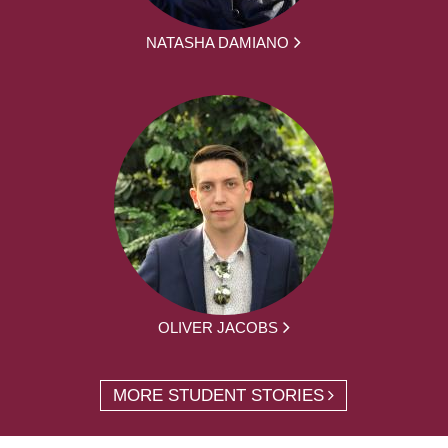
NATASHA DAMIANO
OLIVER JACOBS
MORE STUDENT STORIES