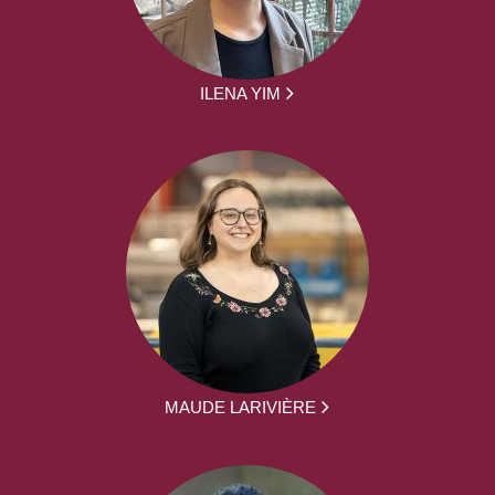
ILENA YIM
MAUDE LARIVIÈRE