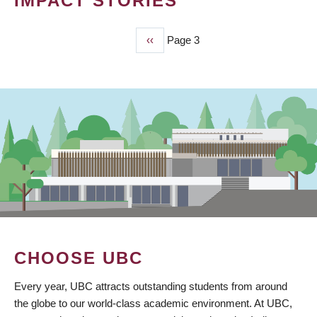
IMPACT STORIES
Previous
‹‹
Page 3
PAGINATION
page
CHOOSE UBC
Every year, UBC attracts outstanding students from around
the globe to our world-class academic environment. At UBC,