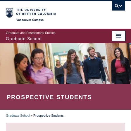
Skip
to
main
Vancouver Campus
content
Graduate and Postdoctoral Studies
Graduate School
PROSPECTIVE STUDENTS
Graduate School
»
Prospective Students
BREADCRUMB