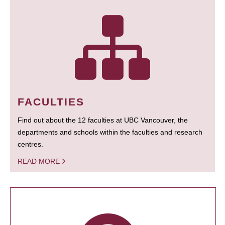
FACULTIES
Find out about the 12 faculties at UBC Vancouver, the
departments and schools within the faculties and research
centres.
READ MORE