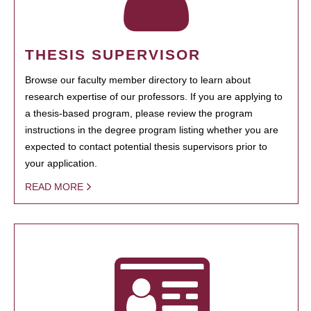
THESIS SUPERVISOR
Browse our faculty member directory to learn about
research expertise of our professors. If you are applying to
a thesis-based program, please review the program
instructions in the degree program listing whether you are
expected to contact potential thesis supervisors prior to
your application.
READ MORE