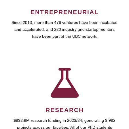
ENTREPRENEURIAL
Since 2013, more than 476 ventures have been incubated
and accelerated, and 220 industry and startup mentors
have been part of the UBC network.
RESEARCH
$892.8M research funding in 2023/24, generating 9,992
projects across our faculties. All of our PhD students