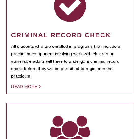
CRIMINAL RECORD CHECK
All students who are enrolled in programs that include a
practicum component involving work with children or
vulnerable adults will have to undergo a criminal record
check before they will be permitted to register in the
practicum.
READ MORE