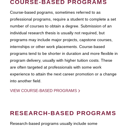
COURSE-BASED PROGRAMS
Course-based pograms, sometimes referred to as
professional programs, require a student to complete a set
number of courses to obtain a degree. Submission of an
individual research thesis is usually not required, but
programs may include major projects, capstone courses,
internships or other work placements. Course-based
programs tend to be shorter in duration and more flexible in
program delivery, usually with higher tuition costs. These
are often targeted at professionals with some work
experience to attain the next career promotion or a change
into another field.
VIEW COURSE-BASED PROGRAMS
RESEARCH-BASED PROGRAMS
Research-based programs usually include some