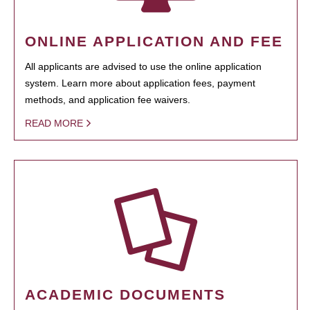
ONLINE APPLICATION AND FEE
All applicants are advised to use the online application
system. Learn more about application fees, payment
methods, and application fee waivers.
READ MORE
ACADEMIC DOCUMENTS