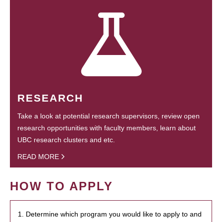
RESEARCH
Take a look at potential research supervisors, review open
research opportunities with faculty members, learn about
UBC research clusters and etc.
READ MORE
HOW TO APPLY
1. Determine which program you would like to apply to and