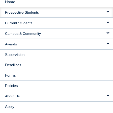
Home
MAIN
Prospective Students
NAVIGATION
Current Students
Campus & Community
Awards
Supervision
Deadlines
Forms
Policies
About Us
Apply