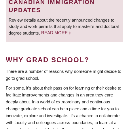
CANADIAN IMMIGRATION
UPDATES
Review details about the recently announced changes to
study and work permits that apply to master’s and doctoral
degree students.
READ MORE
WHY GRAD SCHOOL?
There are a number of reasons why someone might decide to
go to grad school.
For some, it’s about their passion for learning or their desire to
facilitate improvements and changes in an area they care
deeply about. In a world of extraordinary and continuous
change graduate school can be a place and a time for you to
innovate, explore and investigate. It’s a chance to collaborate
with faculty and colleagues across boundaries, to learn at a