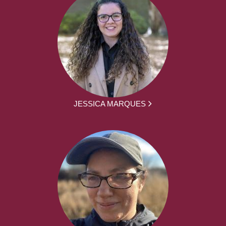
JESSICA MARQUES