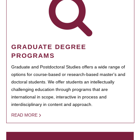
GRADUATE DEGREE
PROGRAMS
Graduate and Postdoctoral Studies offers a wide range of
options for course-based or research-based master's and
doctoral students. We offer students an intellectually
challenging education through programs that are
international in scope, interactive in process and
interdisciplinary in content and approach.
READ MORE