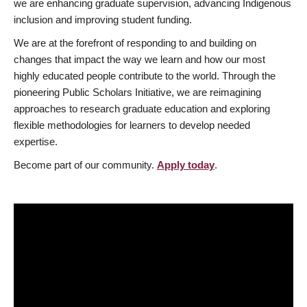
we are enhancing graduate supervision, advancing Indigenous
inclusion and improving student funding.
We are at the forefront of responding to and building on
changes that impact the way we learn and how our most
highly educated people contribute to the world. Through the
pioneering Public Scholars Initiative, we are reimagining
approaches to research graduate education and exploring
flexible methodologies for learners to develop needed
expertise.
Become part of our community.
Apply today
.