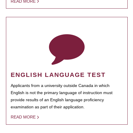
READ MORE
ENGLISH LANGUAGE TEST
Applicants from a university outside Canada in which
English is not the primary language of instruction must
provide results of an English language proficiency
examination as part of their application.
READ MORE