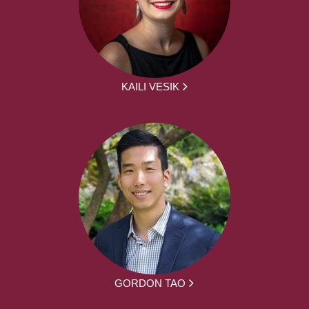
KAILI VESIK
GORDON TAO