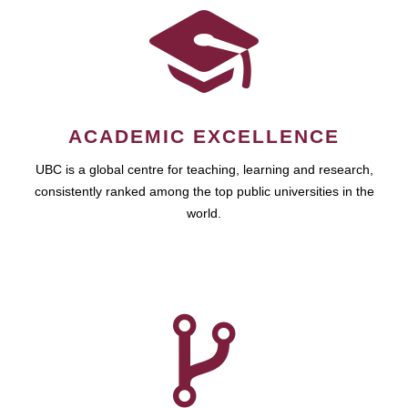
ACADEMIC EXCELLENCE
UBC is a global centre for teaching, learning and research,
consistently ranked among the top public universities in the
world.