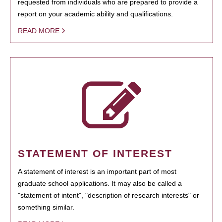
requested from individuals who are prepared to provide a
report on your academic ability and qualifications.
READ MORE
STATEMENT OF INTEREST
A statement of interest is an important part of most
graduate school applications. It may also be called a
"statement of intent", "description of research interests" or
something similar.