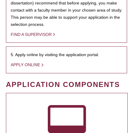
dissertation) recommend that before applying, you make
contact with a faculty member in your chosen area of study.
This person may be able to support your application in the
selection process.
FIND A SUPERVISOR
5. Apply online by visiting the application portal.
APPLY ONLINE
APPLICATION COMPONENTS