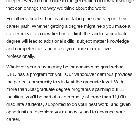
deeper level and contribute to the generation of new knowledge
that can change the way we think about the world.
For others, grad school is about taking the next step in their
career path. Whether getting a degree might help you make a
career move to a new field or to climb the ladder, a graduate
degree will lead to additional skills, subject matter knowledge
and competencies and make you more competitive
professionally.
Whatever your reason may be for considering grad school,
UBC has a program for you. Our Vancouver campus provides
the perfect community to study at the graduate level. With
more than 300 graduate degree programs spanning our 11
faculties, you’ll be part of a community of more than 11,000
graduate students, supported to do your best work, and given
opportunities to explore your curiosity and to advance your
career.