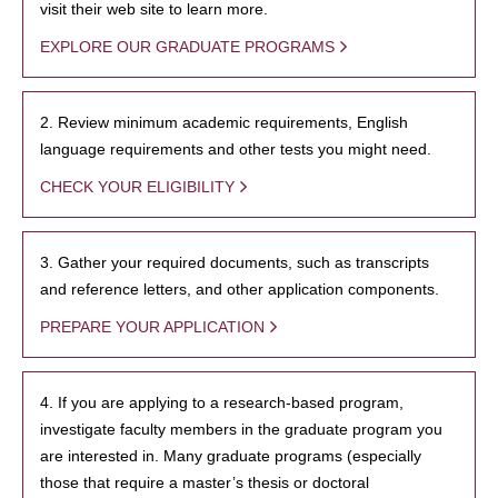
visit their web site to learn more.
EXPLORE OUR GRADUATE PROGRAMS
2. Review minimum academic requirements, English
language requirements and other tests you might need.
CHECK YOUR ELIGIBILITY
3. Gather your required documents, such as transcripts
and reference letters, and other application components.
PREPARE YOUR APPLICATION
4. If you are applying to a research-based program,
investigate faculty members in the graduate program you
are interested in. Many graduate programs (especially
those that require a master’s thesis or doctoral