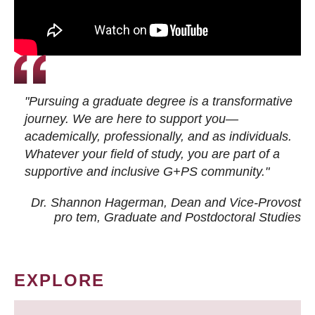
"Pursuing a graduate degree is a transformative
journey. We are here to support you—
academically, professionally, and as individuals.
Whatever your field of study, you are part of a
supportive and inclusive G+PS community."
Dr. Shannon Hagerman, Dean and Vice-Provost
pro tem
, Graduate and Postdoctoral Studies
EXPLORE