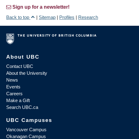
Sign up for a newsletter!
Back to top
|
Sitemap
|
Profiles
|
Research
About UBC
Contact UBC
About the University
News
Events
Careers
Make a Gift
Search UBC.ca
UBC Campuses
Vancouver Campus
Okanagan Campus