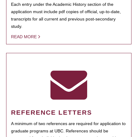
Each entry under the Academic History section of the
application must include pdf copies of official, up-to-date,
transcripts for all current and previous post-secondary
study.
READ MORE
REFERENCE LETTERS
A minimum of two references are required for application to
graduate programs at UBC. References should be