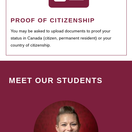
PROOF OF CITIZENSHIP
You may be asked to upload documents to proof your
status in Canada (citizen, permanent resident) or your
country of citizenship.
MEET OUR STUDENTS