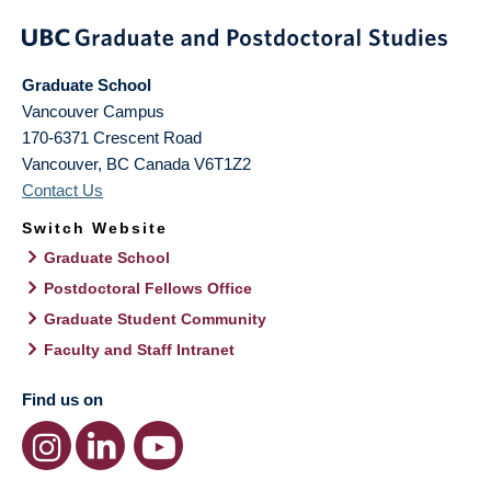
Graduate School
Vancouver Campus
170-6371 Crescent Road
Vancouver
,
BC
Canada
V6T1Z2
Contact Us
Switch Website
Graduate School
Postdoctoral Fellows Office
Graduate Student Community
Faculty and Staff Intranet
Find us on