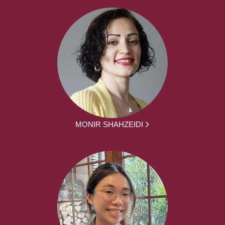
MONIR SHAHZEIDI