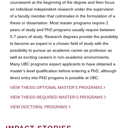
coursework at the beginning of the degree and then focus
on individual independent research under the supervision
of a faculty member that culminates in the formulation of a
thesis or dissertation. Most master programs require 2
years of study and PhD programs usually require between
5-7 years of study. Research degrees provide the possibility
to become an expert in a chosen field of study with the
possibility to pursue an academic career as professor as
well as exciting careers in non-academic environments.
Many UBC programs expect applicants to have obtained a
master's level qualification before entering a PhD, although
direct entry into PhD progams is possible at UBC.
VIEW THESIS OPTIONAL MASTER'S PROGRAMS
VIEW THESIS REQUIRED MASTER'S PROGRAMS
VIEW DOCTORAL PROGRAMS