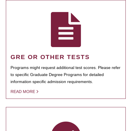
GRE OR OTHER TESTS
Programs might request additional test scores. Please refer
to specific Graduate Degree Programs for detailed
information specific admission requirements.
READ MORE