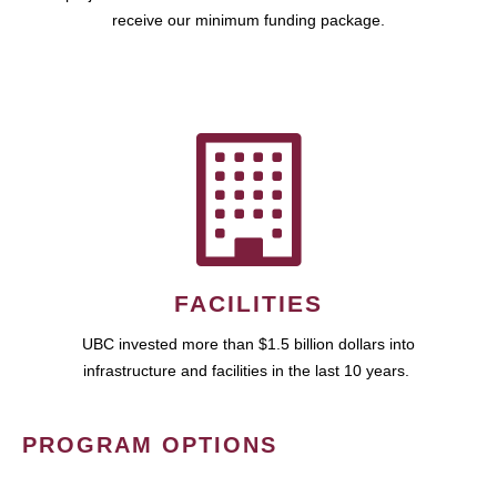
receive our minimum funding package.
FACILITIES
UBC invested more than $1.5 billion dollars into
infrastructure and facilities in the last 10 years.
PROGRAM OPTIONS