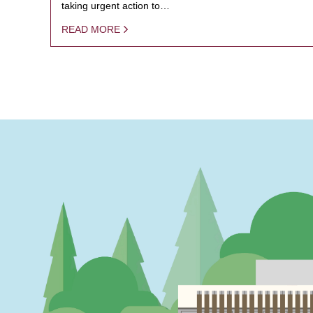
taking urgent action to…
READ MORE
PAGINATION