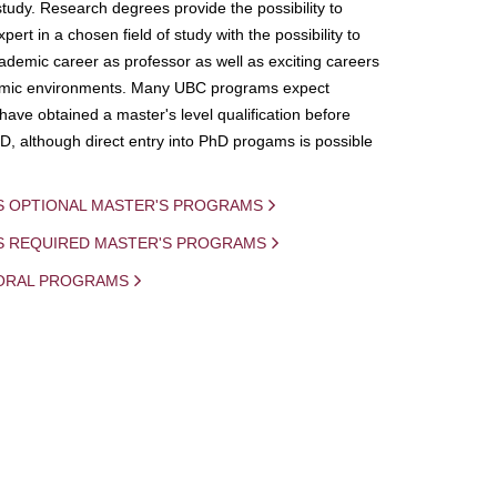
study. Research degrees provide the possibility to
ert in a chosen field of study with the possibility to
demic career as professor as well as exciting careers
mic environments. Many UBC programs expect
 have obtained a master's level qualification before
D, although direct entry into PhD progams is possible
S OPTIONAL MASTER'S PROGRAMS
IS REQUIRED MASTER'S PROGRAMS
ORAL PROGRAMS