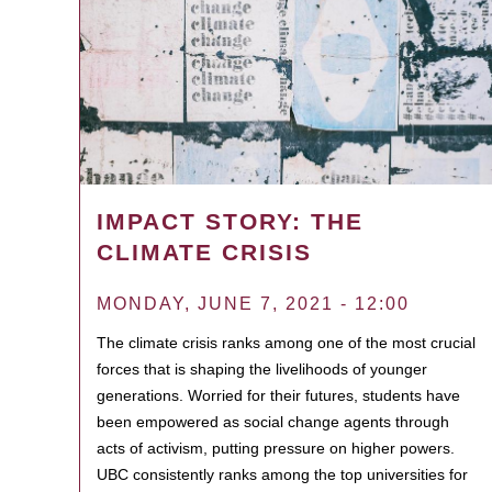
IMPACT STORY: THE
CLIMATE CRISIS
MONDAY, JUNE 7, 2021 - 12:00
The climate crisis ranks among one of the most crucial
forces that is shaping the livelihoods of younger
generations. Worried for their futures, students have
been empowered as social change agents through
acts of activism, putting pressure on higher powers.
UBC consistently ranks among the top universities for