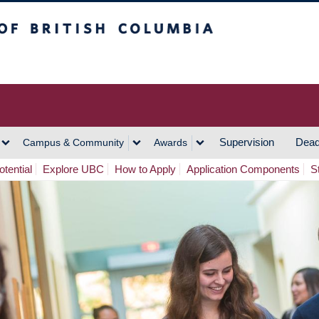
h Columbia
Vancouver Campus
Supervision
Dead
Campus & Community
Awards
tential
Explore UBC
How to Apply
Application Components
S