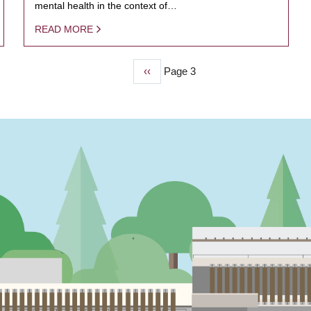
mental health in the context of…
READ MORE
Previous
‹‹
Page 3
page