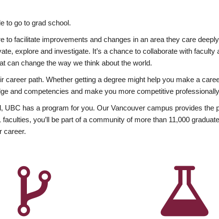
 to go to grad school.
esire to facilitate improvements and changes in an area they care deep
ate, explore and investigate. It’s a chance to collaborate with facult
hat can change the way we think about the world.
heir career path. Whether getting a degree might help you make a caree
wledge and competencies and make you more competitive professionally
, UBC has a program for you. Our Vancouver campus provides the per
aculties, you’ll be part of a community of more than 11,000 graduate
r career.