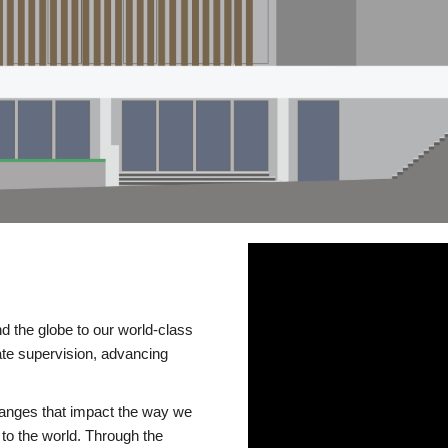
d the globe to our world-class
te supervision, advancing
changes that impact the way we
to the world. Through the