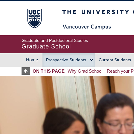
Skip
The University of Britis
to
main
content
Graduate and Postdoctoral Studies
Graduate School
Home
Prospective Students
Current Students
MAIN
ON THIS PAGE
Why Grad School
Reach your Po
NAVIGATION