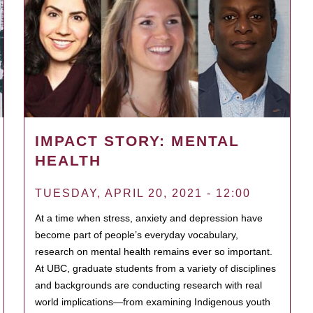
IMPACT STORY: MENTAL
HEALTH
TUESDAY, APRIL 20, 2021 - 12:00
At a time when stress, anxiety and depression have
become part of people’s everyday vocabulary,
research on mental health remains ever so important.
At UBC, graduate students from a variety of disciplines
and backgrounds are conducting research with real
world implications—from examining Indigenous youth