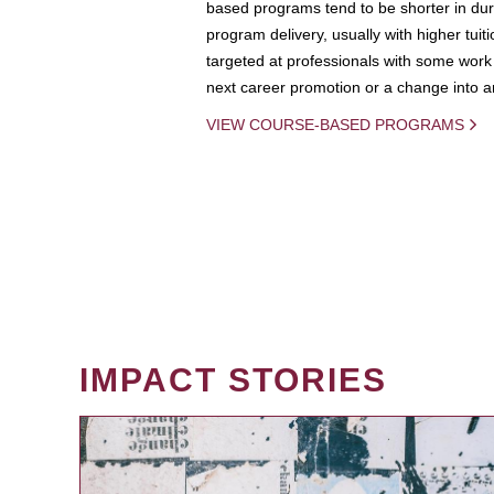
based programs tend to be shorter in dura
program delivery, usually with higher tuit
targeted at professionals with some work 
next career promotion or a change into an
VIEW COURSE-BASED PROGRAMS
IMPACT STORIES