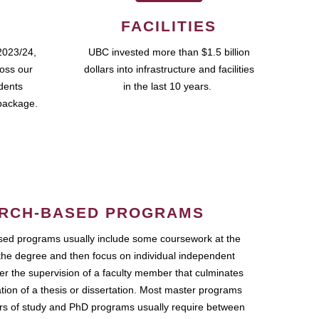
FACILITIES
2023/24,
UBC invested more than $1.5 billion
ross our
dollars into infrastructure and facilities
udents
in the last 10 years.
package.
RCH-BASED PROGRAMS
ed programs usually include some coursework at the
the degree and then focus on individual independent
r the supervision of a faculty member that culminates
ation of a thesis or dissertation. Most master programs
ars of study and PhD programs usually require between