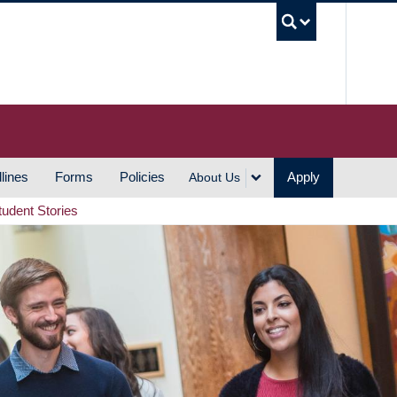
UBC S
lines
Forms
Policies
Apply
About Us
tudent Stories