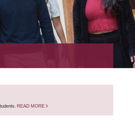
students.
READ MORE