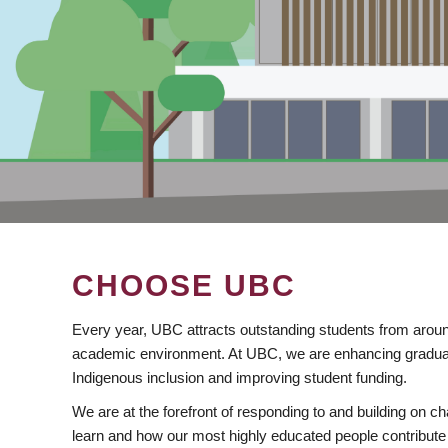
CHOOSE UBC
Every year, UBC attracts outstanding students from aroun
academic environment. At UBC, we are enhancing gradua
Indigenous inclusion and improving student funding.
We are at the forefront of responding to and building on 
learn and how our most highly educated people contribute 