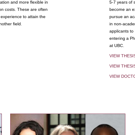
tion and more flexible in
5-7 years of 
ion costs. These are often
become an exp
experience to attain the
pursue an aca
other field.
in non-acade
applicants to
entering a Ph
at UBC.
VIEW THESI
VIEW THES
VIEW DOCT