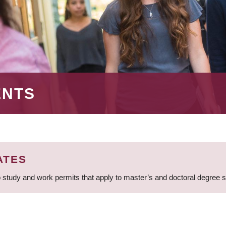
ENTS
ATES
 study and work permits that apply to master’s and doctoral degree 