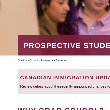
PROSPECTIVE STUD
Graduate School
»
Prospective Students
BREADCRUMB
CANADIAN IMMIGRATION UPD
Review details about the recently announced changes to