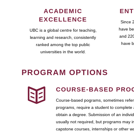
ACADEMIC
ENT
EXCELLENCE
Since 
have be
UBC is a global centre for teaching,
and 220
learning and research, consistently
have b
ranked among the top public
universities in the world.
PROGRAM OPTIONS
COURSE-BASED PRO
Course-based pograms, sometimes referr
programs, require a student to complete 
obtain a degree. Submission of an individ
usually not required, but programs may i
capstone courses, internships or other 