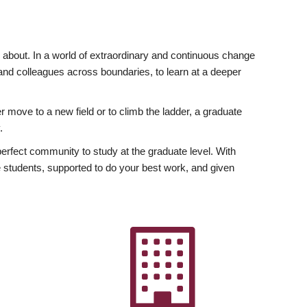
ly about. In a world of extraordinary and continuous change
y and colleagues across boundaries, to learn at a deeper
r move to a new field or to climb the ladder, a graduate
.
fect community to study at the graduate level. With
 students, supported to do your best work, and given