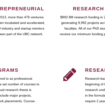
REPRENEURIAL
RESEARCH
2013, more than 476 ventures
$892.8M research funding in 
en incubated and accelerated,
generating 9,992 projects ac
 industry and startup mentors
faculties. All of our PhD st
een part of the UBC network.
receive our minimum funding 
GRAMS
RESEA
ed to as professional
Research-bas
a set number of courses to
beginning of 
ual research thesis is
research unde
nclude major projects,
in the formul
work placements. Course-
require 2 ye