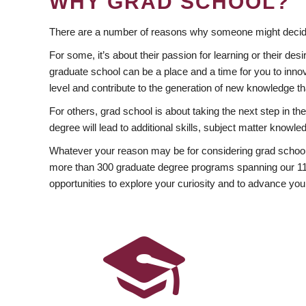
WHY GRAD SCHOOL?
There are a number of reasons why someone might decide
For some, it’s about their passion for learning or their d
graduate school can be a place and a time for you to innov
level and contribute to the generation of new knowledge t
For others, grad school is about taking the next step in t
degree will lead to additional skills, subject matter kno
Whatever your reason may be for considering grad school
more than 300 graduate degree programs spanning our 11 f
opportunities to explore your curiosity and to advance you