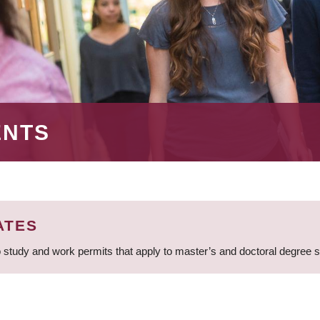
ENTS
ATES
 study and work permits that apply to master’s and doctoral degree 