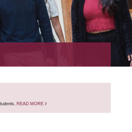
students.
READ MORE