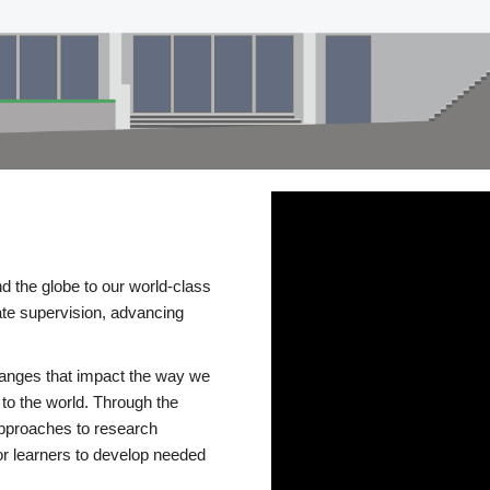
d the globe to our world-class
te supervision, advancing
changes that impact the way we
to the world. Through the
 approaches to research
or learners to develop needed