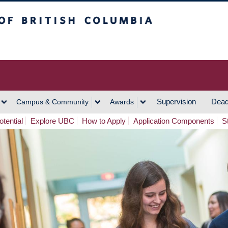
h Columbia
Vancouver Campus
Supervision
Dead
Campus & Community
Awards
tential
Explore UBC
How to Apply
Application Components
S