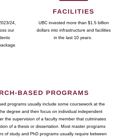
FACILITIES
2023/24,
UBC invested more than $1.5 billion
ross our
dollars into infrastructure and facilities
udents
in the last 10 years.
package.
RCH-BASED PROGRAMS
ed programs usually include some coursework at the
the degree and then focus on individual independent
r the supervision of a faculty member that culminates
ation of a thesis or dissertation. Most master programs
ars of study and PhD programs usually require between