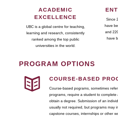
ACADEMIC
ENT
EXCELLENCE
Since 
have be
UBC is a global centre for teaching,
and 220
learning and research, consistently
have b
ranked among the top public
universities in the world.
PROGRAM OPTIONS
COURSE-BASED PRO
Course-based pograms, sometimes referr
programs, require a student to complete 
obtain a degree. Submission of an individ
usually not required, but programs may i
capstone courses, internships or other 