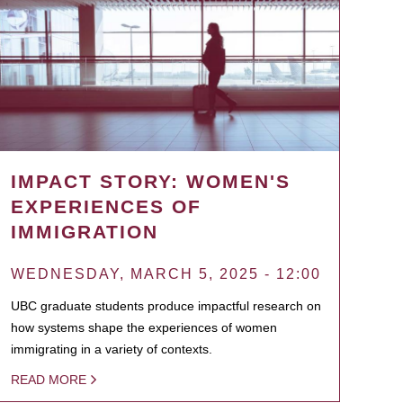
IMPACT STORY: WOMEN'S
EXPERIENCES OF
IMMIGRATION
WEDNESDAY, MARCH 5, 2025 - 12:00
UBC graduate students produce impactful research on
how systems shape the experiences of women
immigrating in a variety of contexts.
READ MORE