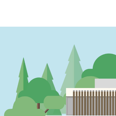
PAGINATION