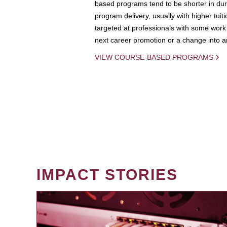
based programs tend to be shorter in dura
program delivery, usually with higher tuit
targeted at professionals with some work 
next career promotion or a change into an
VIEW COURSE-BASED PROGRAMS
IMPACT STORIES