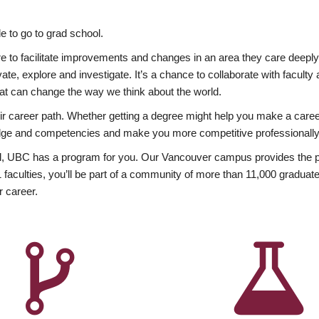
 to go to grad school.
esire to facilitate improvements and changes in an area they care deep
ate, explore and investigate. It’s a chance to collaborate with facult
hat can change the way we think about the world.
heir career path. Whether getting a degree might help you make a caree
wledge and competencies and make you more competitive professionally
, UBC has a program for you. Our Vancouver campus provides the per
aculties, you’ll be part of a community of more than 11,000 graduate
r career.