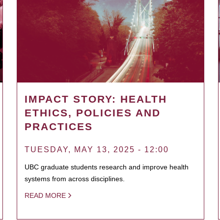
IMPACT STORY: HEALTH
ETHICS, POLICIES AND
PRACTICES
TUESDAY, MAY 13, 2025 - 12:00
UBC graduate students research and improve health
systems from across disciplines.
READ MORE