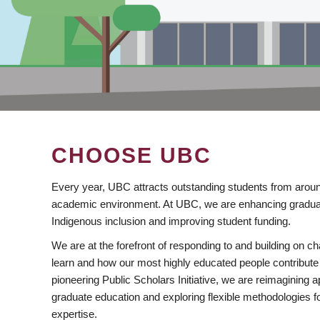
CHOOSE UBC
Every year, UBC attracts outstanding students from aroun
academic environment. At UBC, we are enhancing gradua
Indigenous inclusion and improving student funding.
We are at the forefront of responding to and building on 
learn and how our most highly educated people contribute 
pioneering Public Scholars Initiative, we are reimagining
graduate education and exploring flexible methodologies f
expertise.