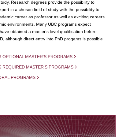
study. Research degrees provide the possibility to
ert in a chosen field of study with the possibility to
demic career as professor as well as exciting careers
mic environments. Many UBC programs expect
 have obtained a master's level qualification before
D, although direct entry into PhD progams is possible
S OPTIONAL MASTER'S PROGRAMS
IS REQUIRED MASTER'S PROGRAMS
ORAL PROGRAMS