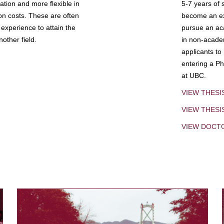
tion and more flexible in
5-7 years of 
ion costs. These are often
become an exp
experience to attain the
pursue an aca
other field.
in non-acade
applicants to
entering a Ph
at UBC.
VIEW THESI
VIEW THES
VIEW DOCT