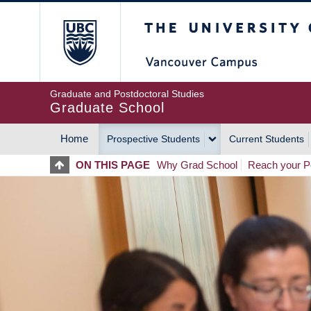
Skip
The University of Britis
to
main
content
Graduate and Postdoctoral Studies
Graduate School
Home
Prospective Students
Current Students
MAIN
ON THIS PAGE
Why Grad School
Reach your Po
NAVIGATION