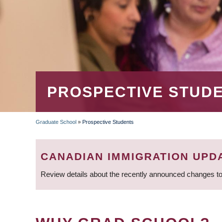
PROSPECTIVE STUD
Graduate School
»
Prospective Students
BREADCRUMB
CANADIAN IMMIGRATION UPD
Review details about the recently announced changes to