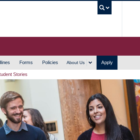
UBC S
lines
Forms
Policies
Apply
About Us
tudent Stories