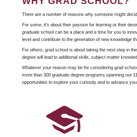
WHY GRAD SCHOOL?
There are a number of reasons why someone might decide
For some, it’s about their passion for learning or their d
graduate school can be a place and a time for you to innov
level and contribute to the generation of new knowledge t
For others, grad school is about taking the next step in t
degree will lead to additional skills, subject matter kno
Whatever your reason may be for considering grad school
more than 300 graduate degree programs spanning our 11 f
opportunities to explore your curiosity and to advance you