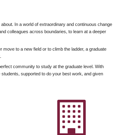
ly about. In a world of extraordinary and continuous change
y and colleagues across boundaries, to learn at a deeper
r move to a new field or to climb the ladder, a graduate
.
fect community to study at the graduate level. With
 students, supported to do your best work, and given