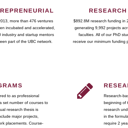
REPRENEURIAL
RESEARCH
2013, more than 476 ventures
$892.8M research funding in 
en incubated and accelerated,
generating 9,992 projects ac
 industry and startup mentors
faculties. All of our PhD st
een part of the UBC network.
receive our minimum funding 
GRAMS
RESEA
ed to as professional
Research-bas
a set number of courses to
beginning of 
ual research thesis is
research unde
nclude major projects,
in the formul
work placements. Course-
require 2 ye