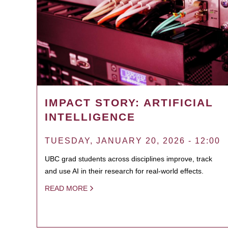
IMPACT STORY: ARTIFICIAL
INTELLIGENCE
TUESDAY, JANUARY 20, 2026 - 12:00
UBC grad students across disciplines improve, track
and use AI in their research for real-world effects.
READ MORE