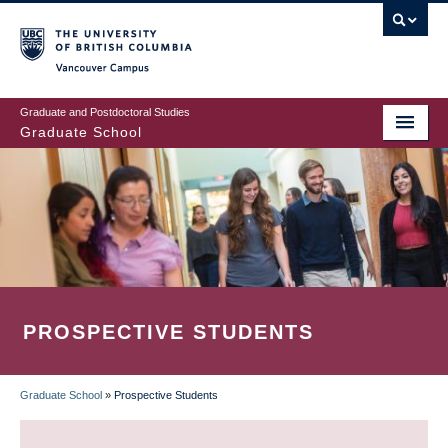
Skip
to
main
Vancouver Campus
content
Graduate and Postdoctoral Studies
Graduate School
PROSPECTIVE STUDENTS
Graduate School
»
Prospective Students
BREADCRUMB