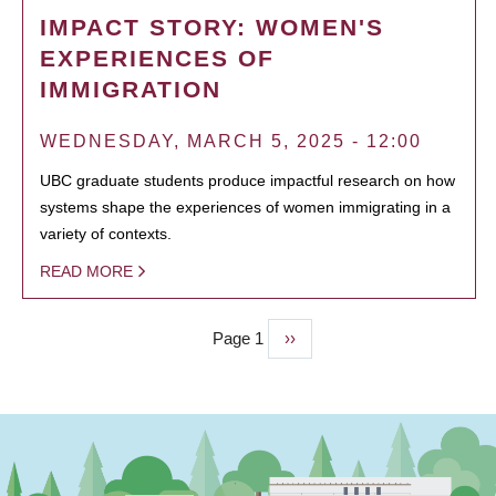
IMPACT STORY: WOMEN'S
EXPERIENCES OF
IMMIGRATION
WEDNESDAY, MARCH 5, 2025 - 12:00
UBC graduate students produce impactful research on how
systems shape the experiences of women immigrating in a
variety of contexts.
READ MORE
Page 1
Next
››
PAGINATION
page