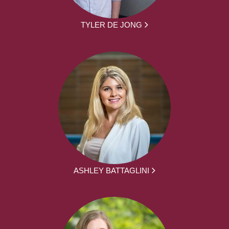
TYLER DE JONG
ASHLEY BATTAGLINI