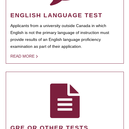
ENGLISH LANGUAGE TEST
Applicants from a university outside Canada in which
English is not the primary language of instruction must
provide results of an English language proficiency
examination as part of their application.
READ MORE
GRE OR OTHER TESTS