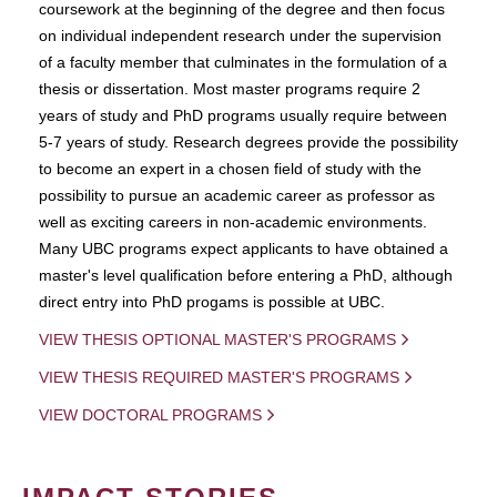
coursework at the beginning of the degree and then focus
on individual independent research under the supervision
of a faculty member that culminates in the formulation of a
thesis or dissertation. Most master programs require 2
years of study and PhD programs usually require between
5-7 years of study. Research degrees provide the possibility
to become an expert in a chosen field of study with the
possibility to pursue an academic career as professor as
well as exciting careers in non-academic environments.
Many UBC programs expect applicants to have obtained a
master's level qualification before entering a PhD, although
direct entry into PhD progams is possible at UBC.
VIEW THESIS OPTIONAL MASTER'S PROGRAMS
VIEW THESIS REQUIRED MASTER'S PROGRAMS
VIEW DOCTORAL PROGRAMS