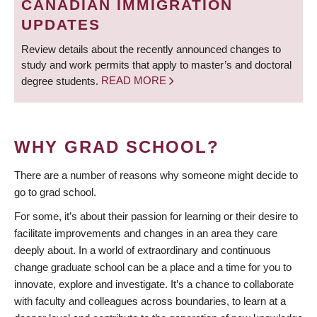
CANADIAN IMMIGRATION
UPDATES
Review details about the recently announced changes to
study and work permits that apply to master’s and doctoral
degree students.
READ MORE
WHY GRAD SCHOOL?
There are a number of reasons why someone might decide to
go to grad school.
For some, it’s about their passion for learning or their desire to
facilitate improvements and changes in an area they care
deeply about. In a world of extraordinary and continuous
change graduate school can be a place and a time for you to
innovate, explore and investigate. It’s a chance to collaborate
with faculty and colleagues across boundaries, to learn at a