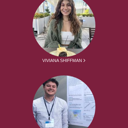
VIVIANA SHIFFMAN