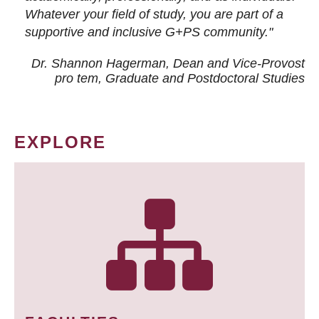
Whatever your field of study, you are part of a
supportive and inclusive G+PS community."
Dr. Shannon Hagerman, Dean and Vice-Provost
pro tem
, Graduate and Postdoctoral Studies
EXPLORE