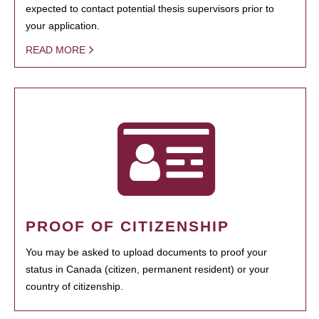
expected to contact potential thesis supervisors prior to
your application.
READ MORE
PROOF OF CITIZENSHIP
You may be asked to upload documents to proof your
status in Canada (citizen, permanent resident) or your
country of citizenship.