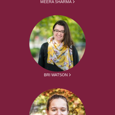
MEERA SHARMA
BRI WATSON