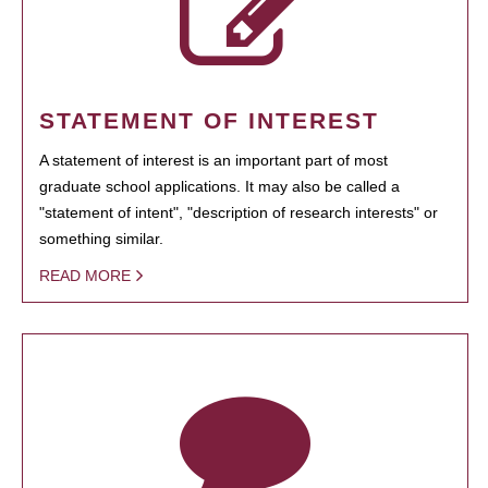
STATEMENT OF INTEREST
A statement of interest is an important part of most
graduate school applications. It may also be called a
"statement of intent", "description of research interests" or
something similar.
READ MORE