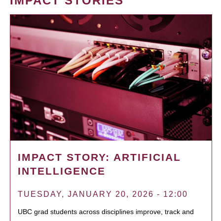
IMPACT STORIES
IMPACT STORY: ARTIFICIAL
INTELLIGENCE
TUESDAY, JANUARY 20, 2026 - 12:00
UBC grad students across disciplines improve, track and