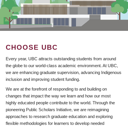
CHOOSE UBC
Every year, UBC attracts outstanding students from around
the globe to our world-class academic environment. At UBC,
we are enhancing graduate supervision, advancing Indigenous
inclusion and improving student funding.
We are at the forefront of responding to and building on
changes that impact the way we learn and how our most
highly educated people contribute to the world. Through the
pioneering Public Scholars Initiative, we are reimagining
approaches to research graduate education and exploring
flexible methodologies for learners to develop needed