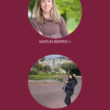
KAITLIN BERRIS