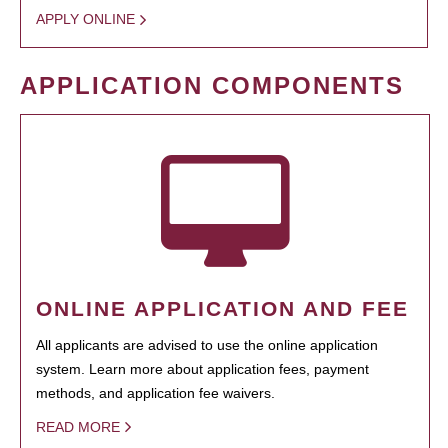
APPLY ONLINE
APPLICATION COMPONENTS
ONLINE APPLICATION AND FEE
All applicants are advised to use the online application
system. Learn more about application fees, payment
methods, and application fee waivers.
READ MORE