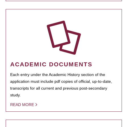
ACADEMIC DOCUMENTS
Each entry under the Academic History section of the
application must include pdf copies of official, up-to-date,
transcripts for all current and previous post-secondary
study.
READ MORE