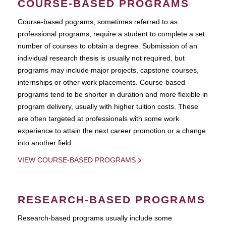
COURSE-BASED PROGRAMS
Course-based pograms, sometimes referred to as
professional programs, require a student to complete a set
number of courses to obtain a degree. Submission of an
individual research thesis is usually not required, but
programs may include major projects, capstone courses,
internships or other work placements. Course-based
programs tend to be shorter in duration and more flexible in
program delivery, usually with higher tuition costs. These
are often targeted at professionals with some work
experience to attain the next career promotion or a change
into another field.
VIEW COURSE-BASED PROGRAMS
RESEARCH-BASED PROGRAMS
Research-based programs usually include some