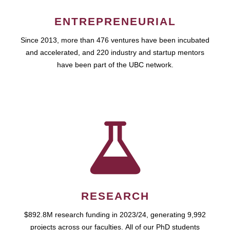
ENTREPRENEURIAL
Since 2013, more than 476 ventures have been incubated
and accelerated, and 220 industry and startup mentors
have been part of the UBC network.
RESEARCH
$892.8M research funding in 2023/24, generating 9,992
projects across our faculties. All of our PhD students