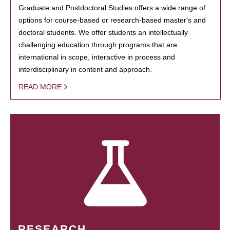
Graduate and Postdoctoral Studies offers a wide range of
options for course-based or research-based master's and
doctoral students. We offer students an intellectually
challenging education through programs that are
international in scope, interactive in process and
interdisciplinary in content and approach.
READ MORE
RESEARCH