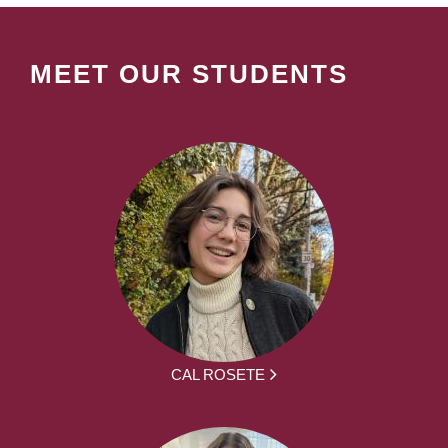
MEET OUR STUDENTS
CAL ROSETE