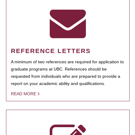
REFERENCE LETTERS
A minimum of two references are required for application to
graduate programs at UBC. References should be
requested from individuals who are prepared to provide a
report on your academic ability and qualifications.
READ MORE