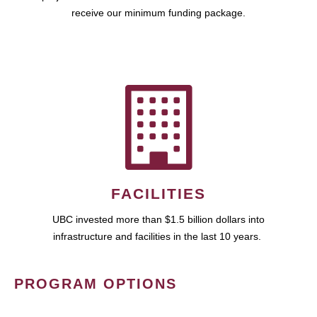
receive our minimum funding package.
FACILITIES
UBC invested more than $1.5 billion dollars into
infrastructure and facilities in the last 10 years.
PROGRAM OPTIONS