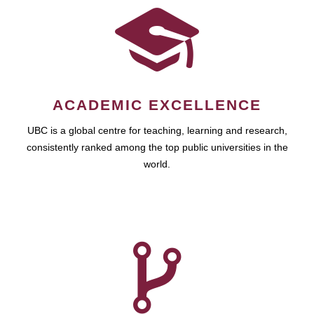
ACADEMIC EXCELLENCE
UBC is a global centre for teaching, learning and research,
consistently ranked among the top public universities in the
world.