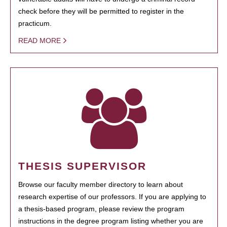
check before they will be permitted to register in the
practicum.
READ MORE
THESIS SUPERVISOR
Browse our faculty member directory to learn about
research expertise of our professors. If you are applying to
a thesis-based program, please review the program
instructions in the degree program listing whether you are