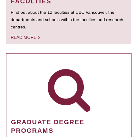
FACULTIES
Find out about the 12 faculties at UBC Vancouver, the
departments and schools within the faculties and research
centres.
READ MORE
GRADUATE DEGREE
PROGRAMS