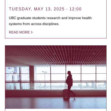
TUESDAY, MAY 13, 2025 - 12:00
UBC graduate students research and improve health
systems from across disciplines.
READ MORE