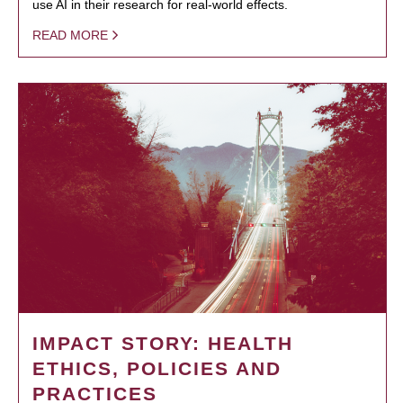
use AI in their research for real-world effects.
READ MORE
IMPACT STORY: HEALTH
ETHICS, POLICIES AND
PRACTICES