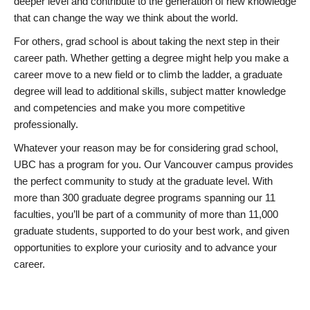
deeper level and contribute to the generation of new knowledge
that can change the way we think about the world.
For others, grad school is about taking the next step in their
career path. Whether getting a degree might help you make a
career move to a new field or to climb the ladder, a graduate
degree will lead to additional skills, subject matter knowledge
and competencies and make you more competitive
professionally.
Whatever your reason may be for considering grad school,
UBC has a program for you. Our Vancouver campus provides
the perfect community to study at the graduate level. With
more than 300 graduate degree programs spanning our 11
faculties, you’ll be part of a community of more than 11,000
graduate students, supported to do your best work, and given
opportunities to explore your curiosity and to advance your
career.