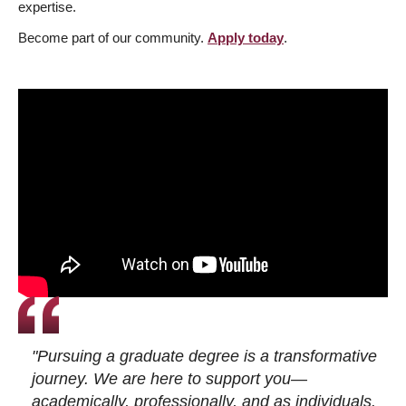
expertise.
Become part of our community.
Apply today
.
"Pursuing a graduate degree is a transformative
journey. We are here to support you—
academically, professionally, and as individuals.