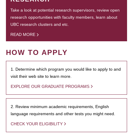
Take a look at potential research supervisors, review open
research opportunities with faculty members, learn about
UBC research clusters and etc.
READ MORE
HOW TO APPLY
1. Determine which program you would like to apply to and
visit their web site to learn more.
EXPLORE OUR GRADUATE PROGRAMS
2. Review minimum academic requirements, English
language requirements and other tests you might need.
CHECK YOUR ELIGIBILITY