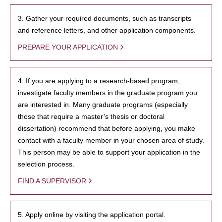
3. Gather your required documents, such as transcripts
and reference letters, and other application components.
PREPARE YOUR APPLICATION
4. If you are applying to a research-based program,
investigate faculty members in the graduate program you
are interested in. Many graduate programs (especially
those that require a master’s thesis or doctoral
dissertation) recommend that before applying, you make
contact with a faculty member in your chosen area of study.
This person may be able to support your application in the
selection process.
FIND A SUPERVISOR
5. Apply online by visiting the application portal.