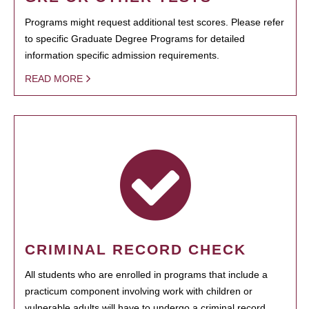
Programs might request additional test scores. Please refer
to specific Graduate Degree Programs for detailed
information specific admission requirements.
READ MORE
CRIMINAL RECORD CHECK
All students who are enrolled in programs that include a
practicum component involving work with children or
vulnerable adults will have to undergo a criminal record