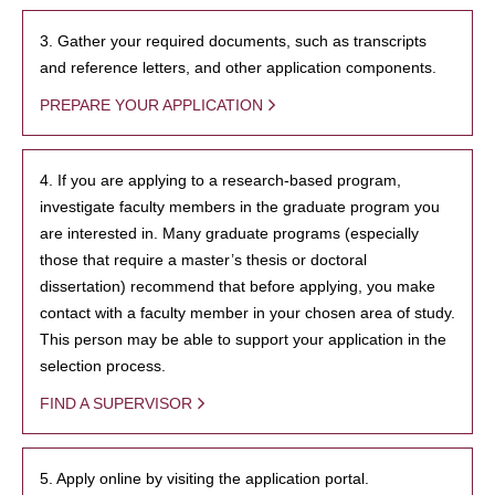
3. Gather your required documents, such as transcripts
and reference letters, and other application components.
PREPARE YOUR APPLICATION
4. If you are applying to a research-based program,
investigate faculty members in the graduate program you
are interested in. Many graduate programs (especially
those that require a master’s thesis or doctoral
dissertation) recommend that before applying, you make
contact with a faculty member in your chosen area of study.
This person may be able to support your application in the
selection process.
FIND A SUPERVISOR
5. Apply online by visiting the application portal.