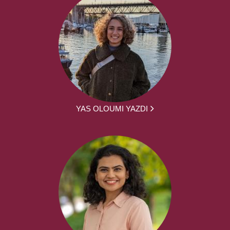
YAS OLOUMI YAZDI