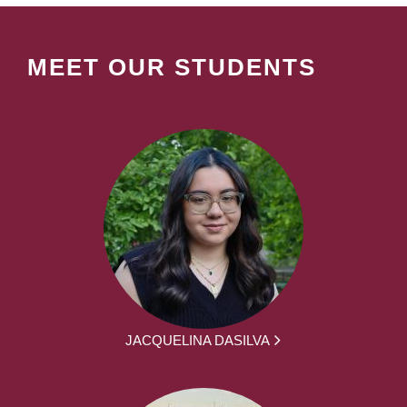
MEET OUR STUDENTS
JACQUELINA DASILVA