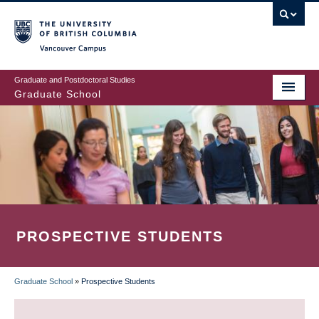
Skip
to
main
Vancouver Campus
content
Graduate and Postdoctoral Studies
Graduate School
PROSPECTIVE STUDENTS
Graduate School
»
Prospective Students
BREADCRUMB