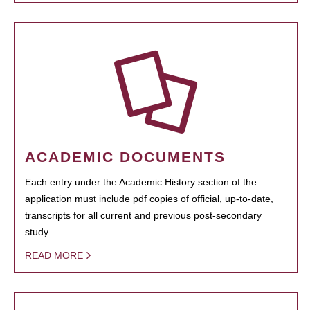
ACADEMIC DOCUMENTS
Each entry under the Academic History section of the
application must include pdf copies of official, up-to-date,
transcripts for all current and previous post-secondary
study.
READ MORE