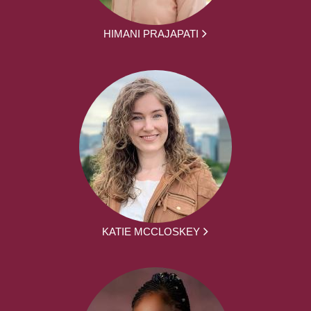
HIMANI PRAJAPATI
KATIE MCCLOSKEY