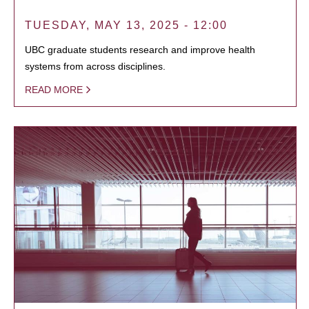
TUESDAY, MAY 13, 2025 - 12:00
UBC graduate students research and improve health
systems from across disciplines.
READ MORE