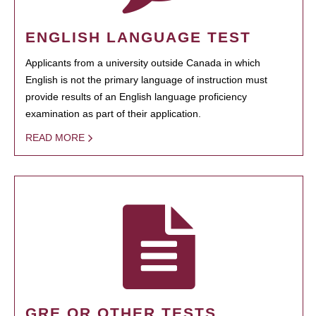
ENGLISH LANGUAGE TEST
Applicants from a university outside Canada in which
English is not the primary language of instruction must
provide results of an English language proficiency
examination as part of their application.
READ MORE
GRE OR OTHER TESTS