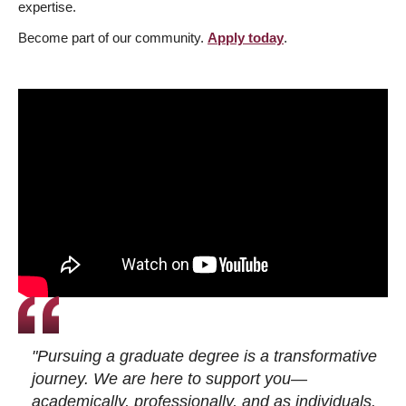
expertise.
Become part of our community.
Apply today
.
"Pursuing a graduate degree is a transformative
journey. We are here to support you—
academically, professionally, and as individuals.