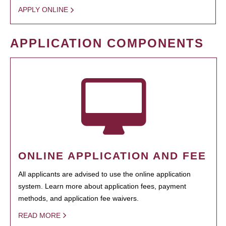
APPLY ONLINE
APPLICATION COMPONENTS
ONLINE APPLICATION AND FEE
All applicants are advised to use the online application
system. Learn more about application fees, payment
methods, and application fee waivers.
READ MORE