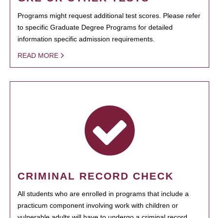
Programs might request additional test scores. Please refer
to specific Graduate Degree Programs for detailed
information specific admission requirements.
READ MORE
CRIMINAL RECORD CHECK
All students who are enrolled in programs that include a
practicum component involving work with children or
vulnerable adults will have to undergo a criminal record