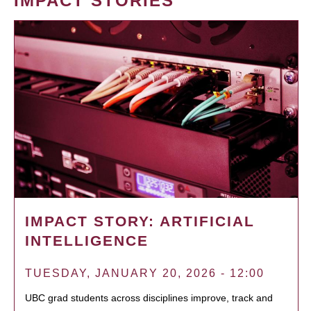
IMPACT STORIES
IMPACT STORY: ARTIFICIAL
INTELLIGENCE
TUESDAY, JANUARY 20, 2026 - 12:00
UBC grad students across disciplines improve, track and