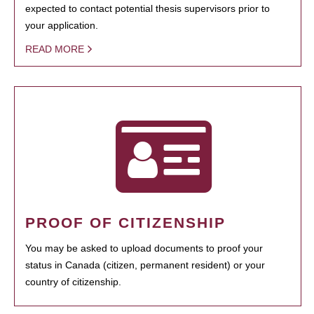
expected to contact potential thesis supervisors prior to
your application.
READ MORE
PROOF OF CITIZENSHIP
You may be asked to upload documents to proof your
status in Canada (citizen, permanent resident) or your
country of citizenship.