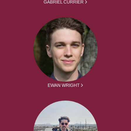
GABRIEL CURRIER
EWAN WRIGHT