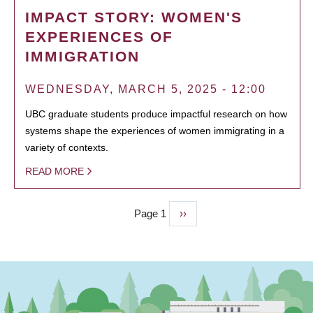
IMPACT STORY: WOMEN'S
EXPERIENCES OF
IMMIGRATION
WEDNESDAY, MARCH 5, 2025 - 12:00
UBC graduate students produce impactful research on how
systems shape the experiences of women immigrating in a
variety of contexts.
READ MORE
Page 1
Next
››
PAGINATION
page