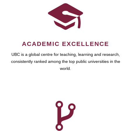
ACADEMIC EXCELLENCE
UBC is a global centre for teaching, learning and research,
consistently ranked among the top public universities in the
world.