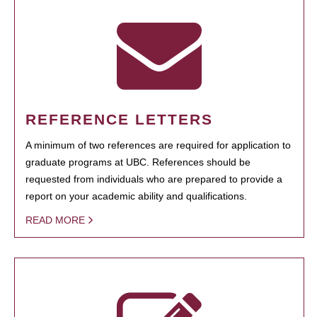
REFERENCE LETTERS
A minimum of two references are required for application to
graduate programs at UBC. References should be
requested from individuals who are prepared to provide a
report on your academic ability and qualifications.
READ MORE