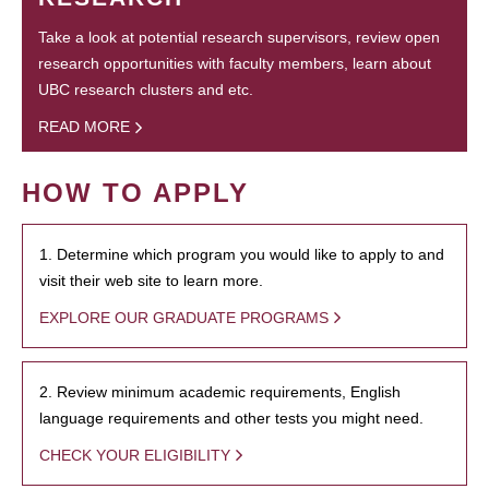
Take a look at potential research supervisors, review open
research opportunities with faculty members, learn about
UBC research clusters and etc.
READ MORE
HOW TO APPLY
1. Determine which program you would like to apply to and
visit their web site to learn more.
EXPLORE OUR GRADUATE PROGRAMS
2. Review minimum academic requirements, English
language requirements and other tests you might need.
CHECK YOUR ELIGIBILITY