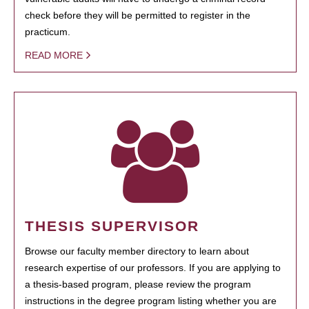
check before they will be permitted to register in the
practicum.
READ MORE
THESIS SUPERVISOR
Browse our faculty member directory to learn about
research expertise of our professors. If you are applying to
a thesis-based program, please review the program
instructions in the degree program listing whether you are