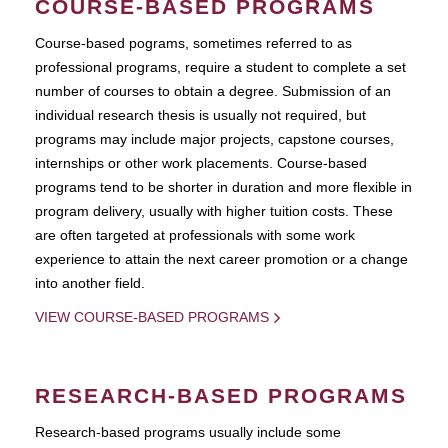
COURSE-BASED PROGRAMS
Course-based pograms, sometimes referred to as
professional programs, require a student to complete a set
number of courses to obtain a degree. Submission of an
individual research thesis is usually not required, but
programs may include major projects, capstone courses,
internships or other work placements. Course-based
programs tend to be shorter in duration and more flexible in
program delivery, usually with higher tuition costs. These
are often targeted at professionals with some work
experience to attain the next career promotion or a change
into another field.
VIEW COURSE-BASED PROGRAMS
RESEARCH-BASED PROGRAMS
Research-based programs usually include some