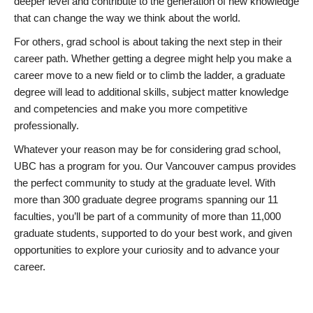
deeper level and contribute to the generation of new knowledge
that can change the way we think about the world.
For others, grad school is about taking the next step in their
career path. Whether getting a degree might help you make a
career move to a new field or to climb the ladder, a graduate
degree will lead to additional skills, subject matter knowledge
and competencies and make you more competitive
professionally.
Whatever your reason may be for considering grad school,
UBC has a program for you. Our Vancouver campus provides
the perfect community to study at the graduate level. With
more than 300 graduate degree programs spanning our 11
faculties, you’ll be part of a community of more than 11,000
graduate students, supported to do your best work, and given
opportunities to explore your curiosity and to advance your
career.