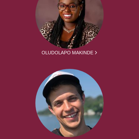
OLUDOLAPO MAKINDE