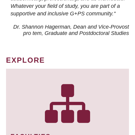
Whatever your field of study, you are part of a
supportive and inclusive G+PS community."
Dr. Shannon Hagerman, Dean and Vice-Provost
pro tem
, Graduate and Postdoctoral Studies
EXPLORE