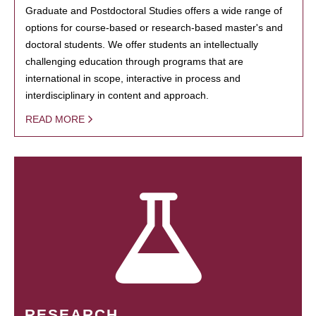
Graduate and Postdoctoral Studies offers a wide range of
options for course-based or research-based master's and
doctoral students. We offer students an intellectually
challenging education through programs that are
international in scope, interactive in process and
interdisciplinary in content and approach.
READ MORE
RESEARCH