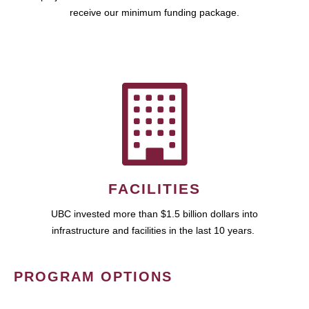
receive our minimum funding package.
FACILITIES
UBC invested more than $1.5 billion dollars into
infrastructure and facilities in the last 10 years.
PROGRAM OPTIONS