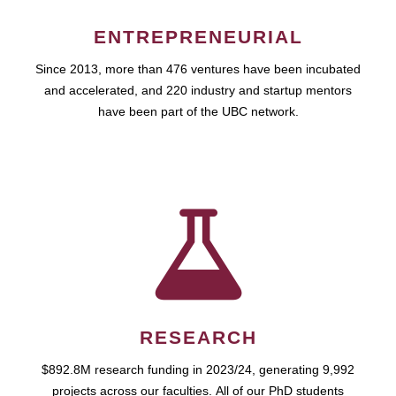
ENTREPRENEURIAL
Since 2013, more than 476 ventures have been incubated
and accelerated, and 220 industry and startup mentors
have been part of the UBC network.
RESEARCH
$892.8M research funding in 2023/24, generating 9,992
projects across our faculties. All of our PhD students