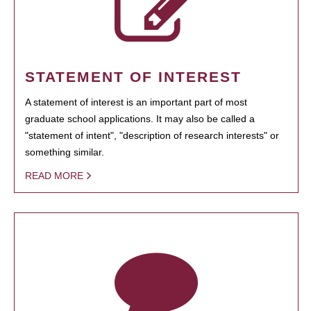
STATEMENT OF INTEREST
A statement of interest is an important part of most
graduate school applications. It may also be called a
"statement of intent", "description of research interests" or
something similar.
READ MORE