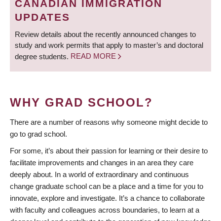
CANADIAN IMMIGRATION
UPDATES
Review details about the recently announced changes to
study and work permits that apply to master’s and doctoral
degree students.
READ MORE
WHY GRAD SCHOOL?
There are a number of reasons why someone might decide to
go to grad school.
For some, it’s about their passion for learning or their desire to
facilitate improvements and changes in an area they care
deeply about. In a world of extraordinary and continuous
change graduate school can be a place and a time for you to
innovate, explore and investigate. It’s a chance to collaborate
with faculty and colleagues across boundaries, to learn at a