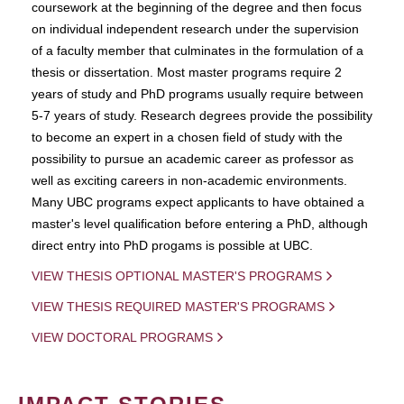
coursework at the beginning of the degree and then focus
on individual independent research under the supervision
of a faculty member that culminates in the formulation of a
thesis or dissertation. Most master programs require 2
years of study and PhD programs usually require between
5-7 years of study. Research degrees provide the possibility
to become an expert in a chosen field of study with the
possibility to pursue an academic career as professor as
well as exciting careers in non-academic environments.
Many UBC programs expect applicants to have obtained a
master's level qualification before entering a PhD, although
direct entry into PhD progams is possible at UBC.
VIEW THESIS OPTIONAL MASTER'S PROGRAMS
VIEW THESIS REQUIRED MASTER'S PROGRAMS
VIEW DOCTORAL PROGRAMS