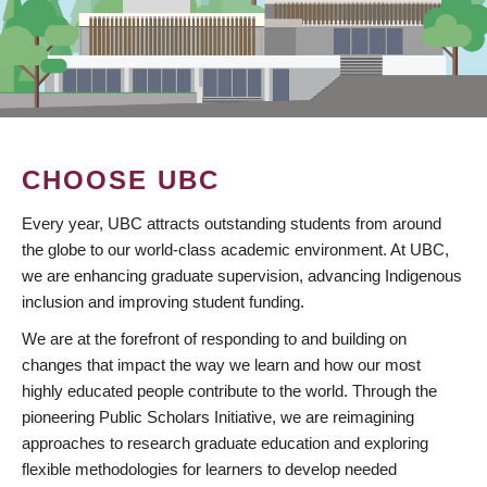
CHOOSE UBC
Every year, UBC attracts outstanding students from around
the globe to our world-class academic environment. At UBC,
we are enhancing graduate supervision, advancing Indigenous
inclusion and improving student funding.
We are at the forefront of responding to and building on
changes that impact the way we learn and how our most
highly educated people contribute to the world. Through the
pioneering Public Scholars Initiative, we are reimagining
approaches to research graduate education and exploring
flexible methodologies for learners to develop needed