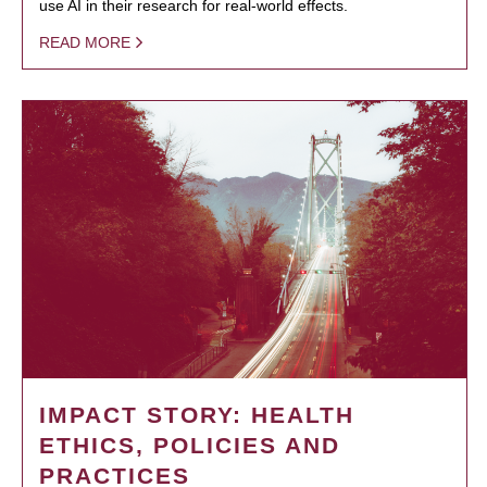
use AI in their research for real-world effects.
READ MORE
IMPACT STORY: HEALTH
ETHICS, POLICIES AND
PRACTICES