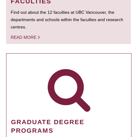
FACULTIES
Find out about the 12 faculties at UBC Vancouver, the
departments and schools within the faculties and research
centres.
READ MORE
GRADUATE DEGREE
PROGRAMS