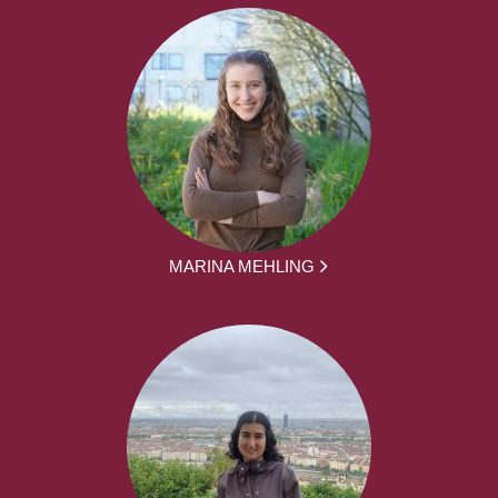
MARINA MEHLING