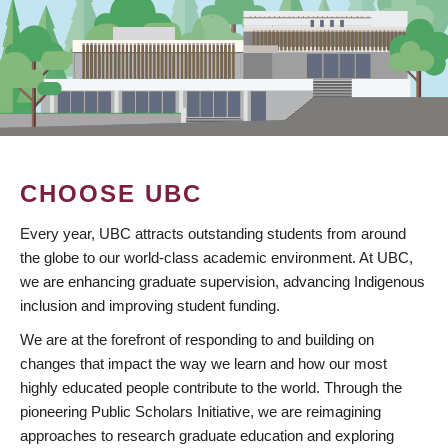
CHOOSE UBC
Every year, UBC attracts outstanding students from around
the globe to our world-class academic environment. At UBC,
we are enhancing graduate supervision, advancing Indigenous
inclusion and improving student funding.
We are at the forefront of responding to and building on
changes that impact the way we learn and how our most
highly educated people contribute to the world. Through the
pioneering Public Scholars Initiative, we are reimagining
approaches to research graduate education and exploring