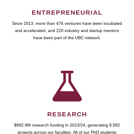
ENTREPRENEURIAL
Since 2013, more than 476 ventures have been incubated
and accelerated, and 220 industry and startup mentors
have been part of the UBC network.
RESEARCH
$892.8M research funding in 2023/24, generating 9,992
projects across our faculties. All of our PhD students