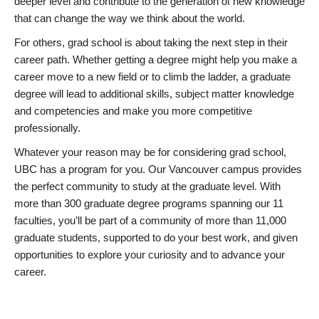
deeper level and contribute to the generation of new knowledge
that can change the way we think about the world.
For others, grad school is about taking the next step in their
career path. Whether getting a degree might help you make a
career move to a new field or to climb the ladder, a graduate
degree will lead to additional skills, subject matter knowledge
and competencies and make you more competitive
professionally.
Whatever your reason may be for considering grad school,
UBC has a program for you. Our Vancouver campus provides
the perfect community to study at the graduate level. With
more than 300 graduate degree programs spanning our 11
faculties, you’ll be part of a community of more than 11,000
graduate students, supported to do your best work, and given
opportunities to explore your curiosity and to advance your
career.