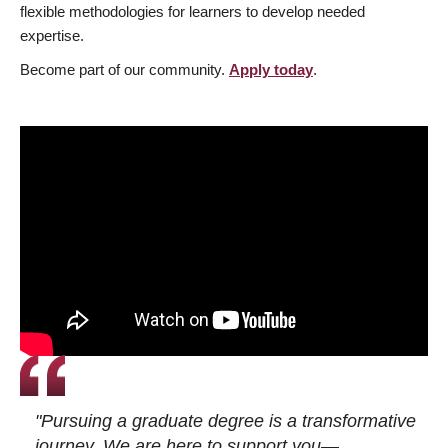
flexible methodologies for learners to develop needed
expertise.
Become part of our community.
Apply today
.
"Pursuing a graduate degree is a transformative
journey. We are here to support you—