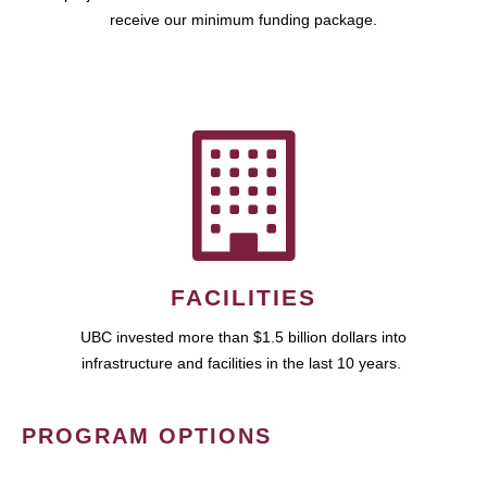
receive our minimum funding package.
FACILITIES
UBC invested more than $1.5 billion dollars into
infrastructure and facilities in the last 10 years.
PROGRAM OPTIONS