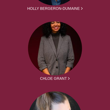
HOLLY BERGERON-DUMAINE
CHLOE GRANT