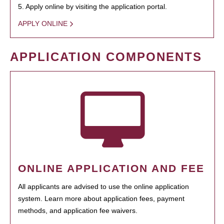
5. Apply online by visiting the application portal.
APPLY ONLINE
APPLICATION COMPONENTS
ONLINE APPLICATION AND FEE
All applicants are advised to use the online application
system. Learn more about application fees, payment
methods, and application fee waivers.