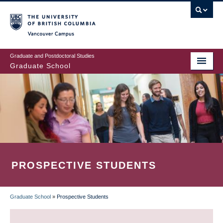
Skip
to
main
Vancouver Campus
content
Graduate and Postdoctoral Studies
Graduate School
PROSPECTIVE STUDENTS
Graduate School
»
Prospective Students
BREADCRUMB