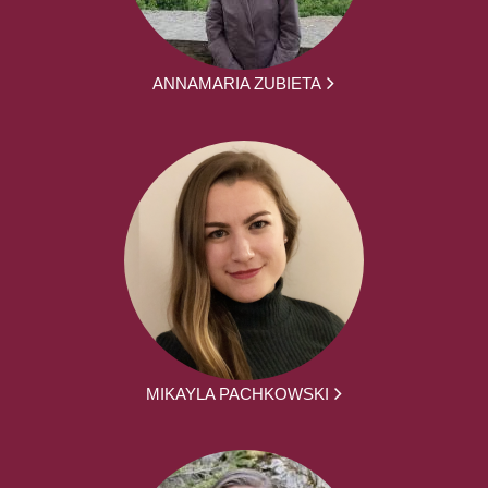
ANNAMARIA ZUBIETA
MIKAYLA PACHKOWSKI