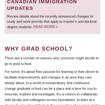
CANADIAN IMMIGRATION
UPDATES
Review details about the recently announced changes to
study and work permits that apply to master’s and doctoral
degree students.
READ MORE
WHY GRAD SCHOOL?
There are a number of reasons why someone might decide to
go to grad school.
For some, it’s about their passion for learning or their desire to
facilitate improvements and changes in an area they care
deeply about. In a world of extraordinary and continuous
change graduate school can be a place and a time for you to
innovate, explore and investigate. It’s a chance to collaborate
with faculty and colleagues across boundaries, to learn at a