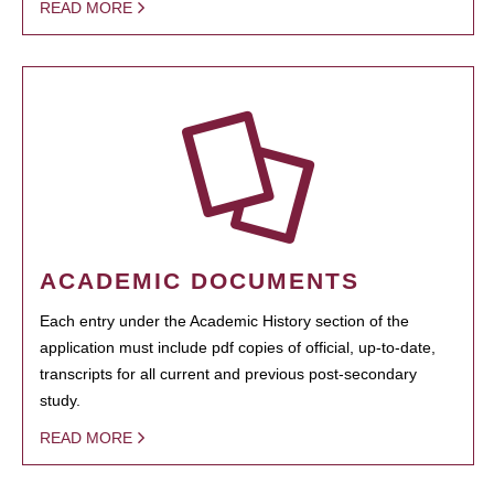
READ MORE
ACADEMIC DOCUMENTS
Each entry under the Academic History section of the
application must include pdf copies of official, up-to-date,
transcripts for all current and previous post-secondary
study.
READ MORE