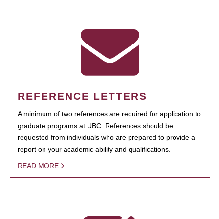
REFERENCE LETTERS
A minimum of two references are required for application to
graduate programs at UBC. References should be
requested from individuals who are prepared to provide a
report on your academic ability and qualifications.
READ MORE