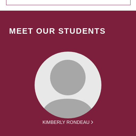
MEET OUR STUDENTS
KIMBERLY RONDEAU