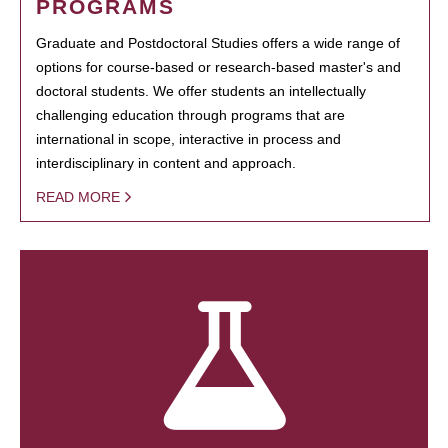
PROGRAMS
Graduate and Postdoctoral Studies offers a wide range of
options for course-based or research-based master's and
doctoral students. We offer students an intellectually
challenging education through programs that are
international in scope, interactive in process and
interdisciplinary in content and approach.
READ MORE