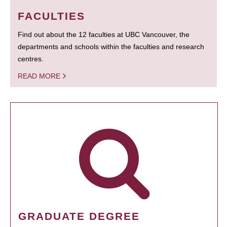
FACULTIES
Find out about the 12 faculties at UBC Vancouver, the
departments and schools within the faculties and research
centres.
READ MORE
GRADUATE DEGREE