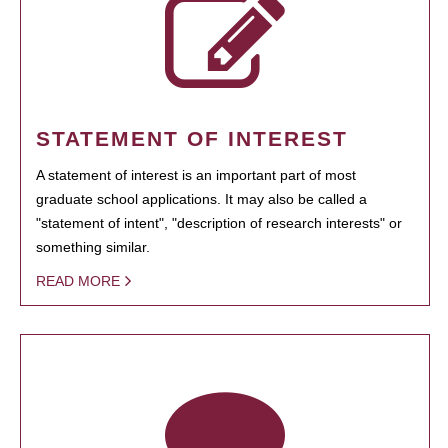
STATEMENT OF INTEREST
A statement of interest is an important part of most
graduate school applications. It may also be called a
"statement of intent", "description of research interests" or
something similar.
READ MORE