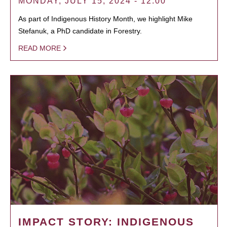
MONDAY, JULY 15, 2024 - 12:00
As part of Indigenous History Month, we highlight Mike
Stefanuk, a PhD candidate in Forestry.
READ MORE
IMPACT STORY: INDIGENOUS