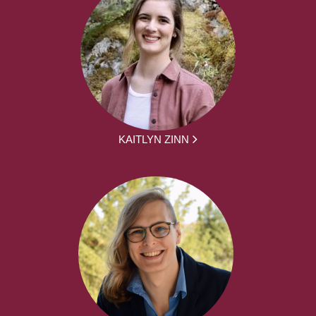
KAITLYN ZINN