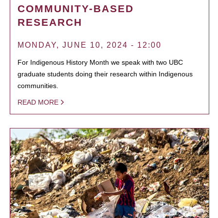
COMMUNITY-BASED
RESEARCH
MONDAY, JUNE 10, 2024 - 12:00
For Indigenous History Month we speak with two UBC
graduate students doing their research within Indigenous
communities.
READ MORE