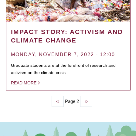
IMPACT STORY: ACTIVISM AND
CLIMATE CHANGE
MONDAY, NOVEMBER 7, 2022 - 12:00
Graduate students are at the forefront of research and
activism on the climate crisis.
READ MORE
Previous
‹‹
Page 2
Next
››
PAGINATION
page
page