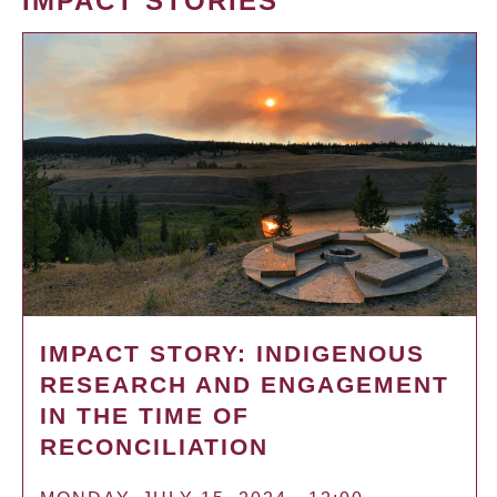
IMPACT STORIES
IMPACT STORY: INDIGENOUS
RESEARCH AND ENGAGEMENT
IN THE TIME OF
RECONCILIATION