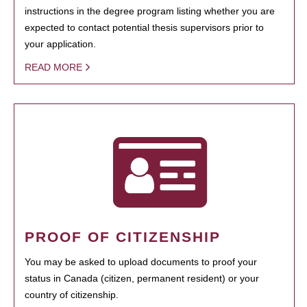
instructions in the degree program listing whether you are
expected to contact potential thesis supervisors prior to
your application.
READ MORE
PROOF OF CITIZENSHIP
You may be asked to upload documents to proof your
status in Canada (citizen, permanent resident) or your
country of citizenship.