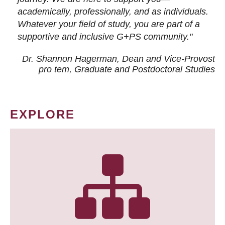
academically, professionally, and as individuals.
Whatever your field of study, you are part of a
supportive and inclusive G+PS community."
Dr. Shannon Hagerman, Dean and Vice-Provost
pro tem
, Graduate and Postdoctoral Studies
EXPLORE