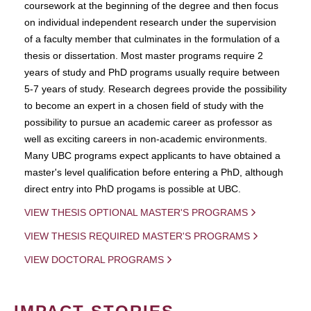
coursework at the beginning of the degree and then focus
on individual independent research under the supervision
of a faculty member that culminates in the formulation of a
thesis or dissertation. Most master programs require 2
years of study and PhD programs usually require between
5-7 years of study. Research degrees provide the possibility
to become an expert in a chosen field of study with the
possibility to pursue an academic career as professor as
well as exciting careers in non-academic environments.
Many UBC programs expect applicants to have obtained a
master's level qualification before entering a PhD, although
direct entry into PhD progams is possible at UBC.
VIEW THESIS OPTIONAL MASTER'S PROGRAMS
VIEW THESIS REQUIRED MASTER'S PROGRAMS
VIEW DOCTORAL PROGRAMS