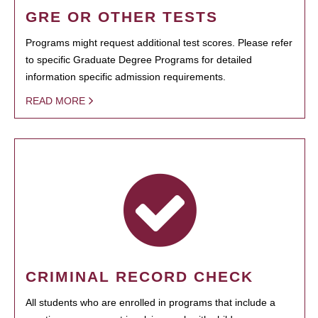
GRE OR OTHER TESTS
Programs might request additional test scores. Please refer
to specific Graduate Degree Programs for detailed
information specific admission requirements.
READ MORE
CRIMINAL RECORD CHECK
All students who are enrolled in programs that include a