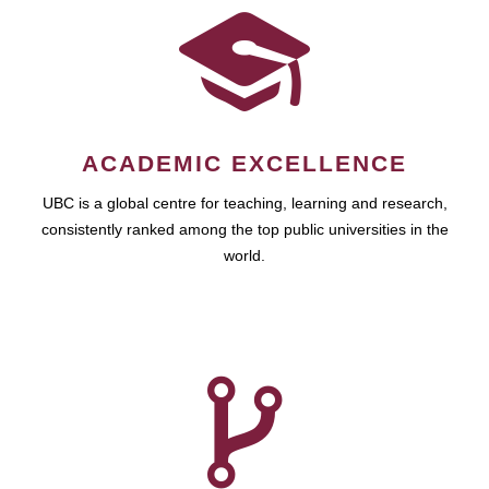
ACADEMIC EXCELLENCE
UBC is a global centre for teaching, learning and research,
consistently ranked among the top public universities in the
world.