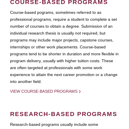
COURSE-BASED PROGRAMS
Course-based pograms, sometimes referred to as
professional programs, require a student to complete a set
number of courses to obtain a degree. Submission of an
individual research thesis is usually not required, but
programs may include major projects, capstone courses,
internships or other work placements. Course-based
programs tend to be shorter in duration and more flexible in
program delivery, usually with higher tuition costs. These
are often targeted at professionals with some work
experience to attain the next career promotion or a change
into another field.
VIEW COURSE-BASED PROGRAMS
RESEARCH-BASED PROGRAMS
Research-based programs usually include some