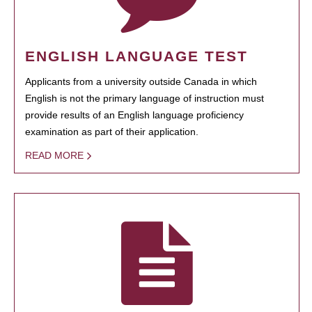
ENGLISH LANGUAGE TEST
Applicants from a university outside Canada in which
English is not the primary language of instruction must
provide results of an English language proficiency
examination as part of their application.
READ MORE