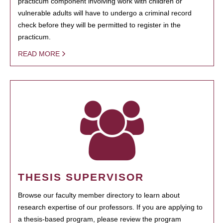
practicum component involving work with children or
vulnerable adults will have to undergo a criminal record
check before they will be permitted to register in the
practicum.
READ MORE
THESIS SUPERVISOR
Browse our faculty member directory to learn about
research expertise of our professors. If you are applying to
a thesis-based program, please review the program