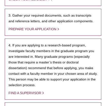
3. Gather your required documents, such as transcripts
and reference letters, and other application components.
PREPARE YOUR APPLICATION
4. If you are applying to a research-based program,
investigate faculty members in the graduate program you
are interested in. Many graduate programs (especially
those that require a master’s thesis or doctoral
dissertation) recommend that before applying, you make
contact with a faculty member in your chosen area of study.
This person may be able to support your application in the
selection process.
FIND A SUPERVISOR