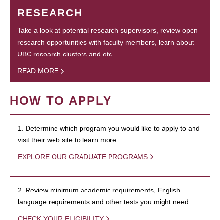
RESEARCH
Take a look at potential research supervisors, review open
research opportunities with faculty members, learn about
UBC research clusters and etc.
READ MORE
HOW TO APPLY
1. Determine which program you would like to apply to and
visit their web site to learn more.
EXPLORE OUR GRADUATE PROGRAMS
2. Review minimum academic requirements, English
language requirements and other tests you might need.
CHECK YOUR ELIGIBILITY