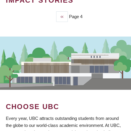
IMPACT STORIES
Previous
‹‹
Page 4
PAGINATION
page
CHOOSE UBC
Every year, UBC attracts outstanding students from around
the globe to our world-class academic environment. At UBC,