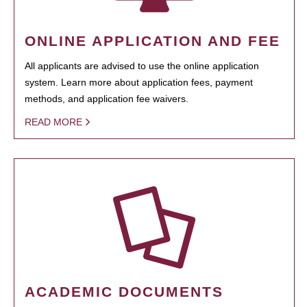
ONLINE APPLICATION AND FEE
All applicants are advised to use the online application
system. Learn more about application fees, payment
methods, and application fee waivers.
READ MORE
ACADEMIC DOCUMENTS