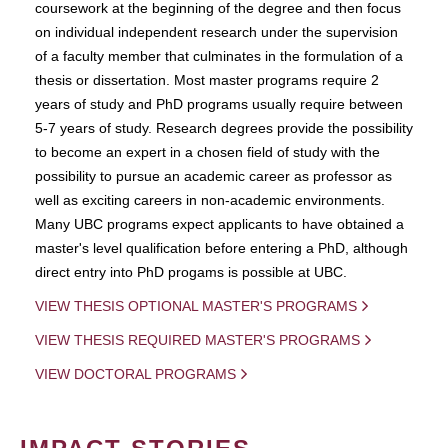
coursework at the beginning of the degree and then focus
on individual independent research under the supervision
of a faculty member that culminates in the formulation of a
thesis or dissertation. Most master programs require 2
years of study and PhD programs usually require between
5-7 years of study. Research degrees provide the possibility
to become an expert in a chosen field of study with the
possibility to pursue an academic career as professor as
well as exciting careers in non-academic environments.
Many UBC programs expect applicants to have obtained a
master's level qualification before entering a PhD, although
direct entry into PhD progams is possible at UBC.
VIEW THESIS OPTIONAL MASTER'S PROGRAMS
VIEW THESIS REQUIRED MASTER'S PROGRAMS
VIEW DOCTORAL PROGRAMS