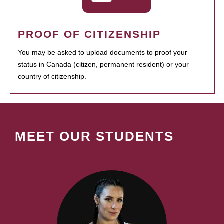
PROOF OF CITIZENSHIP
You may be asked to upload documents to proof your
status in Canada (citizen, permanent resident) or your
country of citizenship.
MEET OUR STUDENTS