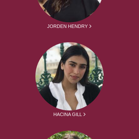
JORDEN HENDRY
HACINA GILL