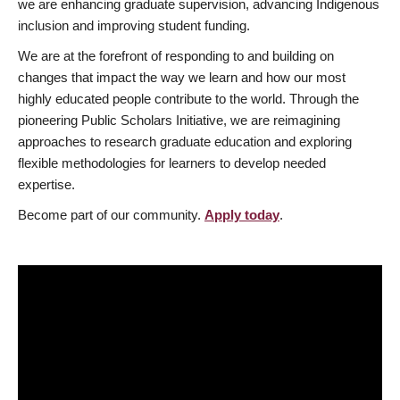
we are enhancing graduate supervision, advancing Indigenous
inclusion and improving student funding.
We are at the forefront of responding to and building on
changes that impact the way we learn and how our most
highly educated people contribute to the world. Through the
pioneering Public Scholars Initiative, we are reimagining
approaches to research graduate education and exploring
flexible methodologies for learners to develop needed
expertise.
Become part of our community.
Apply today
.