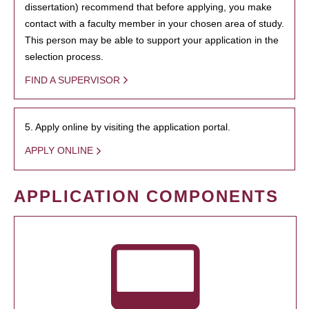
dissertation) recommend that before applying, you make
contact with a faculty member in your chosen area of study.
This person may be able to support your application in the
selection process.
FIND A SUPERVISOR
5. Apply online by visiting the application portal.
APPLY ONLINE
APPLICATION COMPONENTS