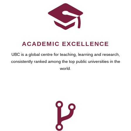
ACADEMIC EXCELLENCE
UBC is a global centre for teaching, learning and research,
consistently ranked among the top public universities in the
world.