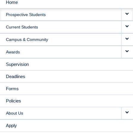
Home
MAIN
Prospective Students
NAVIGATION
Current Students
Campus & Community
Awards
Supervision
Deadlines
Forms
Policies
About Us
Apply