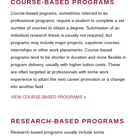
COURSE-BASED PROGRAMS
Course-based pograms, sometimes referred to as
professional programs, require a student to complete a set
number of courses to obtain a degree. Submission of an
individual research thesis is usually not required, but
programs may include major projects, capstone courses,
internships or other work placements. Course-based
programs tend to be shorter in duration and more flexible in
program delivery, usually with higher tuition costs. These
are often targeted at professionals with some work
experience to attain the next career promotion or a change
into another field.
VIEW COURSE-BASED PROGRAMS
RESEARCH-BASED PROGRAMS
Research-based programs usually include some