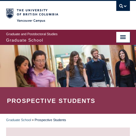
Skip
to
main
Vancouver Campus
content
Graduate and Postdoctoral Studies
Graduate School
PROSPECTIVE STUDENTS
Graduate School
»
Prospective Students
BREADCRUMB