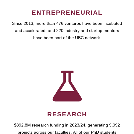
ENTREPRENEURIAL
Since 2013, more than 476 ventures have been incubated
and accelerated, and 220 industry and startup mentors
have been part of the UBC network.
RESEARCH
$892.8M research funding in 2023/24, generating 9,992
projects across our faculties. All of our PhD students