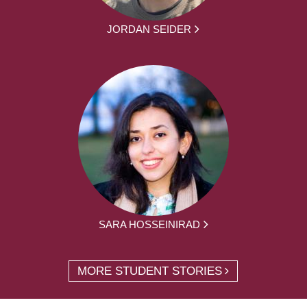
JORDAN SEIDER
SARA HOSSEINIRAD
MORE STUDENT STORIES