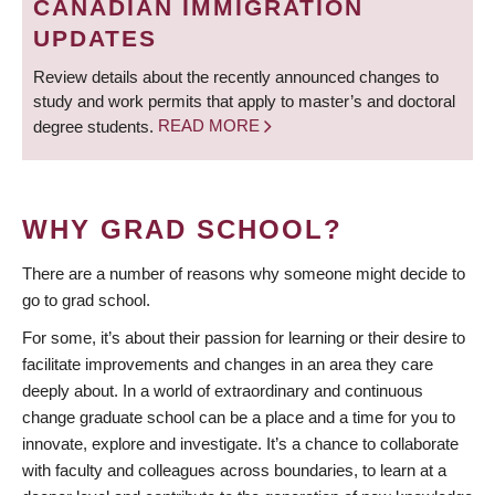
CANADIAN IMMIGRATION
UPDATES
Review details about the recently announced changes to
study and work permits that apply to master’s and doctoral
degree students.
READ MORE
WHY GRAD SCHOOL?
There are a number of reasons why someone might decide to
go to grad school.
For some, it’s about their passion for learning or their desire to
facilitate improvements and changes in an area they care
deeply about. In a world of extraordinary and continuous
change graduate school can be a place and a time for you to
innovate, explore and investigate. It’s a chance to collaborate
with faculty and colleagues across boundaries, to learn at a