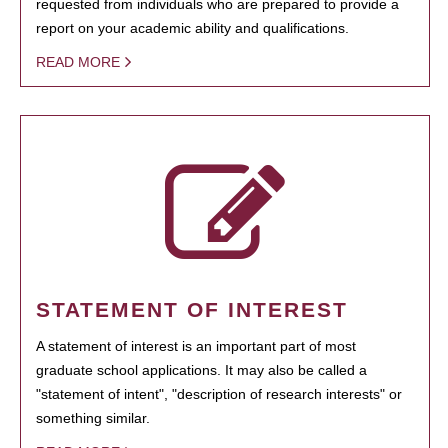
requested from individuals who are prepared to provide a
report on your academic ability and qualifications.
READ MORE
STATEMENT OF INTEREST
A statement of interest is an important part of most
graduate school applications. It may also be called a
"statement of intent", "description of research interests" or
something similar.