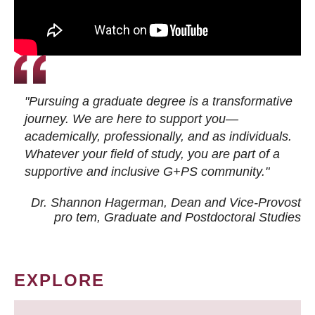
"Pursuing a graduate degree is a transformative
journey. We are here to support you—
academically, professionally, and as individuals.
Whatever your field of study, you are part of a
supportive and inclusive G+PS community."
Dr. Shannon Hagerman, Dean and Vice-Provost
pro tem
, Graduate and Postdoctoral Studies
EXPLORE