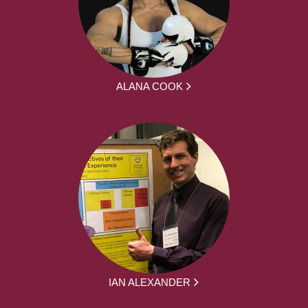
ALANA COOK
IAN ALEXANDER