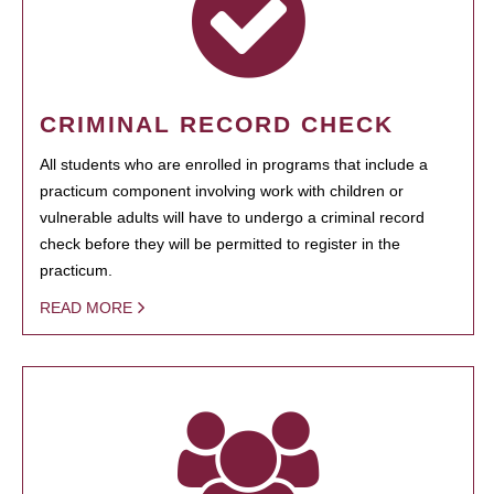
CRIMINAL RECORD CHECK
All students who are enrolled in programs that include a
practicum component involving work with children or
vulnerable adults will have to undergo a criminal record
check before they will be permitted to register in the
practicum.
READ MORE