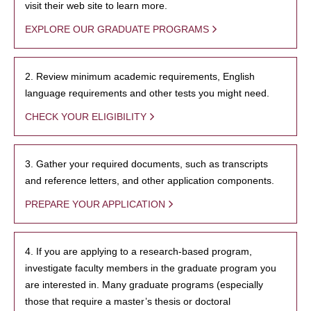
visit their web site to learn more.
EXPLORE OUR GRADUATE PROGRAMS
2. Review minimum academic requirements, English
language requirements and other tests you might need.
CHECK YOUR ELIGIBILITY
3. Gather your required documents, such as transcripts
and reference letters, and other application components.
PREPARE YOUR APPLICATION
4. If you are applying to a research-based program,
investigate faculty members in the graduate program you
are interested in. Many graduate programs (especially
those that require a master’s thesis or doctoral