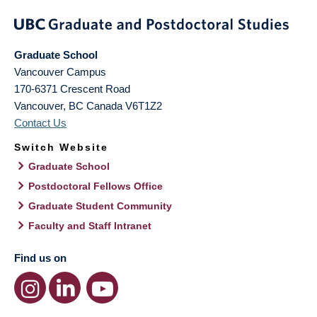
Graduate School
Vancouver Campus
170-6371 Crescent Road
Vancouver
,
BC
Canada
V6T1Z2
Contact Us
Switch Website
Graduate School
Postdoctoral Fellows Office
Graduate Student Community
Faculty and Staff Intranet
Find us on