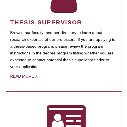
THESIS SUPERVISOR
Browse our faculty member directory to learn about
research expertise of our professors. If you are applying to
a thesis-based program, please review the program
instructions in the degree program listing whether you are
expected to contact potential thesis supervisors prior to
your application.
READ MORE