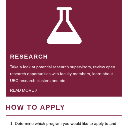
RESEARCH
Take a look at potential research supervisors, review open
research opportunities with faculty members, learn about
UBC research clusters and etc.
READ MORE
HOW TO APPLY
1. Determine which program you would like to apply to and