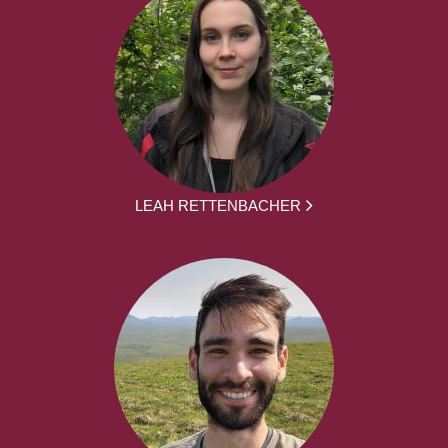
LEAH RETTENBACHER