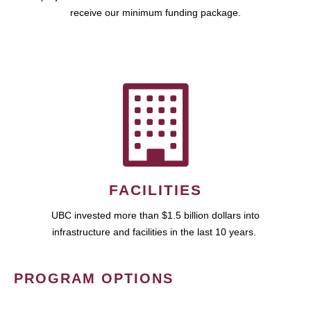
receive our minimum funding package.
FACILITIES
UBC invested more than $1.5 billion dollars into
infrastructure and facilities in the last 10 years.
PROGRAM OPTIONS