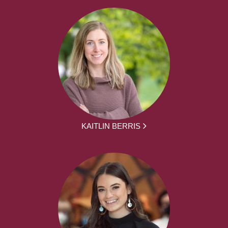
KAITLIN BERRIS