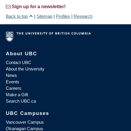
Sign up for a newsletter!
Back to top
|
Sitemap
|
Profiles
|
Research
About UBC
Contact UBC
About the University
News
Events
Careers
Make a Gift
Search UBC.ca
UBC Campuses
Vancouver Campus
Okanagan Campus