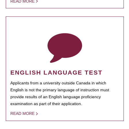
READ MORE
ENGLISH LANGUAGE TEST
Applicants from a university outside Canada in which
English is not the primary language of instruction must
provide results of an English language proficiency
examination as part of their application.
READ MORE