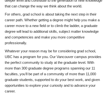
deeper level and contribute to the generation of new knowledge
that can change the way we think about the world.
For others, grad school is about taking the next step in their
career path. Whether getting a degree might help you make a
career move to a new field or to climb the ladder, a graduate
degree will lead to additional skills, subject matter knowledge
and competencies and make you more competitive
professionally.
Whatever your reason may be for considering grad school,
UBC has a program for you. Our Vancouver campus provides
the perfect community to study at the graduate level. With
more than 300 graduate degree programs spanning our 11
faculties, you’ll be part of a community of more than 11,000
graduate students, supported to do your best work, and given
opportunities to explore your curiosity and to advance your
career.