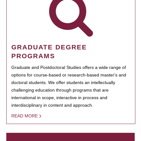
GRADUATE DEGREE
PROGRAMS
Graduate and Postdoctoral Studies offers a wide range of
options for course-based or research-based master's and
doctoral students. We offer students an intellectually
challenging education through programs that are
international in scope, interactive in process and
interdisciplinary in content and approach.
READ MORE