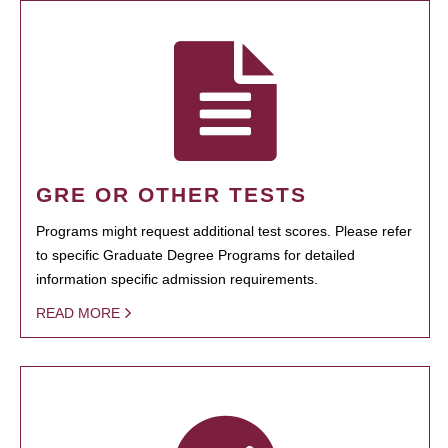
GRE OR OTHER TESTS
Programs might request additional test scores. Please refer
to specific Graduate Degree Programs for detailed
information specific admission requirements.
READ MORE