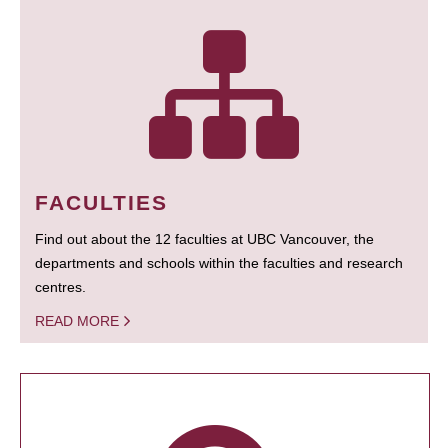
FACULTIES
Find out about the 12 faculties at UBC Vancouver, the
departments and schools within the faculties and research
centres.
READ MORE