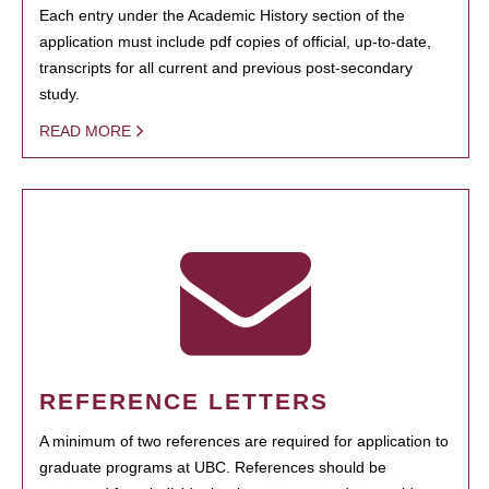
Each entry under the Academic History section of the
application must include pdf copies of official, up-to-date,
transcripts for all current and previous post-secondary
study.
READ MORE
REFERENCE LETTERS
A minimum of two references are required for application to
graduate programs at UBC. References should be