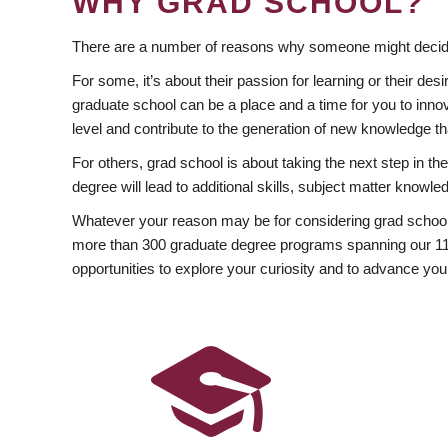
WHY GRAD SCHOOL?
There are a number of reasons why someone might decide
For some, it’s about their passion for learning or their d
graduate school can be a place and a time for you to innov
level and contribute to the generation of new knowledge t
For others, grad school is about taking the next step in t
degree will lead to additional skills, subject matter kno
Whatever your reason may be for considering grad school
more than 300 graduate degree programs spanning our 11 f
opportunities to explore your curiosity and to advance you