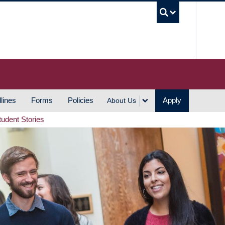
UBC S
lines
Forms
Policies
Apply
About Us
tudent Stories