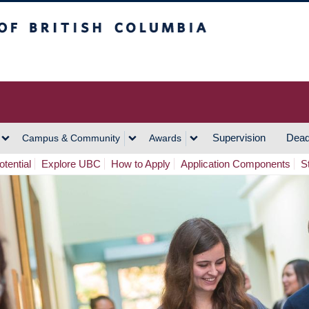
h Columbia
Vancouver Campus
Supervision
Dead
Campus & Community
Awards
tential
Explore UBC
How to Apply
Application Components
S