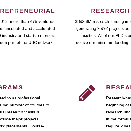
REPRENEURIAL
RESEARCH
2013, more than 476 ventures
$892.8M research funding in 
en incubated and accelerated,
generating 9,992 projects ac
 industry and startup mentors
faculties. All of our PhD st
een part of the UBC network.
receive our minimum funding 
GRAMS
RESEA
ed to as professional
Research-bas
a set number of courses to
beginning of 
ual research thesis is
research unde
nclude major projects,
in the formul
work placements. Course-
require 2 ye