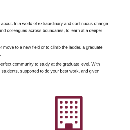
ly about. In a world of extraordinary and continuous change
y and colleagues across boundaries, to learn at a deeper
r move to a new field or to climb the ladder, a graduate
.
fect community to study at the graduate level. With
 students, supported to do your best work, and given