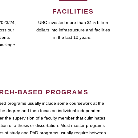
FACILITIES
2023/24,
UBC invested more than $1.5 billion
ross our
dollars into infrastructure and facilities
udents
in the last 10 years.
package.
RCH-BASED PROGRAMS
ed programs usually include some coursework at the
the degree and then focus on individual independent
r the supervision of a faculty member that culminates
ation of a thesis or dissertation. Most master programs
ars of study and PhD programs usually require between