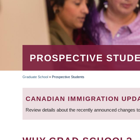
PROSPECTIVE STUD
Graduate School
»
Prospective Students
BREADCRUMB
CANADIAN IMMIGRATION UPD
Review details about the recently announced changes to