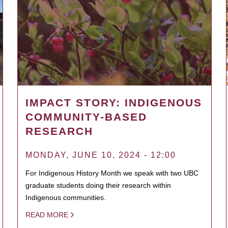
IMPACT STORY: INDIGENOUS
COMMUNITY-BASED
RESEARCH
MONDAY, JUNE 10, 2024 - 12:00
For Indigenous History Month we speak with two UBC
graduate students doing their research within
Indigenous communities.
READ MORE