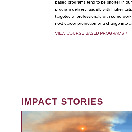
based programs tend to be shorter in dura
program delivery, usually with higher tuit
targeted at professionals with some work 
next career promotion or a change into an
VIEW COURSE-BASED PROGRAMS
IMPACT STORIES