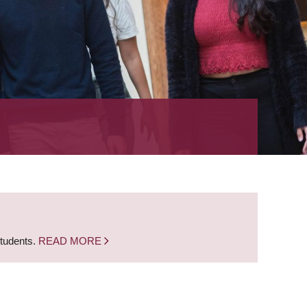
students.
READ MORE