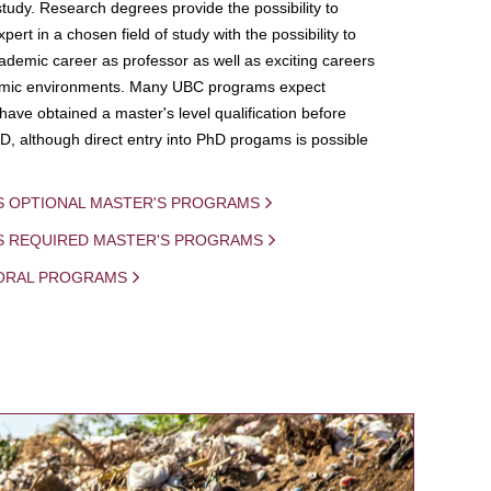
study. Research degrees provide the possibility to
ert in a chosen field of study with the possibility to
demic career as professor as well as exciting careers
mic environments. Many UBC programs expect
 have obtained a master's level qualification before
D, although direct entry into PhD progams is possible
S OPTIONAL MASTER'S PROGRAMS
IS REQUIRED MASTER'S PROGRAMS
ORAL PROGRAMS