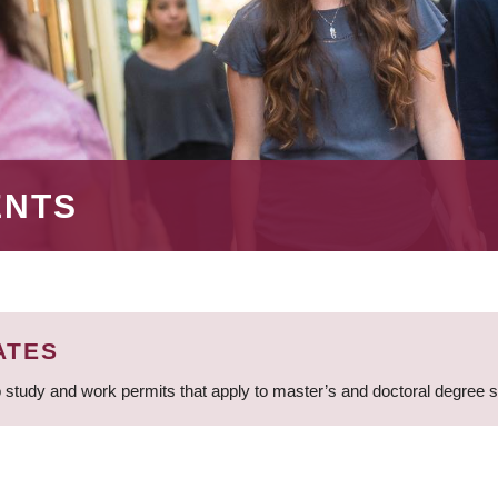
ENTS
ATES
 study and work permits that apply to master’s and doctoral degree 