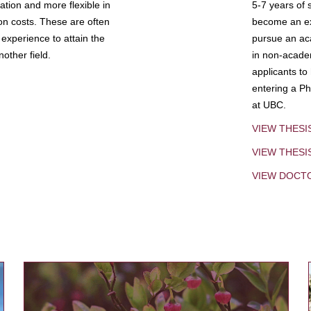
tion and more flexible in
5-7 years of 
ion costs. These are often
become an exp
experience to attain the
pursue an aca
other field.
in non-acade
applicants to
entering a Ph
at UBC.
VIEW THESI
VIEW THES
VIEW DOCT