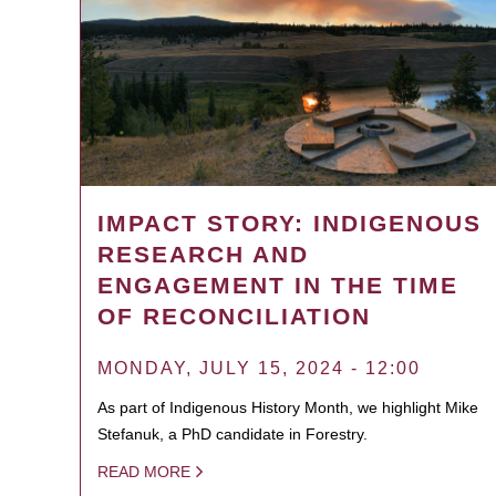
IMPACT STORY: INDIGENOUS
RESEARCH AND
ENGAGEMENT IN THE TIME
OF RECONCILIATION
MONDAY, JULY 15, 2024 - 12:00
As part of Indigenous History Month, we highlight Mike
Stefanuk, a PhD candidate in Forestry.
READ MORE