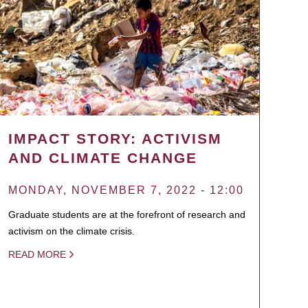
IMPACT STORY: ACTIVISM
AND CLIMATE CHANGE
MONDAY, NOVEMBER 7, 2022 - 12:00
Graduate students are at the forefront of research and
activism on the climate crisis.
READ MORE