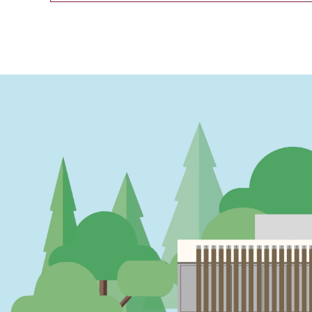
PAGINATION