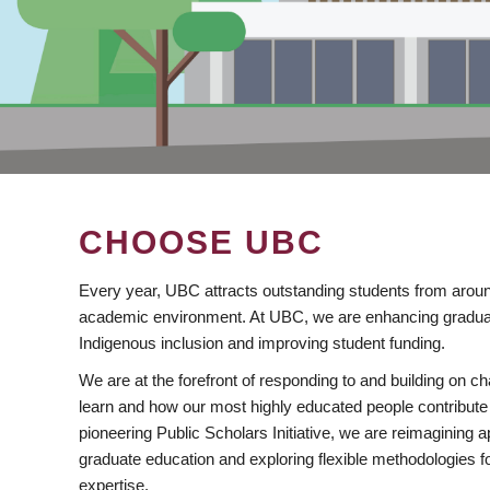
CHOOSE UBC
Every year, UBC attracts outstanding students from aroun
academic environment. At UBC, we are enhancing gradua
Indigenous inclusion and improving student funding.
We are at the forefront of responding to and building on 
learn and how our most highly educated people contribute 
pioneering Public Scholars Initiative, we are reimagining
graduate education and exploring flexible methodologies f
expertise.