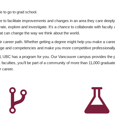
 to go to grad school.
esire to facilitate improvements and changes in an area they care deep
ate, explore and investigate. It’s a chance to collaborate with facult
hat can change the way we think about the world.
heir career path. Whether getting a degree might help you make a caree
wledge and competencies and make you more competitive professionally
, UBC has a program for you. Our Vancouver campus provides the per
aculties, you’ll be part of a community of more than 11,000 graduate
r career.