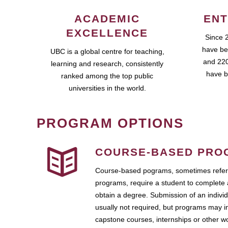
ACADEMIC
ENT
EXCELLENCE
Since 
have be
UBC is a global centre for teaching,
and 220
learning and research, consistently
have b
ranked among the top public
universities in the world.
PROGRAM OPTIONS
COURSE-BASED PRO
Course-based pograms, sometimes referr
programs, require a student to complete 
obtain a degree. Submission of an individ
usually not required, but programs may i
capstone courses, internships or other 