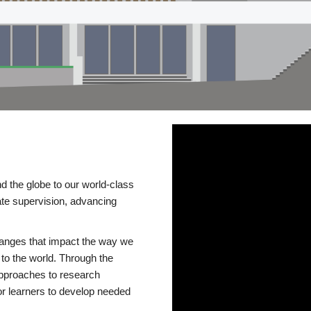
d the globe to our world-class
te supervision, advancing
changes that impact the way we
to the world. Through the
 approaches to research
or learners to develop needed