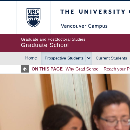
Skip
The University of Britis
to
main
content
Graduate and Postdoctoral Studies
Graduate School
Home
Prospective Students
Current Students
MAIN
ON THIS PAGE
Why Grad School
Reach your Po
NAVIGATION