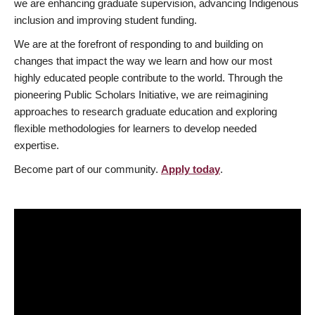
we are enhancing graduate supervision, advancing Indigenous
inclusion and improving student funding.
We are at the forefront of responding to and building on
changes that impact the way we learn and how our most
highly educated people contribute to the world. Through the
pioneering Public Scholars Initiative, we are reimagining
approaches to research graduate education and exploring
flexible methodologies for learners to develop needed
expertise.
Become part of our community.
Apply today
.