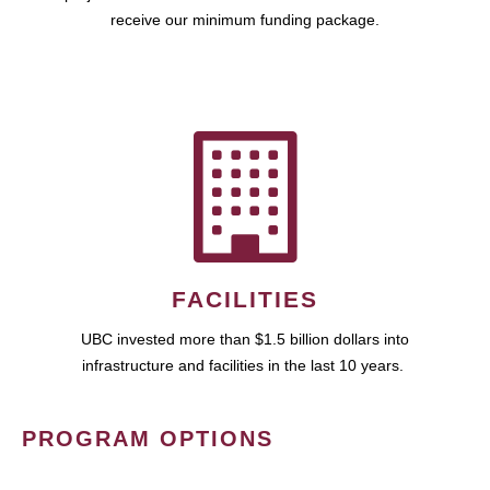
receive our minimum funding package.
FACILITIES
UBC invested more than $1.5 billion dollars into
infrastructure and facilities in the last 10 years.
PROGRAM OPTIONS