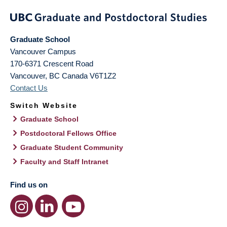
Graduate School
Vancouver Campus
170-6371 Crescent Road
Vancouver
,
BC
Canada
V6T1Z2
Contact Us
Switch Website
Graduate School
Postdoctoral Fellows Office
Graduate Student Community
Faculty and Staff Intranet
Find us on