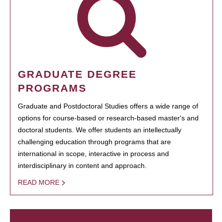
GRADUATE DEGREE
PROGRAMS
Graduate and Postdoctoral Studies offers a wide range of
options for course-based or research-based master's and
doctoral students. We offer students an intellectually
challenging education through programs that are
international in scope, interactive in process and
interdisciplinary in content and approach.
READ MORE