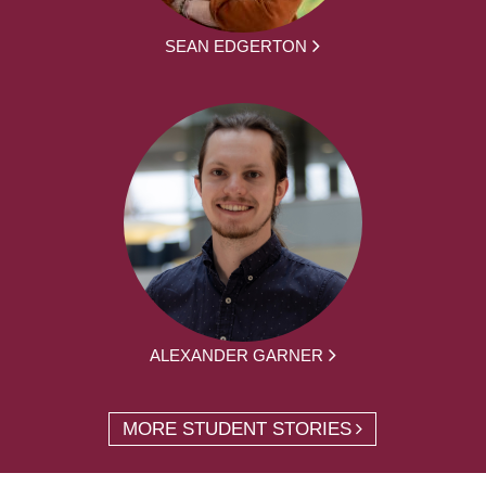
SEAN EDGERTON
ALEXANDER GARNER
MORE STUDENT STORIES