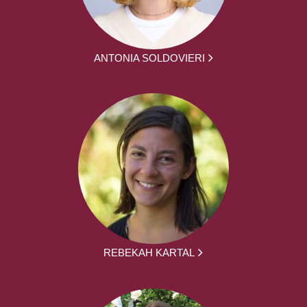
ANTONIA SOLDOVIERI
REBEKAH KARTAL