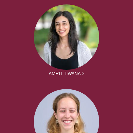
AMRIT TIWANA