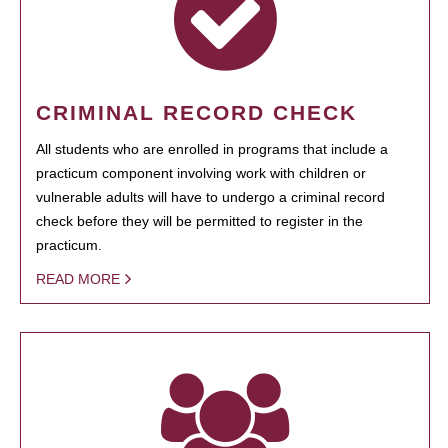
CRIMINAL RECORD CHECK
All students who are enrolled in programs that include a
practicum component involving work with children or
vulnerable adults will have to undergo a criminal record
check before they will be permitted to register in the
practicum.
READ MORE