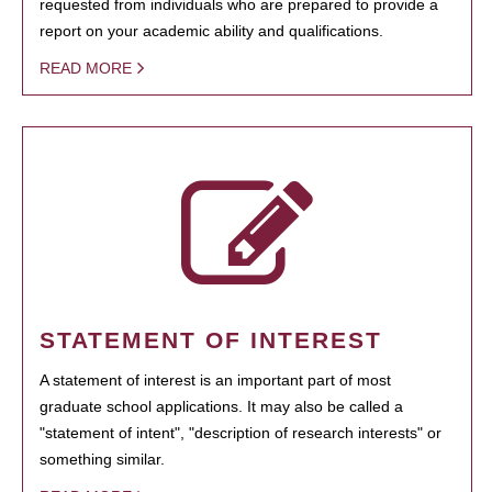
requested from individuals who are prepared to provide a
report on your academic ability and qualifications.
READ MORE
STATEMENT OF INTEREST
A statement of interest is an important part of most
graduate school applications. It may also be called a
"statement of intent", "description of research interests" or
something similar.