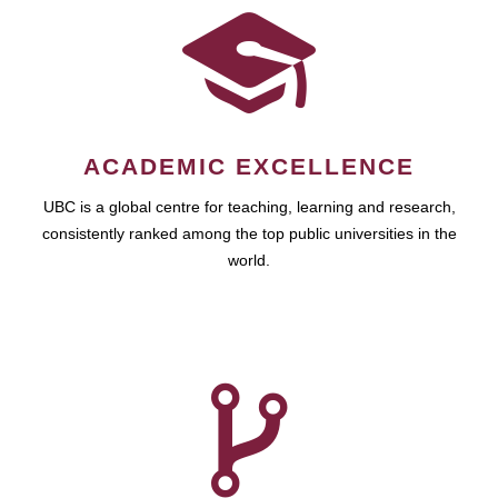
ACADEMIC EXCELLENCE
UBC is a global centre for teaching, learning and research,
consistently ranked among the top public universities in the
world.