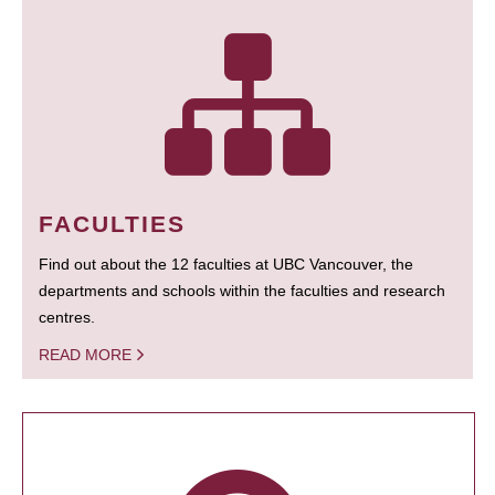
FACULTIES
Find out about the 12 faculties at UBC Vancouver, the
departments and schools within the faculties and research
centres.
READ MORE