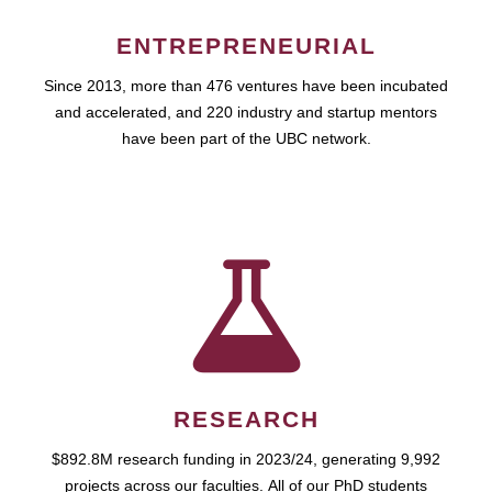
ENTREPRENEURIAL
Since 2013, more than 476 ventures have been incubated
and accelerated, and 220 industry and startup mentors
have been part of the UBC network.
RESEARCH
$892.8M research funding in 2023/24, generating 9,992
projects across our faculties. All of our PhD students