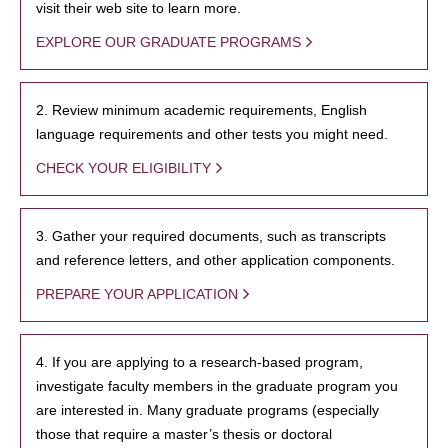
visit their web site to learn more.
EXPLORE OUR GRADUATE PROGRAMS
2. Review minimum academic requirements, English
language requirements and other tests you might need.
CHECK YOUR ELIGIBILITY
3. Gather your required documents, such as transcripts
and reference letters, and other application components.
PREPARE YOUR APPLICATION
4. If you are applying to a research-based program,
investigate faculty members in the graduate program you
are interested in. Many graduate programs (especially
those that require a master’s thesis or doctoral