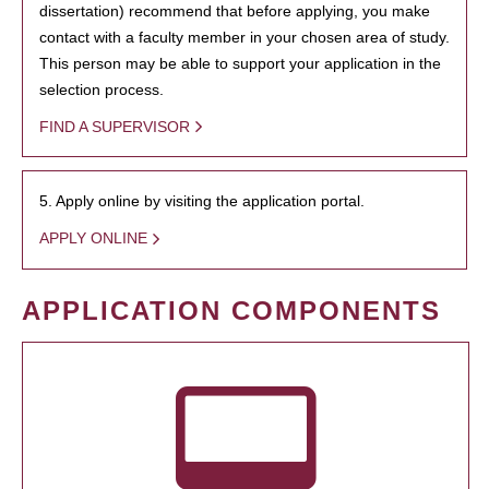
dissertation) recommend that before applying, you make
contact with a faculty member in your chosen area of study.
This person may be able to support your application in the
selection process.
FIND A SUPERVISOR
5. Apply online by visiting the application portal.
APPLY ONLINE
APPLICATION COMPONENTS