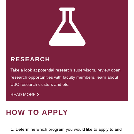
RESEARCH
Take a look at potential research supervisors, review open
research opportunities with faculty members, learn about
UBC research clusters and etc.
READ MORE
HOW TO APPLY
1. Determine which program you would like to apply to and