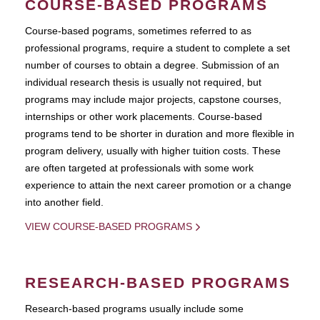
COURSE-BASED PROGRAMS
Course-based pograms, sometimes referred to as
professional programs, require a student to complete a set
number of courses to obtain a degree. Submission of an
individual research thesis is usually not required, but
programs may include major projects, capstone courses,
internships or other work placements. Course-based
programs tend to be shorter in duration and more flexible in
program delivery, usually with higher tuition costs. These
are often targeted at professionals with some work
experience to attain the next career promotion or a change
into another field.
VIEW COURSE-BASED PROGRAMS
RESEARCH-BASED PROGRAMS
Research-based programs usually include some