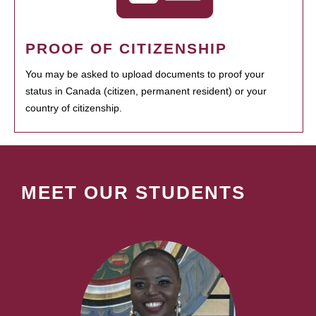
PROOF OF CITIZENSHIP
You may be asked to upload documents to proof your
status in Canada (citizen, permanent resident) or your
country of citizenship.
MEET OUR STUDENTS