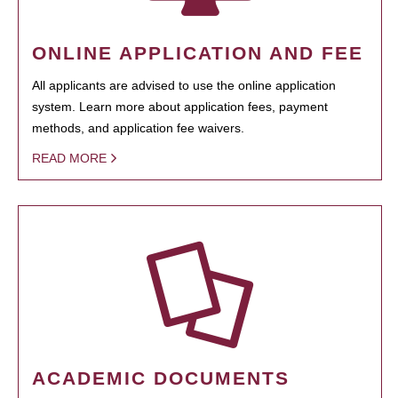
ONLINE APPLICATION AND FEE
All applicants are advised to use the online application
system. Learn more about application fees, payment
methods, and application fee waivers.
READ MORE
ACADEMIC DOCUMENTS