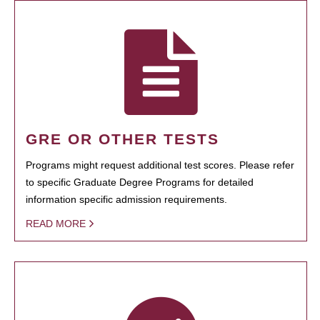
GRE OR OTHER TESTS
Programs might request additional test scores. Please refer
to specific Graduate Degree Programs for detailed
information specific admission requirements.
READ MORE