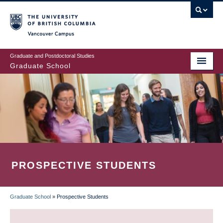
Skip
to
main
Vancouver Campus
content
Graduate and Postdoctoral Studies
Graduate School
PROSPECTIVE STUDENTS
Graduate School
»
Prospective Students
BREADCRUMB