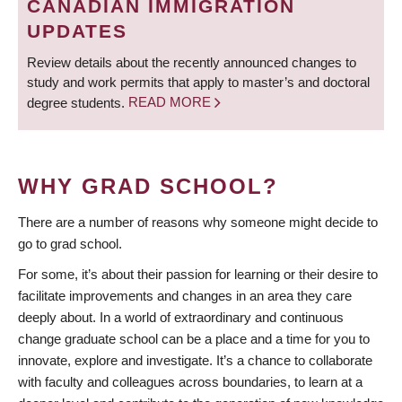
CANADIAN IMMIGRATION
UPDATES
Review details about the recently announced changes to
study and work permits that apply to master’s and doctoral
degree students.
READ MORE
WHY GRAD SCHOOL?
There are a number of reasons why someone might decide to
go to grad school.
For some, it’s about their passion for learning or their desire to
facilitate improvements and changes in an area they care
deeply about. In a world of extraordinary and continuous
change graduate school can be a place and a time for you to
innovate, explore and investigate. It’s a chance to collaborate
with faculty and colleagues across boundaries, to learn at a