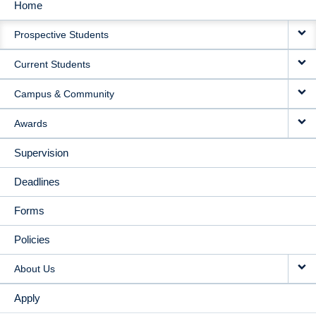
Home
MAIN
Prospective Students
NAVIGATION
Current Students
Campus & Community
Awards
Supervision
Deadlines
Forms
Policies
About Us
Apply