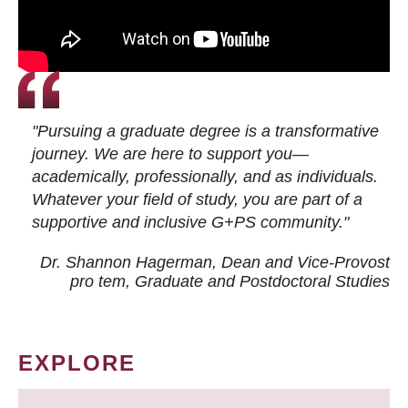
"Pursuing a graduate degree is a transformative
journey. We are here to support you—
academically, professionally, and as individuals.
Whatever your field of study, you are part of a
supportive and inclusive G+PS community."
Dr. Shannon Hagerman, Dean and Vice-Provost
pro tem
, Graduate and Postdoctoral Studies
EXPLORE