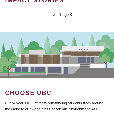
IMPACT STORIES
Previous
‹‹
Page 3
PAGINATION
page
CHOOSE UBC
Every year, UBC attracts outstanding students from around
the globe to our world-class academic environment. At UBC,