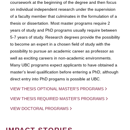
coursework at the beginning of the degree and then focus
on individual independent research under the supervision
of a faculty member that culminates in the formulation of a
thesis or dissertation. Most master programs require 2
years of study and PhD programs usually require between
5-7 years of study. Research degrees provide the possibility
to become an expert in a chosen field of study with the
possibility to pursue an academic career as professor as
well as exciting careers in non-academic environments.
Many UBC programs expect applicants to have obtained a
master's level qualification before entering a PhD, although
direct entry into PhD progams is possible at UBC.
VIEW THESIS OPTIONAL MASTER'S PROGRAMS
VIEW THESIS REQUIRED MASTER'S PROGRAMS
VIEW DOCTORAL PROGRAMS