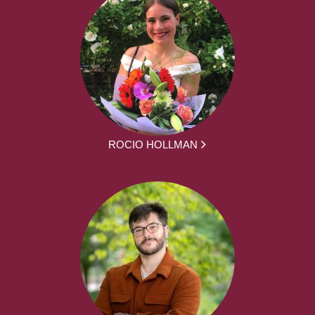
ROCIO HOLLMAN