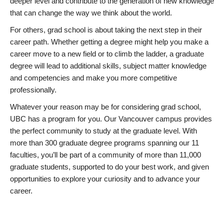
deeper level and contribute to the generation of new knowledge
that can change the way we think about the world.
For others, grad school is about taking the next step in their
career path. Whether getting a degree might help you make a
career move to a new field or to climb the ladder, a graduate
degree will lead to additional skills, subject matter knowledge
and competencies and make you more competitive
professionally.
Whatever your reason may be for considering grad school,
UBC has a program for you. Our Vancouver campus provides
the perfect community to study at the graduate level. With
more than 300 graduate degree programs spanning our 11
faculties, you’ll be part of a community of more than 11,000
graduate students, supported to do your best work, and given
opportunities to explore your curiosity and to advance your
career.