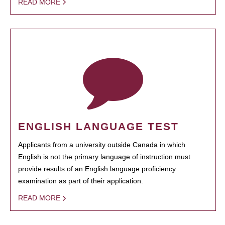
READ MORE
ENGLISH LANGUAGE TEST
Applicants from a university outside Canada in which
English is not the primary language of instruction must
provide results of an English language proficiency
examination as part of their application.
READ MORE