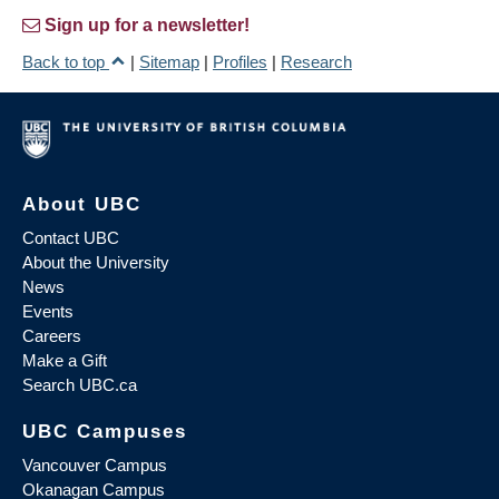
Sign up for a newsletter!
Back to top
|
Sitemap
|
Profiles
|
Research
About UBC
Contact UBC
About the University
News
Events
Careers
Make a Gift
Search UBC.ca
UBC Campuses
Vancouver Campus
Okanagan Campus