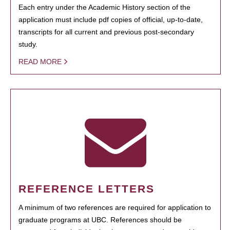
Each entry under the Academic History section of the
application must include pdf copies of official, up-to-date,
transcripts for all current and previous post-secondary
study.
READ MORE
REFERENCE LETTERS
A minimum of two references are required for application to
graduate programs at UBC. References should be