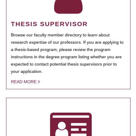
THESIS SUPERVISOR
Browse our faculty member directory to learn about
research expertise of our professors. If you are applying to
a thesis-based program, please review the program
instructions in the degree program listing whether you are
expected to contact potential thesis supervisors prior to
your application.
READ MORE