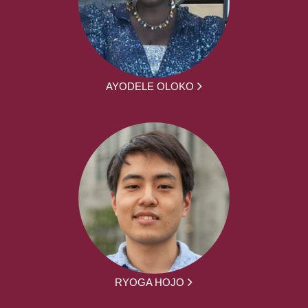
AYODELE OLOKO
RYOGA HOJO