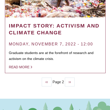
IMPACT STORY: ACTIVISM AND
CLIMATE CHANGE
MONDAY, NOVEMBER 7, 2022 - 12:00
Graduate students are at the forefront of research and
activism on the climate crisis.
READ MORE
Previous
‹‹
Page 2
Next
››
PAGINATION
page
page