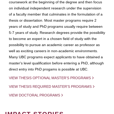
coursework at the beginning of the degree and then focus
on individual independent research under the supervision
of a faculty member that culminates in the formulation of a
thesis or dissertation. Most master programs require 2
years of study and PhD programs usually require between
5-7 years of study. Research degrees provide the possibility
to become an expert in a chosen field of study with the
possibility to pursue an academic career as professor as
well as exciting careers in non-academic environments.
Many UBC programs expect applicants to have obtained a
master's level qualification before entering a PhD, although
direct entry into PhD progams is possible at UBC.
VIEW THESIS OPTIONAL MASTER'S PROGRAMS
VIEW THESIS REQUIRED MASTER'S PROGRAMS
VIEW DOCTORAL PROGRAMS