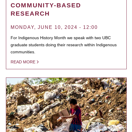
COMMUNITY-BASED
RESEARCH
MONDAY, JUNE 10, 2024 - 12:00
For Indigenous History Month we speak with two UBC
graduate students doing their research within Indigenous
communities.
READ MORE