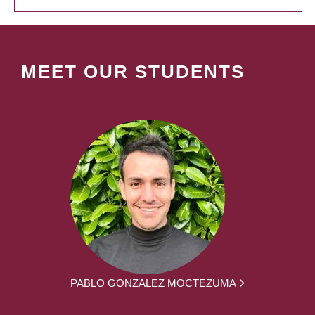
MEET OUR STUDENTS
PABLO GONZALEZ MOCTEZUMA