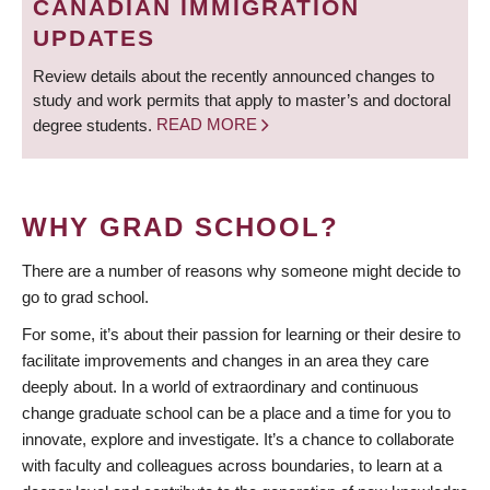
CANADIAN IMMIGRATION
UPDATES
Review details about the recently announced changes to
study and work permits that apply to master’s and doctoral
degree students.
READ MORE
WHY GRAD SCHOOL?
There are a number of reasons why someone might decide to
go to grad school.
For some, it’s about their passion for learning or their desire to
facilitate improvements and changes in an area they care
deeply about. In a world of extraordinary and continuous
change graduate school can be a place and a time for you to
innovate, explore and investigate. It’s a chance to collaborate
with faculty and colleagues across boundaries, to learn at a