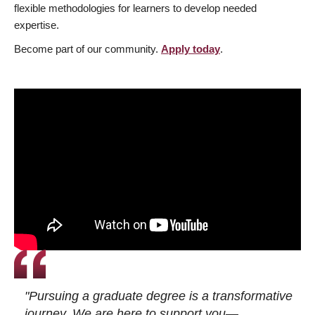
flexible methodologies for learners to develop needed
expertise.
Become part of our community.
Apply today
.
"Pursuing a graduate degree is a transformative
journey. We are here to support you—