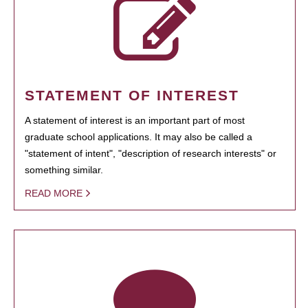
STATEMENT OF INTEREST
A statement of interest is an important part of most
graduate school applications. It may also be called a
"statement of intent", "description of research interests" or
something similar.
READ MORE