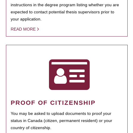
instructions in the degree program listing whether you are
expected to contact potential thesis supervisors prior to
your application.
READ MORE
PROOF OF CITIZENSHIP
You may be asked to upload documents to proof your
status in Canada (citizen, permanent resident) or your
country of citizenship.