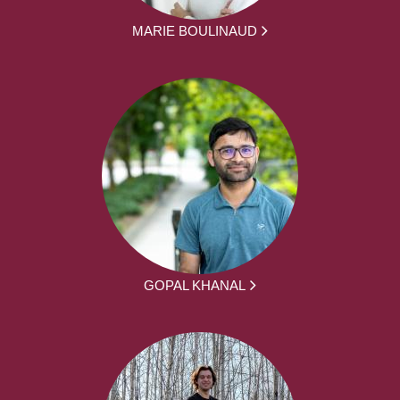
MARIE BOULINAUD
GOPAL KHANAL