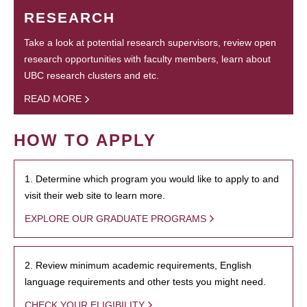
RESEARCH
Take a look at potential research supervisors, review open
research opportunities with faculty members, learn about
UBC research clusters and etc.
READ MORE
HOW TO APPLY
1. Determine which program you would like to apply to and
visit their web site to learn more.
EXPLORE OUR GRADUATE PROGRAMS
2. Review minimum academic requirements, English
language requirements and other tests you might need.
CHECK YOUR ELIGIBILITY