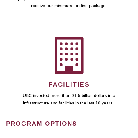
receive our minimum funding package.
FACILITIES
UBC invested more than $1.5 billion dollars into
infrastructure and facilities in the last 10 years.
PROGRAM OPTIONS