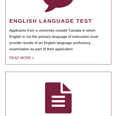
ENGLISH LANGUAGE TEST
Applicants from a university outside Canada in which
English is not the primary language of instruction must
provide results of an English language proficiency
examination as part of their application.
READ MORE