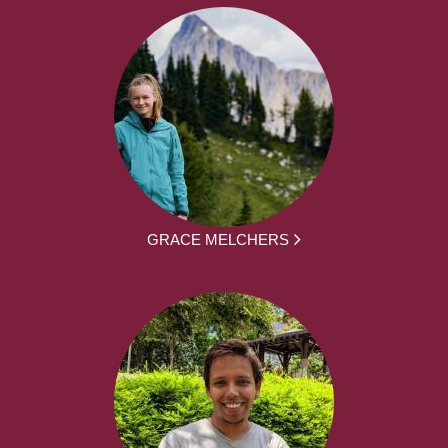
GRACE MELCHERS