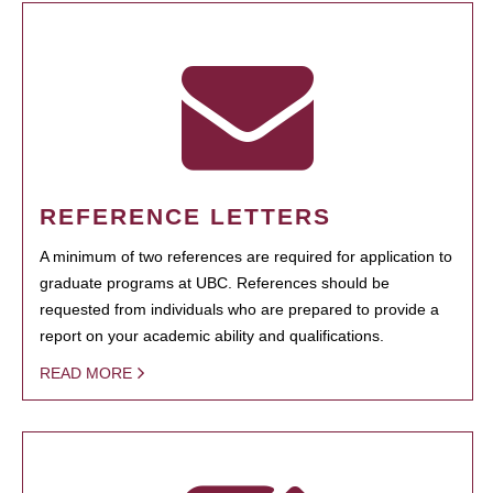
REFERENCE LETTERS
A minimum of two references are required for application to
graduate programs at UBC. References should be
requested from individuals who are prepared to provide a
report on your academic ability and qualifications.
READ MORE