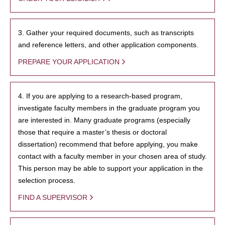
3. Gather your required documents, such as transcripts
and reference letters, and other application components.
PREPARE YOUR APPLICATION
4. If you are applying to a research-based program,
investigate faculty members in the graduate program you
are interested in. Many graduate programs (especially
those that require a master’s thesis or doctoral
dissertation) recommend that before applying, you make
contact with a faculty member in your chosen area of study.
This person may be able to support your application in the
selection process.
FIND A SUPERVISOR