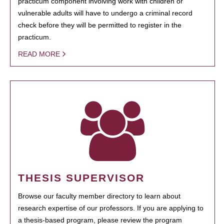
practicum component involving work with children or
vulnerable adults will have to undergo a criminal record
check before they will be permitted to register in the
practicum.
READ MORE
THESIS SUPERVISOR
Browse our faculty member directory to learn about
research expertise of our professors. If you are applying to
a thesis-based program, please review the program