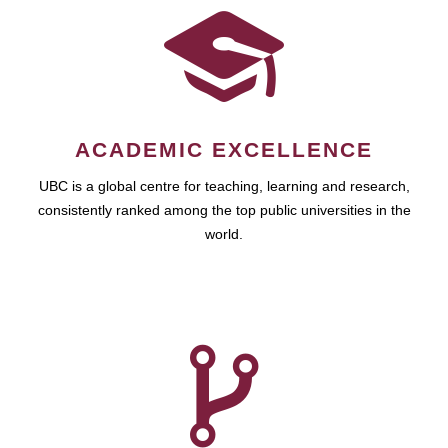
ACADEMIC EXCELLENCE
UBC is a global centre for teaching, learning and research,
consistently ranked among the top public universities in the
world.