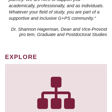
academically, professionally, and as individuals.
Whatever your field of study, you are part of a
supportive and inclusive G+PS community."
Dr. Shannon Hagerman, Dean and Vice-Provost
pro tem
, Graduate and Postdoctoral Studies
EXPLORE