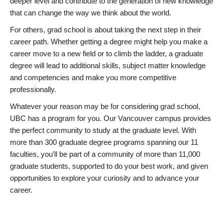
deeper level and contribute to the generation of new knowledge
that can change the way we think about the world.
For others, grad school is about taking the next step in their
career path. Whether getting a degree might help you make a
career move to a new field or to climb the ladder, a graduate
degree will lead to additional skills, subject matter knowledge
and competencies and make you more competitive
professionally.
Whatever your reason may be for considering grad school,
UBC has a program for you. Our Vancouver campus provides
the perfect community to study at the graduate level. With
more than 300 graduate degree programs spanning our 11
faculties, you’ll be part of a community of more than 11,000
graduate students, supported to do your best work, and given
opportunities to explore your curiosity and to advance your
career.