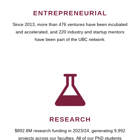
ENTREPRENEURIAL
Since 2013, more than 476 ventures have been incubated
and accelerated, and 220 industry and startup mentors
have been part of the UBC network.
RESEARCH
$892.8M research funding in 2023/24, generating 9,992
projects across our faculties. All of our PhD students