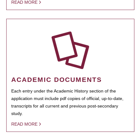
READ MORE
ACADEMIC DOCUMENTS
Each entry under the Academic History section of the
application must include pdf copies of official, up-to-date,
transcripts for all current and previous post-secondary
study.
READ MORE