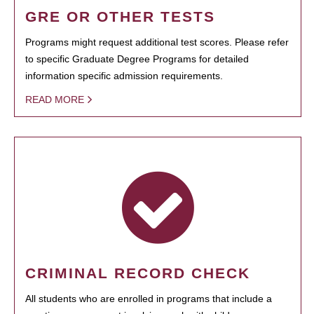
GRE OR OTHER TESTS
Programs might request additional test scores. Please refer
to specific Graduate Degree Programs for detailed
information specific admission requirements.
READ MORE
CRIMINAL RECORD CHECK
All students who are enrolled in programs that include a