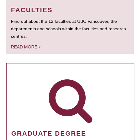
FACULTIES
Find out about the 12 faculties at UBC Vancouver, the
departments and schools within the faculties and research
centres.
READ MORE
GRADUATE DEGREE