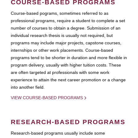
COURSE-BASED PROGRAMS
Course-based pograms, sometimes referred to as
professional programs, require a student to complete a set
number of courses to obtain a degree. Submission of an
individual research thesis is usually not required, but
programs may include major projects, capstone courses,
internships or other work placements. Course-based
programs tend to be shorter in duration and more flexible in
program delivery, usually with higher tuition costs. These
are often targeted at professionals with some work
experience to attain the next career promotion or a change
into another field.
VIEW COURSE-BASED PROGRAMS
RESEARCH-BASED PROGRAMS
Research-based programs usually include some