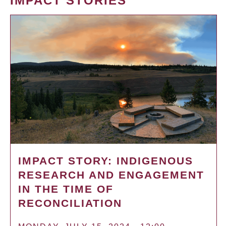
IMPACT STORIES
IMPACT STORY: INDIGENOUS
RESEARCH AND ENGAGEMENT
IN THE TIME OF
RECONCILIATION