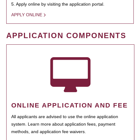
5. Apply online by visiting the application portal.
APPLY ONLINE
APPLICATION COMPONENTS
ONLINE APPLICATION AND FEE
All applicants are advised to use the online application
system. Learn more about application fees, payment
methods, and application fee waivers.