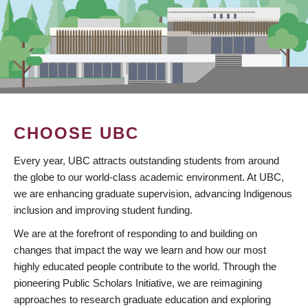
CHOOSE UBC
Every year, UBC attracts outstanding students from around
the globe to our world-class academic environment. At UBC,
we are enhancing graduate supervision, advancing Indigenous
inclusion and improving student funding.
We are at the forefront of responding to and building on
changes that impact the way we learn and how our most
highly educated people contribute to the world. Through the
pioneering Public Scholars Initiative, we are reimagining
approaches to research graduate education and exploring