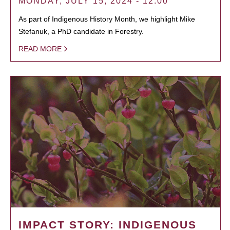
MONDAY, JULY 15, 2024 - 12:00
As part of Indigenous History Month, we highlight Mike
Stefanuk, a PhD candidate in Forestry.
READ MORE
IMPACT STORY: INDIGENOUS