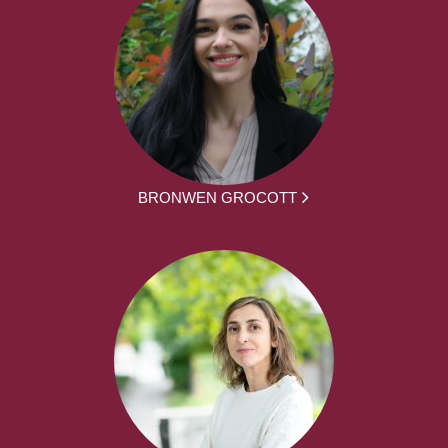
BRONWEN GROCOTT