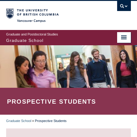
Skip
to
main
Vancouver Campus
content
Graduate and Postdoctoral Studies
Graduate School
PROSPECTIVE STUDENTS
Graduate School
»
Prospective Students
BREADCRUMB