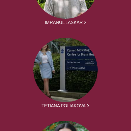
IMRANUL LASKAR
TETIANA POLIAKOVA