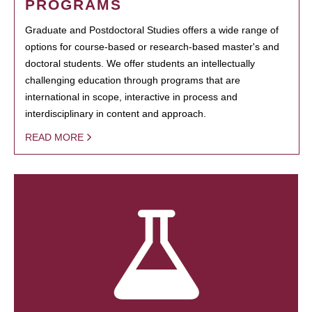
PROGRAMS
Graduate and Postdoctoral Studies offers a wide range of
options for course-based or research-based master's and
doctoral students. We offer students an intellectually
challenging education through programs that are
international in scope, interactive in process and
interdisciplinary in content and approach.
READ MORE