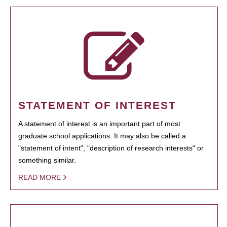
STATEMENT OF INTEREST
A statement of interest is an important part of most
graduate school applications. It may also be called a
"statement of intent", "description of research interests" or
something similar.
READ MORE