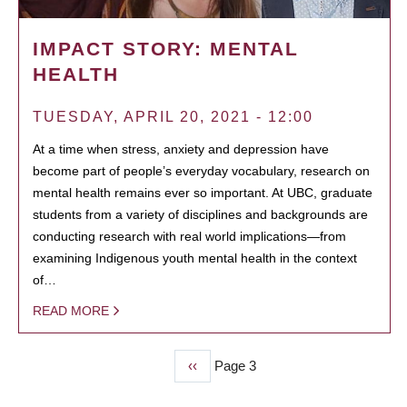
IMPACT STORY: MENTAL
HEALTH
TUESDAY, APRIL 20, 2021 - 12:00
At a time when stress, anxiety and depression have
become part of people’s everyday vocabulary, research on
mental health remains ever so important. At UBC, graduate
students from a variety of disciplines and backgrounds are
conducting research with real world implications—from
examining Indigenous youth mental health in the context
of…
READ MORE
Previous
‹‹
Page 3
PAGINATION
page