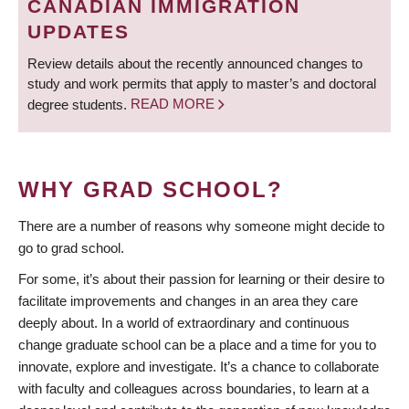
CANADIAN IMMIGRATION
UPDATES
Review details about the recently announced changes to
study and work permits that apply to master’s and doctoral
degree students.
READ MORE
WHY GRAD SCHOOL?
There are a number of reasons why someone might decide to
go to grad school.
For some, it’s about their passion for learning or their desire to
facilitate improvements and changes in an area they care
deeply about. In a world of extraordinary and continuous
change graduate school can be a place and a time for you to
innovate, explore and investigate. It’s a chance to collaborate
with faculty and colleagues across boundaries, to learn at a