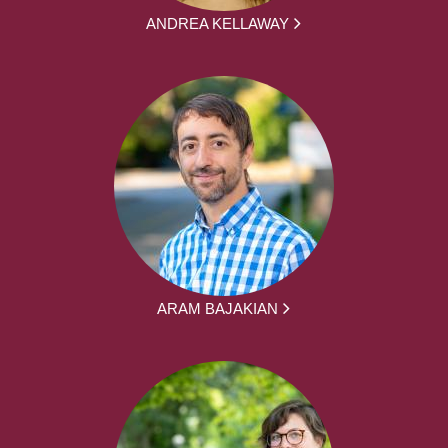
ANDREA KELLAWAY
ARAM BAJAKIAN