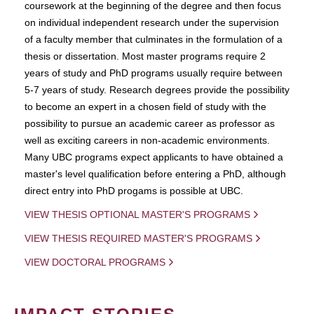
coursework at the beginning of the degree and then focus
on individual independent research under the supervision
of a faculty member that culminates in the formulation of a
thesis or dissertation. Most master programs require 2
years of study and PhD programs usually require between
5-7 years of study. Research degrees provide the possibility
to become an expert in a chosen field of study with the
possibility to pursue an academic career as professor as
well as exciting careers in non-academic environments.
Many UBC programs expect applicants to have obtained a
master's level qualification before entering a PhD, although
direct entry into PhD progams is possible at UBC.
VIEW THESIS OPTIONAL MASTER'S PROGRAMS
VIEW THESIS REQUIRED MASTER'S PROGRAMS
VIEW DOCTORAL PROGRAMS