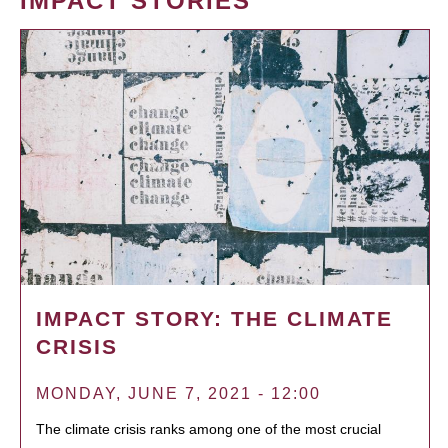
IMPACT STORIES
IMPACT STORY: THE CLIMATE
CRISIS
MONDAY, JUNE 7, 2021 - 12:00
The climate crisis ranks among one of the most crucial