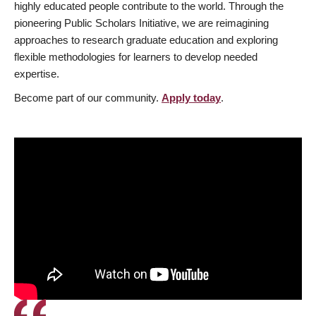
highly educated people contribute to the world. Through the
pioneering Public Scholars Initiative, we are reimagining
approaches to research graduate education and exploring
flexible methodologies for learners to develop needed
expertise.
Become part of our community.
Apply today
.