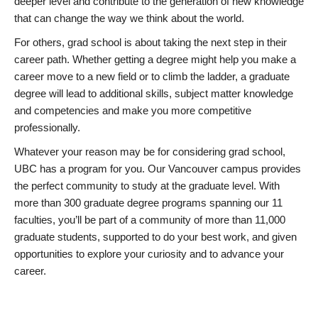
deeper level and contribute to the generation of new knowledge
that can change the way we think about the world.
For others, grad school is about taking the next step in their
career path. Whether getting a degree might help you make a
career move to a new field or to climb the ladder, a graduate
degree will lead to additional skills, subject matter knowledge
and competencies and make you more competitive
professionally.
Whatever your reason may be for considering grad school,
UBC has a program for you. Our Vancouver campus provides
the perfect community to study at the graduate level. With
more than 300 graduate degree programs spanning our 11
faculties, you’ll be part of a community of more than 11,000
graduate students, supported to do your best work, and given
opportunities to explore your curiosity and to advance your
career.