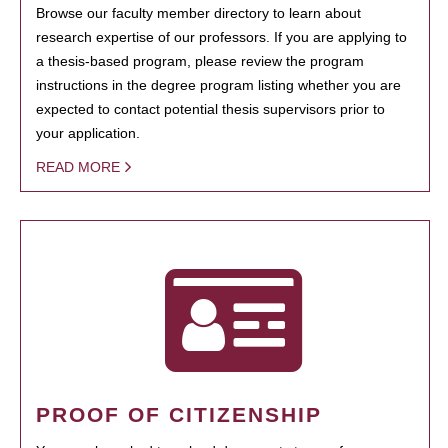
Browse our faculty member directory to learn about
research expertise of our professors. If you are applying to
a thesis-based program, please review the program
instructions in the degree program listing whether you are
expected to contact potential thesis supervisors prior to
your application.
READ MORE
PROOF OF CITIZENSHIP