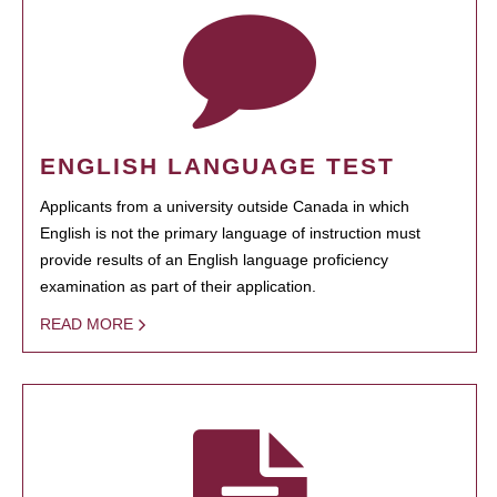
ENGLISH LANGUAGE TEST
Applicants from a university outside Canada in which
English is not the primary language of instruction must
provide results of an English language proficiency
examination as part of their application.
READ MORE