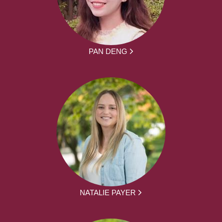
PAN DENG
NATALIE PAYER