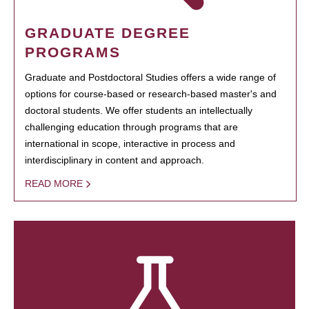
GRADUATE DEGREE
PROGRAMS
Graduate and Postdoctoral Studies offers a wide range of
options for course-based or research-based master's and
doctoral students. We offer students an intellectually
challenging education through programs that are
international in scope, interactive in process and
interdisciplinary in content and approach.
READ MORE