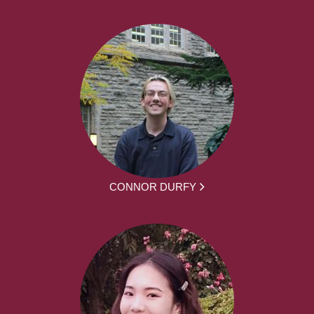
CONNOR DURFY