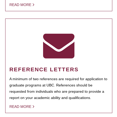
READ MORE
REFERENCE LETTERS
A minimum of two references are required for application to
graduate programs at UBC. References should be
requested from individuals who are prepared to provide a
report on your academic ability and qualifications.
READ MORE