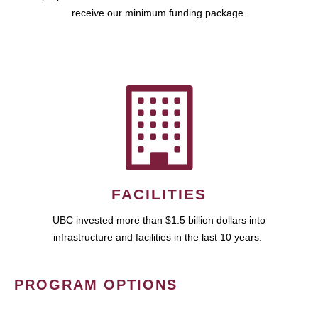
receive our minimum funding package.
FACILITIES
UBC invested more than $1.5 billion dollars into
infrastructure and facilities in the last 10 years.
PROGRAM OPTIONS