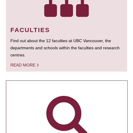
FACULTIES
Find out about the 12 faculties at UBC Vancouver, the
departments and schools within the faculties and research
centres.
READ MORE