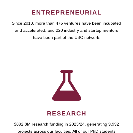
ENTREPRENEURIAL
Since 2013, more than 476 ventures have been incubated
and accelerated, and 220 industry and startup mentors
have been part of the UBC network.
RESEARCH
$892.8M research funding in 2023/24, generating 9,992
projects across our faculties. All of our PhD students