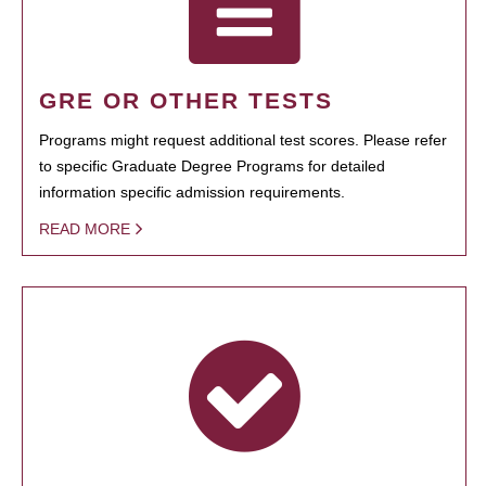
GRE OR OTHER TESTS
Programs might request additional test scores. Please refer
to specific Graduate Degree Programs for detailed
information specific admission requirements.
READ MORE