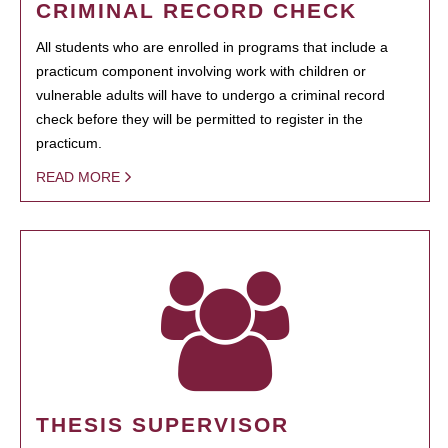
CRIMINAL RECORD CHECK
All students who are enrolled in programs that include a
practicum component involving work with children or
vulnerable adults will have to undergo a criminal record
check before they will be permitted to register in the
practicum.
READ MORE
THESIS SUPERVISOR