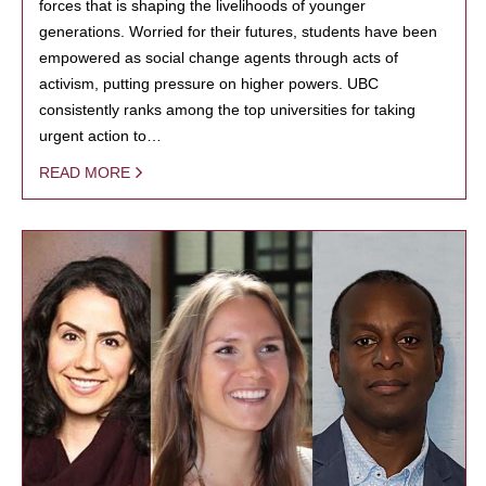
forces that is shaping the livelihoods of younger
generations. Worried for their futures, students have been
empowered as social change agents through acts of
activism, putting pressure on higher powers. UBC
consistently ranks among the top universities for taking
urgent action to…
READ MORE