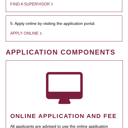
FIND A SUPERVISOR
5. Apply online by visiting the application portal.
APPLY ONLINE
APPLICATION COMPONENTS
ONLINE APPLICATION AND FEE
All applicants are advised to use the online application