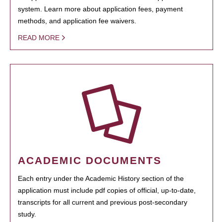
system. Learn more about application fees, payment
methods, and application fee waivers.
READ MORE
ACADEMIC DOCUMENTS
Each entry under the Academic History section of the
application must include pdf copies of official, up-to-date,
transcripts for all current and previous post-secondary
study.