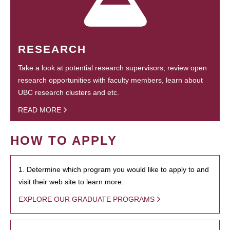
RESEARCH
Take a look at potential research supervisors, review open
research opportunities with faculty members, learn about
UBC research clusters and etc.
READ MORE
HOW TO APPLY
1. Determine which program you would like to apply to and
visit their web site to learn more.
EXPLORE OUR GRADUATE PROGRAMS