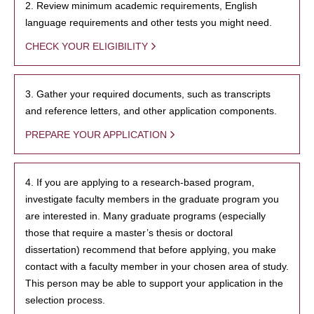
2. Review minimum academic requirements, English
language requirements and other tests you might need.
CHECK YOUR ELIGIBILITY
3. Gather your required documents, such as transcripts
and reference letters, and other application components.
PREPARE YOUR APPLICATION
4. If you are applying to a research-based program,
investigate faculty members in the graduate program you
are interested in. Many graduate programs (especially
those that require a master’s thesis or doctoral
dissertation) recommend that before applying, you make
contact with a faculty member in your chosen area of study.
This person may be able to support your application in the
selection process.