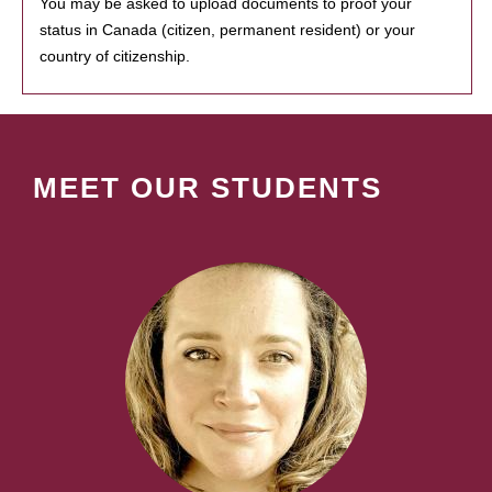
You may be asked to upload documents to proof your
status in Canada (citizen, permanent resident) or your
country of citizenship.
MEET OUR STUDENTS