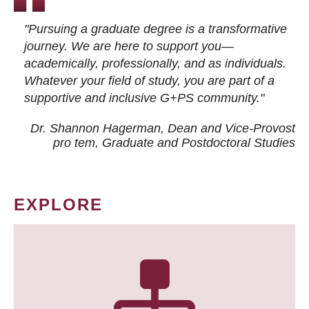
"Pursuing a graduate degree is a transformative
journey. We are here to support you—
academically, professionally, and as individuals.
Whatever your field of study, you are part of a
supportive and inclusive G+PS community."
Dr. Shannon Hagerman, Dean and Vice-Provost
pro tem
, Graduate and Postdoctoral Studies
EXPLORE