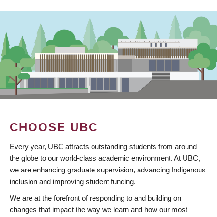
CHOOSE UBC
Every year, UBC attracts outstanding students from around
the globe to our world-class academic environment. At UBC,
we are enhancing graduate supervision, advancing Indigenous
inclusion and improving student funding.
We are at the forefront of responding to and building on
changes that impact the way we learn and how our most