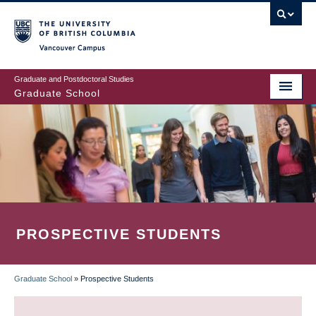
Skip
to
main
Vancouver Campus
content
Graduate and Postdoctoral Studies
Graduate School
PROSPECTIVE STUDENTS
Graduate School
»
Prospective Students
BREADCRUMB