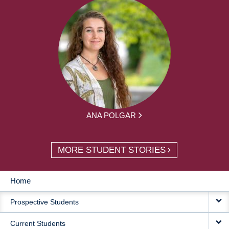
ANA POLGAR
MORE STUDENT STORIES
Home
MAIN
Prospective Students
NAVIGATION
Current Students