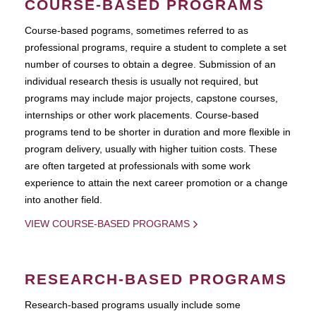
COURSE-BASED PROGRAMS
Course-based pograms, sometimes referred to as
professional programs, require a student to complete a set
number of courses to obtain a degree. Submission of an
individual research thesis is usually not required, but
programs may include major projects, capstone courses,
internships or other work placements. Course-based
programs tend to be shorter in duration and more flexible in
program delivery, usually with higher tuition costs. These
are often targeted at professionals with some work
experience to attain the next career promotion or a change
into another field.
VIEW COURSE-BASED PROGRAMS
RESEARCH-BASED PROGRAMS
Research-based programs usually include some