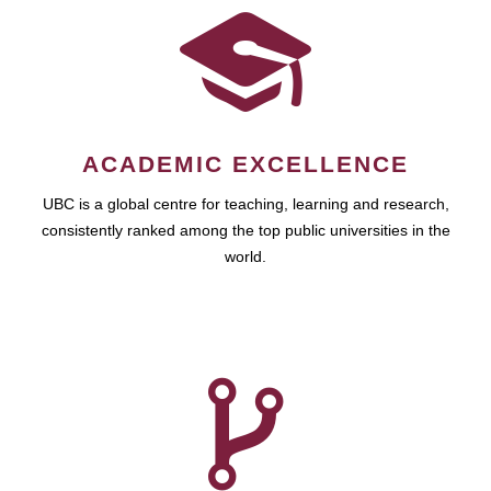
ACADEMIC EXCELLENCE
UBC is a global centre for teaching, learning and research,
consistently ranked among the top public universities in the
world.