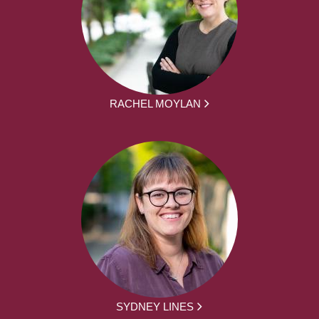
RACHEL MOYLAN
SYDNEY LINES