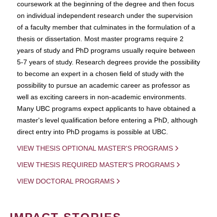
coursework at the beginning of the degree and then focus
on individual independent research under the supervision
of a faculty member that culminates in the formulation of a
thesis or dissertation. Most master programs require 2
years of study and PhD programs usually require between
5-7 years of study. Research degrees provide the possibility
to become an expert in a chosen field of study with the
possibility to pursue an academic career as professor as
well as exciting careers in non-academic environments.
Many UBC programs expect applicants to have obtained a
master's level qualification before entering a PhD, although
direct entry into PhD progams is possible at UBC.
VIEW THESIS OPTIONAL MASTER'S PROGRAMS
VIEW THESIS REQUIRED MASTER'S PROGRAMS
VIEW DOCTORAL PROGRAMS