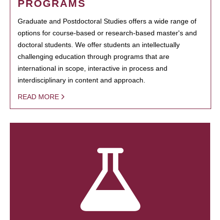
PROGRAMS
Graduate and Postdoctoral Studies offers a wide range of
options for course-based or research-based master's and
doctoral students. We offer students an intellectually
challenging education through programs that are
international in scope, interactive in process and
interdisciplinary in content and approach.
READ MORE