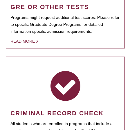
GRE OR OTHER TESTS
Programs might request additional test scores. Please refer
to specific Graduate Degree Programs for detailed
information specific admission requirements.
READ MORE
CRIMINAL RECORD CHECK
All students who are enrolled in programs that include a