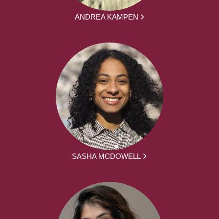
ANDREA KAMPEN
SASHA MCDOWELL