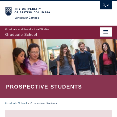
Skip
to
main
Vancouver Campus
content
Graduate and Postdoctoral Studies
Graduate School
PROSPECTIVE STUDENTS
Graduate School
»
Prospective Students
BREADCRUMB