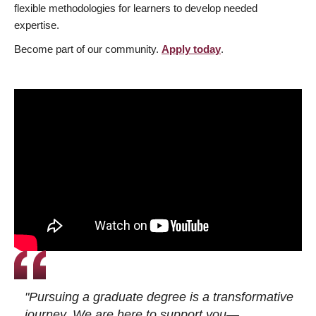
flexible methodologies for learners to develop needed
expertise.
Become part of our community.
Apply today
.
"Pursuing a graduate degree is a transformative
journey. We are here to support you—