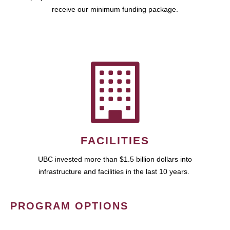
receive our minimum funding package.
FACILITIES
UBC invested more than $1.5 billion dollars into
infrastructure and facilities in the last 10 years.
PROGRAM OPTIONS