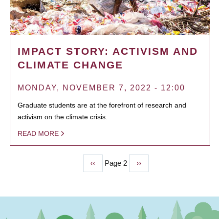
IMPACT STORY: ACTIVISM AND
CLIMATE CHANGE
MONDAY, NOVEMBER 7, 2022 - 12:00
Graduate students are at the forefront of research and
activism on the climate crisis.
READ MORE
Previous
‹‹
Page 2
Next
››
PAGINATION
page
page