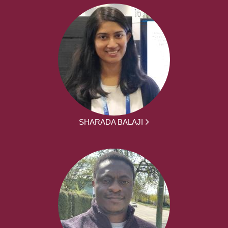
SHARADA BALAJI