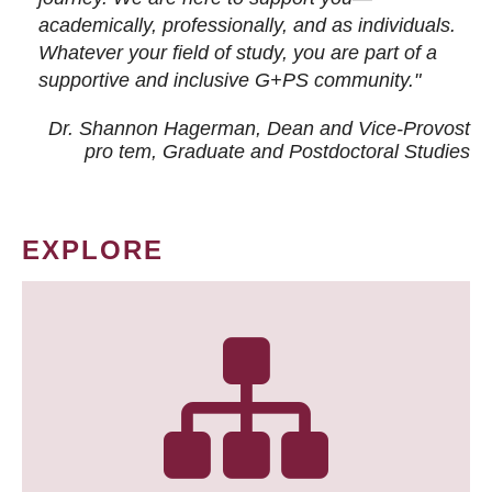
academically, professionally, and as individuals.
Whatever your field of study, you are part of a
supportive and inclusive G+PS community."
Dr. Shannon Hagerman, Dean and Vice-Provost
pro tem
, Graduate and Postdoctoral Studies
EXPLORE