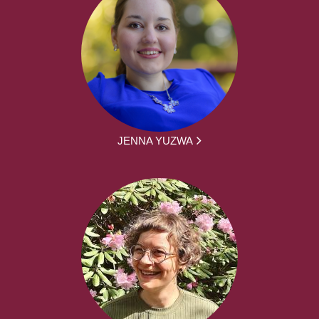
JENNA YUZWA