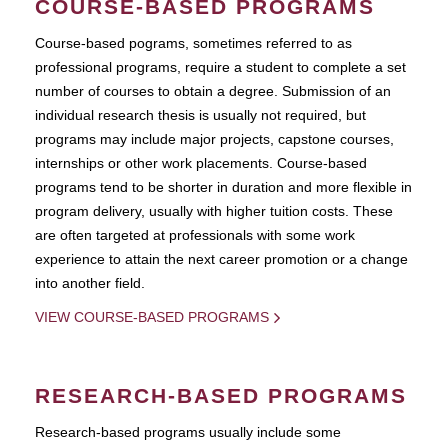
COURSE-BASED PROGRAMS
Course-based pograms, sometimes referred to as
professional programs, require a student to complete a set
number of courses to obtain a degree. Submission of an
individual research thesis is usually not required, but
programs may include major projects, capstone courses,
internships or other work placements. Course-based
programs tend to be shorter in duration and more flexible in
program delivery, usually with higher tuition costs. These
are often targeted at professionals with some work
experience to attain the next career promotion or a change
into another field.
VIEW COURSE-BASED PROGRAMS
RESEARCH-BASED PROGRAMS
Research-based programs usually include some