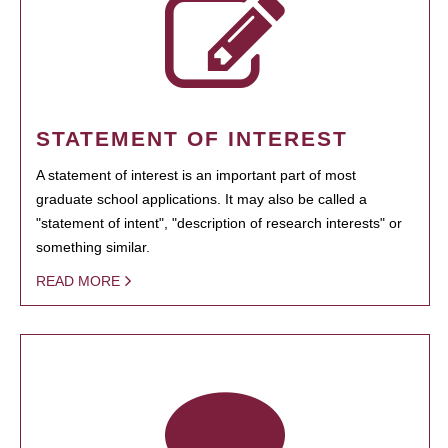
STATEMENT OF INTEREST
A statement of interest is an important part of most
graduate school applications. It may also be called a
"statement of intent", "description of research interests" or
something similar.
READ MORE