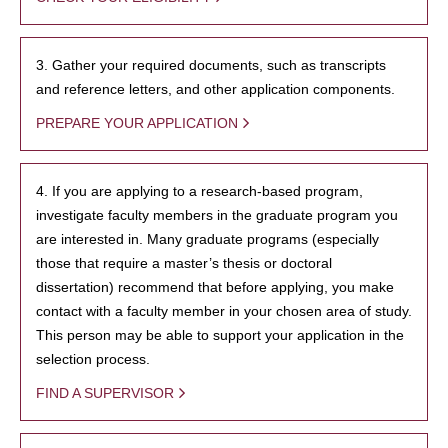
3. Gather your required documents, such as transcripts
and reference letters, and other application components.
PREPARE YOUR APPLICATION
4. If you are applying to a research-based program,
investigate faculty members in the graduate program you
are interested in. Many graduate programs (especially
those that require a master’s thesis or doctoral
dissertation) recommend that before applying, you make
contact with a faculty member in your chosen area of study.
This person may be able to support your application in the
selection process.
FIND A SUPERVISOR