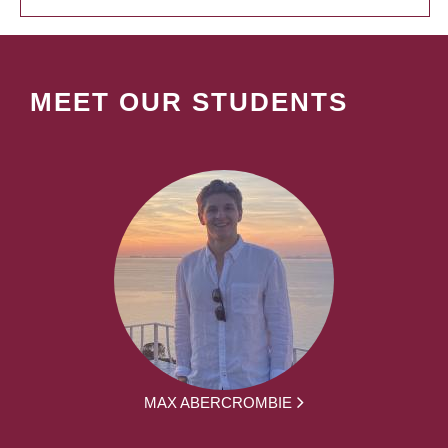
MEET OUR STUDENTS
MAX ABERCROMBIE