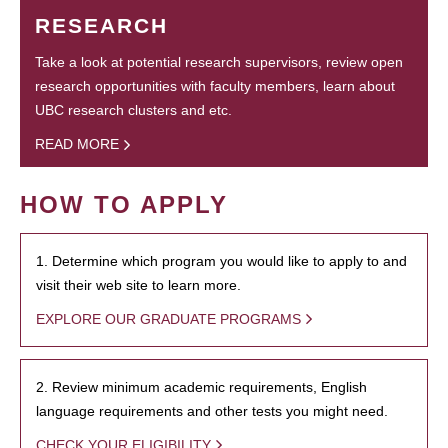
RESEARCH
Take a look at potential research supervisors, review open
research opportunities with faculty members, learn about
UBC research clusters and etc.
READ MORE
HOW TO APPLY
1. Determine which program you would like to apply to and
visit their web site to learn more.
EXPLORE OUR GRADUATE PROGRAMS
2. Review minimum academic requirements, English
language requirements and other tests you might need.
CHECK YOUR ELIGIBILITY