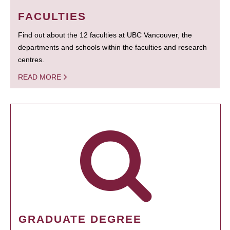
FACULTIES
Find out about the 12 faculties at UBC Vancouver, the
departments and schools within the faculties and research
centres.
READ MORE
GRADUATE DEGREE