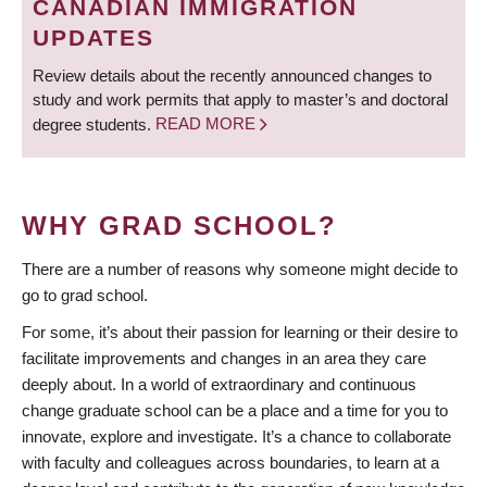
CANADIAN IMMIGRATION
UPDATES
Review details about the recently announced changes to
study and work permits that apply to master’s and doctoral
degree students.
READ MORE
WHY GRAD SCHOOL?
There are a number of reasons why someone might decide to
go to grad school.
For some, it’s about their passion for learning or their desire to
facilitate improvements and changes in an area they care
deeply about. In a world of extraordinary and continuous
change graduate school can be a place and a time for you to
innovate, explore and investigate. It’s a chance to collaborate
with faculty and colleagues across boundaries, to learn at a