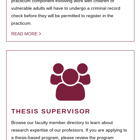
practicum component involving work with children or
vulnerable adults will have to undergo a criminal record
check before they will be permitted to register in the
practicum.
READ MORE
THESIS SUPERVISOR
Browse our faculty member directory to learn about
research expertise of our professors. If you are applying to
a thesis-based program, please review the program