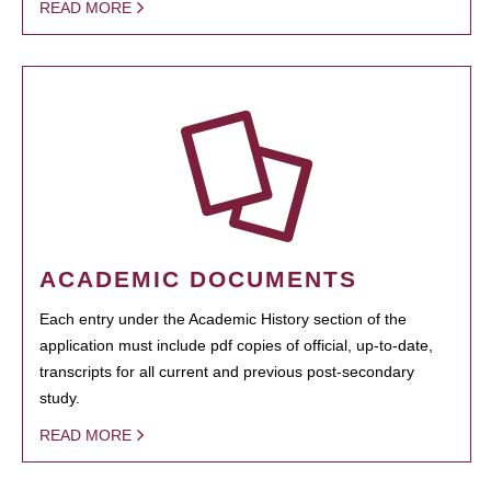
READ MORE
ACADEMIC DOCUMENTS
Each entry under the Academic History section of the
application must include pdf copies of official, up-to-date,
transcripts for all current and previous post-secondary
study.
READ MORE