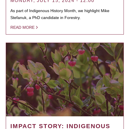
MONDAY, JULY 15, 2024 - 12:00
As part of Indigenous History Month, we highlight Mike
Stefanuk, a PhD candidate in Forestry.
READ MORE
IMPACT STORY: INDIGENOUS