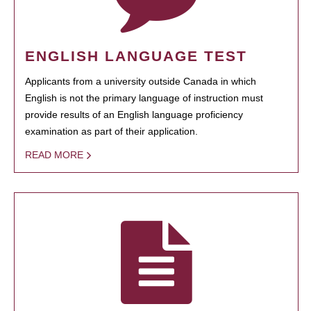
ENGLISH LANGUAGE TEST
Applicants from a university outside Canada in which
English is not the primary language of instruction must
provide results of an English language proficiency
examination as part of their application.
READ MORE