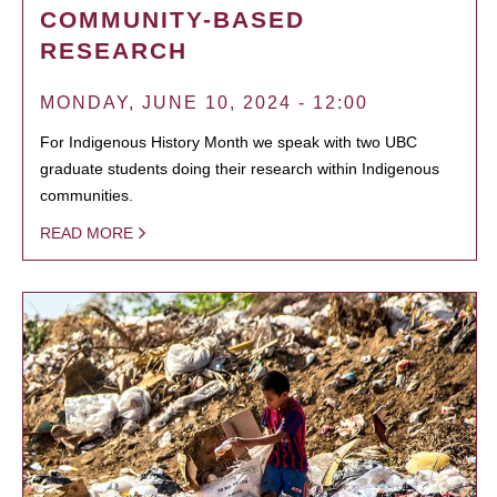
COMMUNITY-BASED
RESEARCH
MONDAY, JUNE 10, 2024 - 12:00
For Indigenous History Month we speak with two UBC
graduate students doing their research within Indigenous
communities.
READ MORE