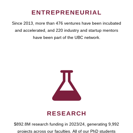
ENTREPRENEURIAL
Since 2013, more than 476 ventures have been incubated
and accelerated, and 220 industry and startup mentors
have been part of the UBC network.
RESEARCH
$892.8M research funding in 2023/24, generating 9,992
projects across our faculties. All of our PhD students