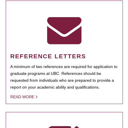
REFERENCE LETTERS
A minimum of two references are required for application to
graduate programs at UBC. References should be
requested from individuals who are prepared to provide a
report on your academic ability and qualifications.
READ MORE