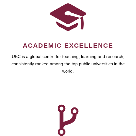
ACADEMIC EXCELLENCE
UBC is a global centre for teaching, learning and research,
consistently ranked among the top public universities in the
world.