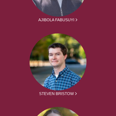
AJIBOLA FABUSUYI
STEVEN BRISTOW