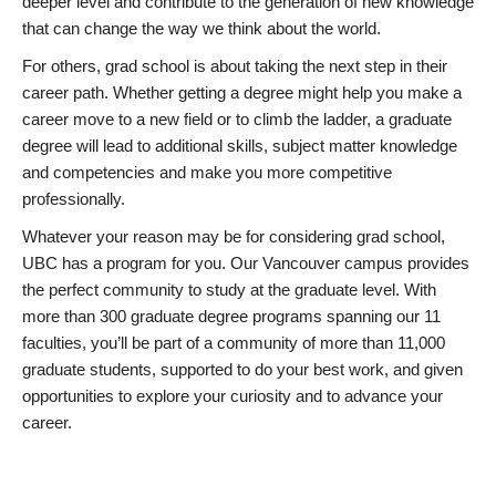
deeper level and contribute to the generation of new knowledge
that can change the way we think about the world.
For others, grad school is about taking the next step in their
career path. Whether getting a degree might help you make a
career move to a new field or to climb the ladder, a graduate
degree will lead to additional skills, subject matter knowledge
and competencies and make you more competitive
professionally.
Whatever your reason may be for considering grad school,
UBC has a program for you. Our Vancouver campus provides
the perfect community to study at the graduate level. With
more than 300 graduate degree programs spanning our 11
faculties, you’ll be part of a community of more than 11,000
graduate students, supported to do your best work, and given
opportunities to explore your curiosity and to advance your
career.