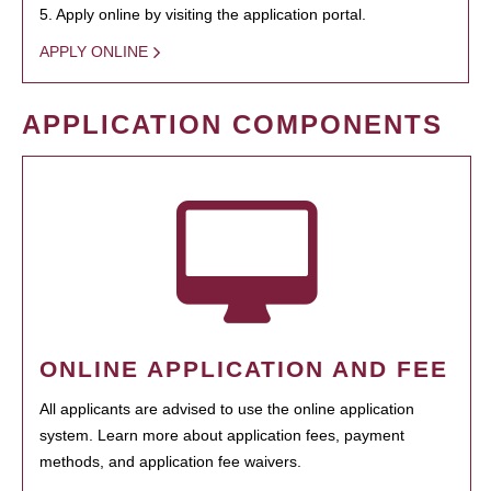
5. Apply online by visiting the application portal.
APPLY ONLINE
APPLICATION COMPONENTS
ONLINE APPLICATION AND FEE
All applicants are advised to use the online application
system. Learn more about application fees, payment
methods, and application fee waivers.