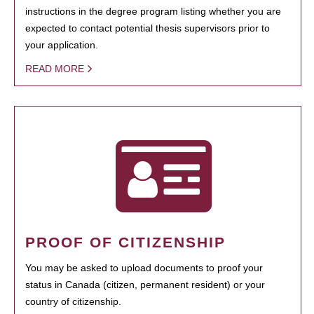
instructions in the degree program listing whether you are
expected to contact potential thesis supervisors prior to
your application.
READ MORE
PROOF OF CITIZENSHIP
You may be asked to upload documents to proof your
status in Canada (citizen, permanent resident) or your
country of citizenship.