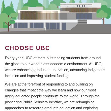
CHOOSE UBC
Every year, UBC attracts outstanding students from around
the globe to our world-class academic environment. At UBC,
we are enhancing graduate supervision, advancing Indigenous
inclusion and improving student funding.
We are at the forefront of responding to and building on
changes that impact the way we learn and how our most
highly educated people contribute to the world. Through the
pioneering Public Scholars Initiative, we are reimagining
approaches to research graduate education and exploring