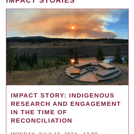
IMPACT STORIES
IMPACT STORY: INDIGENOUS
RESEARCH AND ENGAGEMENT
IN THE TIME OF
RECONCILIATION