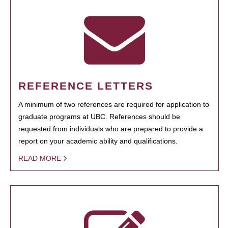
REFERENCE LETTERS
A minimum of two references are required for application to
graduate programs at UBC. References should be
requested from individuals who are prepared to provide a
report on your academic ability and qualifications.
READ MORE