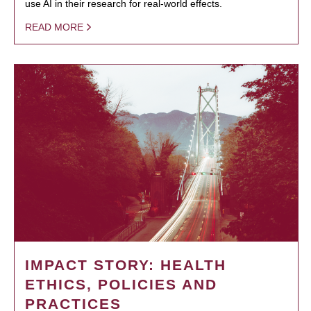
use AI in their research for real-world effects.
READ MORE
IMPACT STORY: HEALTH
ETHICS, POLICIES AND
PRACTICES