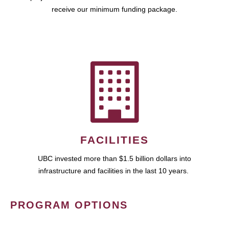
receive our minimum funding package.
FACILITIES
UBC invested more than $1.5 billion dollars into
infrastructure and facilities in the last 10 years.
PROGRAM OPTIONS