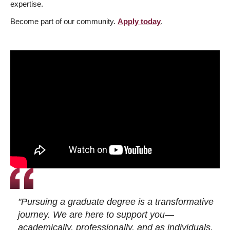
expertise.
Become part of our community.
Apply today
.
"Pursuing a graduate degree is a transformative
journey. We are here to support you—
academically, professionally, and as individuals.