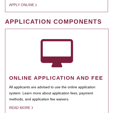
APPLY ONLINE
APPLICATION COMPONENTS
ONLINE APPLICATION AND FEE
All applicants are advised to use the online application
system. Learn more about application fees, payment
methods, and application fee waivers.
READ MORE