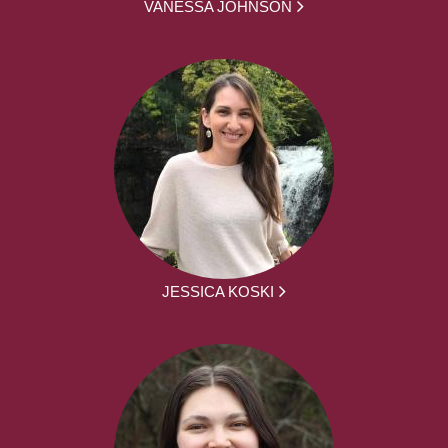
VANESSA JOHNSON
JESSICA KOSKI