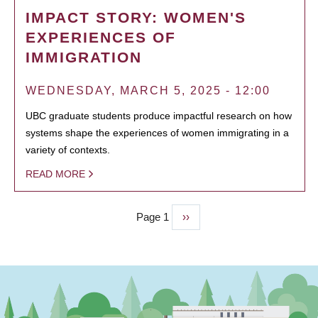
IMPACT STORY: WOMEN'S
EXPERIENCES OF
IMMIGRATION
WEDNESDAY, MARCH 5, 2025 - 12:00
UBC graduate students produce impactful research on how
systems shape the experiences of women immigrating in a
variety of contexts.
READ MORE
Page 1
Next
››
PAGINATION
page