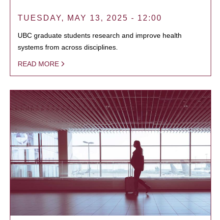
TUESDAY, MAY 13, 2025 - 12:00
UBC graduate students research and improve health
systems from across disciplines.
READ MORE