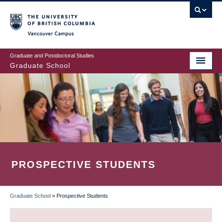
Skip
to
main
Vancouver Campus
content
Graduate and Postdoctoral Studies
Graduate School
PROSPECTIVE STUDENTS
Graduate School
»
Prospective Students
BREADCRUMB