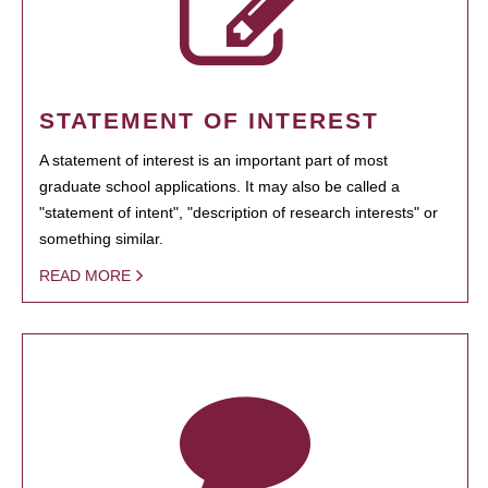
STATEMENT OF INTEREST
A statement of interest is an important part of most
graduate school applications. It may also be called a
"statement of intent", "description of research interests" or
something similar.
READ MORE