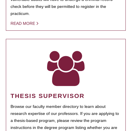
check before they will be permitted to register in the
practicum.
READ MORE
THESIS SUPERVISOR
Browse our faculty member directory to learn about
research expertise of our professors. If you are applying to
a thesis-based program, please review the program
instructions in the degree program listing whether you are