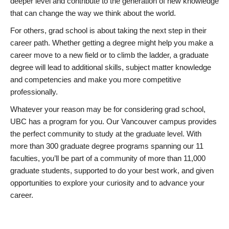
deeper level and contribute to the generation of new knowledge
that can change the way we think about the world.
For others, grad school is about taking the next step in their
career path. Whether getting a degree might help you make a
career move to a new field or to climb the ladder, a graduate
degree will lead to additional skills, subject matter knowledge
and competencies and make you more competitive
professionally.
Whatever your reason may be for considering grad school,
UBC has a program for you. Our Vancouver campus provides
the perfect community to study at the graduate level. With
more than 300 graduate degree programs spanning our 11
faculties, you’ll be part of a community of more than 11,000
graduate students, supported to do your best work, and given
opportunities to explore your curiosity and to advance your
career.