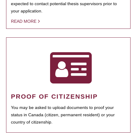
expected to contact potential thesis supervisors prior to
your application.
READ MORE
PROOF OF CITIZENSHIP
You may be asked to upload documents to proof your
status in Canada (citizen, permanent resident) or your
country of citizenship.