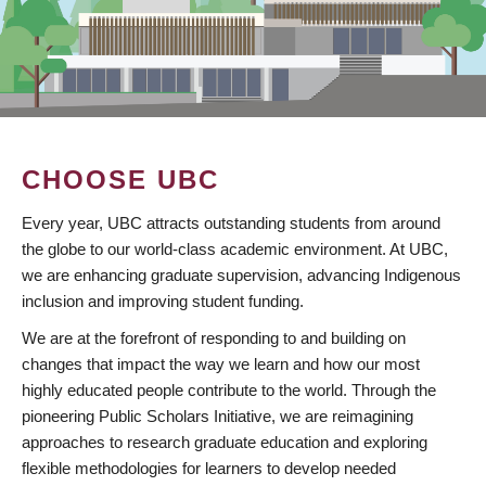
CHOOSE UBC
Every year, UBC attracts outstanding students from around
the globe to our world-class academic environment. At UBC,
we are enhancing graduate supervision, advancing Indigenous
inclusion and improving student funding.
We are at the forefront of responding to and building on
changes that impact the way we learn and how our most
highly educated people contribute to the world. Through the
pioneering Public Scholars Initiative, we are reimagining
approaches to research graduate education and exploring
flexible methodologies for learners to develop needed