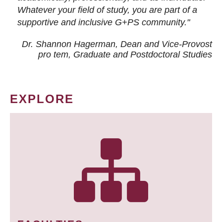
Whatever your field of study, you are part of a
supportive and inclusive G+PS community."
Dr. Shannon Hagerman, Dean and Vice-Provost
pro tem
, Graduate and Postdoctoral Studies
EXPLORE