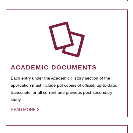
ACADEMIC DOCUMENTS
Each entry under the Academic History section of the
application must include pdf copies of official, up-to-date,
transcripts for all current and previous post-secondary
study.
READ MORE