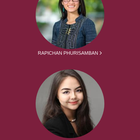
RAPICHAN PHURISAMBAN