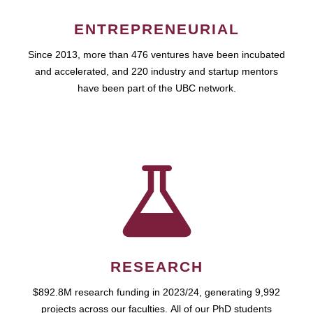
ENTREPRENEURIAL
Since 2013, more than 476 ventures have been incubated
and accelerated, and 220 industry and startup mentors
have been part of the UBC network.
RESEARCH
$892.8M research funding in 2023/24, generating 9,992
projects across our faculties. All of our PhD students