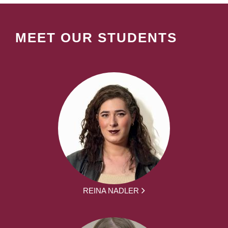
MEET OUR STUDENTS
REINA NADLER