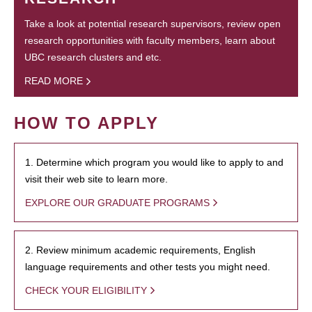
Take a look at potential research supervisors, review open
research opportunities with faculty members, learn about
UBC research clusters and etc.
READ MORE
HOW TO APPLY
1. Determine which program you would like to apply to and
visit their web site to learn more.
EXPLORE OUR GRADUATE PROGRAMS
2. Review minimum academic requirements, English
language requirements and other tests you might need.
CHECK YOUR ELIGIBILITY