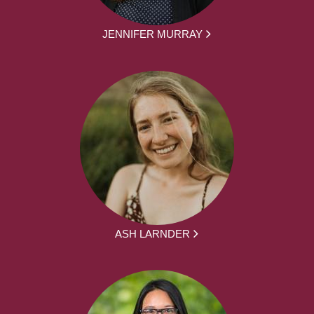
JENNIFER MURRAY
ASH LARNDER