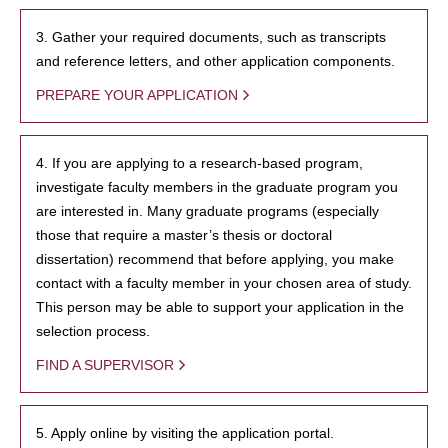
3. Gather your required documents, such as transcripts
and reference letters, and other application components.
PREPARE YOUR APPLICATION
4. If you are applying to a research-based program,
investigate faculty members in the graduate program you
are interested in. Many graduate programs (especially
those that require a master’s thesis or doctoral
dissertation) recommend that before applying, you make
contact with a faculty member in your chosen area of study.
This person may be able to support your application in the
selection process.
FIND A SUPERVISOR
5. Apply online by visiting the application portal.