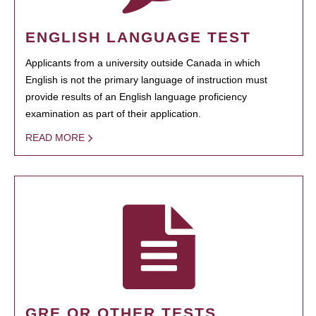
ENGLISH LANGUAGE TEST
Applicants from a university outside Canada in which
English is not the primary language of instruction must
provide results of an English language proficiency
examination as part of their application.
READ MORE
GRE OR OTHER TESTS