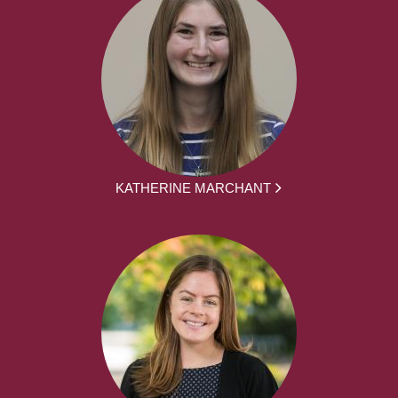
KATHERINE MARCHANT