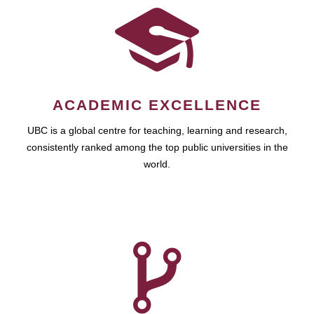
ACADEMIC EXCELLENCE
UBC is a global centre for teaching, learning and research,
consistently ranked among the top public universities in the
world.