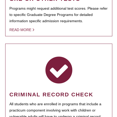
Programs might request additional test scores. Please refer
to specific Graduate Degree Programs for detailed
information specific admission requirements.
READ MORE
CRIMINAL RECORD CHECK
All students who are enrolled in programs that include a
practicum component involving work with children or
vulnerable adults will have to undergo a criminal record