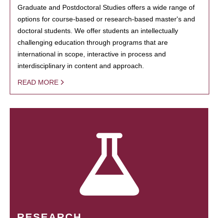
Graduate and Postdoctoral Studies offers a wide range of
options for course-based or research-based master's and
doctoral students. We offer students an intellectually
challenging education through programs that are
international in scope, interactive in process and
interdisciplinary in content and approach.
READ MORE
RESEARCH