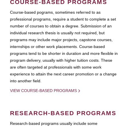
COURSE-BASED PROGRAMS
Course-based pograms, sometimes referred to as
professional programs, require a student to complete a set
number of courses to obtain a degree. Submission of an
individual research thesis is usually not required, but
programs may include major projects, capstone courses,
internships or other work placements. Course-based
programs tend to be shorter in duration and more flexible in
program delivery, usually with higher tuition costs. These
are often targeted at professionals with some work
experience to attain the next career promotion or a change
into another field.
VIEW COURSE-BASED PROGRAMS
RESEARCH-BASED PROGRAMS
Research-based programs usually include some