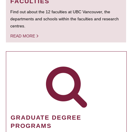
FACULTIES
Find out about the 12 faculties at UBC Vancouver, the
departments and schools within the faculties and research
centres.
READ MORE
GRADUATE DEGREE
PROGRAMS