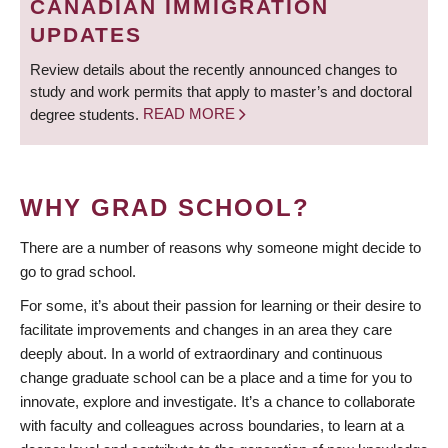
CANADIAN IMMIGRATION
UPDATES
Review details about the recently announced changes to
study and work permits that apply to master’s and doctoral
degree students.
READ MORE
WHY GRAD SCHOOL?
There are a number of reasons why someone might decide to
go to grad school.
For some, it’s about their passion for learning or their desire to
facilitate improvements and changes in an area they care
deeply about. In a world of extraordinary and continuous
change graduate school can be a place and a time for you to
innovate, explore and investigate. It’s a chance to collaborate
with faculty and colleagues across boundaries, to learn at a