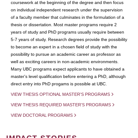
coursework at the beginning of the degree and then focus
on individual independent research under the supervision
of a faculty member that culminates in the formulation of a
thesis or dissertation. Most master programs require 2
years of study and PhD programs usually require between
5-7 years of study. Research degrees provide the possibility
to become an expert in a chosen field of study with the
possibility to pursue an academic career as professor as
well as exciting careers in non-academic environments.
Many UBC programs expect applicants to have obtained a
master's level qualification before entering a PhD, although
direct entry into PhD progams is possible at UBC.
VIEW THESIS OPTIONAL MASTER'S PROGRAMS
VIEW THESIS REQUIRED MASTER'S PROGRAMS
VIEW DOCTORAL PROGRAMS