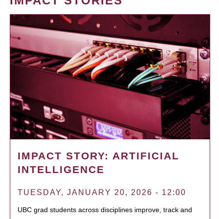
IMPACT STORIES
IMPACT STORY: ARTIFICIAL
INTELLIGENCE
TUESDAY, JANUARY 20, 2026 - 12:00
UBC grad students across disciplines improve, track and