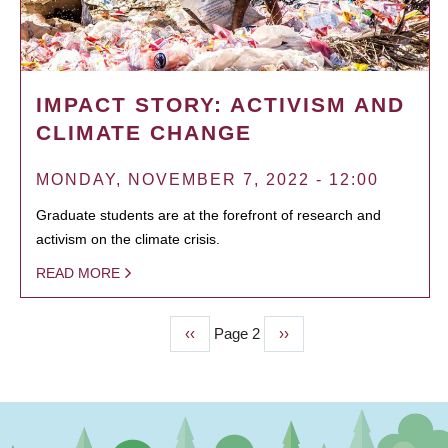
IMPACT STORY: ACTIVISM AND
CLIMATE CHANGE
MONDAY, NOVEMBER 7, 2022 - 12:00
Graduate students are at the forefront of research and
activism on the climate crisis.
READ MORE
Previous
‹‹
Page 2
Next
››
PAGINATION
page
page