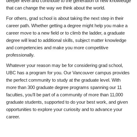
deeper level and contribute to the generation of new knowledge
that can change the way we think about the world.
For others, grad school is about taking the next step in their
career path. Whether getting a degree might help you make a
career move to a new field or to climb the ladder, a graduate
degree will lead to additional skills, subject matter knowledge
and competencies and make you more competitive
professionally.
Whatever your reason may be for considering grad school,
UBC has a program for you. Our Vancouver campus provides
the perfect community to study at the graduate level. With
more than 300 graduate degree programs spanning our 11
faculties, you’ll be part of a community of more than 11,000
graduate students, supported to do your best work, and given
opportunities to explore your curiosity and to advance your
career.