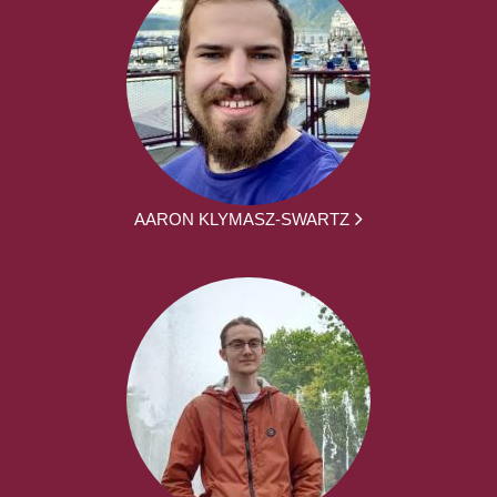
AARON KLYMASZ-SWARTZ