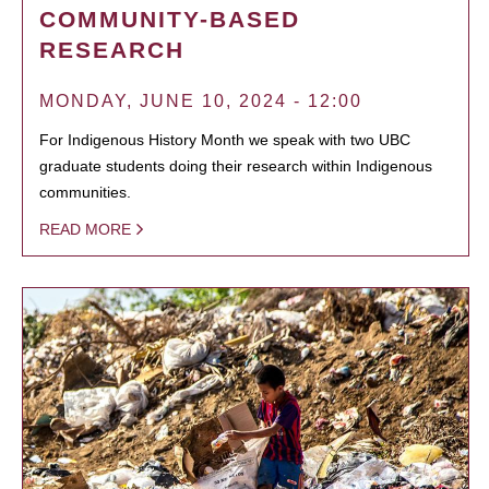
COMMUNITY-BASED
RESEARCH
MONDAY, JUNE 10, 2024 - 12:00
For Indigenous History Month we speak with two UBC
graduate students doing their research within Indigenous
communities.
READ MORE