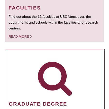
FACULTIES
Find out about the 12 faculties at UBC Vancouver, the
departments and schools within the faculties and research
centres.
READ MORE
GRADUATE DEGREE