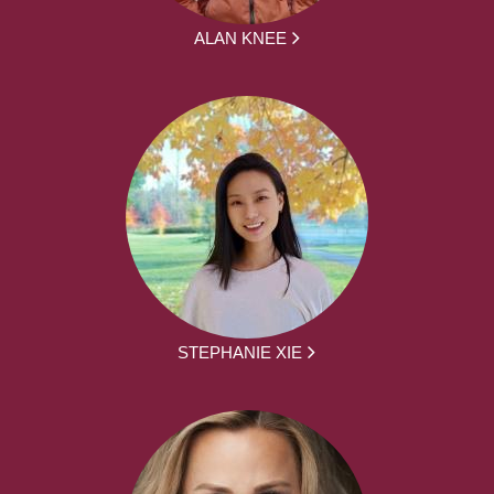
ALAN KNEE
STEPHANIE XIE