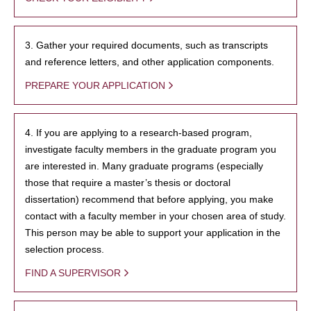
3. Gather your required documents, such as transcripts
and reference letters, and other application components.
PREPARE YOUR APPLICATION
4. If you are applying to a research-based program,
investigate faculty members in the graduate program you
are interested in. Many graduate programs (especially
those that require a master’s thesis or doctoral
dissertation) recommend that before applying, you make
contact with a faculty member in your chosen area of study.
This person may be able to support your application in the
selection process.
FIND A SUPERVISOR