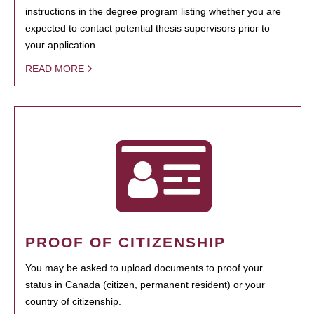
instructions in the degree program listing whether you are
expected to contact potential thesis supervisors prior to
your application.
READ MORE
PROOF OF CITIZENSHIP
You may be asked to upload documents to proof your
status in Canada (citizen, permanent resident) or your
country of citizenship.