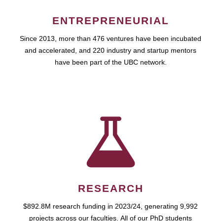
ENTREPRENEURIAL
Since 2013, more than 476 ventures have been incubated
and accelerated, and 220 industry and startup mentors
have been part of the UBC network.
RESEARCH
$892.8M research funding in 2023/24, generating 9,992
projects across our faculties. All of our PhD students