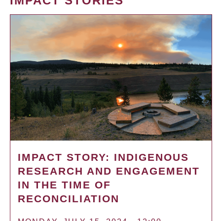
IMPACT STORIES
IMPACT STORY: INDIGENOUS
RESEARCH AND ENGAGEMENT
IN THE TIME OF
RECONCILIATION