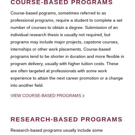
COURSE-BASED PROGRAMS
Course-based pograms, sometimes referred to as
professional programs, require a student to complete a set
number of courses to obtain a degree. Submission of an
individual research thesis is usually not required, but
programs may include major projects, capstone courses,
internships or other work placements. Course-based
programs tend to be shorter in duration and more flexible in
program delivery, usually with higher tuition costs. These
are often targeted at professionals with some work
experience to attain the next career promotion or a change
into another field.
VIEW COURSE-BASED PROGRAMS
RESEARCH-BASED PROGRAMS
Research-based programs usually include some