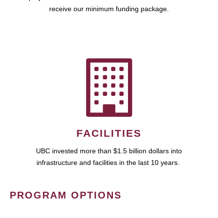
receive our minimum funding package.
FACILITIES
UBC invested more than $1.5 billion dollars into
infrastructure and facilities in the last 10 years.
PROGRAM OPTIONS