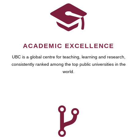
ACADEMIC EXCELLENCE
UBC is a global centre for teaching, learning and research,
consistently ranked among the top public universities in the
world.