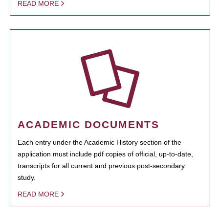
READ MORE
ACADEMIC DOCUMENTS
Each entry under the Academic History section of the
application must include pdf copies of official, up-to-date,
transcripts for all current and previous post-secondary
study.
READ MORE