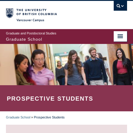
Skip
to
main
Vancouver Campus
content
Graduate and Postdoctoral Studies
Graduate School
PROSPECTIVE STUDENTS
Graduate School
»
Prospective Students
BREADCRUMB