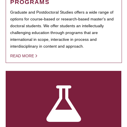
PROGRAMS
Graduate and Postdoctoral Studies offers a wide range of
options for course-based or research-based master's and
doctoral students. We offer students an intellectually
challenging education through programs that are
international in scope, interactive in process and
interdisciplinary in content and approach.
READ MORE