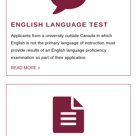
ENGLISH LANGUAGE TEST
Applicants from a university outside Canada in which
English is not the primary language of instruction must
provide results of an English language proficiency
examination as part of their application.
READ MORE