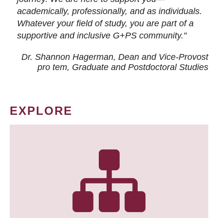
academically, professionally, and as individuals.
Whatever your field of study, you are part of a
supportive and inclusive G+PS community."
Dr. Shannon Hagerman, Dean and Vice-Provost
pro tem
, Graduate and Postdoctoral Studies
EXPLORE