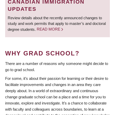
CANADIAN IMMIGRATION
UPDATES
Review details about the recently announced changes to
study and work permits that apply to master’s and doctoral
degree students.
READ MORE
WHY GRAD SCHOOL?
There are a number of reasons why someone might decide to
go to grad school.
For some, it’s about their passion for learning or their desire to
facilitate improvements and changes in an area they care
deeply about. In a world of extraordinary and continuous
change graduate school can be a place and a time for you to
innovate, explore and investigate. It’s a chance to collaborate
with faculty and colleagues across boundaries, to learn at a