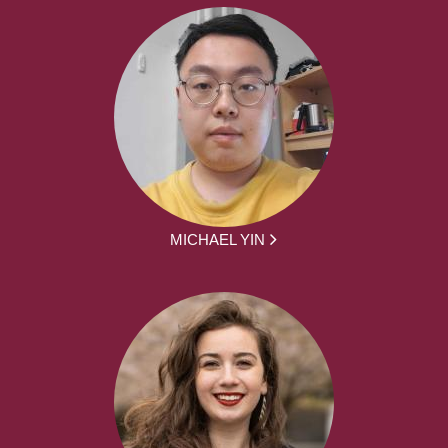
MICHAEL YIN