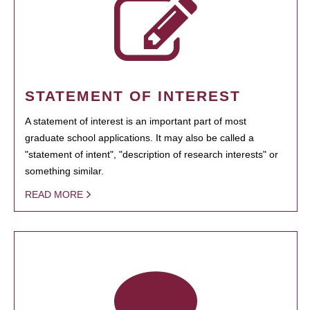
STATEMENT OF INTEREST
A statement of interest is an important part of most
graduate school applications. It may also be called a
"statement of intent", "description of research interests" or
something similar.
READ MORE