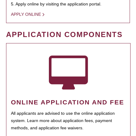
5. Apply online by visiting the application portal.
APPLY ONLINE
APPLICATION COMPONENTS
ONLINE APPLICATION AND FEE
All applicants are advised to use the online application
system. Learn more about application fees, payment
methods, and application fee waivers.