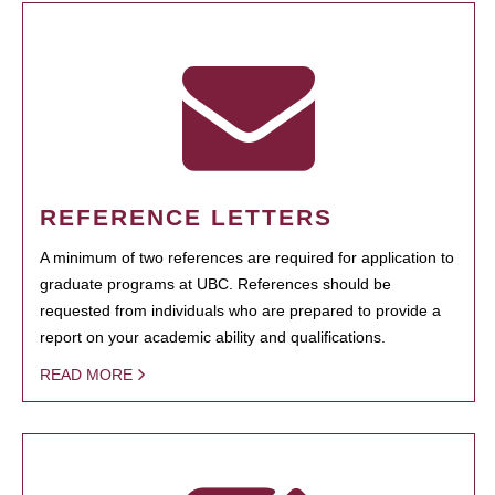
REFERENCE LETTERS
A minimum of two references are required for application to
graduate programs at UBC. References should be
requested from individuals who are prepared to provide a
report on your academic ability and qualifications.
READ MORE