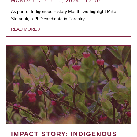
MONDAY, JULY 15, 2024 - 12:00
As part of Indigenous History Month, we highlight Mike
Stefanuk, a PhD candidate in Forestry.
READ MORE
IMPACT STORY: INDIGENOUS