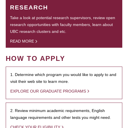
RESEARCH
Take a look at potential research supervisors, review open
research opportunities with faculty members, learn about
UBC research clusters and etc.
READ MORE
HOW TO APPLY
1. Determine which program you would like to apply to and
visit their web site to learn more.
EXPLORE OUR GRADUATE PROGRAMS
2. Review minimum academic requirements, English
language requirements and other tests you might need.
CHECK YOUR ELIGIBILITY