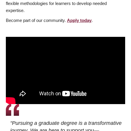
flexible methodologies for learners to develop needed
expertise.
Become part of our community.
Apply today
.
"Pursuing a graduate degree is a transformative
journey. We are here to support you—