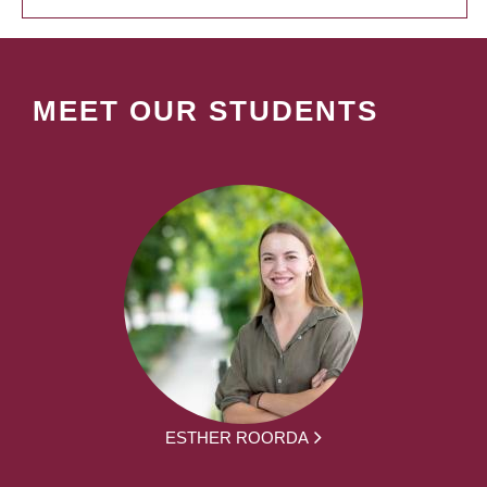
MEET OUR STUDENTS
ESTHER ROORDA