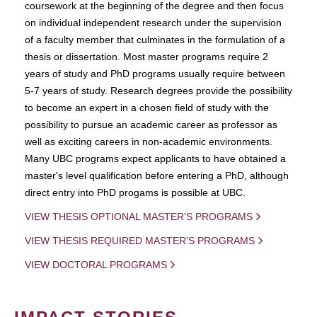
coursework at the beginning of the degree and then focus
on individual independent research under the supervision
of a faculty member that culminates in the formulation of a
thesis or dissertation. Most master programs require 2
years of study and PhD programs usually require between
5-7 years of study. Research degrees provide the possibility
to become an expert in a chosen field of study with the
possibility to pursue an academic career as professor as
well as exciting careers in non-academic environments.
Many UBC programs expect applicants to have obtained a
master's level qualification before entering a PhD, although
direct entry into PhD progams is possible at UBC.
VIEW THESIS OPTIONAL MASTER'S PROGRAMS
VIEW THESIS REQUIRED MASTER'S PROGRAMS
VIEW DOCTORAL PROGRAMS