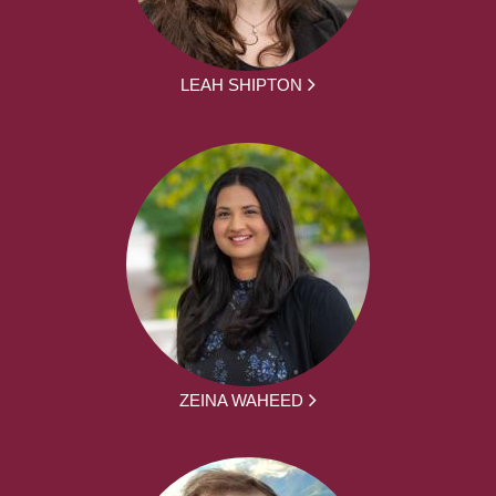
LEAH SHIPTON
ZEINA WAHEED