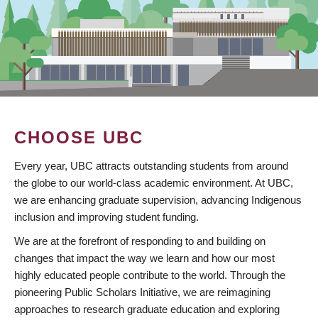
CHOOSE UBC
Every year, UBC attracts outstanding students from around
the globe to our world-class academic environment. At UBC,
we are enhancing graduate supervision, advancing Indigenous
inclusion and improving student funding.
We are at the forefront of responding to and building on
changes that impact the way we learn and how our most
highly educated people contribute to the world. Through the
pioneering Public Scholars Initiative, we are reimagining
approaches to research graduate education and exploring