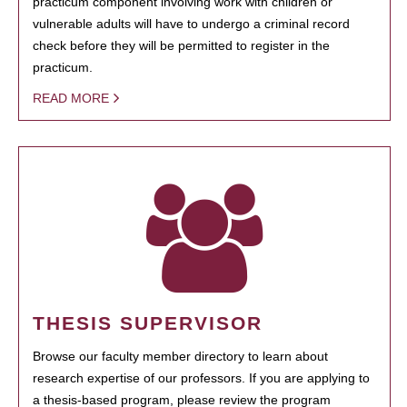
practicum component involving work with children or
vulnerable adults will have to undergo a criminal record
check before they will be permitted to register in the
practicum.
READ MORE
THESIS SUPERVISOR
Browse our faculty member directory to learn about
research expertise of our professors. If you are applying to
a thesis-based program, please review the program