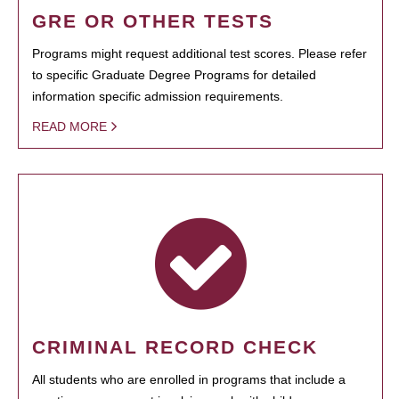
GRE OR OTHER TESTS
Programs might request additional test scores. Please refer
to specific Graduate Degree Programs for detailed
information specific admission requirements.
READ MORE
CRIMINAL RECORD CHECK
All students who are enrolled in programs that include a