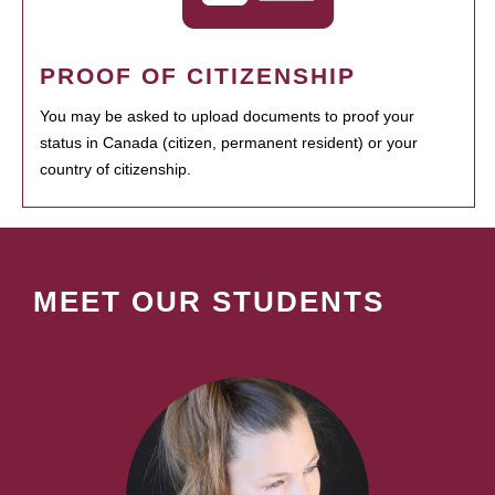
PROOF OF CITIZENSHIP
You may be asked to upload documents to proof your
status in Canada (citizen, permanent resident) or your
country of citizenship.
MEET OUR STUDENTS