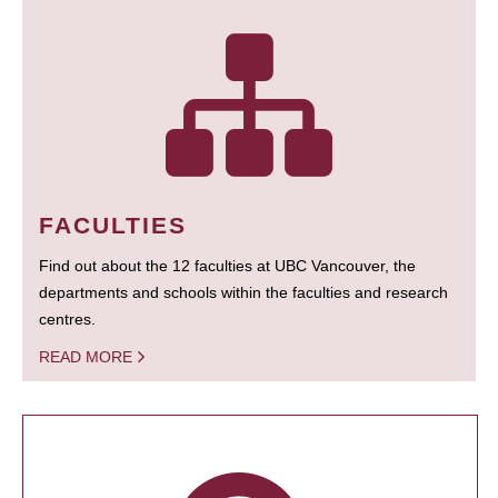
FACULTIES
Find out about the 12 faculties at UBC Vancouver, the
departments and schools within the faculties and research
centres.
READ MORE