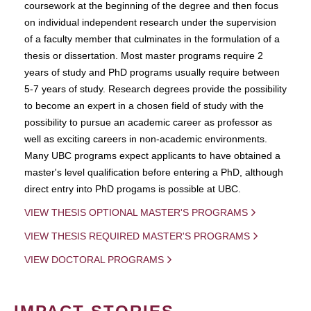
coursework at the beginning of the degree and then focus
on individual independent research under the supervision
of a faculty member that culminates in the formulation of a
thesis or dissertation. Most master programs require 2
years of study and PhD programs usually require between
5-7 years of study. Research degrees provide the possibility
to become an expert in a chosen field of study with the
possibility to pursue an academic career as professor as
well as exciting careers in non-academic environments.
Many UBC programs expect applicants to have obtained a
master's level qualification before entering a PhD, although
direct entry into PhD progams is possible at UBC.
VIEW THESIS OPTIONAL MASTER'S PROGRAMS
VIEW THESIS REQUIRED MASTER'S PROGRAMS
VIEW DOCTORAL PROGRAMS