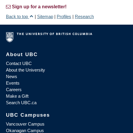
Sign up for a newsletter!
Back to top
|
Sitemap
|
Profiles
|
Research
About UBC
Contact UBC
About the University
News
Events
Careers
Make a Gift
Search UBC.ca
UBC Campuses
Vancouver Campus
Okanagan Campus