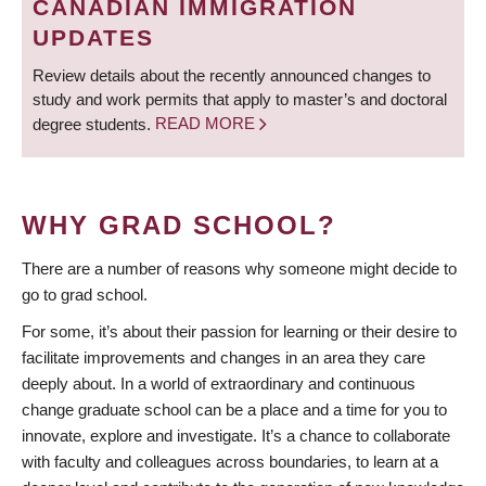
CANADIAN IMMIGRATION
UPDATES
Review details about the recently announced changes to
study and work permits that apply to master’s and doctoral
degree students.
READ MORE
WHY GRAD SCHOOL?
There are a number of reasons why someone might decide to
go to grad school.
For some, it’s about their passion for learning or their desire to
facilitate improvements and changes in an area they care
deeply about. In a world of extraordinary and continuous
change graduate school can be a place and a time for you to
innovate, explore and investigate. It’s a chance to collaborate
with faculty and colleagues across boundaries, to learn at a