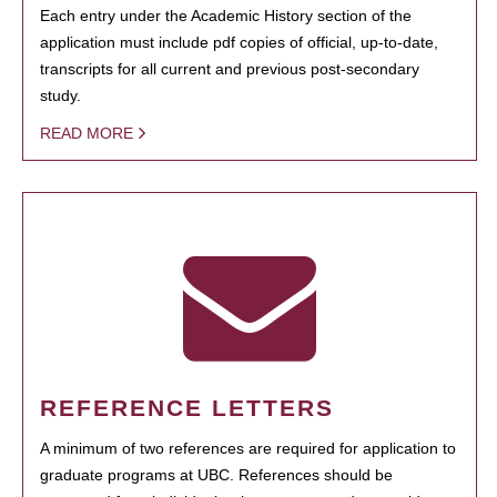
Each entry under the Academic History section of the
application must include pdf copies of official, up-to-date,
transcripts for all current and previous post-secondary
study.
READ MORE
REFERENCE LETTERS
A minimum of two references are required for application to
graduate programs at UBC. References should be