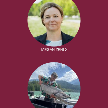
MEGAN ZENI