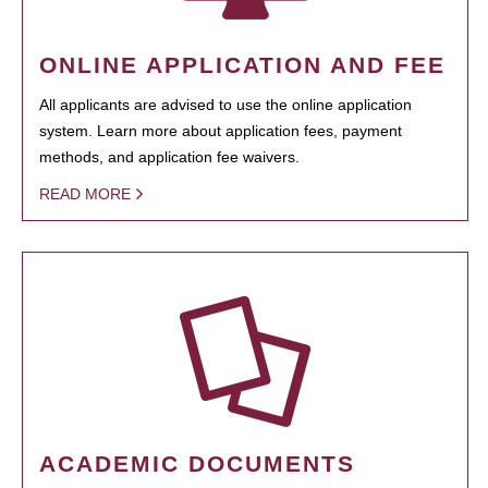
ONLINE APPLICATION AND FEE
All applicants are advised to use the online application
system. Learn more about application fees, payment
methods, and application fee waivers.
READ MORE
ACADEMIC DOCUMENTS