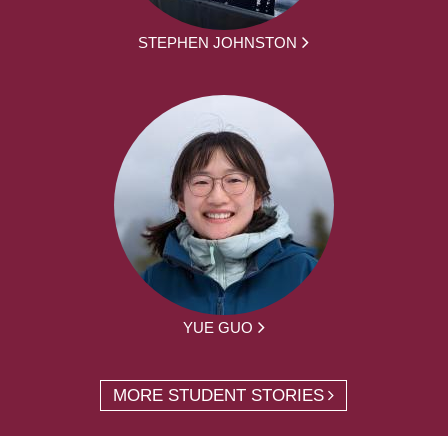
STEPHEN JOHNSTON
YUE GUO
MORE STUDENT STORIES