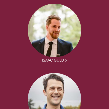
ISAAC GULD