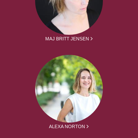
MAJ BRITT JENSEN
ALEXA NORTON