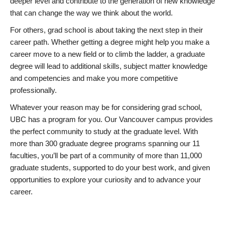
deeper level and contribute to the generation of new knowledge
that can change the way we think about the world.
For others, grad school is about taking the next step in their
career path. Whether getting a degree might help you make a
career move to a new field or to climb the ladder, a graduate
degree will lead to additional skills, subject matter knowledge
and competencies and make you more competitive
professionally.
Whatever your reason may be for considering grad school,
UBC has a program for you. Our Vancouver campus provides
the perfect community to study at the graduate level. With
more than 300 graduate degree programs spanning our 11
faculties, you’ll be part of a community of more than 11,000
graduate students, supported to do your best work, and given
opportunities to explore your curiosity and to advance your
career.