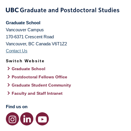
Graduate School
Vancouver Campus
170-6371 Crescent Road
Vancouver
,
BC
Canada
V6T1Z2
Contact Us
Switch Website
Graduate School
Postdoctoral Fellows Office
Graduate Student Community
Faculty and Staff Intranet
Find us on