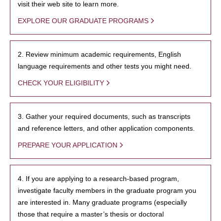
visit their web site to learn more.
EXPLORE OUR GRADUATE PROGRAMS
2. Review minimum academic requirements, English
language requirements and other tests you might need.
CHECK YOUR ELIGIBILITY
3. Gather your required documents, such as transcripts
and reference letters, and other application components.
PREPARE YOUR APPLICATION
4. If you are applying to a research-based program,
investigate faculty members in the graduate program you
are interested in. Many graduate programs (especially
those that require a master’s thesis or doctoral