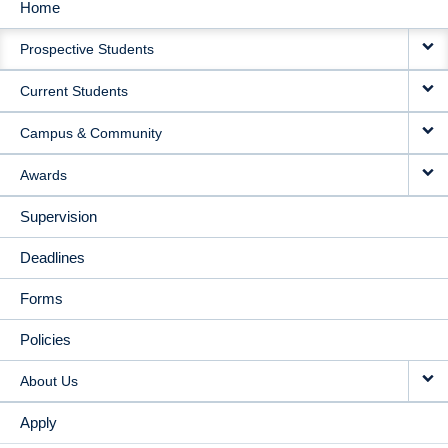
Home
MAIN
Prospective Students
NAVIGATION
Current Students
Campus & Community
Awards
Supervision
Deadlines
Forms
Policies
About Us
Apply