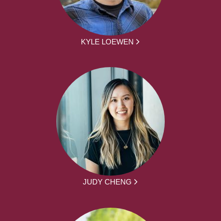
KYLE LOEWEN
JUDY CHENG