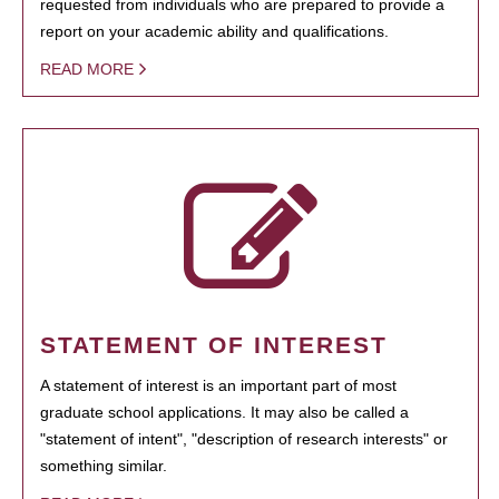
requested from individuals who are prepared to provide a
report on your academic ability and qualifications.
READ MORE
STATEMENT OF INTEREST
A statement of interest is an important part of most
graduate school applications. It may also be called a
"statement of intent", "description of research interests" or
something similar.