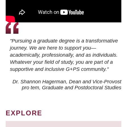
"Pursuing a graduate degree is a transformative
journey. We are here to support you—
academically, professionally, and as individuals.
Whatever your field of study, you are part of a
supportive and inclusive G+PS community."
Dr. Shannon Hagerman, Dean and Vice-Provost
pro tem
, Graduate and Postdoctoral Studies
EXPLORE