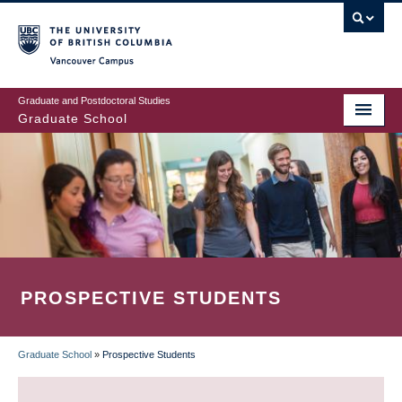
Skip
to
main
Vancouver Campus
content
Graduate and Postdoctoral Studies
Graduate School
PROSPECTIVE STUDENTS
Graduate School
»
Prospective Students
BREADCRUMB