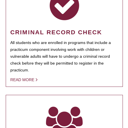
CRIMINAL RECORD CHECK
All students who are enrolled in programs that include a
practicum component involving work with children or
vulnerable adults will have to undergo a criminal record
check before they will be permitted to register in the
practicum.
READ MORE