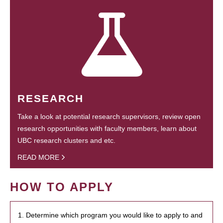
RESEARCH
Take a look at potential research supervisors, review open
research opportunities with faculty members, learn about
UBC research clusters and etc.
READ MORE
HOW TO APPLY
1. Determine which program you would like to apply to and