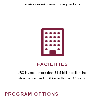
receive our minimum funding package.
FACILITIES
UBC invested more than $1.5 billion dollars into
infrastructure and facilities in the last 10 years.
PROGRAM OPTIONS