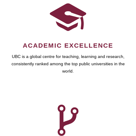
ACADEMIC EXCELLENCE
UBC is a global centre for teaching, learning and research,
consistently ranked among the top public universities in the
world.