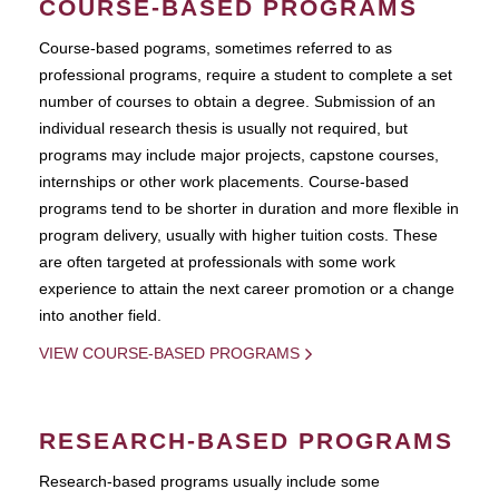
COURSE-BASED PROGRAMS
Course-based pograms, sometimes referred to as
professional programs, require a student to complete a set
number of courses to obtain a degree. Submission of an
individual research thesis is usually not required, but
programs may include major projects, capstone courses,
internships or other work placements. Course-based
programs tend to be shorter in duration and more flexible in
program delivery, usually with higher tuition costs. These
are often targeted at professionals with some work
experience to attain the next career promotion or a change
into another field.
VIEW COURSE-BASED PROGRAMS
RESEARCH-BASED PROGRAMS
Research-based programs usually include some