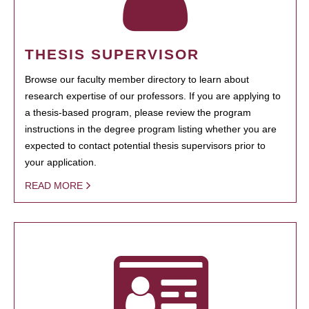
THESIS SUPERVISOR
Browse our faculty member directory to learn about
research expertise of our professors. If you are applying to
a thesis-based program, please review the program
instructions in the degree program listing whether you are
expected to contact potential thesis supervisors prior to
your application.
READ MORE