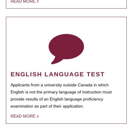
READ MORE
ENGLISH LANGUAGE TEST
Applicants from a university outside Canada in which
English is not the primary language of instruction must
provide results of an English language proficiency
examination as part of their application.
READ MORE