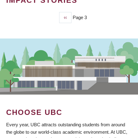
IMPACT STORIES
Previous
‹‹
Page 3
PAGINATION
page
CHOOSE UBC
Every year, UBC attracts outstanding students from around
the globe to our world-class academic environment. At UBC,