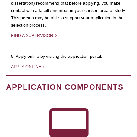
dissertation) recommend that before applying, you make
contact with a faculty member in your chosen area of study.
This person may be able to support your application in the
selection process.
FIND A SUPERVISOR
5. Apply online by visiting the application portal.
APPLY ONLINE
APPLICATION COMPONENTS