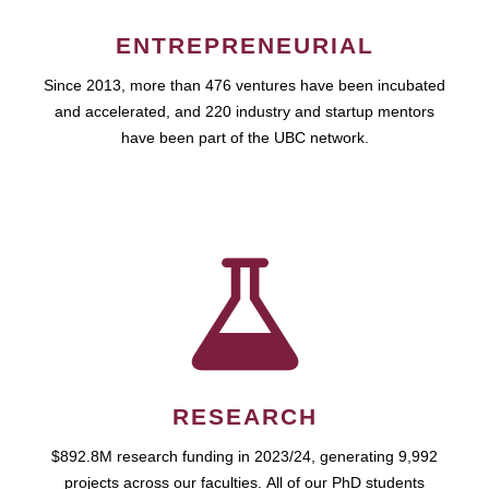
ENTREPRENEURIAL
Since 2013, more than 476 ventures have been incubated
and accelerated, and 220 industry and startup mentors
have been part of the UBC network.
RESEARCH
$892.8M research funding in 2023/24, generating 9,992
projects across our faculties. All of our PhD students