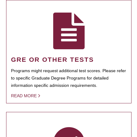
GRE OR OTHER TESTS
Programs might request additional test scores. Please refer
to specific Graduate Degree Programs for detailed
information specific admission requirements.
READ MORE