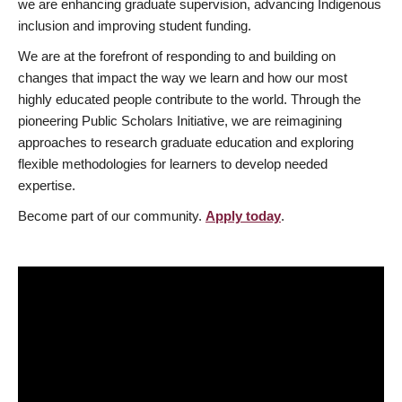
we are enhancing graduate supervision, advancing Indigenous
inclusion and improving student funding.
We are at the forefront of responding to and building on
changes that impact the way we learn and how our most
highly educated people contribute to the world. Through the
pioneering Public Scholars Initiative, we are reimagining
approaches to research graduate education and exploring
flexible methodologies for learners to develop needed
expertise.
Become part of our community.
Apply today
.