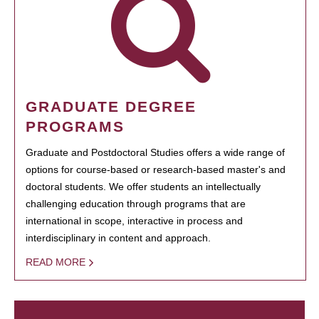
GRADUATE DEGREE
PROGRAMS
Graduate and Postdoctoral Studies offers a wide range of
options for course-based or research-based master's and
doctoral students. We offer students an intellectually
challenging education through programs that are
international in scope, interactive in process and
interdisciplinary in content and approach.
READ MORE