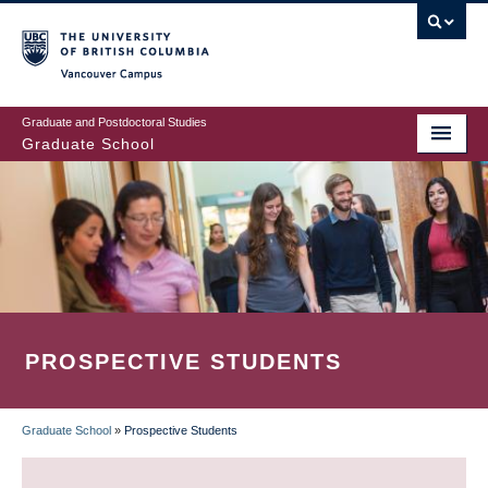
Skip
to
main
Vancouver Campus
content
Graduate and Postdoctoral Studies
Graduate School
PROSPECTIVE STUDENTS
Graduate School
»
Prospective Students
BREADCRUMB