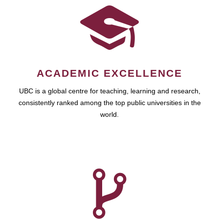
ACADEMIC EXCELLENCE
UBC is a global centre for teaching, learning and research,
consistently ranked among the top public universities in the
world.