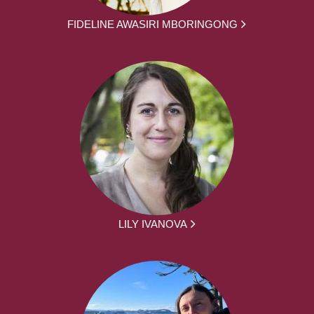
FIDELINE AWASIRI MBORINGONG
LILY IVANOVA