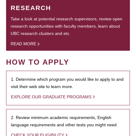
RESEARCH
Take a look at potential research supervisors, review open
research opportunities with faculty members, learn about
UBC research clusters and etc.
READ MORE
HOW TO APPLY
1. Determine which program you would like to apply to and
visit their web site to learn more.
EXPLORE OUR GRADUATE PROGRAMS
2. Review minimum academic requirements, English
language requirements and other tests you might need.
CHECK YOUR ELIGIBILITY