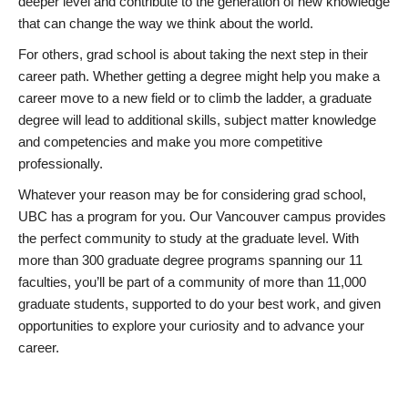
deeper level and contribute to the generation of new knowledge
that can change the way we think about the world.
For others, grad school is about taking the next step in their
career path. Whether getting a degree might help you make a
career move to a new field or to climb the ladder, a graduate
degree will lead to additional skills, subject matter knowledge
and competencies and make you more competitive
professionally.
Whatever your reason may be for considering grad school,
UBC has a program for you. Our Vancouver campus provides
the perfect community to study at the graduate level. With
more than 300 graduate degree programs spanning our 11
faculties, you’ll be part of a community of more than 11,000
graduate students, supported to do your best work, and given
opportunities to explore your curiosity and to advance your
career.