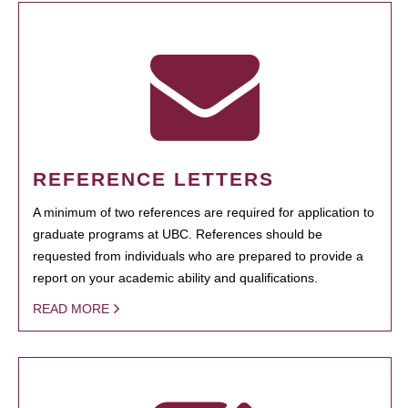
REFERENCE LETTERS
A minimum of two references are required for application to
graduate programs at UBC. References should be
requested from individuals who are prepared to provide a
report on your academic ability and qualifications.
READ MORE