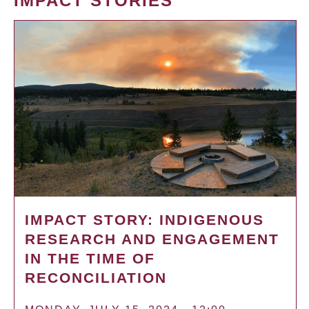
IMPACT STORIES
IMPACT STORY: INDIGENOUS
RESEARCH AND ENGAGEMENT
IN THE TIME OF
RECONCILIATION