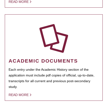
READ MORE
ACADEMIC DOCUMENTS
Each entry under the Academic History section of the
application must include pdf copies of official, up-to-date,
transcripts for all current and previous post-secondary
study.
READ MORE