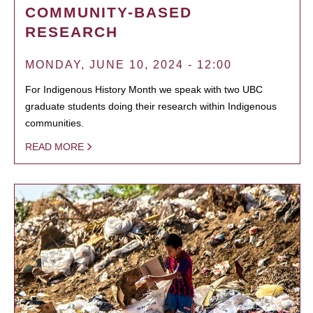
COMMUNITY-BASED
RESEARCH
MONDAY, JUNE 10, 2024 - 12:00
For Indigenous History Month we speak with two UBC
graduate students doing their research within Indigenous
communities.
READ MORE