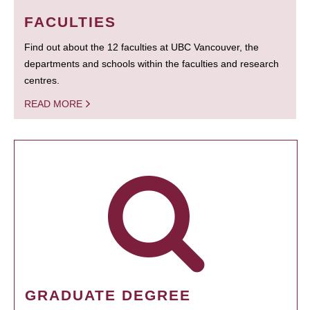
FACULTIES
Find out about the 12 faculties at UBC Vancouver, the
departments and schools within the faculties and research
centres.
READ MORE
GRADUATE DEGREE