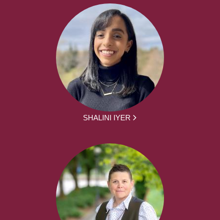
SHALINI IYER