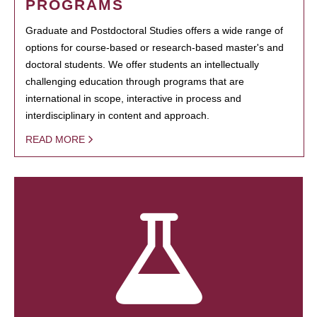
PROGRAMS
Graduate and Postdoctoral Studies offers a wide range of
options for course-based or research-based master's and
doctoral students. We offer students an intellectually
challenging education through programs that are
international in scope, interactive in process and
interdisciplinary in content and approach.
READ MORE