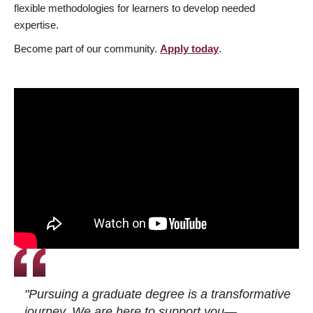
flexible methodologies for learners to develop needed
expertise.
Become part of our community.
Apply today
.
"Pursuing a graduate degree is a transformative
journey. We are here to support you—