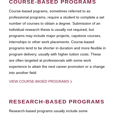
COURSE-BASED PROGRAMS
Course-based pograms, sometimes referred to as
professional programs, require a student to complete a set
number of courses to obtain a degree. Submission of an
individual research thesis is usually not required, but
programs may include major projects, capstone courses,
internships or other work placements. Course-based
programs tend to be shorter in duration and more flexible in
program delivery, usually with higher tuition costs. These
are often targeted at professionals with some work
experience to attain the next career promotion or a change
into another field.
VIEW COURSE-BASED PROGRAMS
RESEARCH-BASED PROGRAMS
Research-based programs usually include some