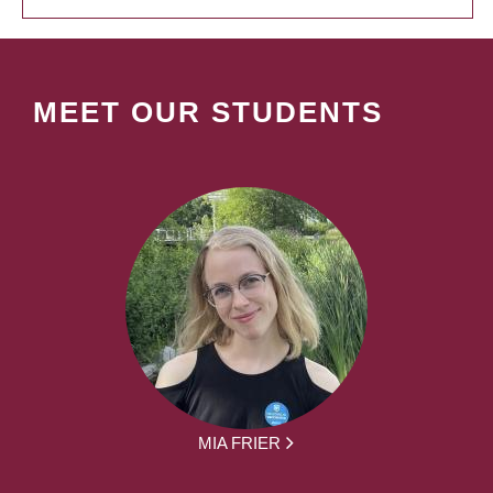
MEET OUR STUDENTS
MIA FRIER