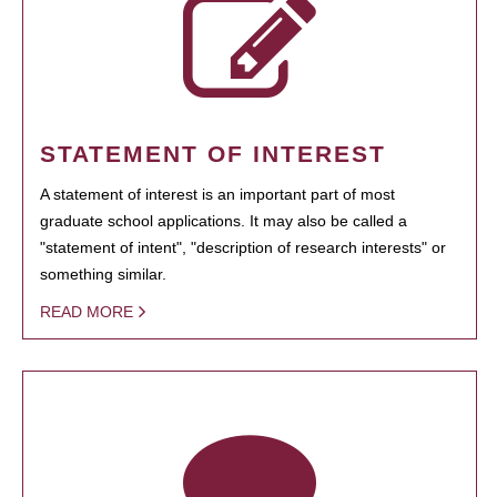
STATEMENT OF INTEREST
A statement of interest is an important part of most
graduate school applications. It may also be called a
"statement of intent", "description of research interests" or
something similar.
READ MORE