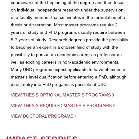
coursework at the beginning of the degree and then focus
on individual independent research under the supervision
of a faculty member that culminates in the formulation of a
thesis or dissertation. Most master programs require 2
years of study and PhD programs usually require between
5-7 years of study. Research degrees provide the possibility
to become an expert in a chosen field of study with the
possibility to pursue an academic career as professor as
well as exciting careers in non-academic environments.
Many UBC programs expect applicants to have obtained a
master's level qualification before entering a PhD, although
direct entry into PhD progams is possible at UBC.
VIEW THESIS OPTIONAL MASTER'S PROGRAMS
VIEW THESIS REQUIRED MASTER'S PROGRAMS
VIEW DOCTORAL PROGRAMS