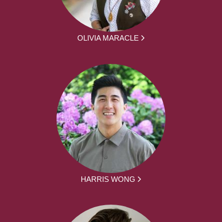
OLIVIA MARACLE
HARRIS WONG