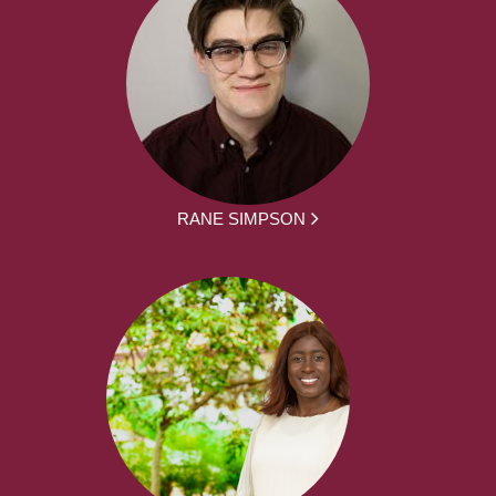
RANE SIMPSON