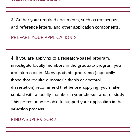
3. Gather your required documents, such as transcripts
and reference letters, and other application components.
PREPARE YOUR APPLICATION
4. If you are applying to a research-based program,
investigate faculty members in the graduate program you
are interested in. Many graduate programs (especially
those that require a master’s thesis or doctoral
dissertation) recommend that before applying, you make
contact with a faculty member in your chosen area of study.
This person may be able to support your application in the
selection process.
FIND A SUPERVISOR