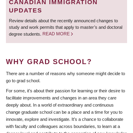
CANADIAN IMMIGRATION
UPDATES
Review details about the recently announced changes to
study and work permits that apply to master’s and doctoral
degree students.
READ MORE
WHY GRAD SCHOOL?
There are a number of reasons why someone might decide to
go to grad school.
For some, it’s about their passion for learning or their desire to
facilitate improvements and changes in an area they care
deeply about. In a world of extraordinary and continuous
change graduate school can be a place and a time for you to
innovate, explore and investigate. It’s a chance to collaborate
with faculty and colleagues across boundaries, to learn at a