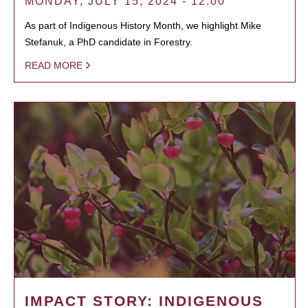
MONDAY, JULY 15, 2024 - 12:00
As part of Indigenous History Month, we highlight Mike
Stefanuk, a PhD candidate in Forestry.
READ MORE
IMPACT STORY: INDIGENOUS