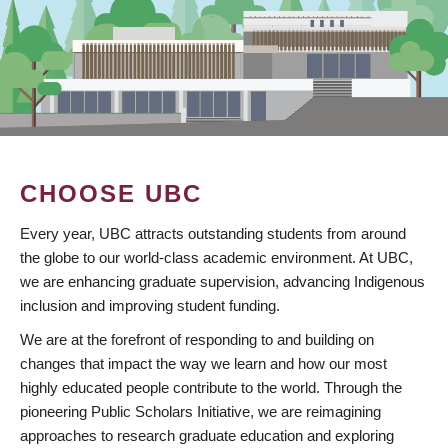
CHOOSE UBC
Every year, UBC attracts outstanding students from around
the globe to our world-class academic environment. At UBC,
we are enhancing graduate supervision, advancing Indigenous
inclusion and improving student funding.
We are at the forefront of responding to and building on
changes that impact the way we learn and how our most
highly educated people contribute to the world. Through the
pioneering Public Scholars Initiative, we are reimagining
approaches to research graduate education and exploring