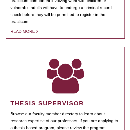
practicum component involving work with children or
vulnerable adults will have to undergo a criminal record
check before they will be permitted to register in the
practicum.
READ MORE
THESIS SUPERVISOR
Browse our faculty member directory to learn about
research expertise of our professors. If you are applying to
a thesis-based program, please review the program