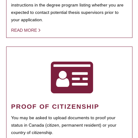
instructions in the degree program listing whether you are
expected to contact potential thesis supervisors prior to
your application.
READ MORE
PROOF OF CITIZENSHIP
You may be asked to upload documents to proof your
status in Canada (citizen, permanent resident) or your
country of citizenship.