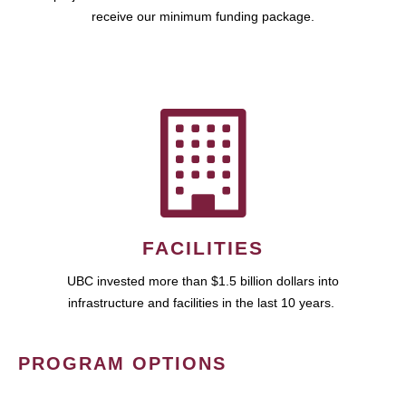
receive our minimum funding package.
FACILITIES
UBC invested more than $1.5 billion dollars into
infrastructure and facilities in the last 10 years.
PROGRAM OPTIONS