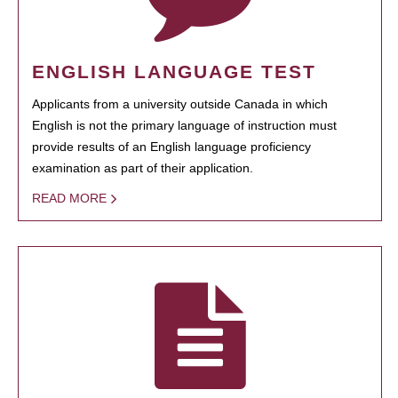
ENGLISH LANGUAGE TEST
Applicants from a university outside Canada in which
English is not the primary language of instruction must
provide results of an English language proficiency
examination as part of their application.
READ MORE