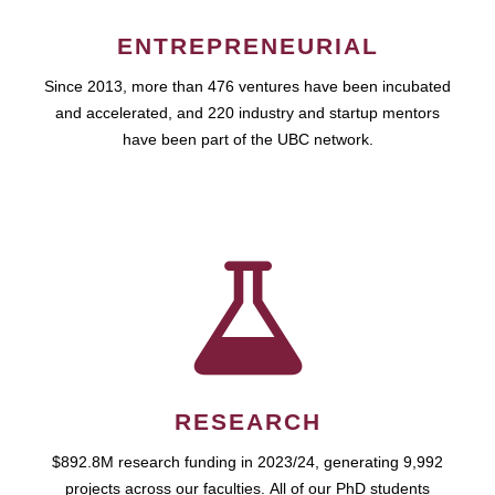
ENTREPRENEURIAL
Since 2013, more than 476 ventures have been incubated
and accelerated, and 220 industry and startup mentors
have been part of the UBC network.
RESEARCH
$892.8M research funding in 2023/24, generating 9,992
projects across our faculties. All of our PhD students