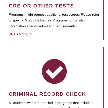
GRE OR OTHER TESTS
Programs might request additional test scores. Please refer
to specific Graduate Degree Programs for detailed
information specific admission requirements.
READ MORE
CRIMINAL RECORD CHECK
All students who are enrolled in programs that include a