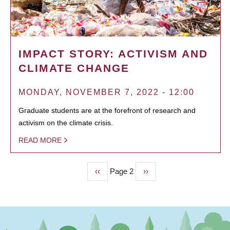
IMPACT STORY: ACTIVISM AND
CLIMATE CHANGE
MONDAY, NOVEMBER 7, 2022 - 12:00
Graduate students are at the forefront of research and
activism on the climate crisis.
READ MORE
Previous
‹‹
Page 2
Next
››
PAGINATION
page
page