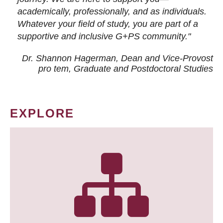
academically, professionally, and as individuals.
Whatever your field of study, you are part of a
supportive and inclusive G+PS community."
Dr. Shannon Hagerman, Dean and Vice-Provost
pro tem
, Graduate and Postdoctoral Studies
EXPLORE