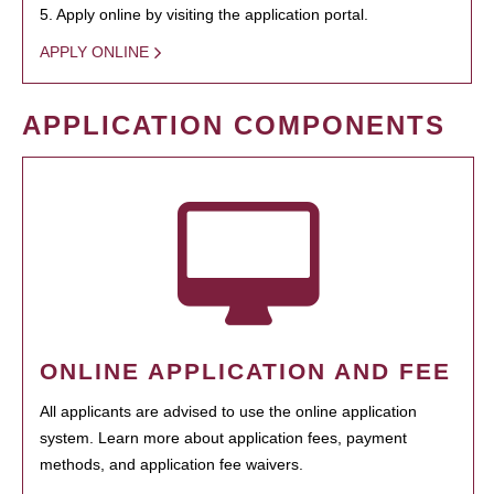
5. Apply online by visiting the application portal.
APPLY ONLINE
APPLICATION COMPONENTS
ONLINE APPLICATION AND FEE
All applicants are advised to use the online application
system. Learn more about application fees, payment
methods, and application fee waivers.