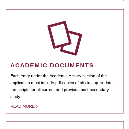
ACADEMIC DOCUMENTS
Each entry under the Academic History section of the
application must include pdf copies of official, up-to-date,
transcripts for all current and previous post-secondary
study.
READ MORE