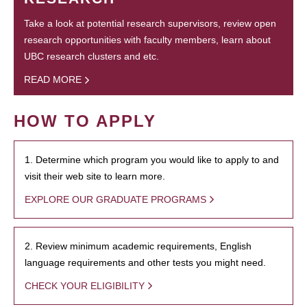
Take a look at potential research supervisors, review open
research opportunities with faculty members, learn about
UBC research clusters and etc.
READ MORE
HOW TO APPLY
1. Determine which program you would like to apply to and
visit their web site to learn more.
EXPLORE OUR GRADUATE PROGRAMS
2. Review minimum academic requirements, English
language requirements and other tests you might need.
CHECK YOUR ELIGIBILITY