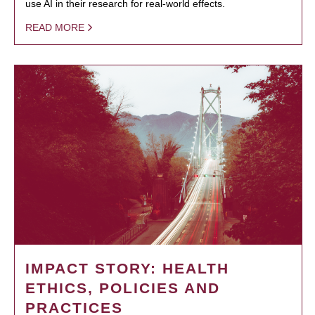
use AI in their research for real-world effects.
READ MORE
IMPACT STORY: HEALTH
ETHICS, POLICIES AND
PRACTICES