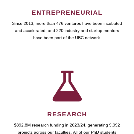
ENTREPRENEURIAL
Since 2013, more than 476 ventures have been incubated
and accelerated, and 220 industry and startup mentors
have been part of the UBC network.
RESEARCH
$892.8M research funding in 2023/24, generating 9,992
projects across our faculties. All of our PhD students