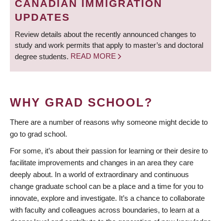
CANADIAN IMMIGRATION
UPDATES
Review details about the recently announced changes to
study and work permits that apply to master’s and doctoral
degree students.
READ MORE
WHY GRAD SCHOOL?
There are a number of reasons why someone might decide to
go to grad school.
For some, it’s about their passion for learning or their desire to
facilitate improvements and changes in an area they care
deeply about. In a world of extraordinary and continuous
change graduate school can be a place and a time for you to
innovate, explore and investigate. It’s a chance to collaborate
with faculty and colleagues across boundaries, to learn at a