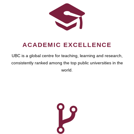
ACADEMIC EXCELLENCE
UBC is a global centre for teaching, learning and research,
consistently ranked among the top public universities in the
world.