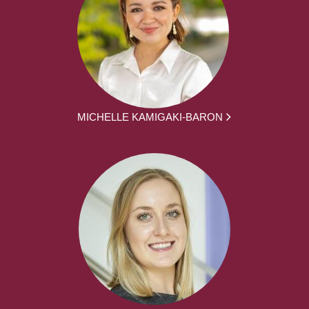
MICHELLE KAMIGAKI-BARON