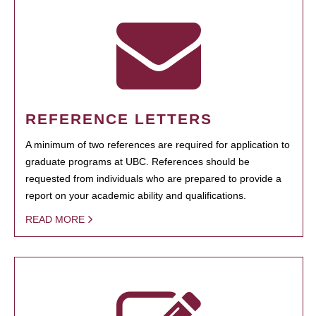
REFERENCE LETTERS
A minimum of two references are required for application to
graduate programs at UBC. References should be
requested from individuals who are prepared to provide a
report on your academic ability and qualifications.
READ MORE