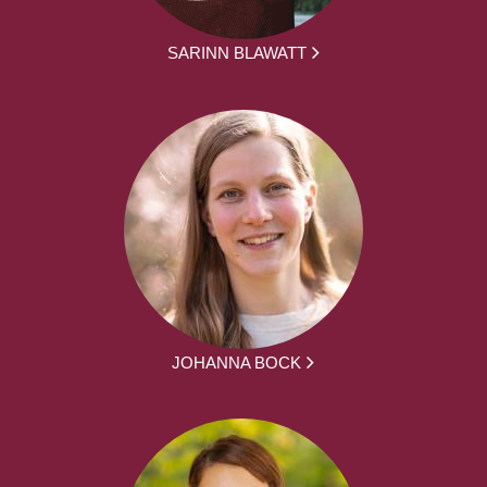
SARINN BLAWATT
JOHANNA BOCK