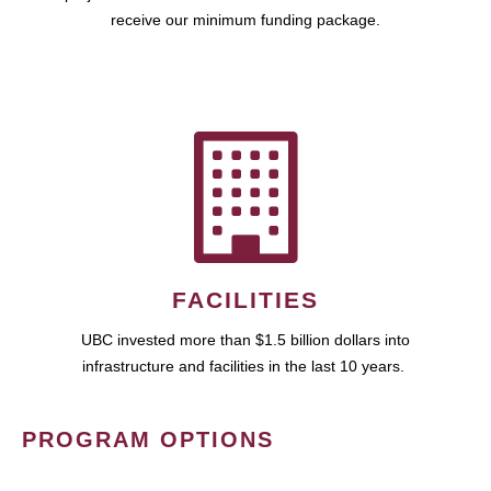
receive our minimum funding package.
FACILITIES
UBC invested more than $1.5 billion dollars into
infrastructure and facilities in the last 10 years.
PROGRAM OPTIONS