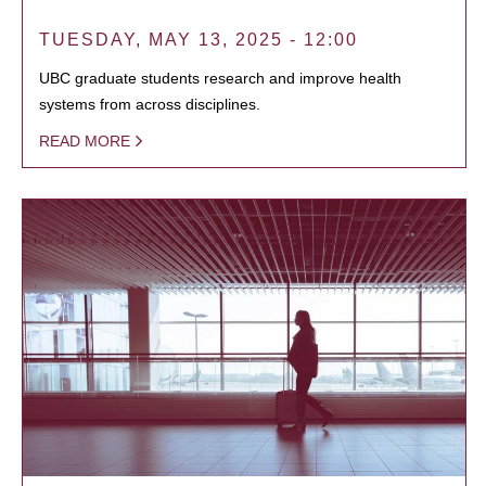
TUESDAY, MAY 13, 2025 - 12:00
UBC graduate students research and improve health
systems from across disciplines.
READ MORE