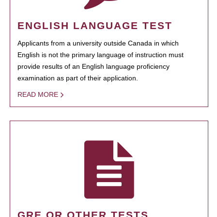
ENGLISH LANGUAGE TEST
Applicants from a university outside Canada in which
English is not the primary language of instruction must
provide results of an English language proficiency
examination as part of their application.
READ MORE
GRE OR OTHER TESTS