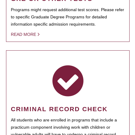
Programs might request additional test scores. Please refer
to specific Graduate Degree Programs for detailed
information specific admission requirements.
READ MORE
CRIMINAL RECORD CHECK
All students who are enrolled in programs that include a
practicum component involving work with children or
vulnerable adults will have to undergo a criminal record