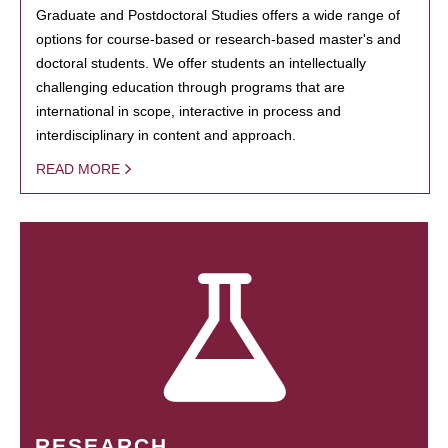
Graduate and Postdoctoral Studies offers a wide range of
options for course-based or research-based master's and
doctoral students. We offer students an intellectually
challenging education through programs that are
international in scope, interactive in process and
interdisciplinary in content and approach.
READ MORE
RESEARCH