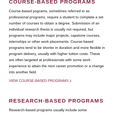
COURSE-BASED PROGRAMS
Course-based pograms, sometimes referred to as
professional programs, require a student to complete a set
number of courses to obtain a degree. Submission of an
individual research thesis is usually not required, but
programs may include major projects, capstone courses,
internships or other work placements. Course-based
programs tend to be shorter in duration and more flexible in
program delivery, usually with higher tuition costs. These
are often targeted at professionals with some work
experience to attain the next career promotion or a change
into another field.
VIEW COURSE-BASED PROGRAMS
RESEARCH-BASED PROGRAMS
Research-based programs usually include some