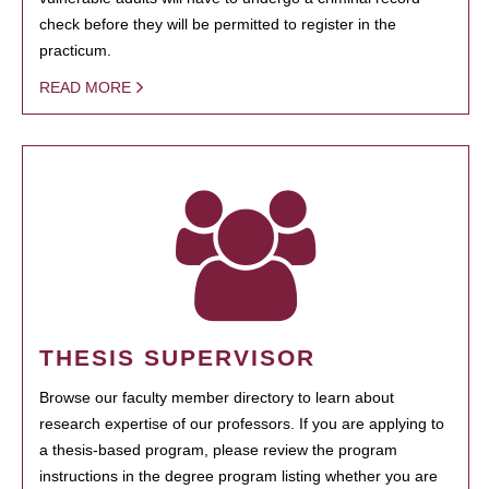
check before they will be permitted to register in the
practicum.
READ MORE
THESIS SUPERVISOR
Browse our faculty member directory to learn about
research expertise of our professors. If you are applying to
a thesis-based program, please review the program
instructions in the degree program listing whether you are