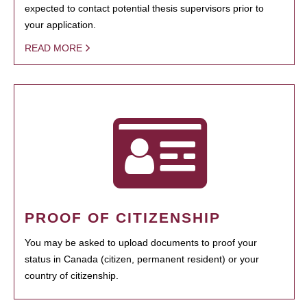
expected to contact potential thesis supervisors prior to
your application.
READ MORE
PROOF OF CITIZENSHIP
You may be asked to upload documents to proof your
status in Canada (citizen, permanent resident) or your
country of citizenship.