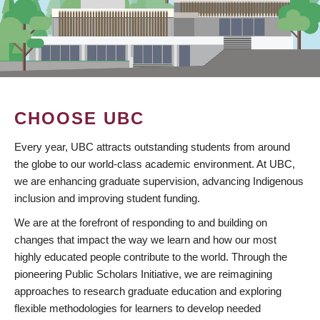
CHOOSE UBC
Every year, UBC attracts outstanding students from around
the globe to our world-class academic environment. At UBC,
we are enhancing graduate supervision, advancing Indigenous
inclusion and improving student funding.
We are at the forefront of responding to and building on
changes that impact the way we learn and how our most
highly educated people contribute to the world. Through the
pioneering Public Scholars Initiative, we are reimagining
approaches to research graduate education and exploring
flexible methodologies for learners to develop needed