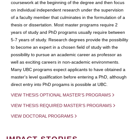
coursework at the beginning of the degree and then focus
on individual independent research under the supervision
of a faculty member that culminates in the formulation of a
thesis or dissertation. Most master programs require 2
years of study and PhD programs usually require between
5-7 years of study. Research degrees provide the possibility
to become an expert in a chosen field of study with the
possibility to pursue an academic career as professor as
well as exciting careers in non-academic environments.
Many UBC programs expect applicants to have obtained a
master's level qualification before entering a PhD, although
direct entry into PhD progams is possible at UBC.
VIEW THESIS OPTIONAL MASTER'S PROGRAMS
VIEW THESIS REQUIRED MASTER'S PROGRAMS
VIEW DOCTORAL PROGRAMS