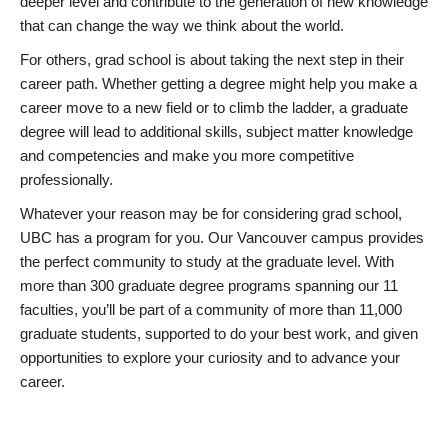
deeper level and contribute to the generation of new knowledge
that can change the way we think about the world.
For others, grad school is about taking the next step in their
career path. Whether getting a degree might help you make a
career move to a new field or to climb the ladder, a graduate
degree will lead to additional skills, subject matter knowledge
and competencies and make you more competitive
professionally.
Whatever your reason may be for considering grad school,
UBC has a program for you. Our Vancouver campus provides
the perfect community to study at the graduate level. With
more than 300 graduate degree programs spanning our 11
faculties, you’ll be part of a community of more than 11,000
graduate students, supported to do your best work, and given
opportunities to explore your curiosity and to advance your
career.