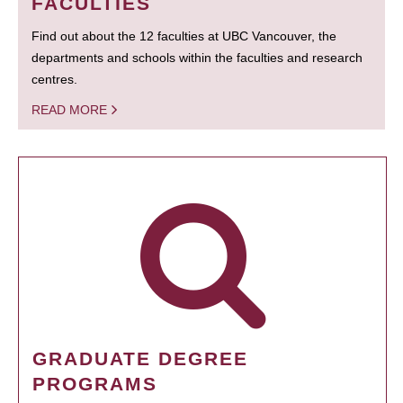
FACULTIES
Find out about the 12 faculties at UBC Vancouver, the
departments and schools within the faculties and research
centres.
READ MORE
GRADUATE DEGREE
PROGRAMS