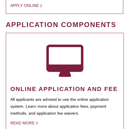
APPLY ONLINE
APPLICATION COMPONENTS
ONLINE APPLICATION AND FEE
All applicants are advised to use the online application
system. Learn more about application fees, payment
methods, and application fee waivers.
READ MORE