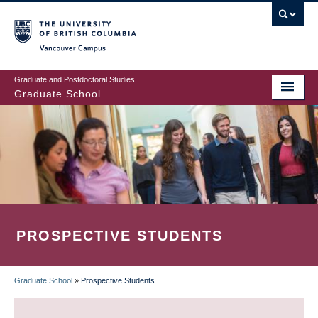
Skip
to
main
Vancouver Campus
content
Graduate and Postdoctoral Studies
Graduate School
PROSPECTIVE STUDENTS
Graduate School
»
Prospective Students
BREADCRUMB