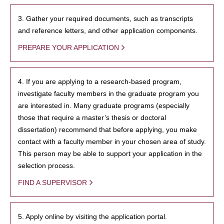
3. Gather your required documents, such as transcripts
and reference letters, and other application components.
PREPARE YOUR APPLICATION
4. If you are applying to a research-based program,
investigate faculty members in the graduate program you
are interested in. Many graduate programs (especially
those that require a master’s thesis or doctoral
dissertation) recommend that before applying, you make
contact with a faculty member in your chosen area of study.
This person may be able to support your application in the
selection process.
FIND A SUPERVISOR
5. Apply online by visiting the application portal.