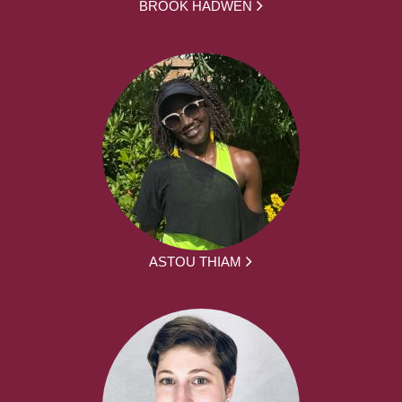
BROOK HADWEN
ASTOU THIAM