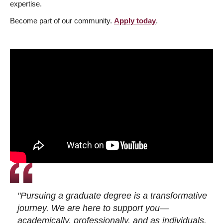
expertise.
Become part of our community.
Apply today
.
"Pursuing a graduate degree is a transformative
journey. We are here to support you—
academically, professionally, and as individuals.