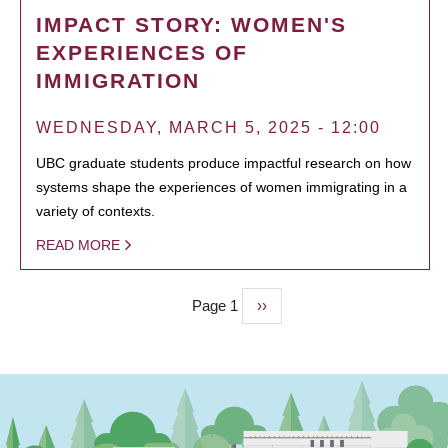
IMPACT STORY: WOMEN'S
EXPERIENCES OF
IMMIGRATION
WEDNESDAY, MARCH 5, 2025 - 12:00
UBC graduate students produce impactful research on how
systems shape the experiences of women immigrating in a
variety of contexts.
READ MORE
Page 1
Next
››
PAGINATION
page