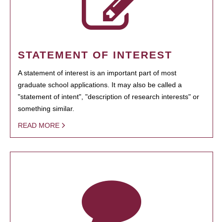
STATEMENT OF INTEREST
A statement of interest is an important part of most
graduate school applications. It may also be called a
"statement of intent", "description of research interests" or
something similar.
READ MORE