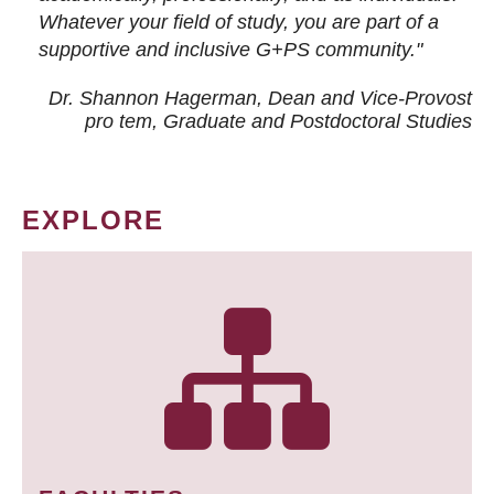
Whatever your field of study, you are part of a
supportive and inclusive G+PS community."
Dr. Shannon Hagerman, Dean and Vice-Provost
pro tem
, Graduate and Postdoctoral Studies
EXPLORE