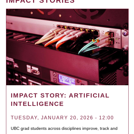
IMPACT STORIES
IMPACT STORY: ARTIFICIAL
INTELLIGENCE
TUESDAY, JANUARY 20, 2026 - 12:00
UBC grad students across disciplines improve, track and