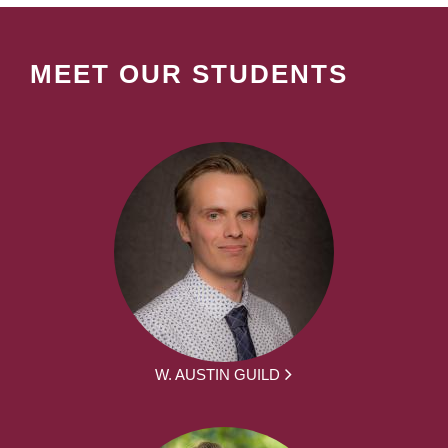
MEET OUR STUDENTS
W. AUSTIN GUILD