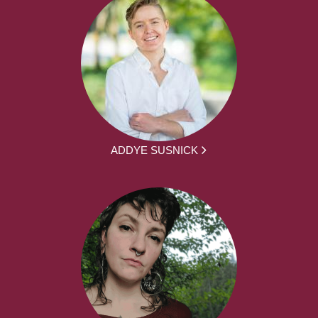
ADDYE SUSNICK